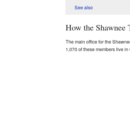
See also
How the Shawnee T
The main office for the Shawnee
1,070 of these members live i