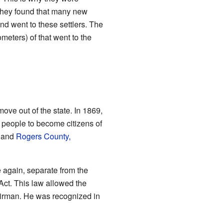
they found that many new
nd went to these settlers. The
meters) of that went to the
ve out of the state. In 1869,
people to become citizens of
and
Rogers County,
 again, separate from the
ct. This law allowed the
hairman. He was recognized in