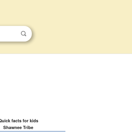
Quick facts for kids
Shawnee Tribe