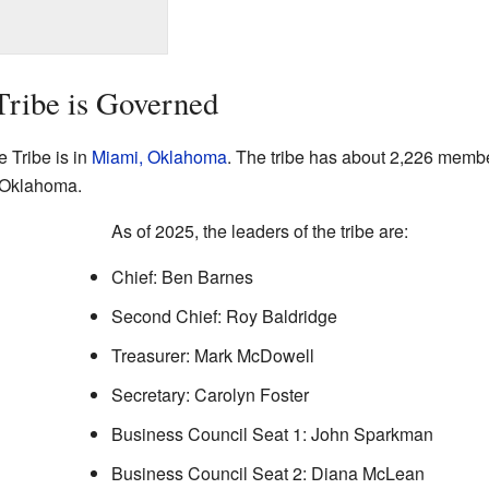
ribe is Governed
 Tribe is in
Miami, Oklahoma
. The tribe has about 2,226 member
n Oklahoma.
As of 2025, the leaders of the tribe are:
Chief: Ben Barnes
Second Chief: Roy Baldridge
Treasurer: Mark McDowell
Secretary: Carolyn Foster
Business Council Seat 1: John Sparkman
Business Council Seat 2: Diana McLean