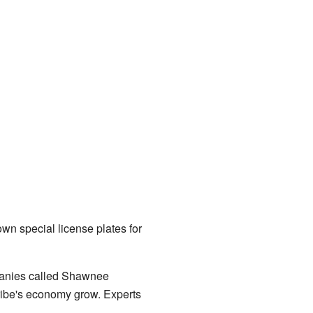
wn special license plates for
mpanies called Shawnee
ibe's economy grow. Experts