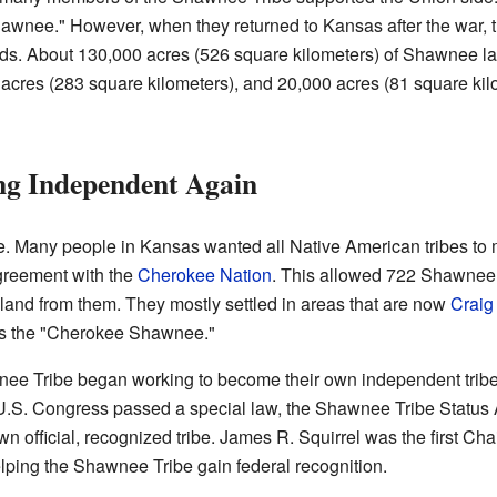
awnee." However, when they returned to Kansas after the war, 
ands. About 130,000 acres (526 square kilometers) of Shawnee la
 acres (283 square kilometers), and 20,000 acres (81 square kilo
ng Independent Again
. Many people in Kansas wanted all Native American tribes to mo
reement with the
Cherokee Nation
. This allowed 722 Shawnee 
land from them. They mostly settled in areas that are now
Craig
s the "Cherokee Shawnee."
wnee Tribe began working to become their own independent tribe
U.S. Congress passed a special law, the Shawnee Tribe Status A
 official, recognized tribe. James R. Squirrel was the first C
helping the Shawnee Tribe gain federal recognition.