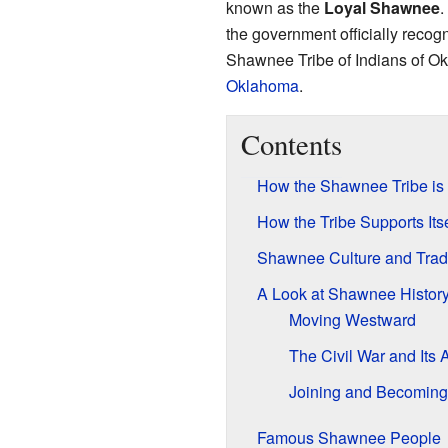
known as the
Loyal Shawnee
.
the government officially recog
Shawnee Tribe of Indians of O
Oklahoma
.
Contents
How the Shawnee Tribe is
How the Tribe Supports Itse
Shawnee Culture and Tradi
A Look at Shawnee Histor
Moving Westward
The Civil War and Its 
Joining and Becoming
Famous Shawnee People