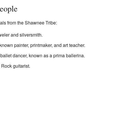
eople
als from the Shawnee Tribe:
weler and silversmith.
-known painter, printmaker, and art teacher.
ballet dancer, known as a prima ballerina.
Rock guitarist.