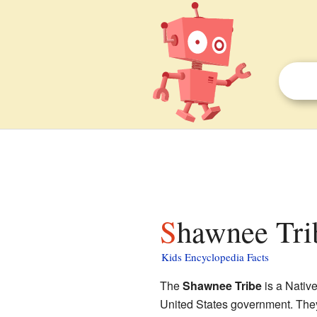
Shawnee Trib
Kids Encyclopedia Facts
The
Shawnee Tribe
is a Native
United States government. They