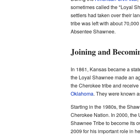
sometimes called the "Loyal Sh
settlers had taken over their l
tribe was left with about 70,000
Absentee Shawnee.
Joining and Becomi
In 1861, Kansas became a state
the Loyal Shawnee made an ag
the Cherokee tribe and receive 
Oklahoma
. They were known a
Starting in the 1980s, the Sha
Cherokee Nation. In 2000, the 
Shawnee Tribe to become its own
2009 for his important role in 