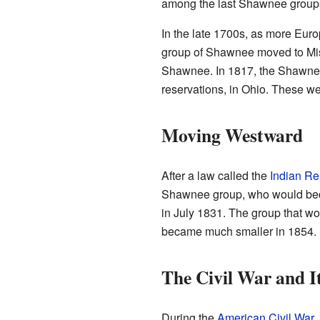
among the last Shawnee groups 
In the late 1700s, as more Eur
group of Shawnee moved to Mis
Shawnee. In 1817, the Shawnee 
reservations, in Ohio. These 
Moving Westward
After a law called the
Indian Re
Shawnee group, who would bec
in July 1831. The group that 
became much smaller in 1854. By
The Civil War and I
During the
American Civil War
,