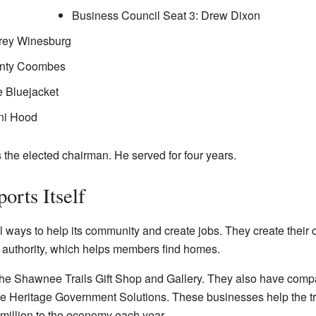
Business Council Seat 3: Drew Dixon
orey Winesburg
onty Coombes
e Bluejacket
ni Hood
the elected chairman. He served for four years.
orts Itself
ays to help its community and create jobs. They create their o
 authority, which helps members find homes.
 the Shawnee Trails Gift Shop and Gallery. They also have co
eritage Government Solutions. These businesses help the tr
 million to the economy each year.