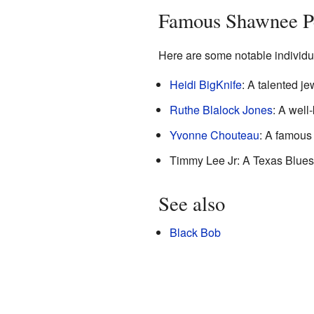
Famous Shawnee P
Here are some notable individu
Heidi BigKnife
: A talented je
Ruthe Blalock Jones
: A well
Yvonne Chouteau
: A famous 
Timmy Lee Jr: A Texas Blues 
See also
Black Bob