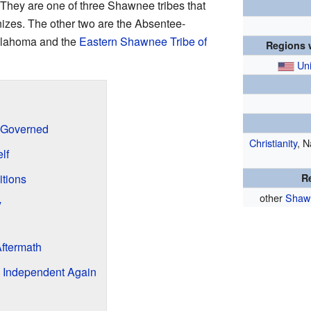
 They are one of three Shawnee tribes that
nizes. The other two are the Absentee-
klahoma and the
Eastern Shawnee Tribe of
Regions w
Uni
 Governed
Christianity
, N
lf
tions
R
other
Shaw
y
Aftermath
 Independent Again