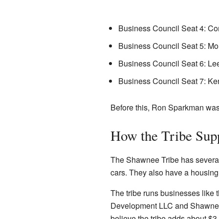
Business Council Seat 4: C
Business Council Seat 5: M
Business Council Seat 6: Le
Business Council Seat 7: Ke
Before this, Ron Sparkman was 
How the Tribe Supp
The Shawnee Tribe has several w
cars. They also have a housing
The tribe runs businesses like
Development LLC and Shawnee H
believe the tribe adds about $3