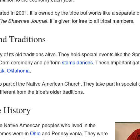
 in 2001. It is owned by the tribe but works like a separate b
The Shawnee Journal
. It is given for free to all tribal members.
d Traditions
 its old traditions alive. They hold special events like the Sp
 Corn ceremony and perform
stomp dances
. These important gat
ak, Oklahoma
.
art of the Native American Church. They take part in special 
erent from the tribe's older traditions.
 History
e Native American peoples who lived in the
 homes were in
Ohio
and Pennsylvania. They were