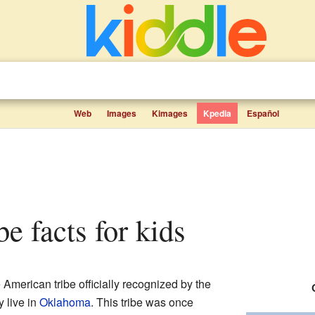
Web
Images
Kimages
Kpedia
Español
e facts for kids
 American tribe officially recognized by the
 live in
Oklahoma
. This tribe was once