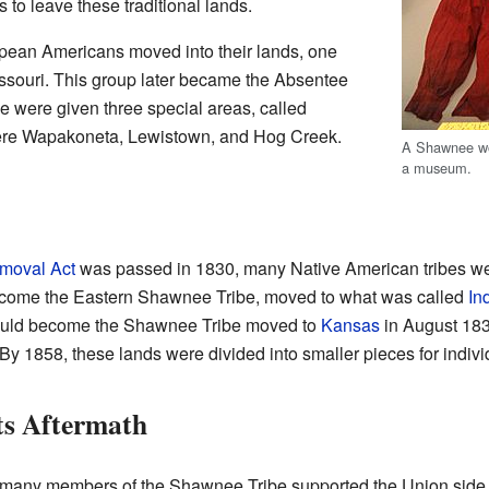
to leave these traditional lands.
opean Americans moved into their lands, one
souri. This group later became the Absentee
were given three special areas, called
were Wapakoneta, Lewistown, and Hog Creek.
A Shawnee wo
a museum.
moval Act
was passed in 1830, many Native American tribes we
ome the Eastern Shawnee Tribe, moved to what was called
In
would become the Shawnee Tribe moved to
Kansas
in August 183
 1858, these lands were divided into smaller pieces for individ
ts Aftermath
 many members of the Shawnee Tribe supported the Union side.