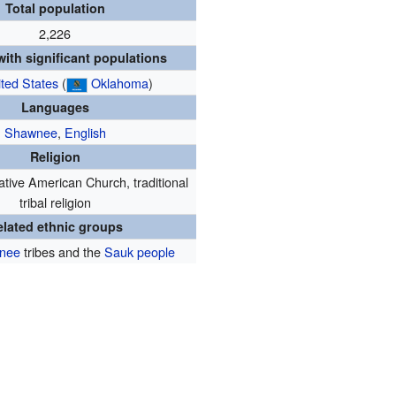
Total population
2,226
ith significant populations
ted States
(
Oklahoma
)
Languages
Shawnee
,
English
Religion
ative American Church, traditional
tribal religion
elated ethnic groups
nee
tribes and the
Sauk people