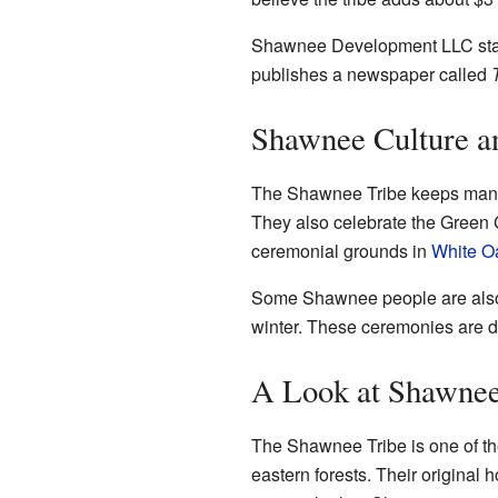
Shawnee Development LLC started
publishes a newspaper called
Shawnee Culture an
The Shawnee Tribe keeps many of
They also celebrate the Green
ceremonial grounds in
White O
Some Shawnee people are also p
winter. These ceremonies are diff
A Look at Shawnee
The Shawnee Tribe is one of th
eastern forests. Their original