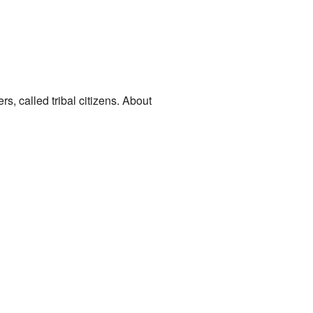
s, called tribal citizens. About