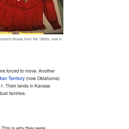
man's blouse from the 1800s, now in
re forced to move. Another
dian Territory
(now Oklahoma)
1. Their lands in Kansas
ual families.
 This is why they were