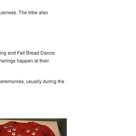
usiness. The tribe also
ring and Fall Bread Dance.
herings happen at their
ceremonies, usually during the