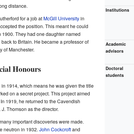
ong distance.
Institutions
herford for a job at
McGill University
in
ccepted the position. This meant he could
n 1900. They had one daughter named
 back to Britain. He became a professor of
Academic
ty of Manchester.
advisors
cial Honours
Doctoral
students
 in 1914, which means he was given the title
rked on a secret project. This project aimed
. In 1919, he returned to the Cavendish
. J. Thomson as the director.
 many important discoveries were made.
e neutron in 1932.
John Cockcroft
and