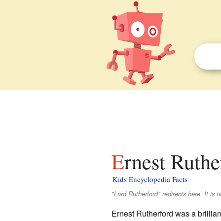
Ernest Ruthe
Kids Encyclopedia Facts
"Lord Rutherford" redirects here. It is 
Ernest Rutherford was a brillia