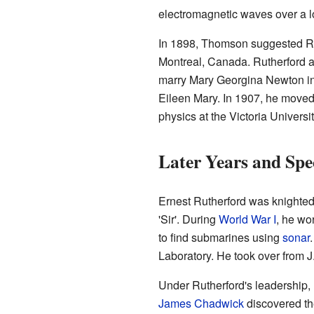
electromagnetic waves over a l
In 1898, Thomson suggested Rut
Montreal, Canada. Rutherford a
marry Mary Georgina Newton i
Eileen Mary. In 1907, he moved
physics at the Victoria Universi
Later Years and Spe
Ernest Rutherford was knighted
'Sir'. During
World War I
, he wo
to find submarines using
sonar
Laboratory. He took over from J
Under Rutherford's leadership,
James Chadwick
discovered th