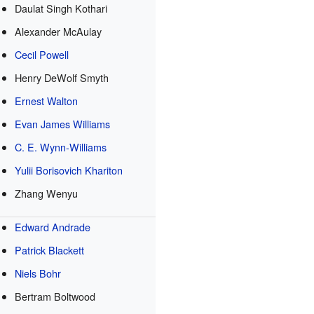
Daulat Singh Kothari
Alexander McAulay
Cecil Powell
Henry DeWolf Smyth
Ernest Walton
Evan James Williams
C. E. Wynn-Williams
Yulii Borisovich Khariton
Zhang Wenyu
e
Edward Andrade
Patrick Blackett
Niels Bohr
Bertram Boltwood