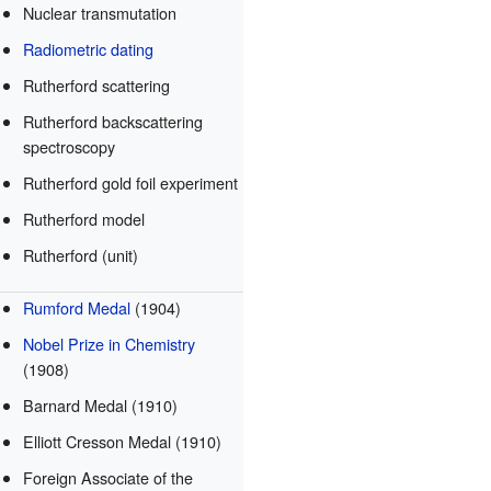
Nuclear transmutation
Radiometric dating
Rutherford scattering
Rutherford backscattering
spectroscopy
Rutherford gold foil experiment
Rutherford model
Rutherford (unit)
Rumford Medal
(1904)
Nobel Prize in Chemistry
(1908)
Barnard Medal (1910)
Elliott Cresson Medal (1910)
Foreign Associate of the