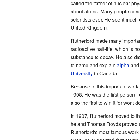
called the 'father of nuclear p
about atoms. Many people consi
scientists ever. He spent much 
United Kingdom.
Rutherford made many importan
radioactive half-life, which is ho
substance to decay. He also d
to name and explain
alpha
an
University
in Canada.
Because of this important work
1908. He was the first person 
also the first to win it for work
In 1907, Rutherford moved to t
he and Thomas Royds proved tha
Rutherford's most famous work 