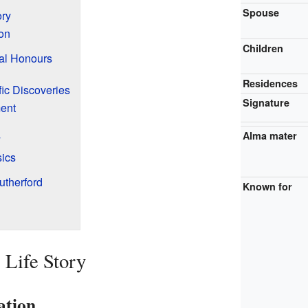
Spouse
ory
ion
Children
al Honours
Residences
fic Discoveries
Signature
ent
Alma mater
y
sics
utherford
Known for
 Life Story
ation