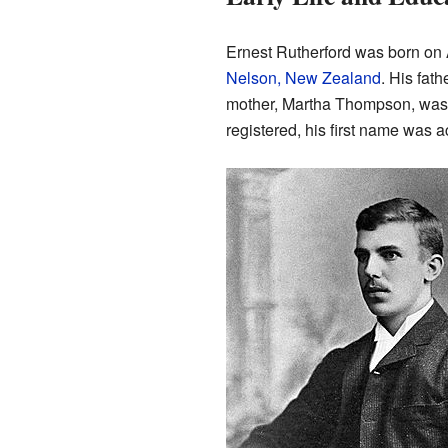
Ernest Rutherford was born on 
Nelson, New Zealand
. His fat
mother, Martha Thompson, was 
registered, his first name was a