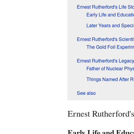
Ernest Rutherford's Life St
Early Life and Educat
Later Years and Speci
Ernest Rutherford's Scienti
The Gold Foil Experim
Ernest Rutherford's Legac
Father of Nuclear Phy
Things Named After R
See also
Ernest Rutherford's
Early Life and Educ