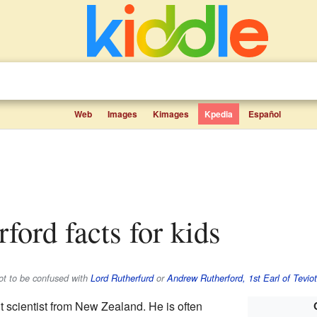
Web
Images
Kimages
Kpedia
Español
rford facts for kids
not to be confused with
Lord Rutherfurd
or
Andrew Rutherford, 1st Earl of Teviot
nt scientist from New Zealand. He is often