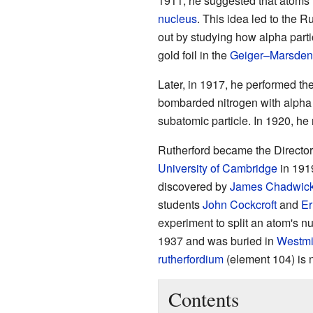
1911, he suggested that atoms 
nucleus
. This idea led to the R
out by studying how alpha partic
gold foil in the
Geiger–Marsden
Later, in 1917, he performed the f
bombarded nitrogen with alpha p
subatomic particle. In 1920, he
Rutherford became the Director
University of Cambridge
in 1919
discovered by
James Chadwic
students
John Cockcroft
and
Er
experiment to split an atom's n
1937 and was buried in
Westmi
rutherfordium
(element 104) is 
Contents