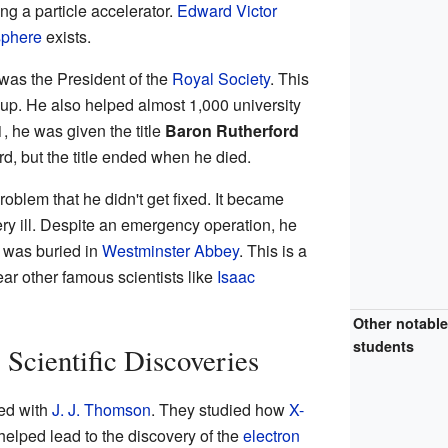
ng a particle accelerator.
Edward Victor
sphere
exists.
was the President of the
Royal Society
. This
roup. He also helped almost 1,000 university
 he was given the title
Baron Rutherford
d, but the title ended when he died.
oblem that he didn't get fixed. It became
ry ill. Despite an emergency operation, he
e was buried in
Westminster Abbey
. This is a
ear other famous scientists like
Isaac
Other notabl
students
 Scientific Discoveries
ed with
J. J. Thomson
. They studied how
X-
helped lead to the discovery of the
electron