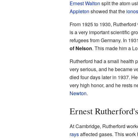
Ernest Walton
split the atom usi
Appleton
showed that the
iono
From 1925 to 1930, Rutherford 
is a very important scientific g
refugees from Germany. In 1931,
of Nelson
. This made him a Lor
Rutherford had a small health pr
very serious, and he became ve
died four days later in 1937. H
very high honor, and he rests n
Newton
.
Ernest Rutherford's
At Cambridge, Rutherford work
rays
affected gases. This work 