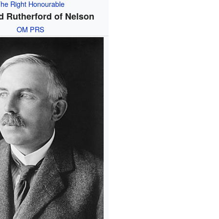
he Right Honourable
d Rutherford of Nelson
OM
PRS