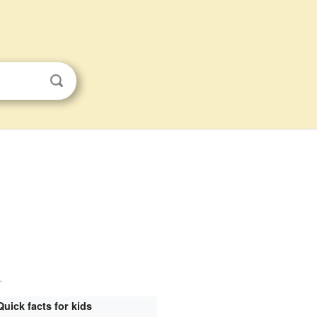
.
Quick facts for kids