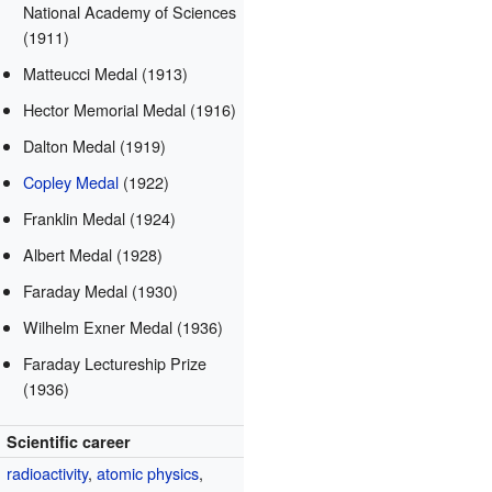
National Academy of Sciences
(1911)
Matteucci Medal (1913)
Hector Memorial Medal (1916)
Dalton Medal (1919)
Copley Medal
(1922)
Franklin Medal (1924)
Albert Medal (1928)
Faraday Medal (1930)
Wilhelm Exner Medal (1936)
Faraday Lectureship Prize
(1936)
Scientific career
radioactivity
,
atomic physics
,