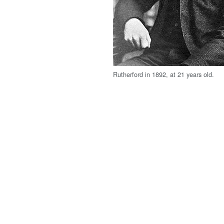
Rutherford in 1892, at 21 years old.