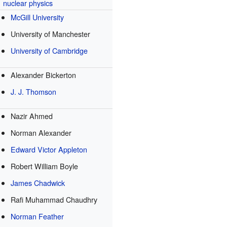
nuclear physics
McGill University
University of Manchester
University of Cambridge
Alexander Bickerton
J. J. Thomson
Nazir Ahmed
Norman Alexander
Edward Victor Appleton
Robert William Boyle
James Chadwick
Rafi Muhammad Chaudhry
Norman Feather