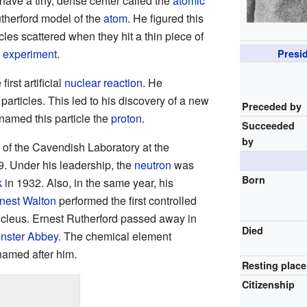
have a tiny, dense center called the
atomic
utherford model of the
atom
. He figured this
les scattered when they hit a thin piece of
 experiment
.
Presid
irst artificial
nuclear reaction
. He
articles. This led to his discovery of a new
Preceded by
 named this particle the
proton
.
Succeeded
by
 of the Cavendish Laboratory at the
. Under his leadership, the
neutron
was
Born
k
in 1932. Also, in the same year, his
nest Walton
performed the first controlled
ucleus. Ernest Rutherford passed away in
Died
nster Abbey
. The chemical element
named after him.
Resting place
Citizenship