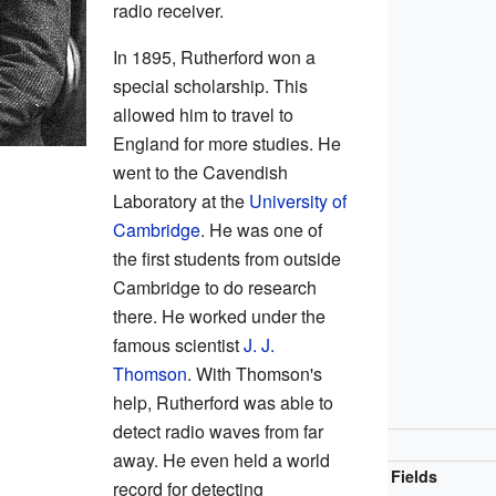
radio receiver.
In 1895, Rutherford won a
special scholarship. This
allowed him to travel to
England for more studies. He
went to the Cavendish
Laboratory at the
University of
Cambridge
. He was one of
the first students from outside
Cambridge to do research
there. He worked under the
famous scientist
J. J.
Thomson
. With Thomson's
help, Rutherford was able to
detect radio waves from far
away. He even held a world
Fields
record for detecting