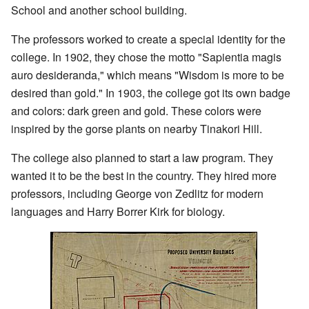
School and another school building.
The professors worked to create a special identity for the
college. In 1902, they chose the motto "Sapientia magis
auro desideranda," which means "Wisdom is more to be
desired than gold." In 1903, the college got its own badge
and colors: dark green and gold. These colors were
inspired by the gorse plants on nearby Tinakori Hill.
The college also planned to start a law program. They
wanted it to be the best in the country. They hired more
professors, including George von Zedlitz for modern
languages and Harry Borrer Kirk for biology.