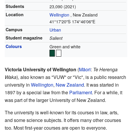
Students
23,090 (2021)
Location
Wellington
,
New Zealand
41°17′20″S
174°46′06″E
Campus
Urban
Student magazine
Salient
Colours
Green and white
Victoria University of Wellington
(
Māori
:
Te Herenga
Waka
), also known as "VUW" or "Vic", is a public research
university in
Wellington
,
New Zealand
. It was started in
1897 by a special law from the
Parliament
. For a while, it
was part of the larger University of New Zealand.
The university is well-known for its courses in law, arts,
and some science subjects. It offers many other courses
too. Most first-year courses are open to everyone.