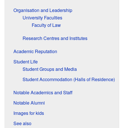
Organisation and Leadership
University Faculties
Faculty of Law
Research Centres and Institutes
Academic Reputation
Student Life
Student Groups and Media
Student Accommodation (Halls of Residence)
Notable Academics and Staff
Notable Alumni
Images for kids
See also