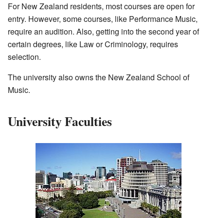
For New Zealand residents, most courses are open for
entry. However, some courses, like Performance Music,
require an audition. Also, getting into the second year of
certain degrees, like Law or Criminology, requires
selection.
The university also owns the New Zealand School of
Music.
University Faculties