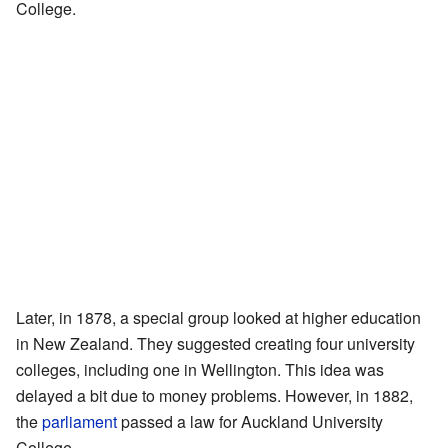
College.
Later, in 1878, a special group looked at higher education
in New Zealand. They suggested creating four university
colleges, including one in Wellington. This idea was
delayed a bit due to money problems. However, in 1882,
the
parliament
passed a law for Auckland University
College.