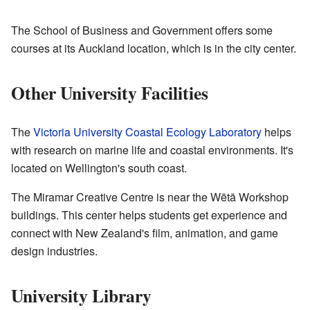
The School of Business and Government offers some
courses at its Auckland location, which is in the city center.
Other University Facilities
The
Victoria University Coastal Ecology Laboratory
helps
with research on marine life and coastal environments. It's
located on Wellington's south coast.
The Miramar Creative Centre is near the Wētā Workshop
buildings. This center helps students get experience and
connect with New Zealand's film, animation, and game
design industries.
University Library