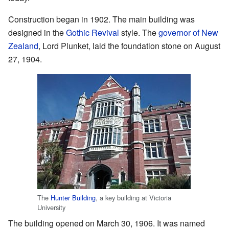
Construction began in 1902. The main building was
designed in the
Gothic Revival
style. The
governor of New
Zealand
, Lord Plunket, laid the foundation stone on August
27, 1904.
The
Hunter Building
, a key building at Victoria
University
The building opened on March 30, 1906. It was named