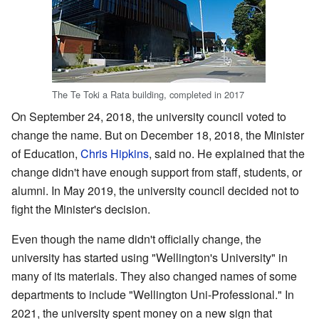
The Te Toki a Rata building, completed in 2017
On September 24, 2018, the university council voted to
change the name. But on December 18, 2018, the Minister
of Education,
Chris Hipkins
, said no. He explained that the
change didn't have enough support from staff, students, or
alumni. In May 2019, the university council decided not to
fight the Minister's decision.
Even though the name didn't officially change, the
university has started using "Wellington's University" in
many of its materials. They also changed names of some
departments to include "Wellington Uni-Professional." In
2021, the university spent money on a new sign that