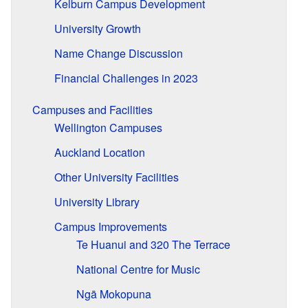
Kelburn Campus Development
University Growth
Name Change Discussion
Financial Challenges in 2023
Campuses and Facilities
Wellington Campuses
Auckland Location
Other University Facilities
University Library
Campus Improvements
Te Huanui and 320 The Terrace
National Centre for Music
Ngā Mokopuna