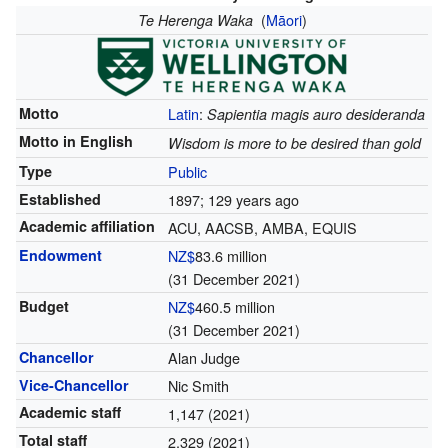
(
Māori
)
Te Herenga Waka
Motto
Latin
:
Sapientia magis auro desideranda
Motto in English
Wisdom is more to be desired than gold
Type
Public
Established
1897
; 129 years ago
Academic affiliation
ACU, AACSB, AMBA, EQUIS
Endowment
NZ$
83.6 million
(31 December 2021)
Budget
NZ$
460.5 million
(31 December 2021)
Chancellor
Alan Judge
Vice-Chancellor
Nic Smith
Academic staff
1,147 (2021)
Total staff
2,329 (2021)