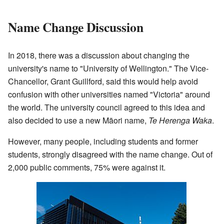
Name Change Discussion
In 2018, there was a discussion about changing the
university's name to "University of Wellington." The Vice-
Chancellor, Grant Guillford, said this would help avoid
confusion with other universities named "Victoria" around
the world. The university council agreed to this idea and
also decided to use a new Māori name,
Te Herenga Waka
.
However, many people, including students and former
students, strongly disagreed with the name change. Out of
2,000 public comments, 75% were against it.