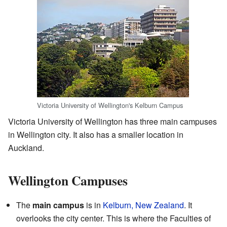
Victoria University of Wellington's Kelburn Campus
Victoria University of Wellington has three main campuses
in Wellington city. It also has a smaller location in
Auckland.
Wellington Campuses
The
main campus
is in
Kelburn, New Zealand
. It
overlooks the city center. This is where the Faculties of