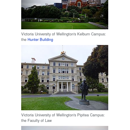
Victoria University of Wellington's Kelburn Campus:
the
Hunter Building
Victoria University of Wellington's Pipitea Campus:
the Faculty of Law