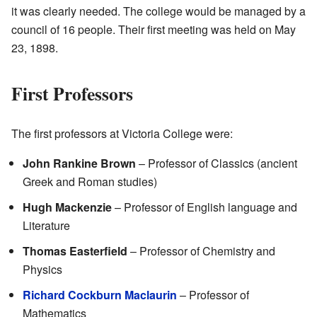
it was clearly needed. The college would be managed by a
council of 16 people. Their first meeting was held on May
23, 1898.
First Professors
The first professors at Victoria College were:
John Rankine Brown
– Professor of Classics (ancient
Greek and Roman studies)
Hugh Mackenzie
– Professor of English language and
Literature
Thomas Easterfield
– Professor of Chemistry and
Physics
Richard Cockburn Maclaurin
– Professor of
Mathematics