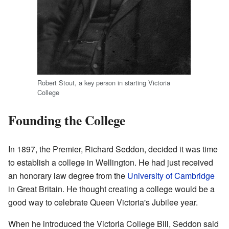
Robert Stout, a key person in starting Victoria
College
Founding the College
In 1897, the Premier, Richard Seddon, decided it was time
to establish a college in Wellington. He had just received
an honorary law degree from the
University of Cambridge
in Great Britain. He thought creating a college would be a
good way to celebrate Queen Victoria's Jubilee year.
When he introduced the Victoria College Bill, Seddon said