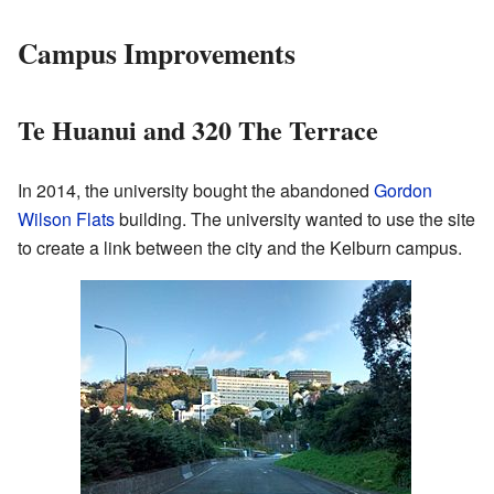
Campus Improvements
Te Huanui and 320 The Terrace
In 2014, the university bought the abandoned
Gordon
Wilson Flats
building. The university wanted to use the site
to create a link between the city and the Kelburn campus.