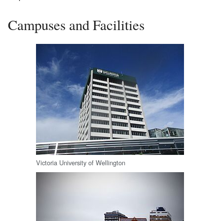
Campuses and Facilities
Victoria University of Wellington