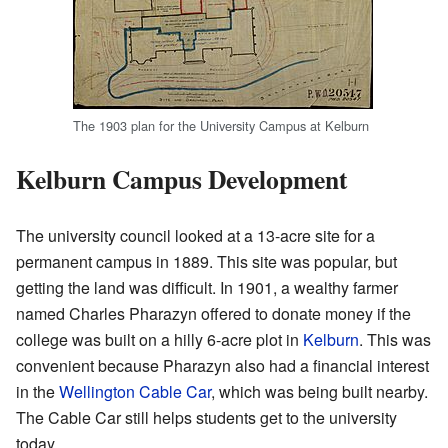
The 1903 plan for the University Campus at Kelburn
Kelburn Campus Development
The university council looked at a 13-acre site for a
permanent campus in 1889. This site was popular, but
getting the land was difficult. In 1901, a wealthy farmer
named Charles Pharazyn offered to donate money if the
college was built on a hilly 6-acre plot in
Kelburn
. This was
convenient because Pharazyn also had a financial interest
in the
Wellington Cable Car
, which was being built nearby.
The Cable Car still helps students get to the university
today.