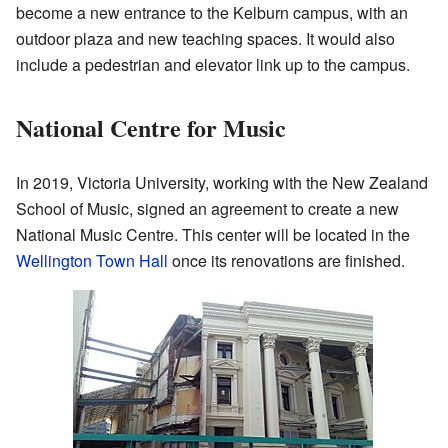
become a new entrance to the Kelburn campus, with an
outdoor plaza and new teaching spaces. It would also
include a pedestrian and elevator link up to the campus.
National Centre for Music
In 2019, Victoria University, working with the New Zealand
School of Music, signed an agreement to create a new
National Music Centre. This center will be located in the
Wellington Town Hall
once its renovations are finished.