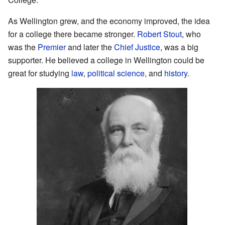
As Wellington grew, and the economy improved, the idea
for a college there became stronger.
Robert Stout
, who
was the
Premier
and later the
Chief Justice
, was a big
supporter. He believed a college in Wellington could be
great for studying
law
,
political science
, and
history
.