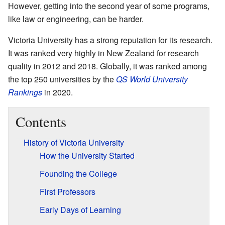
However, getting into the second year of some programs,
like law or engineering, can be harder.
Victoria University has a strong reputation for its research.
It was ranked very highly in New Zealand for research
quality in 2012 and 2018. Globally, it was ranked among
the top 250 universities by the
QS World University
Rankings
in 2020.
Contents
History of Victoria University
How the University Started
Founding the College
First Professors
Early Days of Learning