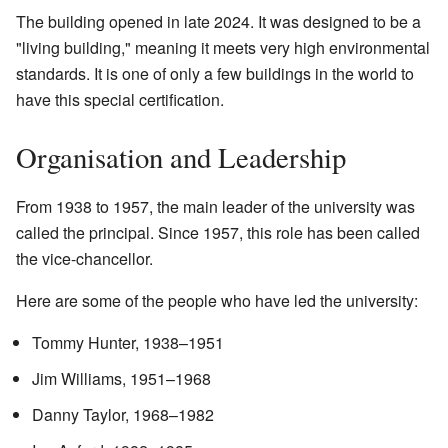
The building opened in late 2024. It was designed to be a
"living building," meaning it meets very high environmental
standards. It is one of only a few buildings in the world to
have this special certification.
Organisation and Leadership
From 1938 to 1957, the main leader of the university was
called the principal. Since 1957, this role has been called
the vice-chancellor.
Here are some of the people who have led the university:
Tommy Hunter, 1938–1951
Jim Williams, 1951–1968
Danny Taylor, 1968–1982