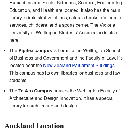
Humanities and Social Sciences, Science, Engineering,
Education, and Health are located. It also has the main
library, administrative offices, cafes, a bookstore, health
services, childcare, and a sports center. The Victoria
University of Wellington Students' Association is also
here.
The
Pipitea campus
is home to the Wellington School
of Business and Government and the Faculty of Law. It's
located near the
New Zealand Parliament Buildings
.
This campus has its own libraries for business and law
students.
The
Te Aro Campus
houses the Wellington Faculty of
Architecture and Design Innovation. It has a special
library for architecture and design.
Auckland Location