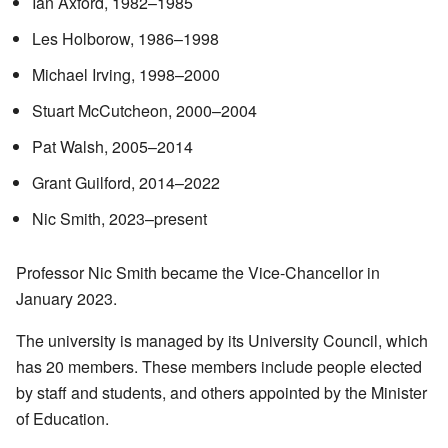
Ian Axford, 1982–1985
Les Holborow, 1986–1998
Michael Irving, 1998–2000
Stuart McCutcheon, 2000–2004
Pat Walsh, 2005–2014
Grant Guilford, 2014–2022
Nic Smith, 2023–present
Professor Nic Smith became the Vice-Chancellor in
January 2023.
The university is managed by its University Council, which
has 20 members. These members include people elected
by staff and students, and others appointed by the Minister
of Education.