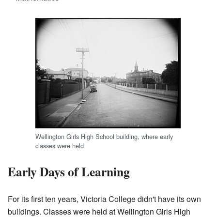
Wellington Girls High School building, where early
classes were held
Early Days of Learning
For its first ten years, Victoria College didn't have its own
buildings. Classes were held at Wellington Girls High