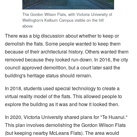
The Gordon Wilson Flats, with Victoria University of
Wellington's Kelburn Campus visible on the hill
above
There was a big discussion about whether to keep or
demolish the flats. Some people wanted to keep them
because of their architectural history. Others wanted them
removed because they looked run-down. In 2016, the city
council approved demolition, but a court later said the
building's heritage status should remain.
In 2018, students used special technology to create a
virtual reality model of the flats. This allowed people to
explore the building as it was and how it looked then.
In 2020, Victoria University shared plans for "Te Huanui."
This plan involves demolishing the Gordon Wilson Flats
(but keeping nearby McLeans Flats). The area would