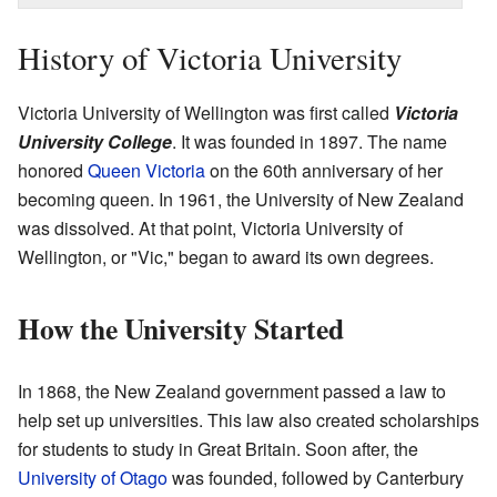
History of Victoria University
Victoria University of Wellington was first called
Victoria
University College
. It was founded in 1897. The name
honored
Queen Victoria
on the 60th anniversary of her
becoming queen. In 1961, the University of New Zealand
was dissolved. At that point, Victoria University of
Wellington, or "Vic," began to award its own degrees.
How the University Started
In 1868, the New Zealand government passed a law to
help set up universities. This law also created scholarships
for students to study in Great Britain. Soon after, the
University of Otago
was founded, followed by Canterbury