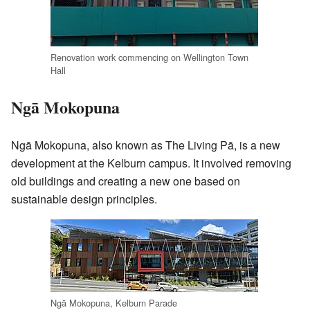
Renovation work commencing on Wellington Town
Hall
Ngā Mokopuna
Ngā Mokopuna, also known as The Living Pā, is a new
development at the Kelburn campus. It involved removing
old buildings and creating a new one based on
sustainable design principles.
Ngā Mokopuna, Kelburn Parade