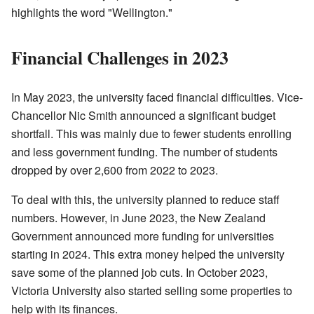
highlights the word "Wellington."
Financial Challenges in 2023
In May 2023, the university faced financial difficulties. Vice-
Chancellor Nic Smith announced a significant budget
shortfall. This was mainly due to fewer students enrolling
and less government funding. The number of students
dropped by over 2,600 from 2022 to 2023.
To deal with this, the university planned to reduce staff
numbers. However, in June 2023, the New Zealand
Government announced more funding for universities
starting in 2024. This extra money helped the university
save some of the planned job cuts. In October 2023,
Victoria University also started selling some properties to
help with its finances.