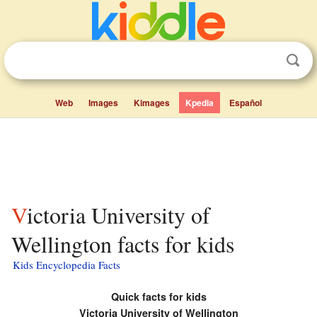
Web
Images
Kimages
Kpedia
Español
Victoria University of
Wellington facts for kids
Kids Encyclopedia Facts
Quick facts for kids
Victoria University of Wellington