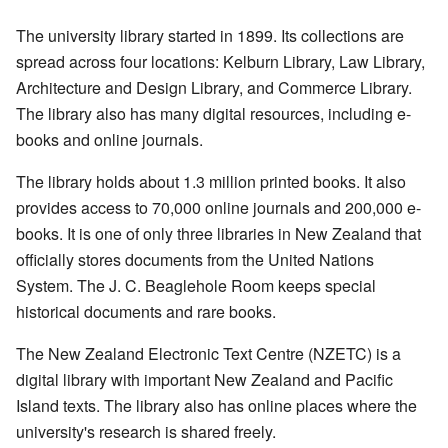
The university library started in 1899. Its collections are
spread across four locations: Kelburn Library, Law Library,
Architecture and Design Library, and Commerce Library.
The library also has many digital resources, including e-
books and online journals.
The library holds about 1.3 million printed books. It also
provides access to 70,000 online journals and 200,000 e-
books. It is one of only three libraries in New Zealand that
officially stores documents from the United Nations
System. The J. C. Beaglehole Room keeps special
historical documents and rare books.
The New Zealand Electronic Text Centre (NZETC) is a
digital library with important New Zealand and Pacific
Island texts. The library also has online places where the
university's research is shared freely.