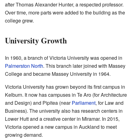
after Thomas Alexander Hunter, a respected professor.
Over time, more parts were added to the building as the
college grew.
University Growth
In 1960, a branch of Victoria University was opened in
Palmerston North
. This branch later joined with Massey
College and became Massey University in 1964.
Victoria University has grown beyond its first campus in
Kelburn. It now has campuses in Te Aro (for Architecture
and Design) and Pipitea (near
Parliament
, for Law and
Business). The university also has research centers in
Lower Hutt and a creative center in Miramar. In 2015,
Victoria opened a new campus in Auckland to meet
growing demand.