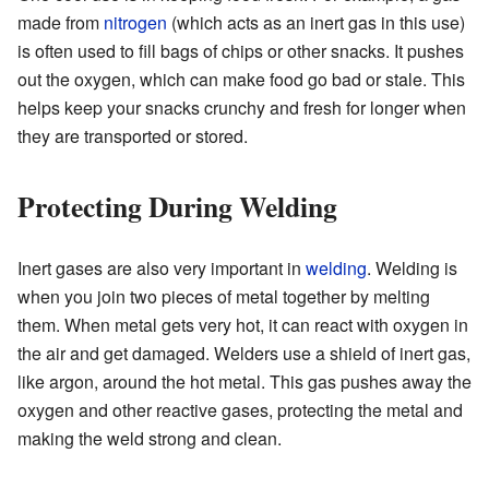
made from
nitrogen
(which acts as an inert gas in this use)
is often used to fill bags of chips or other snacks. It pushes
out the oxygen, which can make food go bad or stale. This
helps keep your snacks crunchy and fresh for longer when
they are transported or stored.
Protecting During Welding
Inert gases are also very important in
welding
. Welding is
when you join two pieces of metal together by melting
them. When metal gets very hot, it can react with oxygen in
the air and get damaged. Welders use a shield of inert gas,
like argon, around the hot metal. This gas pushes away the
oxygen and other reactive gases, protecting the metal and
making the weld strong and clean.