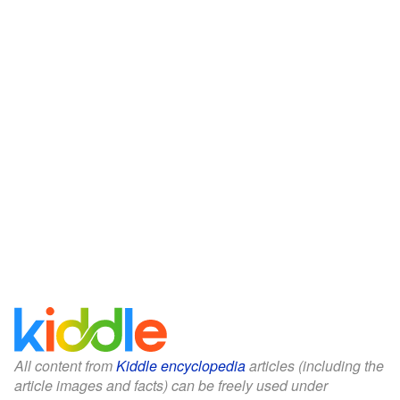
All content from
Kiddle encyclopedia
articles (including the
article images and facts) can be freely used under