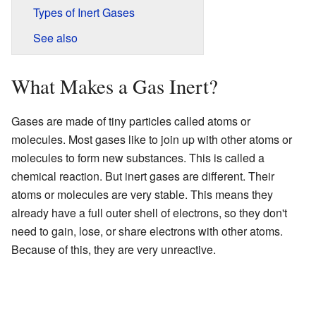
Types of Inert Gases
See also
What Makes a Gas Inert?
Gases are made of tiny particles called atoms or
molecules. Most gases like to join up with other atoms or
molecules to form new substances. This is called a
chemical reaction. But inert gases are different. Their
atoms or molecules are very stable. This means they
already have a full outer shell of electrons, so they don't
need to gain, lose, or share electrons with other atoms.
Because of this, they are very unreactive.