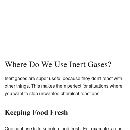
Where Do We Use Inert Gases?
Inert gases are super useful because they don't react with
other things. This makes them perfect for situations where
you want to stop unwanted chemical reactions.
Keeping Food Fresh
One cool use is in keeping food fresh. For example, a gas