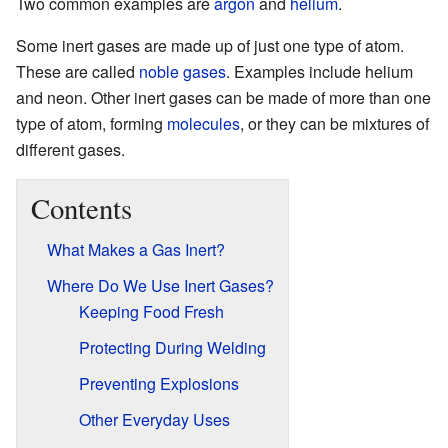
Two common examples are
argon
and
helium
.
Some inert gases are made up of just one type of atom.
These are called
noble gases
. Examples include helium
and neon. Other inert gases can be made of more than one
type of atom, forming
molecules
, or they can be mixtures of
different gases.
Contents
What Makes a Gas Inert?
Where Do We Use Inert Gases?
Keeping Food Fresh
Protecting During Welding
Preventing Explosions
Other Everyday Uses