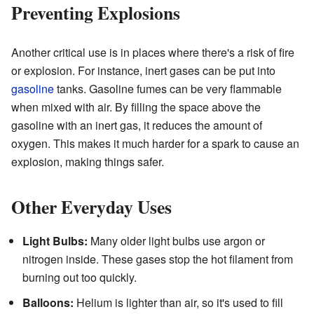
Preventing Explosions
Another critical use is in places where there's a risk of fire
or explosion. For instance, inert gases can be put into
gasoline
tanks. Gasoline fumes can be very flammable
when mixed with air. By filling the space above the
gasoline with an inert gas, it reduces the amount of
oxygen. This makes it much harder for a spark to cause an
explosion, making things safer.
Other Everyday Uses
Light Bulbs:
Many older light bulbs use argon or
nitrogen inside. These gases stop the hot filament from
burning out too quickly.
Balloons:
Helium is lighter than air, so it's used to fill