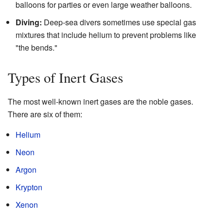
balloons for parties or even large weather balloons.
Diving:
Deep-sea divers sometimes use special gas
mixtures that include helium to prevent problems like
"the bends."
Types of Inert Gases
The most well-known inert gases are the noble gases.
There are six of them:
Helium
Neon
Argon
Krypton
Xenon