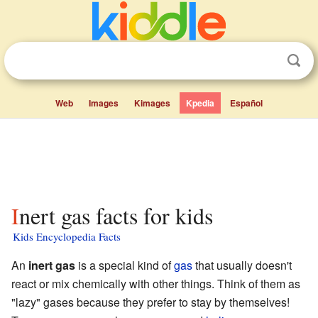
Web
Images
Kimages
Kpedia
Español
Inert gas facts for kids
Kids Encyclopedia Facts
An
inert gas
is a special kind of
gas
that usually doesn't
react or mix chemically with other things. Think of them as
"lazy" gases because they prefer to stay by themselves!