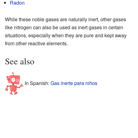
Radon
While these noble gases are naturally inert, other gases
like nitrogen can also be used as inert gases in certain
situations, especially when they are pure and kept away
from other reactive elements.
See also
In Spanish:
Gas inerte para niños