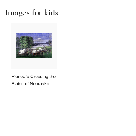
Images for kids
Pioneers Crossing the
Plains of Nebraska