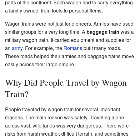
parts of the continent. Each wagon had to carry everything
a family owned, from tools to personal items.
Wagon trains were not just for pioneers. Armies have used
similar groups for a very long time. A
baggage train
was a
military wagon train. It carried equipment and supplies for
an
army
. For example, the
Romans
built many roads.
These roads helped their armies and baggage trains move
easily across their large empire.
Why Did People Travel by Wagon
Train?
People traveled by wagon train for several important
reasons. The main reason was safety. Traveling alone
across vast, wild lands was very dangerous. There were
risks from harsh weather, difficult terrain, and sometimes