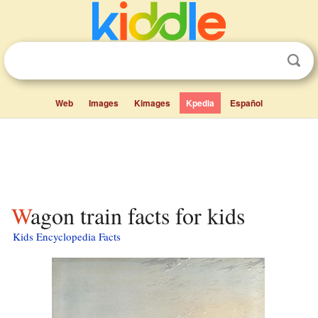
Web
Images
Kimages
Kpedia
Español
Wagon train facts for kids
Kids Encyclopedia Facts