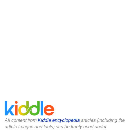
All content from
Kiddle encyclopedia
articles (including the
article images and facts) can be freely used under