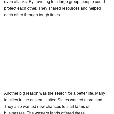
even attacks. By traveling in a large group, people could
protect each other. They shared resources and helped
each other through tough times.
Another big reason was the search for a better life. Many
families in the eastern United States wanted more land.
They also wanted new chances to start farms or
businesses. The western lands offered these