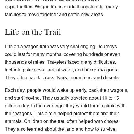
opportunities. Wagon trains made it possible for many
families to move together and settle new areas.
Life on the Trail
Life on a wagon train was very challenging. Journeys
could last for many months, covering hundreds or even
thousands of miles. Travelers faced many difficulties,
including sickness, lack of water, and broken wagons.
They often had to cross rivers, mountains, and deserts.
Each day, people would wake up early, pack their wagons,
and start moving. They usually traveled about 10 to 15
miles a day. In the evenings, they would form a circle with
their wagons. This circle helped protect them and their
animals. Children on the trail often helped with chores.
They also learned about the land and how to survive.