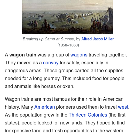
, by
Alfred Jacob Miller
Breaking up Camp at Sunrise
(1858–1860)
A
wagon train
was a group of
wagons
traveling together.
They moved as a
convoy
for safety, especially in
dangerous areas. These groups carried all the supplies
needed for a long journey. This included food for people
and animals like horses or oxen.
Wagon trains are most famous for their role in American
history. Many
American
pioneers used them to travel
west
.
As the population grew in the
Thirteen Colonies
(the first
states), people looked for new lands. They hoped to find
inexpensive land and fresh opportunities in the western