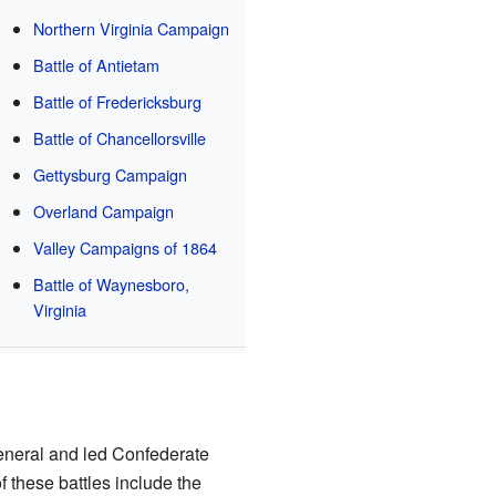
Northern Virginia Campaign
Battle of Antietam
Battle of Fredericksburg
Battle of Chancellorsville
Gettysburg Campaign
Overland Campaign
Valley Campaigns of 1864
Battle of Waynesboro,
Virginia
eneral and led Confederate
f these battles include the