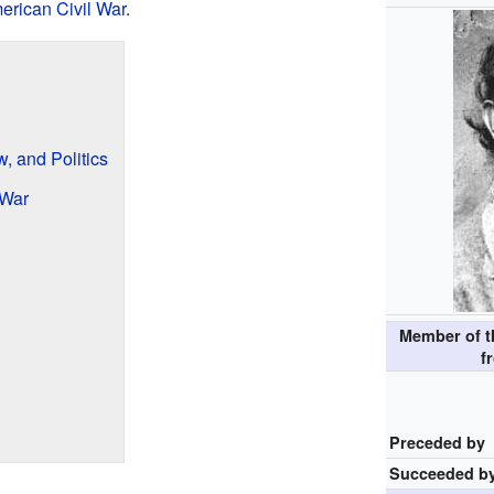
erican Civil War
.
w, and Politics
 War
Member of t
f
Preceded by
Succeeded b