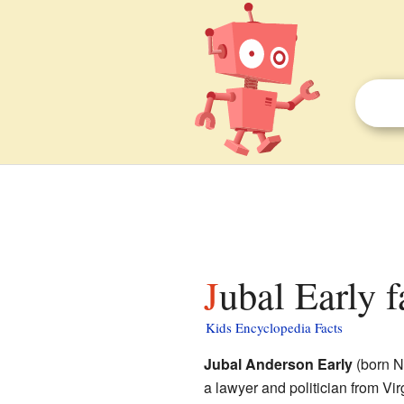
Jubal Early f
Kids Encyclopedia Facts
Jubal Anderson Early
(born N
a lawyer and politician from Vi