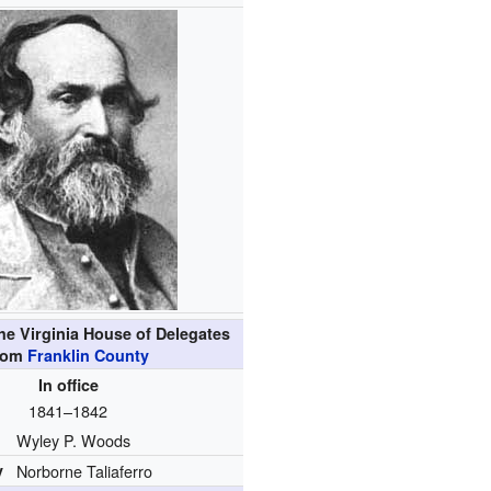
he Virginia House of Delegates
rom
Franklin County
In office
1841–1842
Wyley P. Woods
y
Norborne Taliaferro