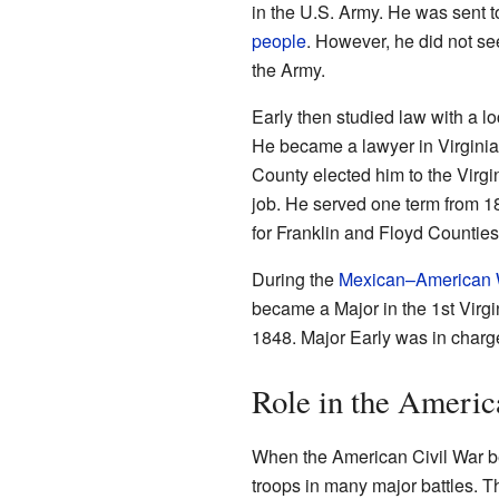
in the U.S. Army. He was sent to
people
. However, he did not se
the Army.
Early then studied law with a l
He became a lawyer in Virginia 
County elected him to the Virgi
job. He served one term from 1
for Franklin and Floyd Counties.
During the
Mexican–American 
became a Major in the 1st Virgi
1848. Major Early was in charge 
Role in the Americ
When the American Civil War b
troops in many major battles. Th