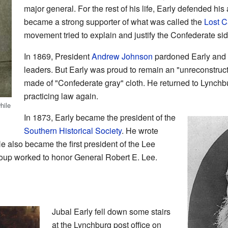
major general. For the rest of his life, Early defended his
became a strong supporter of what was called the
Lost 
movement tried to explain and justify the Confederate sid
In 1869, President
Andrew Johnson
pardoned Early and 
leaders. But Early was proud to remain an "unreconstruct
made of "Confederate gray" cloth. He returned to Lynchbu
practicing law again.
hile
In 1873, Early became the president of the
Southern Historical Society
. He wrote
He also became the first president of the Lee
oup worked to honor General Robert E. Lee.
Jubal Early fell down some stairs
at the Lynchburg post office on