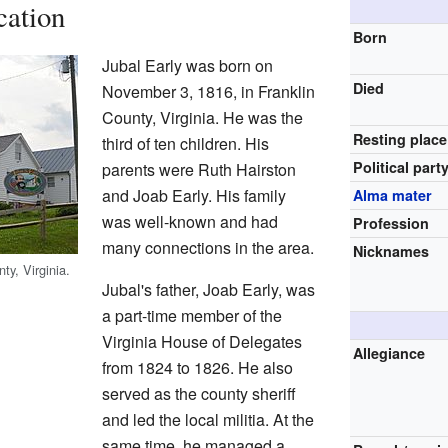
cation
Born
Jubal Early was born on
Died
November 3, 1816, in Franklin
County, Virginia. He was the
Resting place
third of ten children. His
Political part
parents were Ruth Hairston
and Joab Early. His family
Alma mater
was well-known and had
Profession
many connections in the area.
Nicknames
ty, Virginia.
Jubal's father, Joab Early, was
a part-time member of the
Virginia House of Delegates
Allegiance
from 1824 to 1826. He also
served as the county sheriff
and led the local militia. At the
same time, he managed a