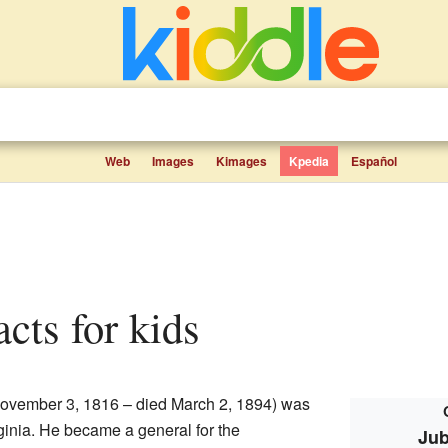
Web
Images
Kimages
Kpedia
Español
acts for kids
ovember 3, 1816 – died March 2, 1894) was
rginia. He became a general for the
Jub