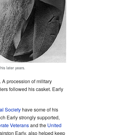
his later years.
 A procession of military
ers followed his casket. Early
cal Society
have some of his
ch Early strongly supported,
rate Veterans
and the
United
airston Early, also helped keep