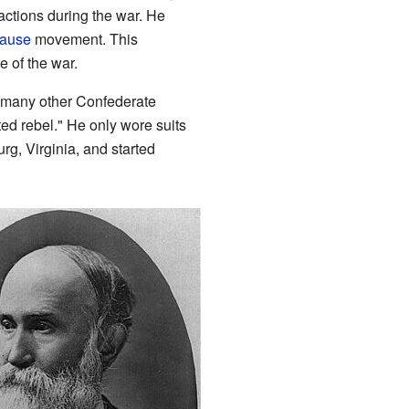
 actions during the war. He
Cause
movement. This
e of the war.
many other Confederate
ed rebel." He only wore suits
rg, Virginia, and started