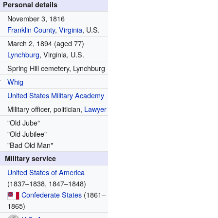
Personal details
November 3, 1816
Franklin County
,
Virginia
, U.S.
March 2, 1894
(aged 77)
Lynchburg
, Virginia, U.S.
Spring Hill cemetery, Lynchburg
y
Whig
United States Military Academy
Military officer, politician,
Lawyer
"Old Jube"
"Old Jubilee"
"Bad Old Man"
Military service
United States of America
(1837–1838, 1847–1848)
Confederate States
(1861–
1865)