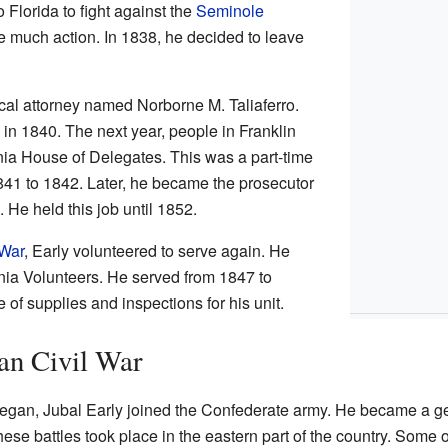
 Florida to fight against the
Seminole
e much action. In 1838, he decided to leave
ocal attorney named Norborne M. Taliaferro.
in 1840. The next year, people in Franklin
nia House of Delegates. This was a part-time
841 to 1842. Later, he became the prosecutor
 He held this job until 1852.
War
, Early volunteered to serve again. He
nia Volunteers. He served from 1847 to
of supplies and inspections for his unit.
an Civil War
egan, Jubal Early joined the Confederate army. He became a g
ese battles took place in the eastern part of the country. Some o