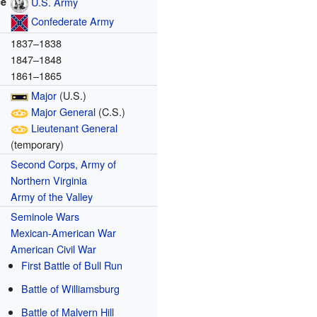
ce
U.S. Army
Confederate Army
1837–1838
1847–1848
1861–1865
Major
(U.S.)
Major General
(C.S.)
Lieutenant General
(temporary)
Second Corps, Army of
Northern Virginia
Army of the Valley
Seminole Wars
Mexican-American War
American Civil War
First Battle of Bull Run
Battle of Williamsburg
Battle of Malvern Hill