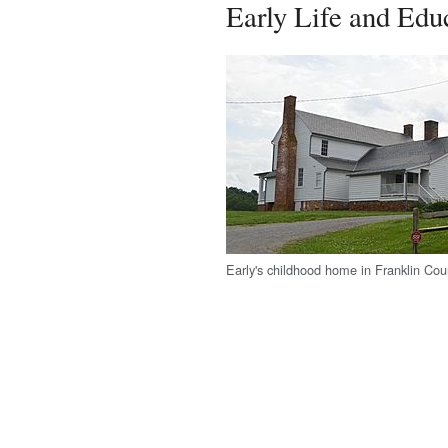
Early Life and Edu
Early's childhood home in Franklin Coun