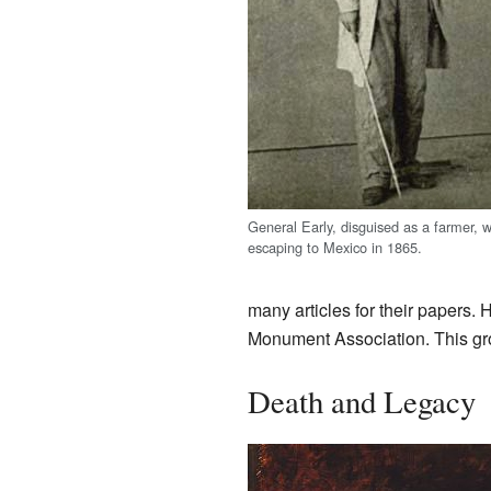
General Early, disguised as a farmer, w
escaping to Mexico in 1865.
many articles for their papers. 
Monument Association. This gr
Death and Legacy