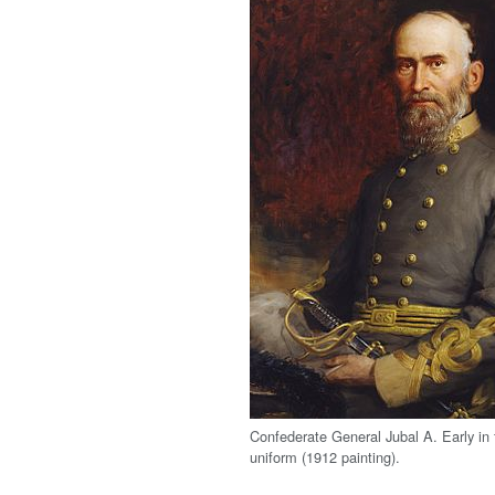
Confederate General Jubal A. Early in f
uniform (1912 painting).