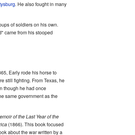
ttysburg
. He also fought in many
oups of soldiers on his own.
ld" came from his stooped
5, Early rode his horse to
 still fighting. From Texas, he
en though he had once
 the same government as the
moir of the Last Year of the
rica
(1866). This book focused
book about the war written by a