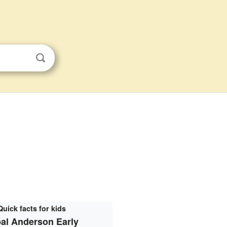
Quick facts for kids
al Anderson Early