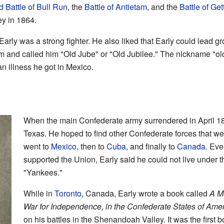
 Battle of Bull Run
, the
Battle of Antietam
, and the
Battle of Ge
ey in 1864.
arly was a strong fighter. He also liked that Early could lead gr
him and called him "Old Jube" or "Old Jubilee." The nickname "o
n illness he got in Mexico.
When the main Confederate army surrendered in April 186
Texas. He hoped to find other Confederate forces that were
went to
Mexico
, then to
Cuba
, and finally to
Canada
. Ev
supported the Union, Early said he could not live under
"Yankees."
While in
Toronto
, Canada, Early wrote a book called
A Me
War for Independence, in the Confederate States of Ame
on his battles in the Shenandoah Valley. It was the first 