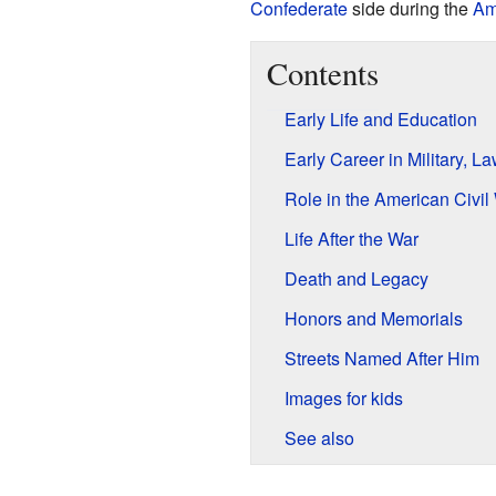
Confederate
side during the
Am
Contents
Early Life and Education
Early Career in Military, La
Role in the American Civil
Life After the War
Death and Legacy
Honors and Memorials
Streets Named After Him
Images for kids
See also