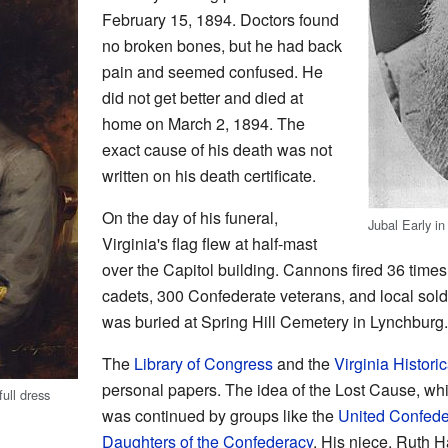
February 15, 1894. Doctors found
no broken bones, but he had back
pain and seemed confused. He
did not get better and died at
home on March 2, 1894. The
exact cause of his death was not
written on his death certificate.
On the day of his funeral,
Jubal Early in 
Virginia's flag flew at half-mast
over the Capitol building. Cannons fired 36 times.
cadets, 300 Confederate veterans, and local soldi
was buried at Spring Hill Cemetery in Lynchburg.
The
Library of Congress
and the
Virginia Histori
personal papers. The idea of the Lost Cause, whi
ull dress
was continued by groups like the
United Confede
Daughters of the Confederacy
. His niece, Ruth H