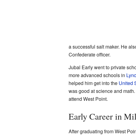
a successful salt maker. He al
Confederate officer.
Jubal Early went to private sch
more advanced schools in
Lyn
helped him get into the
United 
was good at science and math. H
attend West Point.
Early Career in Mil
After graduating from West Poi