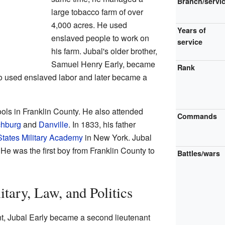
Branch/servi
large tobacco farm of over
4,000 acres. He used
Years of
enslaved people to work on
service
his farm. Jubal's older brother,
Samuel Henry Early, became
Rank
so used enslaved labor and later became a
ools in Franklin County. He also attended
Commands
chburg
and
Danville
. In 1833, his father
States Military Academy
in New York. Jubal
e was the first boy from Franklin County to
Battles/wars
itary, Law, and Politics
nt, Jubal Early became a second lieutenant