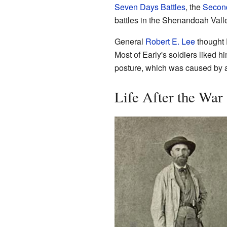
Seven Days Battles
, the
Second
battles in the Shenandoah Vall
General
Robert E. Lee
thought E
Most of Early's soldiers liked 
posture, which was caused by a
Life After the War