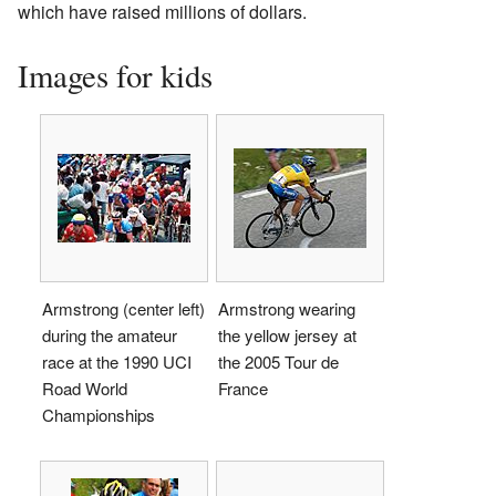
which have raised millions of dollars.
Images for kids
Armstrong (center left)
Armstrong wearing
during the amateur
the yellow jersey at
race at the 1990 UCI
the 2005 Tour de
Road World
France
Championships