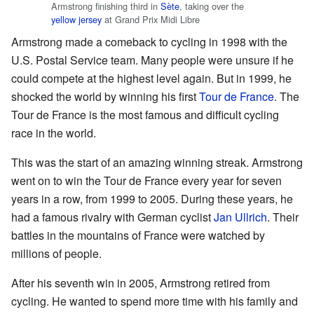
Armstrong finishing third in
Sète
, taking over the
yellow jersey
at Grand Prix Midi Libre
Armstrong made a comeback to cycling in 1998 with the
U.S. Postal Service team. Many people were unsure if he
could compete at the highest level again. But in 1999, he
shocked the world by winning his first
Tour de France
. The
Tour de France is the most famous and difficult cycling
race in the world.
This was the start of an amazing winning streak. Armstrong
went on to win the Tour de France every year for seven
years in a row, from 1999 to 2005. During these years, he
had a famous rivalry with German cyclist
Jan Ullrich
. Their
battles in the mountains of France were watched by
millions of people.
After his seventh win in 2005, Armstrong retired from
cycling. He wanted to spend more time with his family and