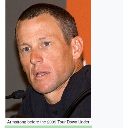
Armstrong before the 2009 Tour Down Under