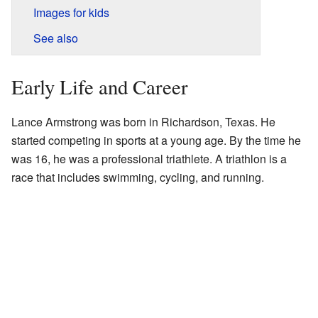
Images for kids
See also
Early Life and Career
Lance Armstrong was born in Richardson, Texas. He
started competing in sports at a young age. By the time he
was 16, he was a professional triathlete. A triathlon is a
race that includes swimming, cycling, and running.