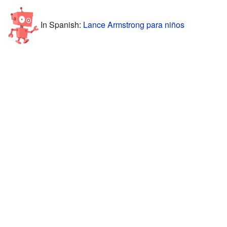
In Spanish:
Lance Armstrong para niños