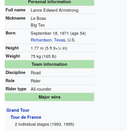
Personal information
Full name
Lance Edward Armstrong
Nickname
Le Boss
Big Tex
Born
September 18, 1971
(age 54)
Richardson, Texas
, U.S.
Height
1.77 m (5 ft
9
+
1
in)
Weight
75 kg (165 lb)
Team information
Discipline
Road
Role
Rider
Rider type
All-rounder
Major wins
Grand Tour
Tour de France
2 individual stages (1993, 1995)