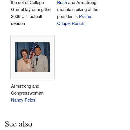
the set of College
Bush
and Armstrong
GameDay during the
mountain biking at the
2006 UT football
president's
Prairie
season
Chapel Ranch
Armstrong and
Congresswoman
Nancy Pelosi
See also