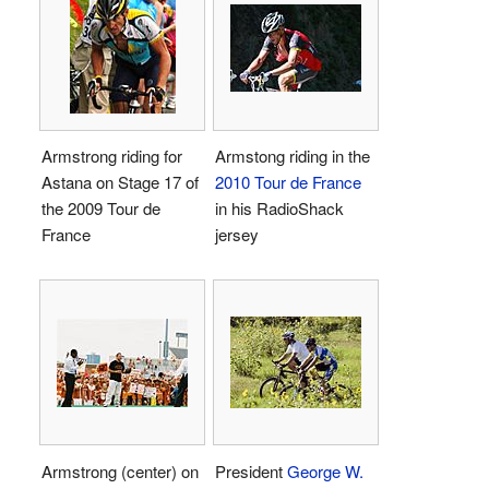
Armstrong riding for
Armstong riding in the
Astana on Stage 17 of
2010 Tour de France
the 2009 Tour de
in his RadioShack
France
jersey
Armstrong (center) on
President
George W.