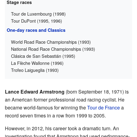
Stage races
Tour de Luxembourg (1998)
Tour DuPont (1995, 1996)
One-day races and Classics
World Road Race Championships (1993)
National Road Race Championships (1993)
Clásica de San Sebastián (1995)
La Flèche Wallonne (1996)
Trofeo Laigueglia (1993)
Lance Edward Armstrong
(born September 18, 1971) is
an American former professional road racing cyclist. He
became world-famous for winning the
Tour de France
a
record seven times in a row from 1999 to 2005.
However, in 2012, his career took a dramatic turn. An
investigation found that Armstrong had used performance-