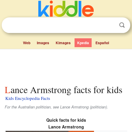
Web
Images
Kimages
Kpedia
Español
Lance Armstrong facts for kids
Kids Encyclopedia Facts
For the Australian politician, see Lance Armstrong (politician).
Quick facts for kids
Lance Armstrong