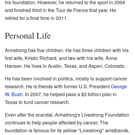
his foundation. However, he returned to the sport in 2009
and finished third in the Tour de France that year. He
retired for a final time in 2011.
Personal Life
Armstrong has five children. He has three children with his
first wife, Kristin Richard, and two with his wife, Anna
Hansen. He lives in Austin, Texas, and Aspen, Colorado.
He has been involved in politics, mostly to support cancer
research. He is friends with former U.S. President
George
W. Bush
. In 2007, he helped pass a $3 billion plan in
Texas to fund cancer research.
Even after the scandal, Armstrong's Livestrong Foundation
continues to help people affected by cancer. The
foundation is famous for its yellow "Livestrong" wristbands,