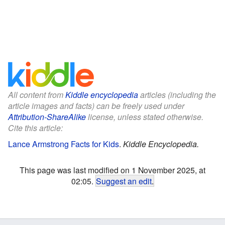
All content from
Kiddle encyclopedia
articles (including the
article images and facts) can be freely used under
Attribution-ShareAlike
license, unless stated otherwise.
Cite this article:
Lance Armstrong Facts for Kids
.
Kiddle Encyclopedia.
This page was last modified on 1 November 2025, at
02:05.
Suggest an edit
.