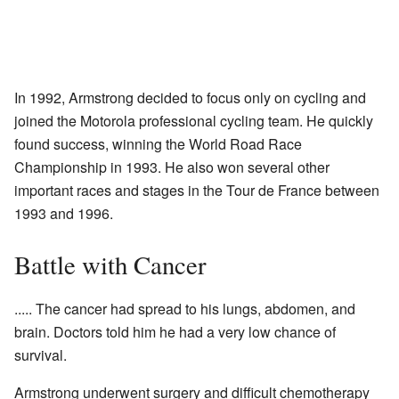
In 1992, Armstrong decided to focus only on cycling and
joined the Motorola professional cycling team. He quickly
found success, winning the World Road Race
Championship in 1993. He also won several other
important races and stages in the Tour de France between
1993 and 1996.
Battle with Cancer
..... The cancer had spread to his lungs, abdomen, and
brain. Doctors told him he had a very low chance of
survival.
Armstrong underwent surgery and difficult chemotherapy