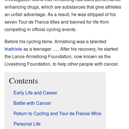
enhancing drugs, which are substances that give athletes
an unfair advantage. As a result, he was stripped of his
seven Tour de France titles and banned for life from
competing in official cycling events.
Before his cycling fame, Armstrong was a talented
triathlete
as a teenager. ..... After his recovery, he started
the Lance Armstrong Foundation, now known as the
Livestrong Foundation, to help other people with cancer.
Contents
Early Life and Career
Battle with Cancer
Return to Cycling and Tour de France Wins
Personal Life