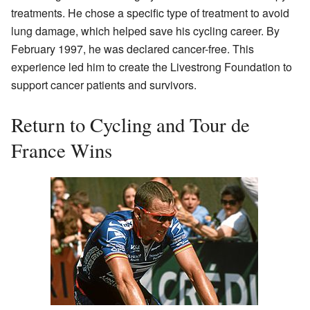
treatments. He chose a specific type of treatment to avoid
lung damage, which helped save his cycling career. By
February 1997, he was declared cancer-free. This
experience led him to create the Livestrong Foundation to
support cancer patients and survivors.
Return to Cycling and Tour de
France Wins