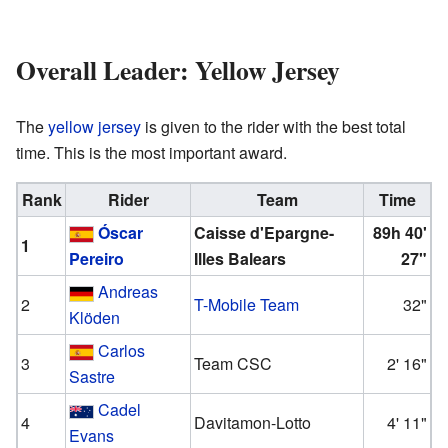
Overall Leader: Yellow Jersey
The
yellow jersey
is given to the rider with the best total
time. This is the most important award.
Rank
Rider
Team
Time
Óscar
Caisse d'Epargne-
89h 40'
1
Pereiro
Illes Balears
27"
Andreas
2
T-Mobile Team
32"
Klöden
Carlos
3
Team CSC
2' 16"
Sastre
Cadel
4
Davitamon-Lotto
4' 11"
Evans