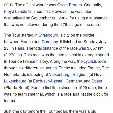
2006. The official winner was
Óscar Pereiro
. Originally,
Floyd Landis
finished first. However, he was later
disqualified on September 20, 2007, for using a substance
that was not allowed during the 17th stage of the race.
The Tour started in
Strasbourg
, a city on the border
between
France
and
Germany
. It finished on Sunday, July
23, in
Paris
. The total
distance
of the race was 3,657
km
(2,272
mi
). This race was the third fastest in average
speed
in Tour de France history. Along the way, the
cyclists
rode
through six different
countries
. These included France,
The
Netherlands
(stopping at
Valkenburg
),
Belgium
(at
Huy
),
Luxembourg
(at
Esch-sur-Alzette
), Germany, and
Spain
(Pla-de-Beret). For the first time since the 1999 race, there
was no team time trial, which is a race against the clock for
teams.
Just one day before the Tour began, there was a big