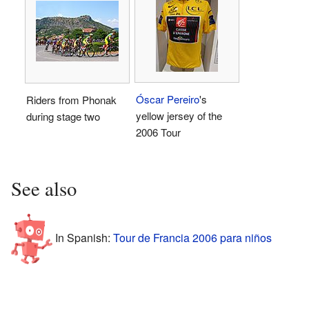
Óscar Pereiro
's
Riders from Phonak
yellow jersey of the
during stage two
2006 Tour
See also
In Spanish:
Tour de Francia 2006 para niños