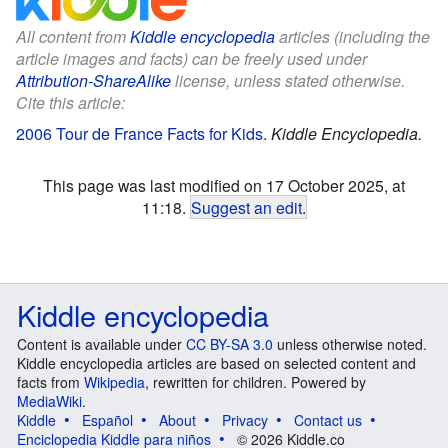
All content from
Kiddle encyclopedia
articles (including the
article images and facts) can be freely used under
Attribution-ShareAlike
license, unless stated otherwise.
Cite this article:
2006 Tour de France Facts for Kids
.
Kiddle Encyclopedia.
This page was last modified on 17 October 2025, at
11:18.
Suggest an edit
.
Kiddle encyclopedia
Content is available under
CC BY-SA 3.0
unless otherwise noted.
Kiddle encyclopedia articles are based on selected content and
facts from
Wikipedia
, rewritten for children. Powered by
MediaWiki
.
Kiddle
Español
About
Privacy
Contact us
Enciclopedia Kiddle para niños
© 2026 Kiddle.co