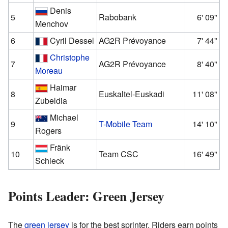
Denis
5
Rabobank
6' 09"
Menchov
6
Cyril Dessel
AG2R Prévoyance
7' 44"
Christophe
7
AG2R Prévoyance
8' 40"
Moreau
Haimar
8
Euskaltel-Euskadi
11' 08"
Zubeldia
Michael
9
T-Mobile Team
14' 10"
Rogers
Fränk
10
Team CSC
16' 49"
Schleck
Points Leader: Green Jersey
The
green jersey
is for the best sprinter. Riders earn points