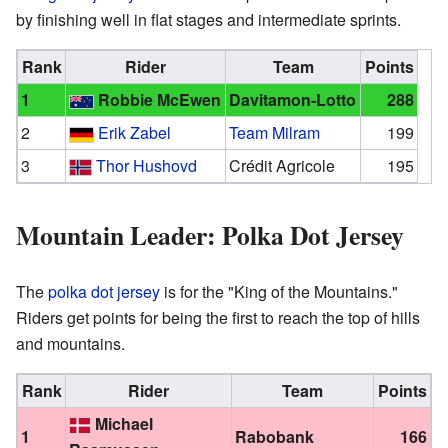
by finishing well in flat stages and intermediate sprints.
Rank
Rider
Team
Points
1
Robbie McEwen
Davitamon-Lotto
288
2
Erik Zabel
Team Milram
199
3
Thor Hushovd
Crédit Agricole
195
Mountain Leader: Polka Dot Jersey
The
polka dot jersey
is for the "King of the Mountains."
Riders get points for being the first to reach the top of hills
and mountains.
Rank
Rider
Team
Points
Michael
1
Rabobank
166