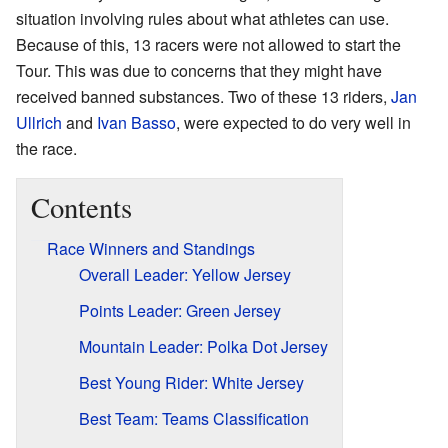
situation involving rules about what athletes can use.
Because of this, 13 racers were not allowed to start the
Tour. This was due to concerns that they might have
received banned substances. Two of these 13 riders,
Jan
Ullrich
and
Ivan Basso
, were expected to do very well in
the race.
Contents
Race Winners and Standings
Overall Leader: Yellow Jersey
Points Leader: Green Jersey
Mountain Leader: Polka Dot Jersey
Best Young Rider: White Jersey
Best Team: Teams Classification