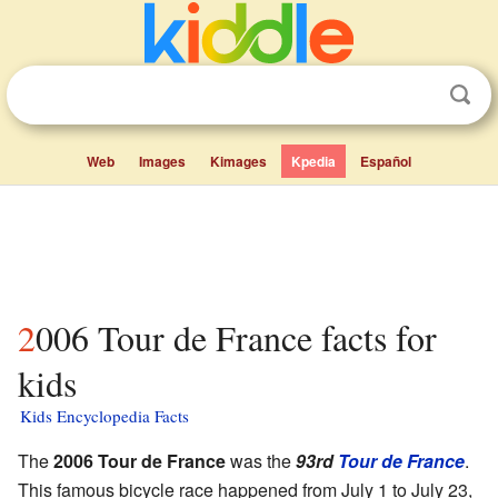
Web
Images
Kimages
Kpedia
Español
2006 Tour de France facts for
kids
Kids Encyclopedia Facts
The
2006 Tour de France
was the
93rd
Tour de France
.
This famous bicycle race happened from July 1 to July 23,