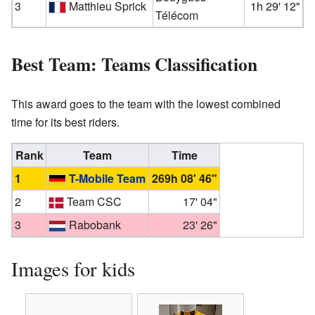
3
Matthieu Sprick
1h 29' 12"
Télécom
Best Team: Teams Classification
This award goes to the team with the lowest combined
time for its best riders.
Rank
Team
Time
1
T-Mobile Team
269h 08' 46"
2
Team CSC
17' 04"
3
Rabobank
23' 26"
Images for kids