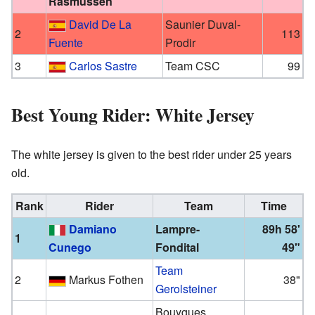
Rasmussen
David De La
Saunier Duval-
2
113
Fuente
Prodir
3
Carlos Sastre
Team CSC
99
Best Young Rider: White Jersey
The white jersey is given to the best rider under 25 years
old.
Rank
Rider
Team
Time
Damiano
Lampre-
89h 58'
1
Cunego
Fondital
49"
Team
2
Markus Fothen
38"
Gerolsteiner
Bouygues