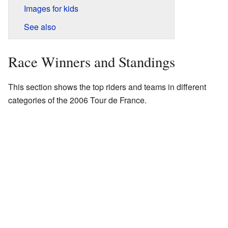
Images for kids
See also
Race Winners and Standings
This section shows the top riders and teams in different
categories of the 2006 Tour de France.