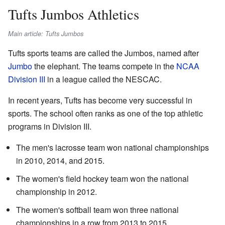
Tufts Jumbos Athletics
Main article: Tufts Jumbos
Tufts sports teams are called the Jumbos, named after
Jumbo
the elephant. The teams compete in the
NCAA
Division III
in a league called the NESCAC.
In recent years, Tufts has become very successful in
sports. The school often ranks as one of the top athletic
programs in Division III.
The men's lacrosse team won national championships
in 2010, 2014, and 2015.
The women's field hockey team won the national
championship in 2012.
The women's softball team won three national
championships in a row from 2013 to 2015.