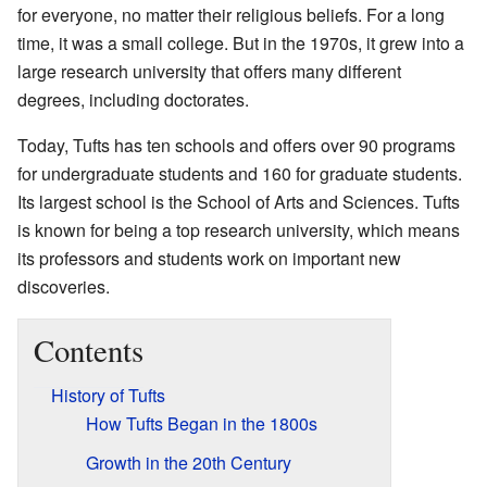
for everyone, no matter their religious beliefs. For a long
time, it was a small college. But in the 1970s, it grew into a
large research university that offers many different
degrees, including doctorates.
Today, Tufts has ten schools and offers over 90 programs
for undergraduate students and 160 for graduate students.
Its largest school is the School of Arts and Sciences. Tufts
is known for being a top research university, which means
its professors and students work on important new
discoveries.
Contents
History of Tufts
How Tufts Began in the 1800s
Growth in the 20th Century