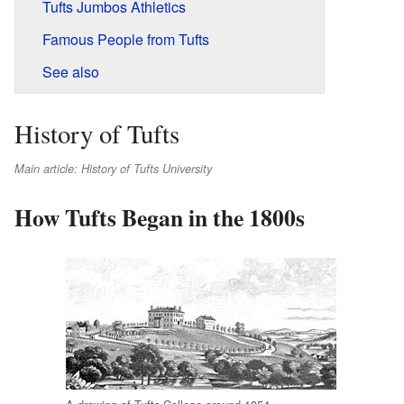
Tufts Jumbos Athletics
Famous People from Tufts
See also
History of Tufts
Main article: History of Tufts University
How Tufts Began in the 1800s