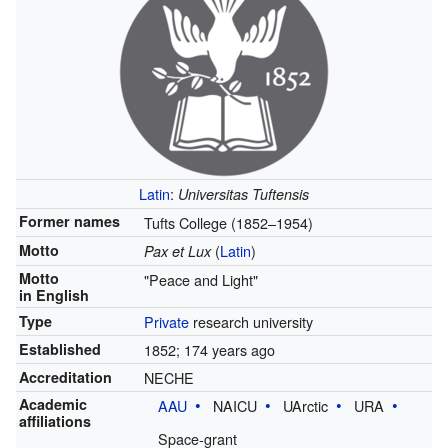
Latin
:
Universitas Tuftensis
Former names
Tufts College (1852–1954)
Motto
(
Latin
)
Pax et Lux
Motto
"Peace and Light"
in English
Type
Private
research university
Established
1852
; 174 years ago
Accreditation
NECHE
Academic
AAU
NAICU
UArctic
URA
affiliations
Space-grant