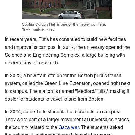
Sophia Gordon Hall is one of the newer dorms at
Tufts, built in 2006.
In recent years, Tufts has continued to build new facilities
and improve its campus. In 2017, the university opened the
Science and Engineering Complex, a large building with
modern labs for research.
In 2022, a new train station for the Boston public transit
system, called the Green Line Extension, opened right next
to campus. The station is named "Medford/Tufts," making it
easier for students to travel to and from Boston.
In 2024, some Tufts students held protests on campus.
They were part of a larger movement at universities across
the country related to the
Gaza war
. The students asked
the university to change where it invests its money.