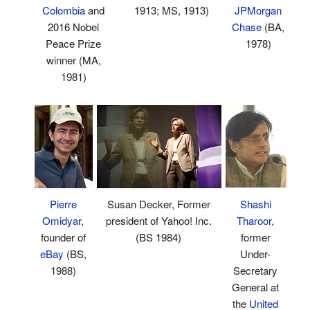
1913; MS, 1913)
JPMorgan
Colombia
and
Chase
(BA,
2016 Nobel
1978)
Peace Prize
winner (MA,
1981)
Shashi
Pierre
Susan Decker, Former
Tharoor
,
Omidyar
,
president of Yahoo! Inc.
former
founder of
(BS 1984)
Under-
eBay
(BS,
Secretary
1988)
General at
the
United