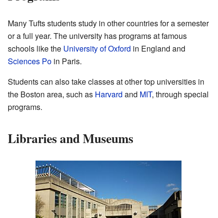
Many Tufts students study in other countries for a semester
or a full year. The university has programs at famous
schools like the
University of Oxford
in England and
Sciences Po
in Paris.
Students can also take classes at other top universities in
the Boston area, such as
Harvard
and
MIT
, through special
programs.
Libraries and Museums