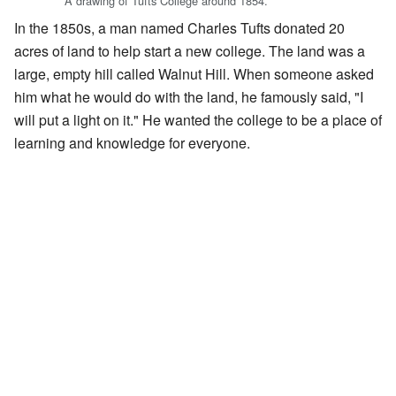
A drawing of Tufts College around 1854.
In the 1850s, a man named Charles Tufts donated 20
acres of land to help start a new college. The land was a
large, empty hill called Walnut Hill. When someone asked
him what he would do with the land, he famously said, "I
will put a light on it." He wanted the college to be a place of
learning and knowledge for everyone.