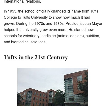
international relations.
In 1955, the school officially changed its name from Tufts
College to Tufts University to show how much it had
grown. During the 1970s and 1980s, President Jean Mayer
helped the university grow even more. He started new
schools for veterinary medicine (animal doctors), nutrition,
and biomedical sciences.
Tufts in the 21st Century