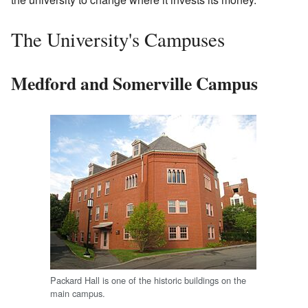
The University's Campuses
Medford and Somerville Campus
Packard Hall is one of the historic buildings on the
main campus.