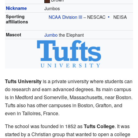
Nickname
Jumbos
Sporting
NCAA Division III
– NESCAC
NEISA
affiliations
Mascot
Jumbo
the Elephant
Tufts University
is a private university where students can
do research and earn advanced degrees. Its main campus
is in Medford and Somerville, Massachusetts, near Boston.
Tufts also has other campuses in Boston, Grafton, and
even in Talloires, France.
The school was founded in 1852 as
Tufts College
. It was
started by a Christian group that wanted to open a college