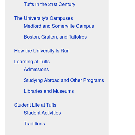
Tufts in the 21st Century
The University's Campuses
Medford and Somerville Campus
Boston, Grafton, and Talloires
How the University is Run
Learning at Tufts
Admissions
Studying Abroad and Other Programs
Libraries and Museums
Student Life at Tufts
Student Activities
Traditions