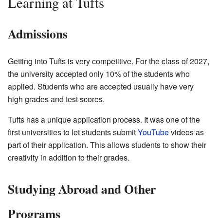
Learning at Tufts
Admissions
Getting into Tufts is very competitive. For the class of 2027,
the university accepted only 10% of the students who
applied. Students who are accepted usually have very
high grades and test scores.
Tufts has a unique application process. It was one of the
first universities to let students submit
YouTube
videos as
part of their application. This allows students to show their
creativity in addition to their grades.
Studying Abroad and Other
Programs