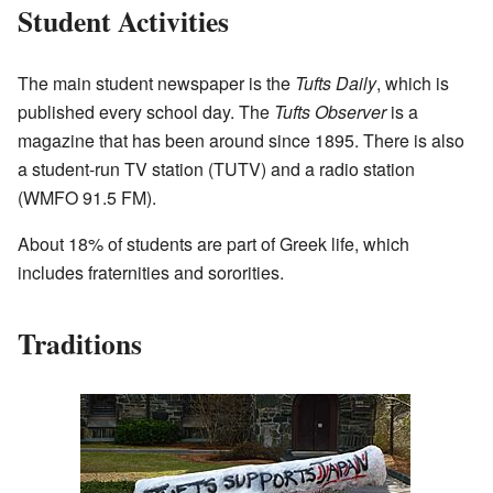
Student Activities
The main student newspaper is the
Tufts Daily
, which is
published every school day. The
Tufts Observer
is a
magazine that has been around since 1895. There is also
a student-run TV station (TUTV) and a radio station
(WMFO 91.5 FM).
About 18% of students are part of Greek life, which
includes fraternities and sororities.
Traditions