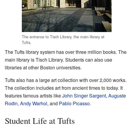
The entrance to Tisch Library, the main library at
Tufts.
The Tufts library system has over three million books. The
main library is Tisch Library. Students can also use
libraries at other Boston universities.
Tufts also has a large art collection with over 2,000 works.
The collection includes art from ancient times to today. It
features famous artists like
John Singer Sargent
,
Auguste
Rodin
,
Andy Warhol
, and
Pablo Picasso
.
Student Life at Tufts