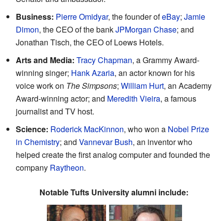
Business:
Pierre Omidyar
, the founder of
eBay
;
Jamie
Dimon
, the CEO of the bank
JPMorgan Chase
; and
Jonathan Tisch, the CEO of Loews Hotels.
Arts and Media:
Tracy Chapman
, a Grammy Award-
winning singer;
Hank Azaria
, an actor known for his
voice work on
The Simpsons
;
William Hurt
, an Academy
Award-winning actor; and
Meredith Vieira
, a famous
journalist and TV host.
Science:
Roderick MacKinnon
, who won a
Nobel Prize
in Chemistry
; and
Vannevar Bush
, an inventor who
helped create the first analog computer and founded the
company
Raytheon
.
Notable Tufts University alumni include: