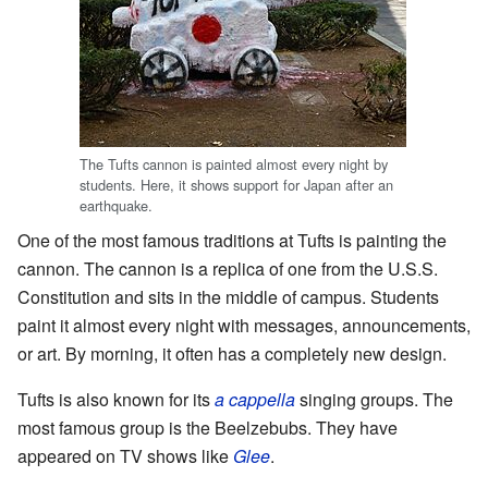
The Tufts cannon is painted almost every night by
students. Here, it shows support for Japan after an
earthquake.
One of the most famous traditions at Tufts is painting the
cannon. The cannon is a replica of one from the U.S.S.
Constitution and sits in the middle of campus. Students
paint it almost every night with messages, announcements,
or art. By morning, it often has a completely new design.
Tufts is also known for its
a cappella
singing groups. The
most famous group is the Beelzebubs. They have
appeared on TV shows like
Glee
.