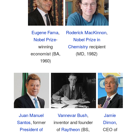
Eugene Fama
,
Roderick MacKinnon
,
Nobel Prize
-
Nobel Prize in
winning
Chemistry
recipient
economist (BA,
(MD, 1982)
1960)
Vannevar Bush
,
Jamie
Juan Manuel
inventor and founder
Dimon
,
Santos
, former
of
Raytheon
(BS,
CEO of
President of