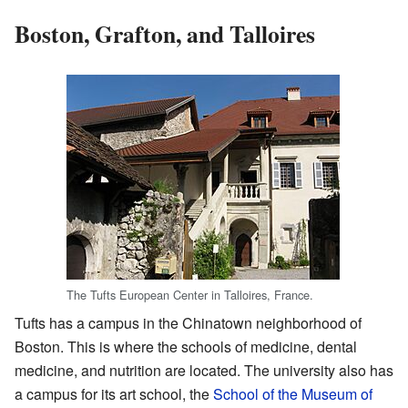
Boston, Grafton, and Talloires
The Tufts European Center in Talloires, France.
Tufts has a campus in the Chinatown neighborhood of
Boston. This is where the schools of medicine, dental
medicine, and nutrition are located. The university also has
a campus for its art school, the
School of the Museum of