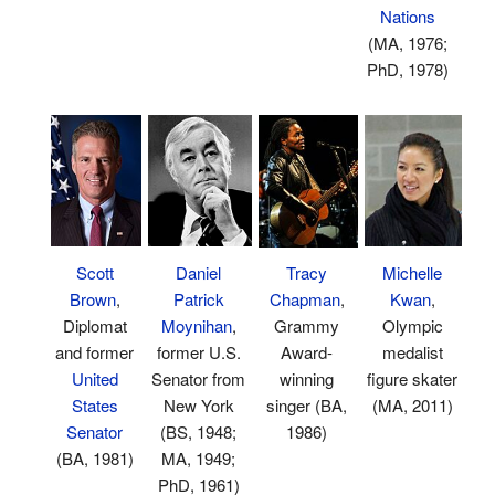
Nations
(MA, 1976;
PhD, 1978)
Michelle
Scott
Daniel
Tracy
Kwan
,
Brown
,
Patrick
Chapman
,
Olympic
Diplomat
Moynihan
,
Grammy
medalist
and former
former U.S.
Award-
figure skater
United
Senator from
winning
(MA, 2011)
States
New York
singer (BA,
Senator
(BS, 1948;
1986)
(BA, 1981)
MA, 1949;
PhD, 1961)