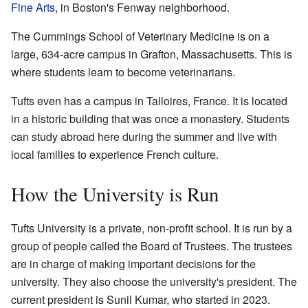
Fine Arts
, in Boston's Fenway neighborhood.
The Cummings School of Veterinary Medicine is on a
large, 634-acre campus in Grafton, Massachusetts. This is
where students learn to become veterinarians.
Tufts even has a campus in Talloires, France. It is located
in a historic building that was once a monastery. Students
can study abroad here during the summer and live with
local families to experience French culture.
How the University is Run
Tufts University is a private, non-profit school. It is run by a
group of people called the Board of Trustees. The trustees
are in charge of making important decisions for the
university. They also choose the university's president. The
current president is Sunil Kumar, who started in 2023.