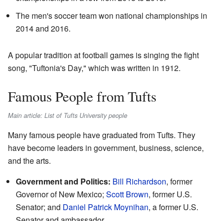
The men's soccer team won national championships in
2014 and 2016.
A popular tradition at football games is singing the fight
song, "Tuftonia's Day," which was written in 1912.
Famous People from Tufts
Main article: List of Tufts University people
Many famous people have graduated from Tufts. They
have become leaders in government, business, science,
and the arts.
Government and Politics:
Bill Richardson
, former
Governor of New Mexico;
Scott Brown
, former U.S.
Senator; and
Daniel Patrick Moynihan
, a former U.S.
Senator and ambassador.