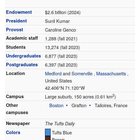
Endowment
$2.6 billion (2024)
President
Sunil Kumar
Provost
Caroline Genco
Academic staff
1,288 (fall 2021)
Students
13,274 (fall 2023)
Undergraduates
6,877 (fall 2023)
Postgraduates
6,397 (fall 2023)
Location
Medford
and
Somerville
,
Massachusetts
,
United States
42.406°N 71.120°W
2
Campus
Large suburb, 150 acres (0.61 km
)
Other
Boston
Grafton
Talloires, France
campuses
Newspaper
The Tufts Daily
Colors
Tufts Blue
Brown