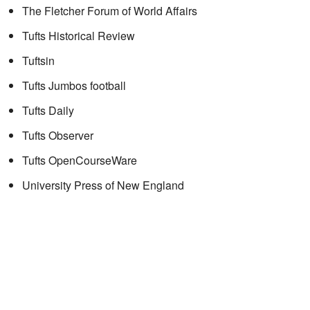
The Fletcher Forum of World Affairs
Tufts Historical Review
Tuftsin
Tufts Jumbos football
Tufts Daily
Tufts Observer
Tufts OpenCourseWare
University Press of New England