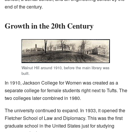
end of the century.
Growth in the 20th Century
Walnut Hill around 1910, before the main library was
built.
In 1910, Jackson College for Women was created as a
separate college for female students right next to Tufts. The
two colleges later combined in 1980.
The university continued to expand. In 1933, it opened the
Fletcher School of Law and Diplomacy. This was the first
graduate school in the United States just for studying