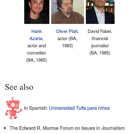
Hank
Oliver Platt
,
David Faber,
Azaria
,
actor (BA,
financial
actor and
1983)
journalist
comedian
(BA, 1985)
(BA, 1985)
See also
In Spanish:
Universidad Tufts para niños
The Edward R. Murrow Forum on Issues in Journalism