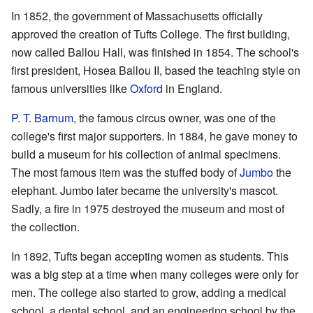
In 1852, the government of Massachusetts officially
approved the creation of Tufts College. The first building,
now called Ballou Hall, was finished in 1854. The school's
first president, Hosea Ballou II, based the teaching style on
famous universities like
Oxford
in England.
P. T. Barnum
, the famous circus owner, was one of the
college's first major supporters. In 1884, he gave money to
build a museum for his collection of animal specimens.
The most famous item was the stuffed body of
Jumbo
the
elephant. Jumbo later became the university's mascot.
Sadly, a fire in 1975 destroyed the museum and most of
the collection.
In 1892, Tufts began accepting women as students. This
was a big step at a time when many colleges were only for
men. The college also started to grow, adding a medical
school, a dental school, and an engineering school by the