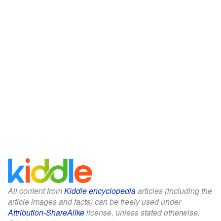
All content from
Kiddle encyclopedia
articles (including the
article images and facts) can be freely used under
Attribution-ShareAlike
license, unless stated otherwise.