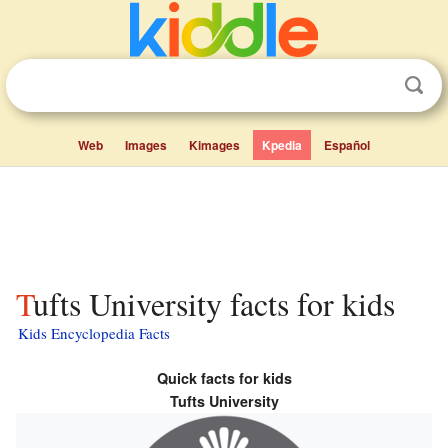
Web
Images
Kimages
Kpedia
Español
Tufts University facts for kids
Kids Encyclopedia Facts
Quick facts for kids
Tufts University