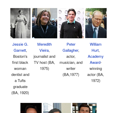
William
Peter
Jessie G.
Meredith
Hurt
,
Gallagher
,
Garnett
,
Vieira
,
Academy
actor,
Boston's
journalist and
Award
-
musician, and
first black
TV host (BA,
winning
writer
woman
1975)
actor (BA,
(BA,1977)
dentist and
1972)
a Tufts
graduate
(BA, 1920)