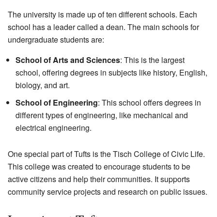
The university is made up of ten different schools. Each
school has a leader called a dean. The main schools for
undergraduate students are:
School of Arts and Sciences
: This is the largest
school, offering degrees in subjects like history, English,
biology, and art.
School of Engineering
: This school offers degrees in
different types of engineering, like mechanical and
electrical engineering.
One special part of Tufts is the Tisch College of Civic Life.
This college was created to encourage students to be
active citizens and help their communities. It supports
community service projects and research on public issues.