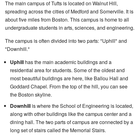
The main campus of Tufts is located on Walnut Hill,
spreading across the cities of Medford and Somerville. It is
about five miles from Boston. This campus is home to all
undergraduate students in arts, sciences, and engineering.
The campus is often divided into two parts: "Uphill" and
"Downhill."
Uphill
has the main academic buildings and a
residential area for students. Some of the oldest and
most beautiful buildings are here, like Ballou Hall and
Goddard Chapel. From the top of the hill, you can see
the Boston skyline.
Downhill
is where the School of Engineering is located,
along with other buildings like the campus center and a
dining hall. The two parts of campus are connected by a
long set of stairs called the Memorial Stairs.