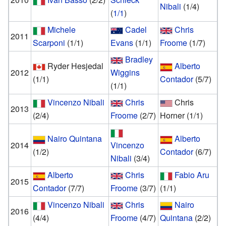
Nibali
(1/4)
(
1/1
)
Michele
Cadel
Chris
2011
Scarponi
(1/1)
Evans
(1/1)
Froome
(1/7)
Bradley
Ryder Hesjedal
Alberto
2012
Wiggins
(1/1)
Contador
(5/7)
(1/1)
Vincenzo Nibali
Chris
Chris
2013
(2/4)
Froome
(2/7)
Horner
(1/1)
Nairo Quintana
Alberto
2014
Vincenzo
(1/2)
Contador
(6/7)
Nibali
(3/4)
Alberto
Chris
Fabio Aru
2015
Contador
(7/7)
Froome
(3/7)
(1/1)
Vincenzo Nibali
Chris
Nairo
2016
(4/4)
Froome
(4/7)
Quintana
(2/2)