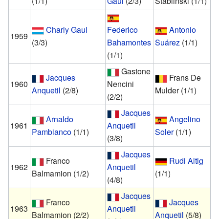
(1/1)
Gaul
(2/3)
Stablinski
(1/1)
Charly Gaul
Federico
Antonio
1959
(3/3)
Bahamontes
Suárez
(1/1)
(1/1)
Gastone
Jacques
Frans De
1960
Nencini
Anquetil
(2/8)
Mulder
(1/1)
(2/2)
Jacques
Arnaldo
Angelino
1961
Anquetil
Pambianco
(1/1)
Soler
(1/1)
(3/8)
Jacques
Franco
Rudi Altig
1962
Anquetil
Balmamion
(1/2)
(1/1)
(4/8)
Jacques
Franco
Jacques
1963
Anquetil
Balmamion
(2/2)
Anquetil
(5/8)