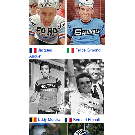
Jacques
Felice Gimondi
Anquetil
Eddy Merckx
Bernard Hinault