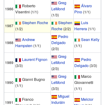
Greg
Roberto
Álvaro
1986
LeMond
Visentini
(1/1)
Pino
(1/1)
(1/3)
Stephen Roche
Stephen
Luis
1987
(1/2)
Roche
(2/2)
Herrera
(1/1)
Pedro
Andrew
Sean Kelly
1988
Delgado
Hampsten
(1/1)
(1/1)
(2/3)
Greg
Laurent Fignon
Pedro
1989
LeMond
(3/3)
Delgado
(3/3)
(2/3)
Greg
Marco
Gianni Bugno
1990
LeMond
Giovannetti
(1/1)
(3/3)
(1/1)
Miguel
Franco
Melcior
1991
Induráin