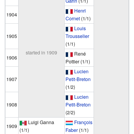
Garin
(1/1)
Henri
1904
Cornet
(1/1)
Louis
1905
Trousselier
(1/1)
started in 1909
René
1906
Pottier
(1/1)
Lucien
1907
Petit-Breton
(1/2)
Lucien
1908
Petit-Breton
(2/2)
Luigi Ganna
François
1909
(1/1)
Faber
(1/1)