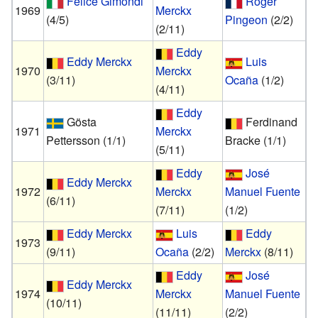
Felice Gimondi
Roger
1969
Merckx
(4/5)
Pingeon
(2/2)
(2/11)
Eddy
Eddy Merckx
Luis
1970
Merckx
(3/11)
Ocaña
(1/2)
(4/11)
Eddy
Gösta
Ferdinand
1971
Merckx
Pettersson
(1/1)
Bracke
(1/1)
(5/11)
Eddy
José
Eddy Merckx
1972
Merckx
Manuel Fuente
(6/11)
(7/11)
(1/2)
Eddy Merckx
Luis
Eddy
1973
(9/11)
Ocaña
(2/2)
Merckx
(8/11)
Eddy
José
Eddy Merckx
1974
Merckx
Manuel Fuente
(10/11)
(11/11)
(2/2)