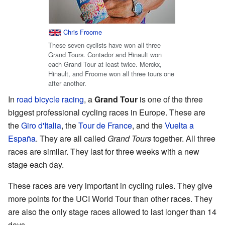
Chris Froome
These seven cyclists have won all three
Grand Tours. Contador and Hinault won
each Grand Tour at least twice. Merckx,
Hinault, and Froome won all three tours one
after another.
In
road bicycle racing
, a
Grand Tour
is one of the three
biggest professional cycling races in Europe. These are
the
Giro d'Italia
, the
Tour de France
, and the
Vuelta a
España
. They are all called
Grand Tours
together. All three
races are similar. They last for three weeks with a new
stage each day.
These races are very important in cycling rules. They give
more points for the UCI World Tour than other races. They
are also the only stage races allowed to last longer than 14
days.