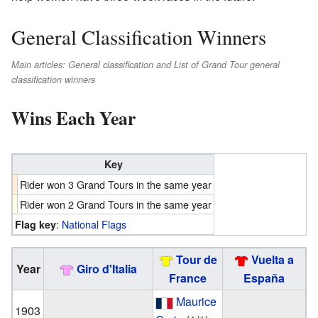
General Classification Winners
Main articles: General classification and List of Grand Tour general
classification winners
Wins Each Year
Key
Rider won 3 Grand Tours in the same year
Rider won 2 Grand Tours in the same year
:
National Flags
Flag key
Tour de
Vuelta a
Year
Giro d'Italia
France
España
Maurice
1903