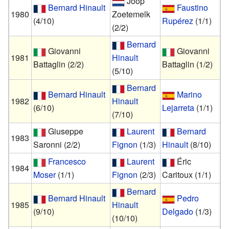
Joop
Bernard Hinault
Faustino
1980
Zoetemelk
(4/10)
Rupérez
(1/1)
(2/2)
Bernard
Giovanni
Giovanni
1981
Hinault
Battaglin
(2/2)
Battaglin
(1/2)
(5/10)
Bernard
Bernard Hinault
Marino
1982
Hinault
(6/10)
Lejarreta
(1/1)
(7/10)
Giuseppe
Laurent
Bernard
1983
Saronni
(2/2)
Fignon
(1/3)
Hinault
(8/10)
Francesco
Laurent
Éric
1984
Moser
(1/1)
Fignon
(2/3)
Caritoux
(1/1)
Bernard
Bernard Hinault
Pedro
1985
Hinault
(9/10)
Delgado
(1/3)
(10/10)