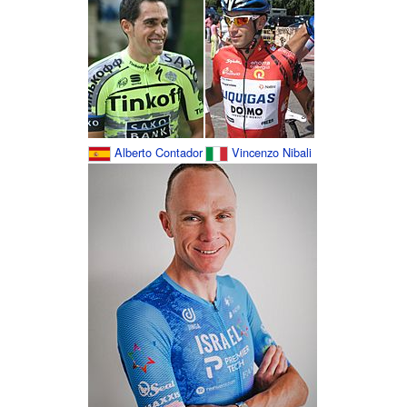
Alberto Contador
Vincenzo Nibali