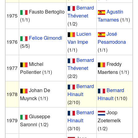
Bernard
Fausto Bertoglio
Agustín
1975
Thévenet
(1/1)
Tamames
(1/1)
(1/2)
Lucien
José
Felice Gimondi
1976
Van Impe
Pesarrodona
(5/5)
(1/1)
(1/1)
Bernard
Michel
Freddy
1977
Thévenet
Pollentier
(1/1)
Maertens
(1/1)
(2/2)
Bernard
Johan De
Bernard
1978
Hinault
Muynck
(1/1)
Hinault
(1/10)
(2/10)
Bernard
Joop
Giuseppe
1979
Hinault
Zoetemelk
Saronni
(1/2)
(3/10)
(1/2)