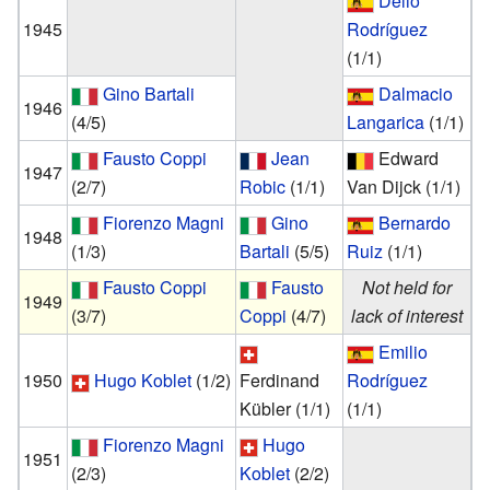
Delio
1945
Rodríguez
(1/1)
Gino Bartali
Dalmacio
1946
(4/5)
Langarica
(1/1)
Fausto Coppi
Jean
Edward
1947
(2/7)
Robic
(1/1)
Van Dijck
(1/1)
Fiorenzo Magni
Gino
Bernardo
1948
(1/3)
Bartali
(5/5)
Ruiz
(1/1)
Fausto Coppi
Fausto
Not held for
1949
(3/7)
Coppi
(4/7)
lack of interest
Emilio
1950
Hugo Koblet
(1/2)
Ferdinand
Rodríguez
Kübler
(1/1)
(1/1)
Fiorenzo Magni
Hugo
1951
(2/3)
Koblet
(2/2)