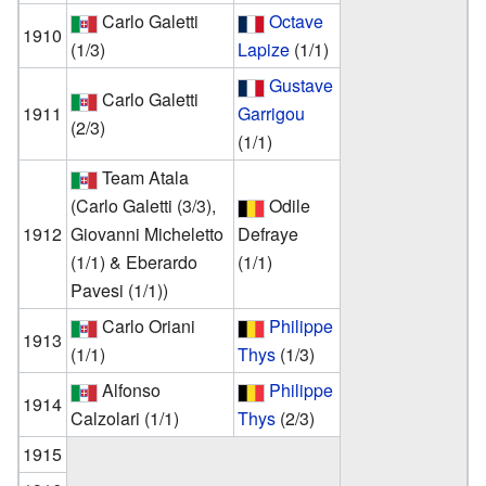
Carlo Galetti
Octave
1910
(1/3)
Lapize
(1/1)
Gustave
Carlo Galetti
1911
Garrigou
(2/3)
(1/1)
Team Atala
(Carlo Galetti (3/3),
Odile
1912
Giovanni Micheletto
Defraye
(1/1) & Eberardo
(1/1)
Pavesi (1/1))
Carlo Oriani
Philippe
1913
(1/1)
Thys
(1/3)
Alfonso
Philippe
1914
Calzolari
(1/1)
Thys
(2/3)
1915