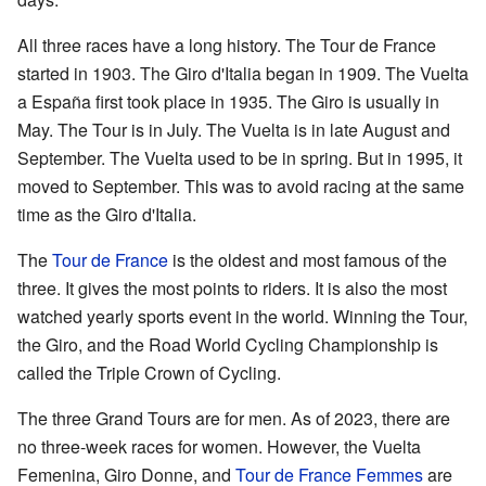
All three races have a long history. The Tour de France
started in 1903. The Giro d'Italia began in 1909. The Vuelta
a España first took place in 1935. The Giro is usually in
May. The Tour is in July. The Vuelta is in late August and
September. The Vuelta used to be in spring. But in 1995, it
moved to September. This was to avoid racing at the same
time as the Giro d'Italia.
The
Tour de France
is the oldest and most famous of the
three. It gives the most points to riders. It is also the most
watched yearly sports event in the world. Winning the Tour,
the Giro, and the Road World Cycling Championship is
called the Triple Crown of Cycling.
The three Grand Tours are for men. As of 2023, there are
no three-week races for women. However, the Vuelta
Femenina, Giro Donne, and
Tour de France Femmes
are