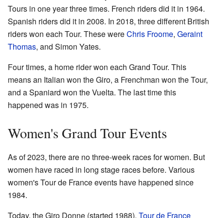
Tours in one year three times. French riders did it in 1964.
Spanish riders did it in 2008. In 2018, three different British
riders won each Tour. These were
Chris Froome
,
Geraint
Thomas
, and Simon Yates.
Four times, a home rider won each Grand Tour. This
means an Italian won the Giro, a Frenchman won the Tour,
and a Spaniard won the Vuelta. The last time this
happened was in 1975.
Women's Grand Tour Events
As of 2023, there are no three-week races for women. But
women have raced in long stage races before. Various
women's Tour de France events have happened since
1984.
Today, the Giro Donne (started 1988),
Tour de France