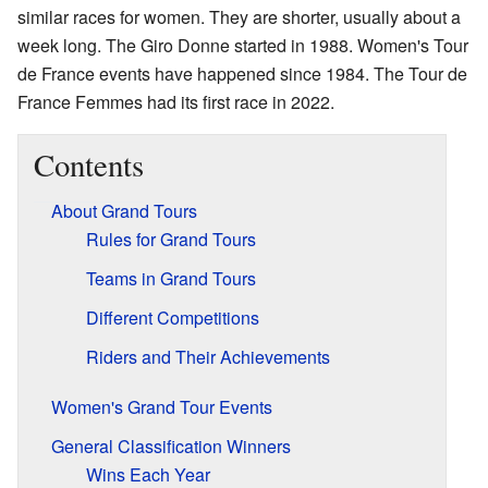
similar races for women. They are shorter, usually about a
week long. The Giro Donne started in 1988. Women's Tour
de France events have happened since 1984. The Tour de
France Femmes had its first race in 2022.
Contents
About Grand Tours
Rules for Grand Tours
Teams in Grand Tours
Different Competitions
Riders and Their Achievements
Women's Grand Tour Events
General Classification Winners
Wins Each Year