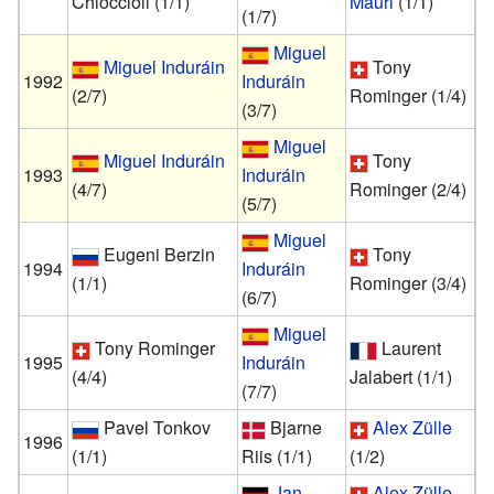
Chioccioli
(1/1)
Mauri
(1/1)
(1/7)
Miguel
Miguel Induráin
Tony
1992
Induráin
(2/7)
Rominger
(1/4)
(3/7)
Miguel
Miguel Induráin
Tony
1993
Induráin
(4/7)
Rominger
(2/4)
(5/7)
Miguel
Eugeni Berzin
Tony
1994
Induráin
(1/1)
Rominger
(3/4)
(6/7)
Miguel
Tony Rominger
Laurent
1995
Induráin
(4/4)
Jalabert
(1/1)
(7/7)
Pavel Tonkov
Bjarne
Alex Zülle
1996
(1/1)
Riis
(1/1)
(1/2)
Jan
Alex Zülle