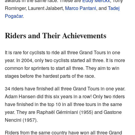
awards in the same race. These are
Eddy Merckx
, Tony
Rominger, Laurent Jalabert,
Marco Pantani
, and
Tadej
Pogačar
.
Riders and Their Achievements
It is rare for cyclists to ride all three Grand Tours in one
year. In 2004, only two cyclists started all three. It is more
common for sprinters to start all three. They aim to win
stages before the hardest parts of the race.
34 riders have finished all three Grand Tours in one year.
Adam Hansen did this six years in a row! Only two riders
have finished in the top 10 in all three tours in the same
year. They are Raphaël Géminiani (1955) and Gastone
Nencini (1957).
Riders from the same country have won all three Grand