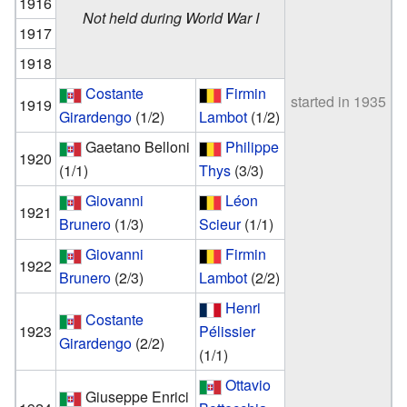
1916
Not held during World War I
1917
1918
Costante
Firmin
started in 1935
1919
Girardengo
(1/2)
Lambot
(1/2)
Gaetano Belloni
Philippe
1920
(1/1)
Thys
(3/3)
Giovanni
Léon
1921
Brunero
(1/3)
Scieur
(1/1)
Giovanni
Firmin
1922
Brunero
(2/3)
Lambot
(2/2)
Henri
Costante
1923
Pélissier
Girardengo
(2/2)
(1/1)
Ottavio
Giuseppe Enrici