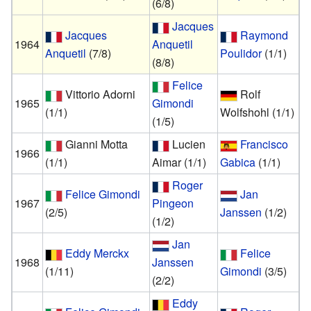
(6/8)
Jacques
Jacques
Raymond
1964
Anquetil
Anquetil
(7/8)
Poulidor
(1/1)
(8/8)
Felice
Vittorio Adorni
Rolf
1965
Gimondi
(1/1)
Wolfshohl
(1/1)
(1/5)
Gianni Motta
Lucien
Francisco
1966
(1/1)
Aimar
(1/1)
Gabica
(1/1)
Roger
Felice Gimondi
Jan
1967
Pingeon
(2/5)
Janssen
(1/2)
(1/2)
Jan
Eddy Merckx
Felice
1968
Janssen
(1/11)
Gimondi
(3/5)
(2/2)
Eddy