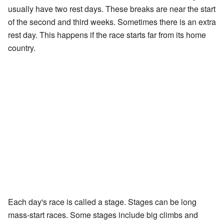
usually have two rest days. These breaks are near the start
of the second and third weeks. Sometimes there is an extra
rest day. This happens if the race starts far from its home
country.
Each day's race is called a stage. Stages can be long
mass-start races. Some stages include big climbs and