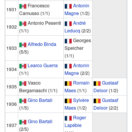
Francesco
Antonin
1931
Camusso
(1/1)
Magne
(1/2)
Antonio Pesenti
André
1932
(1/1)
Leducq
(2/2)
Georges
Alfredo Binda
1933
Speicher
(5/5)
(1/1)
Learco Guerra
Antonin
1934
(1/1)
Magne
(2/2)
Vasco
Romain
Gustaaf
1935
Bergamaschi
(1/1)
Maes
(1/1)
Deloor
(1/2)
Gino Bartali
Sylvère
Gustaaf
1936
(1/5)
Maes
(1/2)
Deloor
(2/2)
Roger
Gino Bartali
1937
Lapébie
(2/5)