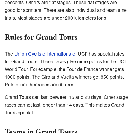
descents. Others are flat stages. These flat stages are
good for sprinters. There are also individual and team time
trials. Most stages are under 200 kilometers long.
Rules for Grand Tours
The
Union Cycliste Internationale
(UCI) has special rules
for Grand Tours. These races give more points for the UCI
World Tour. For example, the Tour de France winner gets
1000 points. The Giro and Vuelta winners get 850 points.
Points for other races are different.
Grand Tours can last between 15 and 23 days. Other stage
races cannot last longer than 14 days. This makes Grand
Tours special.
Teams in Grand Tours