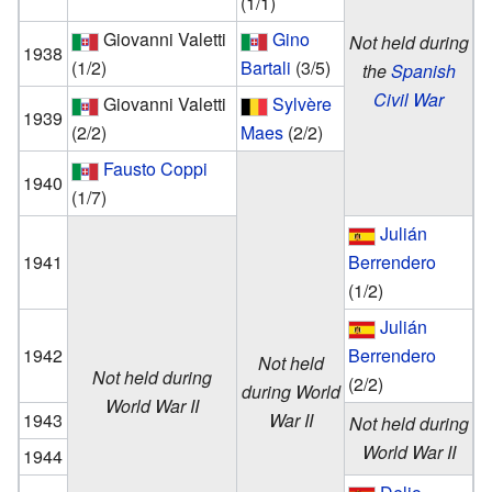
(1/1)
Giovanni Valetti
Gino
Not held during
1938
(1/2)
Bartali
(3/5)
the
Spanish
Civil War
Giovanni Valetti
Sylvère
1939
(2/2)
Maes
(2/2)
Fausto Coppi
1940
(1/7)
Julián
1941
Berrendero
(1/2)
Julián
1942
Berrendero
Not held
Not held during
(2/2)
during World
World War II
1943
War II
Not held during
World War II
1944