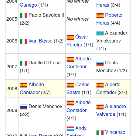
2004
No winner
Cunego
(1/1)
Heras
(3/4)
Paolo Savoldelli
Roberto
2005
No winner
(2/2)
Heras
(4/4)
Alexander
Óscar
2006
Ivan Basso
(1/2)
Vinokourov
Pereiro
(
1/1
)
(1/1)
Alberto
Danilo Di Luca
Denis
2007
Contador
(1/1)
Menchov
(1/2)
(1/7)
Alberto
Carlos
Alberto
2008
Contador
(2/7)
Sastre
(1/1)
Contador
(3/7)
Alberto
Denis Menchov
Alejandro
2009
Contador
(2/2)
Valverde
(1/1)
(4/7)
Andy
Vincenzo
2010
Ivan Basso
(2/2)
Schleck