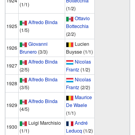
1924
Bottecchia
(1/1)
(1/2)
Ottavio
Alfredo Binda
1925
Bottecchia
(1/5)
(2/2)
Giovanni
Lucien
1926
Brunero
(3/3)
Buysse
(1/1)
Alfredo Binda
Nicolas
1927
(2/5)
Frantz
(1/2)
Alfredo Binda
Nicolas
1928
(3/5)
Frantz
(2/2)
Maurice
Alfredo Binda
1929
De Waele
(4/5)
(1/1)
Luigi Marchisio
André
1930
(1/1)
Leducq
(1/2)