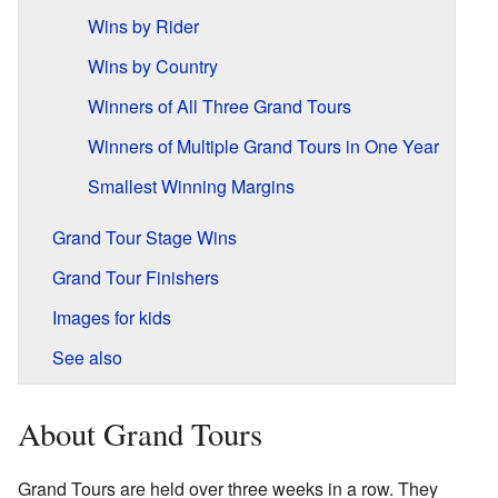
Wins by Rider
Wins by Country
Winners of All Three Grand Tours
Winners of Multiple Grand Tours in One Year
Smallest Winning Margins
Grand Tour Stage Wins
Grand Tour Finishers
Images for kids
See also
About Grand Tours
Grand Tours are held over three weeks in a row. They