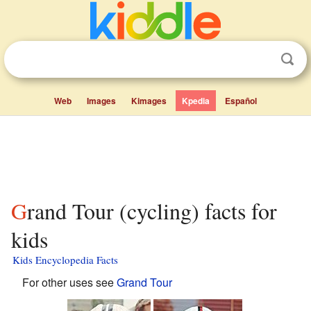
Web
Images
Kimages
Kpedia
Español
Grand Tour (cycling) facts for
kids
Kids Encyclopedia Facts
For other uses see
Grand Tour