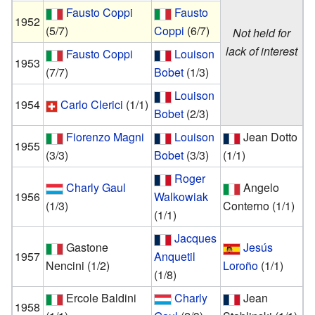
Fausto Coppi
Fausto
1952
(5/7)
Coppi
(6/7)
Not held for
lack of interest
Fausto Coppi
Louison
1953
(7/7)
Bobet
(1/3)
Louison
1954
Carlo Clerici
(1/1)
Bobet
(2/3)
Fiorenzo Magni
Louison
Jean Dotto
1955
(3/3)
Bobet
(3/3)
(1/1)
Roger
Charly Gaul
Angelo
1956
Walkowiak
(1/3)
Conterno
(1/1)
(1/1)
Jacques
Gastone
Jesús
1957
Anquetil
Nencini
(1/2)
Loroño
(1/1)
(1/8)
Ercole Baldini
Charly
Jean
1958