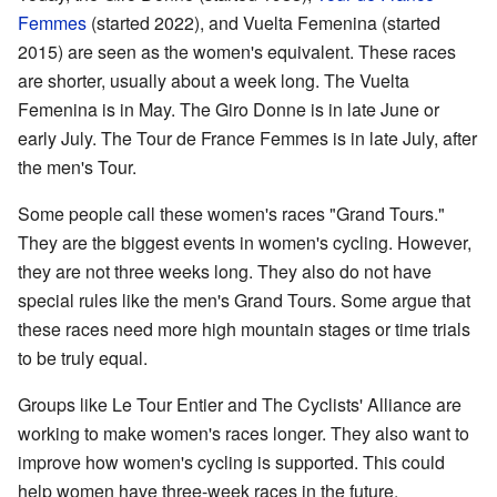
Femmes
(started 2022), and Vuelta Femenina (started
2015) are seen as the women's equivalent. These races
are shorter, usually about a week long. The Vuelta
Femenina is in May. The Giro Donne is in late June or
early July. The Tour de France Femmes is in late July, after
the men's Tour.
Some people call these women's races "Grand Tours."
They are the biggest events in women's cycling. However,
they are not three weeks long. They also do not have
special rules like the men's Grand Tours. Some argue that
these races need more high mountain stages or time trials
to be truly equal.
Groups like Le Tour Entier and The Cyclists' Alliance are
working to make women's races longer. They also want to
improve how women's cycling is supported. This could
help women have three-week races in the future.