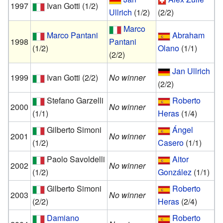
1997
Ivan Gotti
(1/2)
Ullrich
(1/2)
(2/2)
Marco
Marco Pantani
Abraham
1998
Pantani
(1/2)
Olano
(1/1)
(2/2)
Jan Ullrich
1999
Ivan Gotti
(2/2)
No winner
(2/2)
Stefano Garzelli
Roberto
2000
No winner
(1/1)
Heras
(1/4)
Gilberto Simoni
Ángel
2001
No winner
(1/2)
Casero
(1/1)
Paolo Savoldelli
Aitor
2002
No winner
(1/2)
González
(1/1)
Gilberto Simoni
Roberto
2003
No winner
(2/2)
Heras
(2/4)
Damiano
Roberto