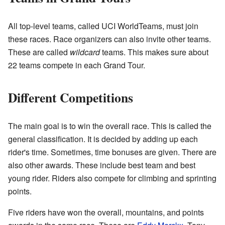
All top-level teams, called UCI WorldTeams, must join
these races. Race organizers can also invite other teams.
These are called
wildcard
teams. This makes sure about
22 teams compete in each Grand Tour.
Different Competitions
The main goal is to win the overall race. This is called the
general classification. It is decided by adding up each
rider's time. Sometimes, time bonuses are given. There are
also other awards. These include best team and best
young rider. Riders also compete for climbing and sprinting
points.
Five riders have won the overall, mountains, and points