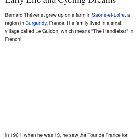
Bernard Thévenet grew up on a farm in
Saône-et-Loire
, a
region in
Burgundy
, France. His family lived in a small
village called Le Guidon, which means "The Handlebar" in
French!
In 1961, when he was 13, he saw the Tour de France for