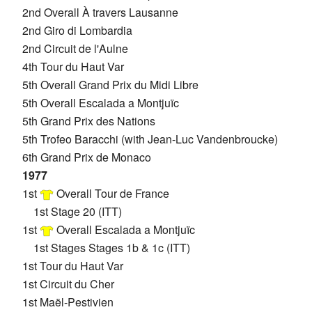
2nd Overall À travers Lausanne
2nd Giro di Lombardia
2nd Circuit de l'Aulne
4th Tour du Haut Var
5th Overall Grand Prix du Midi Libre
5th Overall Escalada a Montjuïc
5th Grand Prix des Nations
5th Trofeo Baracchi (with Jean-Luc Vandenbroucke)
6th Grand Prix de Monaco
1977
1st
Overall Tour de France
1st Stage 20 (ITT)
1st
Overall Escalada a Montjuïc
1st Stages Stages 1b & 1c (ITT)
1st Tour du Haut Var
1st Circuit du Cher
1st Maël-Pestivien