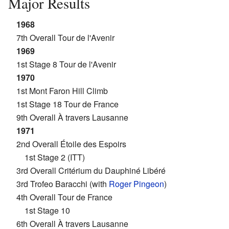
Major Results
1968
7th Overall Tour de l'Avenir
1969
1st Stage 8 Tour de l'Avenir
1970
1st Mont Faron Hill Climb
1st Stage 18 Tour de France
9th Overall À travers Lausanne
1971
2nd Overall Étoile des Espoirs
1st Stage 2 (ITT)
3rd Overall Critérium du Dauphiné Libéré
3rd Trofeo Baracchi (with
Roger Pingeon
)
4th Overall Tour de France
1st Stage 10
6th Overall À travers Lausanne