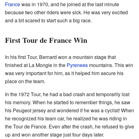
France
was in 1970, and he joined at the last minute
because two other riders were sick. He was very excited
and a bit scared to start such a big race.
First Tour de France Win
In his first Tour, Bernard won a mountain stage that
finished at La Mongie in the
Pyrenees
mountains. This win
was very important for him, as it helped him secure his
place on the team.
In the 1972 Tour, he had a bad crash and temporarily lost
his memory. When he started to remember things, he saw
his Peugeot jersey and wondered if he was a cyclist! When
he recognized his team car, he realized he was riding in
the Tour de France. Even after the crash, he refused to give
up and won another stage just four days later.