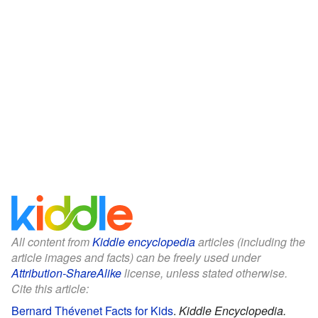
All content from
Kiddle encyclopedia
articles (including the
article images and facts) can be freely used under
Attribution-ShareAlike
license, unless stated otherwise.
Cite this article:
Bernard Thévenet Facts for Kids
.
Kiddle Encyclopedia.