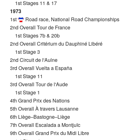
1st Stages 11 & 17
1973
1st
Road race, National Road Championships
2nd Overall Tour de France
1st Stages 7b & 20b
2nd Overall Critérium du Dauphiné Libéré
1st Stage 3
2nd Circuit de l'Aulne
3rd Overall Vuelta a España
1st Stage 11
3rd Overall Tour de l'Aude
1st Stage 1
4th Grand Prix des Nations
5th Overall À travers Lausanne
6th Liège–Bastogne–Liège
7th Overall Escalada a Montjuïc
9th Overall Grand Prix du Midi Libre