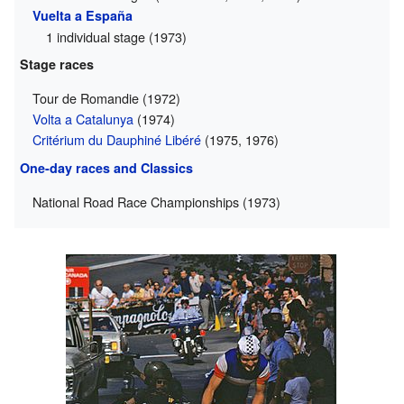
Vuelta a España
1 individual stage (1973)
Stage races
Tour de Romandie (1972)
Volta a Catalunya
(1974)
Critérium du Dauphiné Libéré
(1975, 1976)
One-day races and Classics
National Road Race Championships (1973)