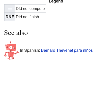
Legend
—
Did not compete
DNF
Did not finish
See also
In Spanish:
Bernard Thévenet para niños