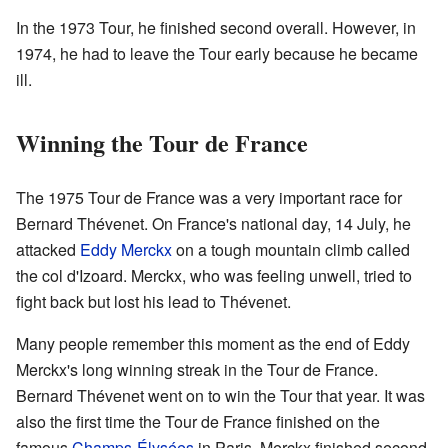
In the 1973 Tour, he finished second overall. However, in
1974, he had to leave the Tour early because he became
ill.
Winning the Tour de France
The 1975 Tour de France was a very important race for
Bernard Thévenet. On France's national day, 14 July, he
attacked
Eddy Merckx
on a tough mountain climb called
the col d'Izoard. Merckx, who was feeling unwell, tried to
fight back but lost his lead to Thévenet.
Many people remember this moment as the end of Eddy
Merckx's long winning streak in the Tour de France.
Bernard Thévenet went on to win the Tour that year. It was
also the first time the Tour de France finished on the
famous
Champs-Élysées
in Paris. Merckx finished second,