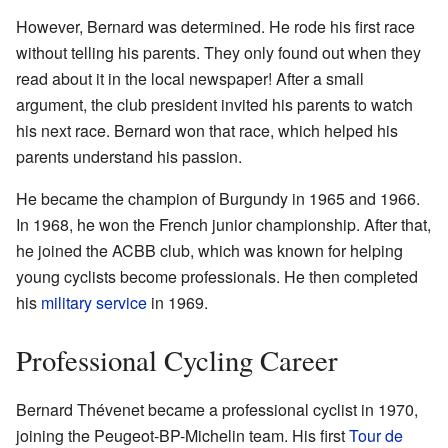
However, Bernard was determined. He rode his first race
without telling his parents. They only found out when they
read about it in the local newspaper! After a small
argument, the club president invited his parents to watch
his next race. Bernard won that race, which helped his
parents understand his passion.
He became the champion of Burgundy in 1965 and 1966.
In 1968, he won the French junior championship. After that,
he joined the ACBB club, which was known for helping
young cyclists become professionals. He then completed
his
military service
in 1969.
Professional Cycling Career
Bernard Thévenet became a professional cyclist in 1970,
joining the Peugeot-BP-Michelin team. His first
Tour de