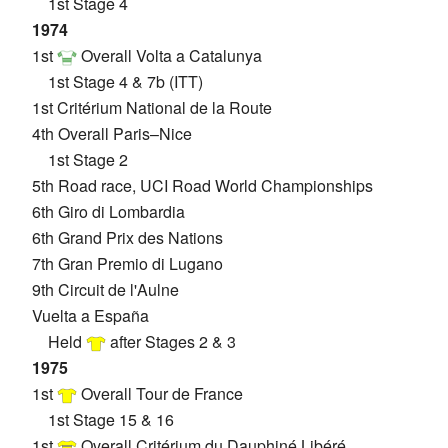
1st Stage 4
1974
1st
Overall Volta a Catalunya
1st Stage 4 & 7b (ITT)
1st Critérium National de la Route
4th Overall Paris–Nice
1st Stage 2
5th Road race, UCI Road World Championships
6th Giro di Lombardia
6th Grand Prix des Nations
7th Gran Premio di Lugano
9th Circuit de l'Aulne
Vuelta a España
Held
after Stages 2 & 3
1975
1st
Overall Tour de France
1st Stage 15 & 16
1st
Overall Critérium du Dauphiné Libéré