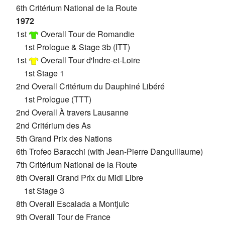
6th Critérium National de la Route
1972
1st
Overall Tour de Romandie
1st Prologue & Stage 3b (ITT)
1st
Overall Tour d'Indre-et-Loire
1st Stage 1
2nd Overall Critérium du Dauphiné Libéré
1st Prologue (TTT)
2nd Overall À travers Lausanne
2nd Critérium des As
5th Grand Prix des Nations
6th Trofeo Baracchi (with Jean-Pierre Danguillaume)
7th Critérium National de la Route
8th Overall Grand Prix du Midi Libre
1st Stage 3
8th Overall Escalada a Montjuïc
9th Overall Tour de France