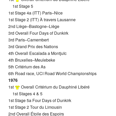
1st Stage 5
1st Stage 4a (ITT) Paris–Nice
1st Stage 2 (ITT) À travers Lausanne
2nd Liège–Bastogne–Liège
3rd Overall Four Days of Dunkirk
3rd Paris–Camembert
3rd Grand Prix des Nations
4th Overall Escalada a Montjuïc
4th Bruxelles–Meulebeke
5th Critérium des As
6th Road race, UCI Road World Championships
1976
1st
Overall Critérium du Dauphiné Libéré
1st Stages 4 & 5
1st Stage 5a Four Days of Dunkirk
1st Stage 2 Tour du Limousin
2nd Overall Étoile des Espoirs