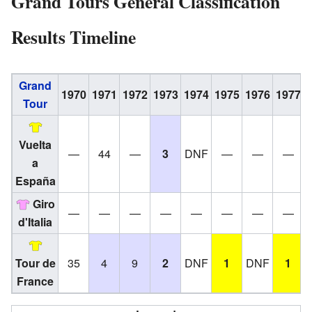
Grand Tours General Classification
Results Timeline
Grand
1970
1971
1972
1973
1974
1975
1976
1977
Tour
Vuelta
—
44
—
3
DNF
—
—
—
a
España
Giro
—
—
—
—
—
—
—
—
d'Italia
Tour de
35
4
9
2
DNF
1
DNF
1
France