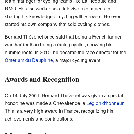
team manager for cycling teams like La Redoute and
RMO. He also worked as a television commentator,
sharing his knowledge of cycling with viewers. He even
started his own company that sold cycling clothes.
Bernard Thévenet once said that being a French farmer
was harder than being a racing cyclist, showing his
humble roots. In 2010, he became the race director for the
Critérium du Dauphiné
, a major cycling event.
Awards and Recognition
On 14 July 2001, Bernard Thévenet was given a special
honor: he was made a Chevalier de la
Légion d'honneur
.
This is a very high award in France, recognizing his
achievements and contributions.