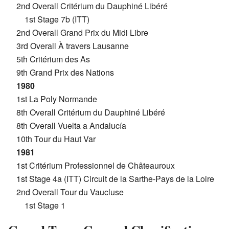
2nd Overall Critérium du Dauphiné Libéré
1st Stage 7b (ITT)
2nd Overall Grand Prix du Midi Libre
3rd Overall À travers Lausanne
5th Critérium des As
9th Grand Prix des Nations
1980
1st La Poly Normande
8th Overall Critérium du Dauphiné Libéré
8th Overall Vuelta a Andalucía
10th Tour du Haut Var
1981
1st Critérium Professionnel de Châteauroux
1st Stage 4a (ITT) Circuit de la Sarthe-Pays de la Loire
2nd Overall Tour du Vaucluse
1st Stage 1