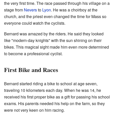
the very first time. The race passed through his village on a
stage from
Nevers
to
Lyon
. He was a choirboy at the
church, and the priest even changed the time for Mass so
everyone could watch the cyclists.
Bernard was amazed by the riders. He said they looked
like "modern-day knights" with the sun shining on their
bikes. This magical sight made him even more determined
to become a professional cyclist.
First Bike and Races
Bernard started riding a bike to school at age seven,
traveling 10 kilometers each day. When he was 14, he
received his first proper bike as a gift for passing his school
exams. His parents needed his help on the farm, so they
were not very keen on him racing.