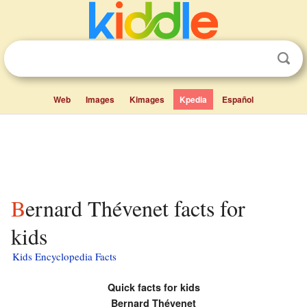
Web
Images
Kimages
Kpedia
Español
Bernard Thévenet facts for
kids
Kids Encyclopedia Facts
Quick facts for kids
Bernard Thévenet