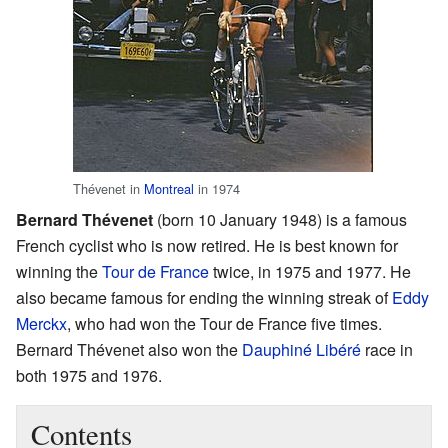
Thévenet in
Montreal
in 1974
Bernard Thévenet
(born 10 January 1948) is a famous
French cyclist who is now retired. He is best known for
winning the
Tour de France
twice, in 1975 and 1977. He
also became famous for ending the winning streak of
Eddy
Merckx
, who had won the Tour de France five times.
Bernard Thévenet also won the
Dauphiné Libéré
race in
both 1975 and 1976.
Contents