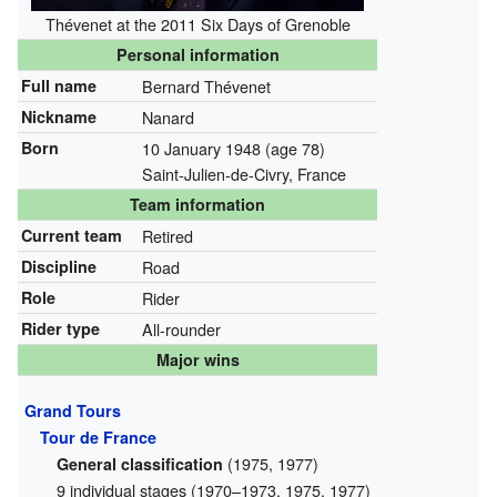
Thévenet at the 2011 Six Days of Grenoble
Personal information
Full name
Bernard Thévenet
Nickname
Nanard
Born
10 January 1948
(age 78)
Saint-Julien-de-Civry, France
Team information
Current team
Retired
Discipline
Road
Role
Rider
Rider type
All-rounder
Major wins
Grand Tours
Tour de France
(1975, 1977)
General classification
9 individual stages (1970–1973, 1975, 1977)