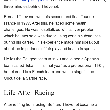
three minutes behind Thévenet.
Bernard Thévenet won his second and final Tour de
France in 1977. After this, he faced some health
challenges. He was hospitalized with a liver problem,
which he later said was due to using certain substances
during his career. This experience made him speak out
about the importance of fair play and health in sports.
He left the Peugeot team in 1979 and joined a Spanish
team called Teka. In his final year as a professional, 1981,
he returned to a French team and won a stage in the
Circuit de la Sarthe race.
Life After Racing
After retiring from racing, Bernard Thévenet became a