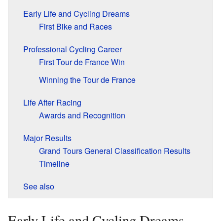
Early Life and Cycling Dreams
First Bike and Races
Professional Cycling Career
First Tour de France Win
Winning the Tour de France
Life After Racing
Awards and Recognition
Major Results
Grand Tours General Classification Results
Timeline
See also
Early Life and Cycling Dreams