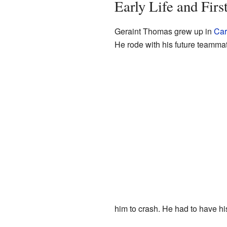
Early Life and Firs
Geraint Thomas grew up in
Car
He rode with his future teammat
him to crash. He had to have h