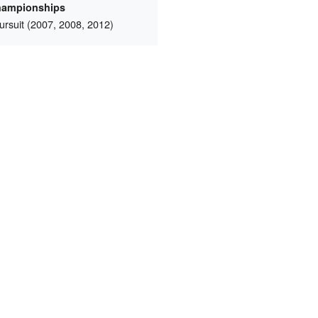
hampionships
rsuit (2007, 2008, 2012)