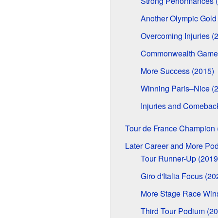
Strong Performances 
Another Olympic Gold
Overcoming Injuries (
Commonwealth Games
More Success (2015)
Winning Paris–Nice (
Injuries and Comebac
Tour de France Champion 
Later Career and More Po
Tour Runner-Up (2019
Giro d'Italia Focus (20
More Stage Race Wins
Third Tour Podium (20