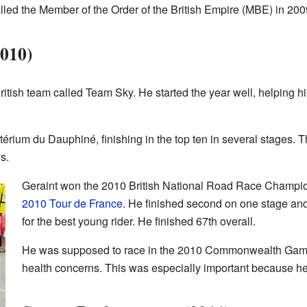
led the Member of the Order of the British Empire (MBE) in 200
2010)
itish team called Team Sky. He started the year well, helping hi
itérium du Dauphiné, finishing in the top ten in several stages. 
s.
Geraint won the 2010 British National Road Race Champio
2010 Tour de France
. He finished second on one stage and
for the best young rider. He finished 67th overall.
He was supposed to race in the 2010 Commonwealth Games
health concerns. This was especially important because h