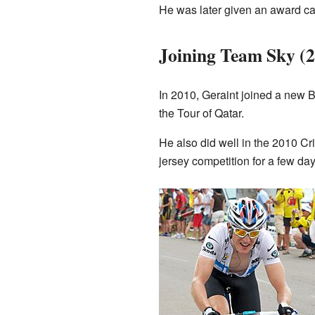
He was later given an award cal
Joining Team Sky (
In 2010, Geraint joined a new Br
the Tour of Qatar.
He also did well in the 2010 Cr
jersey competition for a few day