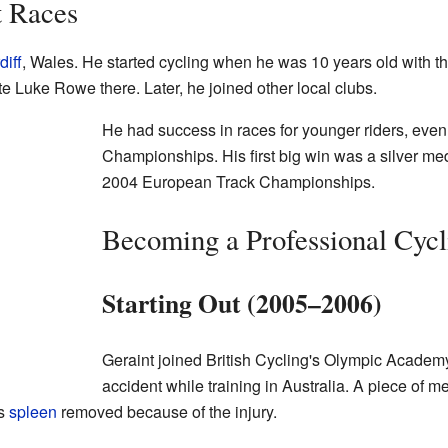
t Races
diff
, Wales. He started cycling when he was 10 years old with t
e Luke Rowe there. Later, he joined other local clubs.
He had success in races for younger riders, eve
Championships. His first big win was a silver meda
2004 European Track Championships.
Becoming a Professional Cycl
Starting Out (2005–2006)
Geraint joined British Cycling's Olympic Academy
accident while training in Australia. A piece of m
is
spleen
removed because of the injury.