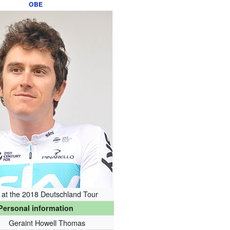
OBE
at the 2018 Deutschland Tour
Personal information
Geraint Howell Thomas