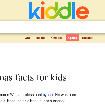
Web
Images
Kimages
Kpedia
Español
mas facts for kids
amous Welsh professional
cyclist
. He was born
ecial because he's been super successful in