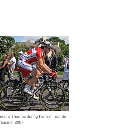
eraint Thomas during his first Tour de
rance in 2007.