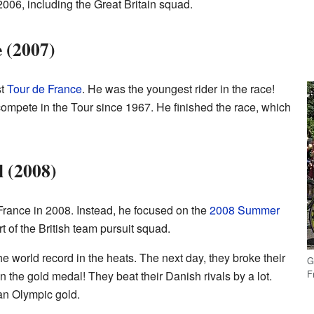
2006, including the Great Britain squad.
e (2007)
st
Tour de France
. He was the youngest rider in the race!
 compete in the Tour since 1967. He finished the race, which
 (2008)
 France in 2008. Instead, he focused on the
2008 Summer
t of the British team pursuit squad.
e world record in the heats. The next day, they broke their
G
F
the gold medal! They beat their Danish rivals by a lot.
an Olympic gold.