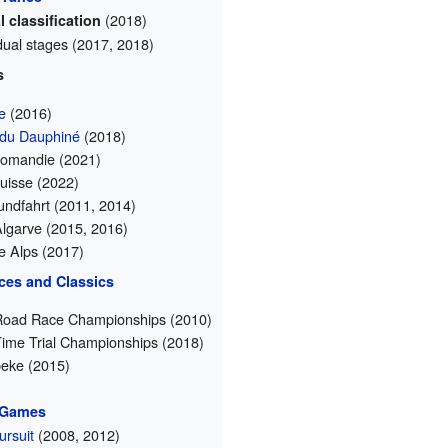
(2018)
 classification
idual stages (2017, 2018)
s
e
(2016)
 du Dauphiné
(2018)
Romandie (2021)
uisse (2022)
ndfahrt (2011, 2014)
Algarve (2015, 2016)
he Alps (2017)
ces and Classics
Road Race Championships (2010)
Time Trial Championships (2018)
eke (2015)
 Games
rsuit
(2008, 2012)