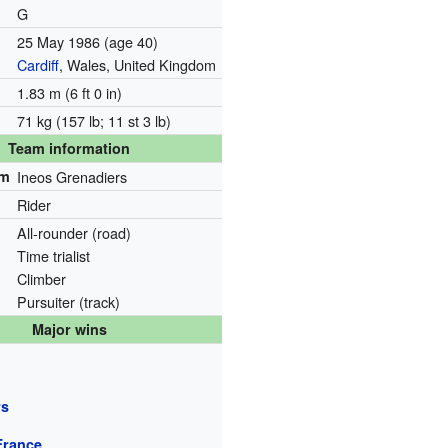
G
25 May 1986
(age 40)
Cardiff
, Wales, United Kingdom
1.83 m (6 ft 0 in)
71 kg (157 lb; 11 st 3 lb)
Team information
am
Ineos Grenadiers
Rider
All-rounder (road)
Time trialist
Climber
Pursuiter (track)
Major wins
rs
France