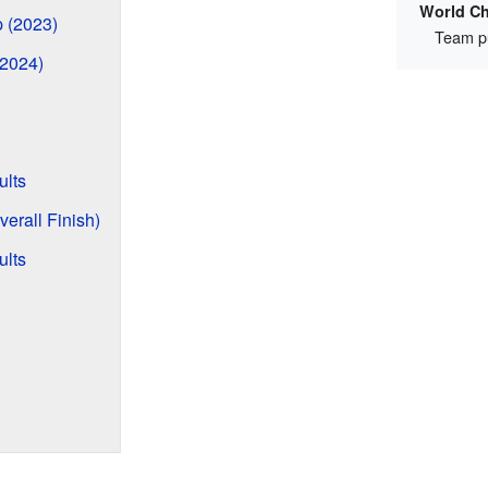
World C
p (2023)
Team pu
(2024)
lts
erall Finish)
ults