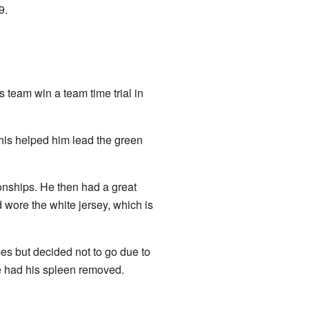
9.
s team win a team time trial in
This helped him lead the green
nships. He then had a great
 wore the white jersey, which is
 but decided not to go due to
e had his spleen removed.