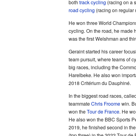
both
track cycling
(racing on a 
road cycling
(racing on regular 
He won three World Championsh
cycling. On the road, he made 
was the first Welshman and third
Geraint started his career focus
team pursuit, where teams of c
big races, including the Comm
Harelbeke. He also won importa
2018 Critérium du Dauphiné.
In the biggest road races, calle
teammate
Chris Froome
win. Bu
won the
Tour de France
. He wo
He also won the BBC Sports Per
2019, he finished second in th
(top three) in the 2022 Tour de