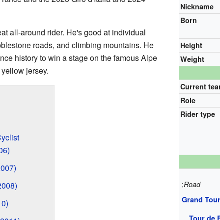
Nickname
Born
at all-around rider. He's good at individual
obblestone roads, and climbing mountains. He
Height
rance history to win a stage on the famous Alpe
Weight
yellow jersey.
Current te
Role
Rider type
yclist
06)
2007)
;
Road
2008)
Grand Tou
10)
Tour de 