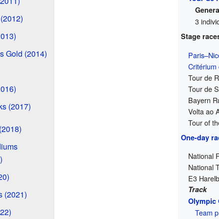
(2011)
General
 (2012)
3 indiv
2013)
Stage race
 Gold (2014)
Paris–Nic
Critérium
Tour de 
2016)
Tour de S
Bayern Ru
ks (2017)
Volta ao 
Tour of t
(2018)
One-day ra
diums
National 
)
National 
20)
E3 Harelb
Track
 (2021)
Olympic
22)
Team pu