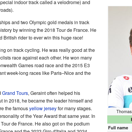
special indoor track called a velodrome) and
roads).
ips and two Olympic gold medals in track
history by winning the 2018 Tour de France. He
 British rider to ever win this huge race!
ing on track cycling. He was really good at the
yclists race against each other. He won many
onwealth Games road race and the 2015 E3
nt week-long races like Paris–Nice and the
d
Grand Tours
, Geraint often helped his
t in 2018, he became the leader himself and
re the famous
yellow jersey
for many stages.
Thomas 
sonality of the Year Award that same year. In
e Tour de France. He also got on the podium
Full name
 France and the 2023 Giro d'Italia and 2024