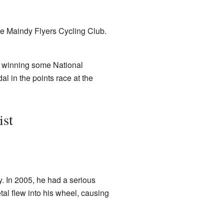
he Maindy Flyers Cycling Club.
n winning some National
l in the points race at the
ist
. In 2005, he had a serious
etal flew into his wheel, causing