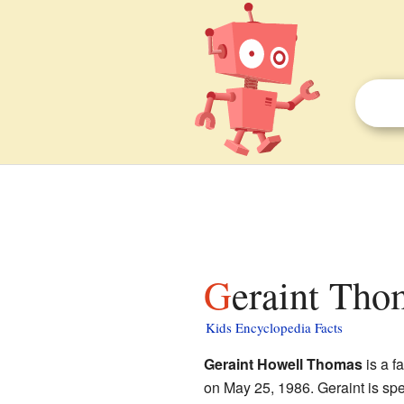
Geraint Tho
Kids Encyclopedia Facts
Geraint Howell Thomas
is a f
on May 25, 1986. Geraint is sp