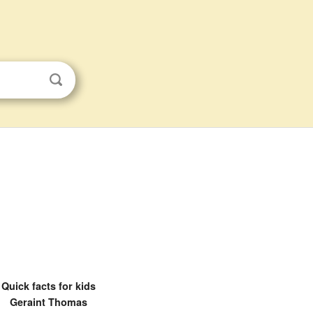
Quick facts for kids
Geraint Thomas