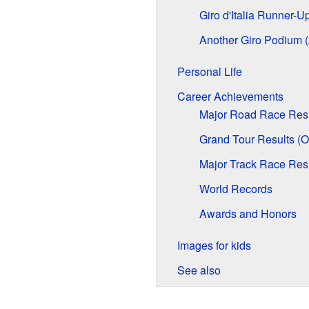
Giro d'Italia Runner-U
Another Giro Podium 
Personal Life
Career Achievements
Major Road Race Resu
Grand Tour Results (Ov
Major Track Race Res
World Records
Awards and Honors
Images for kids
See also