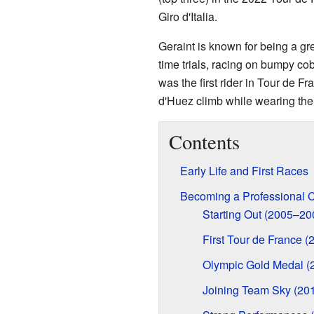
Giro d'Italia.
Geraint is known for being a gre
time trials, racing on bumpy c
was the first rider in Tour de F
d'Huez climb while wearing the 
Contents
Early Life and First Races
Becoming a Professional C
Starting Out (2005–20
First Tour de France (
Olympic Gold Medal (
Joining Team Sky (20