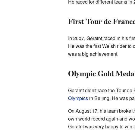
He raced for different teams in 
First Tour de Franc
In 2007, Geraint raced in his fir
He was the first Welsh rider to
was a big achievement.
Olympic Gold Medal
Geraint didn't race the Tour de
Olympics
in Beijing. He was par
On August 17, his team broke th
own world record again and won 
Geraint was very happy to win 