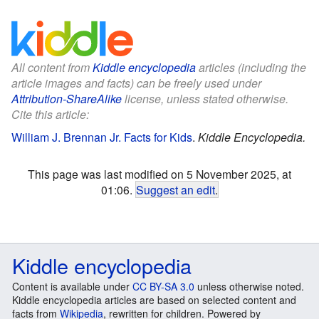
All content from
Kiddle encyclopedia
articles (including the
article images and facts) can be freely used under
Attribution-ShareAlike
license, unless stated otherwise.
Cite this article:
William J. Brennan Jr. Facts for Kids
.
Kiddle Encyclopedia.
This page was last modified on 5 November 2025, at
01:06.
Suggest an edit
.
Kiddle encyclopedia
Content is available under
CC BY-SA 3.0
unless otherwise noted.
Kiddle encyclopedia articles are based on selected content and
facts from
Wikipedia
, rewritten for children. Powered by