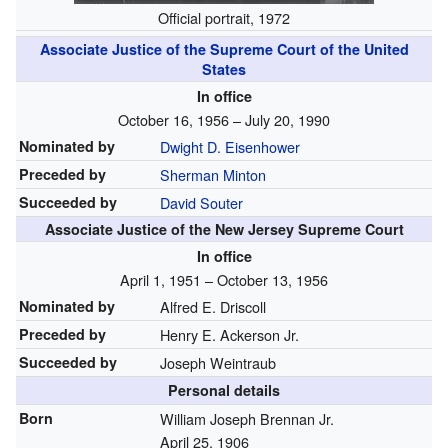
Official portrait, 1972
Associate Justice of the Supreme Court of the United
States
In office
October 16, 1956 – July 20, 1990
Nominated by
Dwight D. Eisenhower
Preceded by
Sherman Minton
Succeeded by
David Souter
Associate Justice of the New Jersey Supreme Court
In office
April 1, 1951 – October 13, 1956
Nominated by
Alfred E. Driscoll
Preceded by
Henry E. Ackerson Jr.
Succeeded by
Joseph Weintraub
Personal details
Born
William Joseph Brennan Jr.
April 25, 1906