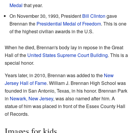
Medal
that year.
On November 30, 1993, President
Bill Clinton
gave
Brennan the
Presidential Medal of Freedom
. This is one
of the highest civilian awards in the U.S.
When he died, Brennan's body lay in repose in the Great
Hall of the
United States Supreme Court Building
. This is a
special honor.
Years later, in 2010, Brennan was added to the
New
Jersey Hall of Fame
. William J. Brennan High School was
founded in San Antonio, Texas, in his honor. Brennan Park
in
Newark, New Jersey
, was also named after him. A
statue of him was placed in front of the Essex County Hall
of Records.
Images for kids