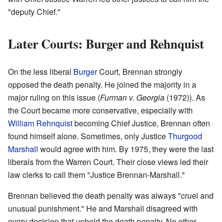
"deputy Chief."
Later Courts: Burger and Rehnquist
On the less liberal
Burger
Court, Brennan strongly
opposed the death penalty. He joined the majority in a
major ruling on this issue (
Furman v. Georgia
(1972)). As
the Court became more conservative, especially with
William Rehnquist
becoming Chief Justice, Brennan often
found himself alone. Sometimes, only Justice
Thurgood
Marshall
would agree with him. By 1975, they were the last
liberals from the Warren Court. Their close views led their
law clerks to call them "Justice Brennan-Marshall."
Brennan believed the death penalty was always "cruel and
unusual punishment." He and Marshall disagreed with
every decision that upheld the death penalty. No other