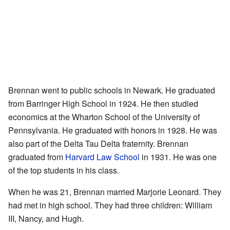
Brennan went to public schools in Newark. He graduated
from Barringer High School in 1924. He then studied
economics at the Wharton School of the University of
Pennsylvania. He graduated with honors in 1928. He was
also part of the Delta Tau Delta fraternity. Brennan
graduated from
Harvard Law School
in 1931. He was one
of the top students in his class.
When he was 21, Brennan married Marjorie Leonard. They
had met in high school. They had three children: William
III, Nancy, and Hugh.