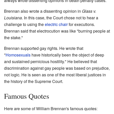
always wrote dissenting opinions in death penalty cases.
Brennan also wrote a dissenting opinion in
Glass v.
Louisiana
. In this case, the Court chose not to hear a
challenge to using the
electric chair
for executions.
Brennan said that electrocution was like "burning people at
the stake."
Brennan supported gay rights. He wrote that
"
Homosexuals
have historically been the object of deep
and sustained pernicious hostility." He believed that
discrimination against gay people was based on prejudice,
not logic. He is seen as one of the most liberal justices in
the history of the Supreme Court.
Famous Quotes
Here are some of William Brennan's famous quotes: