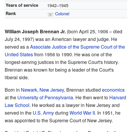
Years of service
1942–1945
Rank
Colonel
William Joseph Brennan Jr.
(born April 25, 1906 – died
July 24, 1997) was an American lawyer and judge. He
served as a
Associate Justice of the Supreme Court of the
United States
from 1956 to 1990. He was one of the
longest-serving justices in the Supreme Court's history.
Brennan was known for being a leader of the Court's
liberal side.
Born in
Newark, New Jersey
, Brennan studied
economics
at the
University of Pennsylvania
. He then went to
Harvard
Law School
. He worked as a lawyer in New Jersey and
served in the
U.S. Army
during
World War II
. In 1951, he
was appointed to the Supreme Court of New Jersey.