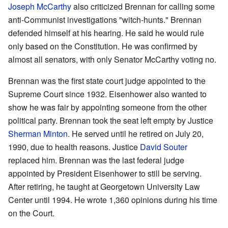
Joseph McCarthy
also criticized Brennan for calling some
anti-Communist investigations "witch-hunts." Brennan
defended himself at his hearing. He said he would rule
only based on the Constitution. He was confirmed by
almost all senators, with only Senator McCarthy voting no.
Brennan was the first state court judge appointed to the
Supreme Court since 1932. Eisenhower also wanted to
show he was fair by appointing someone from the other
political party. Brennan took the seat left empty by Justice
Sherman Minton
. He served until he retired on July 20,
1990, due to health reasons. Justice
David Souter
replaced him. Brennan was the last federal judge
appointed by President Eisenhower to still be serving.
After retiring, he taught at Georgetown University Law
Center until 1994. He wrote 1,360 opinions during his time
on the Court.