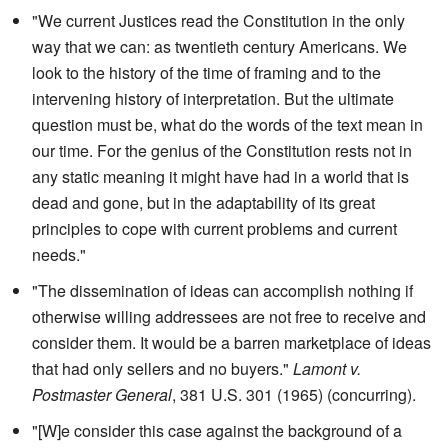
"We current Justices read the Constitution in the only
way that we can: as twentieth century Americans. We
look to the history of the time of framing and to the
intervening history of interpretation. But the ultimate
question must be, what do the words of the text mean in
our time. For the genius of the Constitution rests not in
any static meaning it might have had in a world that is
dead and gone, but in the adaptability of its great
principles to cope with current problems and current
needs."
"The dissemination of ideas can accomplish nothing if
otherwise willing addressees are not free to receive and
consider them. It would be a barren marketplace of ideas
that had only sellers and no buyers."
Lamont v.
Postmaster General
, 381 U.S. 301 (1965) (concurring).
"[W]e consider this case against the background of a