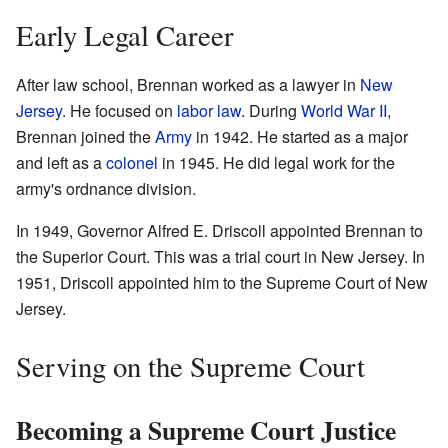
Early Legal Career
After law school, Brennan worked as a lawyer in
New
Jersey
. He focused on
labor law
. During
World War II
,
Brennan joined the
Army
in 1942. He started as a major
and left as a
colonel
in 1945. He did legal work for the
army's ordnance division.
In 1949, Governor Alfred E. Driscoll appointed Brennan to
the Superior Court. This was a trial court in New Jersey. In
1951, Driscoll appointed him to the Supreme Court of New
Jersey.
Serving on the Supreme Court
Becoming a Supreme Court Justice