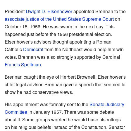
President
Dwight D. Eisenhower
appointed Brennan to the
associate justice of the United States Supreme Court
on
October 15, 1956. He was sworn in the next day. This
happened just before the 1956 presidential election.
Eisenhower's advisors thought appointing a Roman
Catholic
Democrat
from the Northeast would help him win
votes. Brennan was also strongly supported by Cardinal
Francis Spellman
.
Brennan caught the eye of Herbert Brownell, Eisenhower's
chief legal advisor. Brennan gave a speech that seemed to
show he had conservative views.
His appointment was formally sent to the
Senate Judiciary
Committee
in January 1957. There was some debate
about it. Some groups worried he would base his rulings
on his religious beliefs instead of the Constitution. Senator