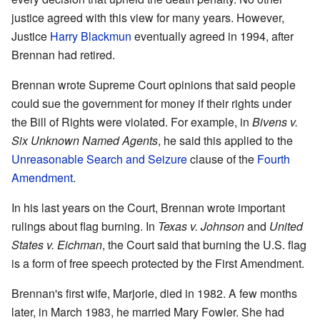
justice agreed with this view for many years. However,
Justice
Harry Blackmun
eventually agreed in 1994, after
Brennan had retired.
Brennan wrote Supreme Court opinions that said people
could sue the government for money if their rights under
the Bill of Rights were violated. For example, in
Bivens v.
Six Unknown Named Agents
, he said this applied to the
Unreasonable Search and Seizure
clause of the
Fourth
Amendment
.
In his last years on the Court, Brennan wrote important
rulings about flag burning. In
Texas v. Johnson
and
United
States v. Eichman
, the Court said that burning the U.S. flag
is a form of free speech protected by the First Amendment.
Brennan's first wife, Marjorie, died in 1982. A few months
later, in March 1983, he married Mary Fowler. She had