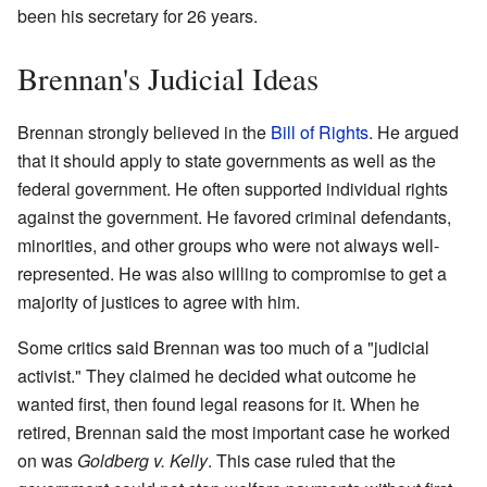
been his secretary for 26 years.
Brennan's Judicial Ideas
Brennan strongly believed in the
Bill of Rights
. He argued
that it should apply to state governments as well as the
federal government. He often supported individual rights
against the government. He favored criminal defendants,
minorities, and other groups who were not always well-
represented. He was also willing to compromise to get a
majority of justices to agree with him.
Some critics said Brennan was too much of a "judicial
activist." They claimed he decided what outcome he
wanted first, then found legal reasons for it. When he
retired, Brennan said the most important case he worked
on was
Goldberg v. Kelly
. This case ruled that the