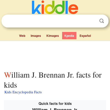
Web
Images
Kimages
Kpedia
Español
William J. Brennan Jr. facts for
kids
Kids Encyclopedia Facts
Quick facts for kids
William J. Brennan Jr.