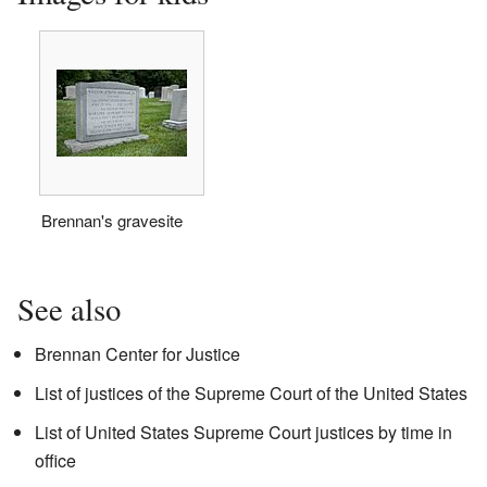
Brennan's gravesite
See also
Brennan Center for Justice
List of justices of the Supreme Court of the United States
List of United States Supreme Court justices by time in
office