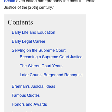
Scalia
even called him "probably the most influential
Justice of the [20th] century."
Contents
Early Life and Education
Early Legal Career
Serving on the Supreme Court
Becoming a Supreme Court Justice
The Warren Court Years
Later Courts: Burger and Rehnquist
Brennan's Judicial Ideas
Famous Quotes
Honors and Awards