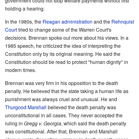
government could not stop welfare payments without first
holding a hearing.
In the 1980s, the
Reagan administration
and the
Rehnquist
Court
tried to change some of the Warren Court's
decisions. Brennan spoke out more about his views. In a
1985 speech, he criticized the idea of interpreting the
Constitution only by its original meaning. He said the
Constitution should be read to protect "human dignity" in
modern times.
Brennan was very firm in his opposition to the death
penalty. He believed that the state taking a human life as
punishment was always cruel and unusual. He and
Thurgood Marshall
believed the death penalty was
unconstitutional in all cases. They never accepted the
ruling in
Gregg v. Georgia
, which said the death penalty
was constitutional. After that, Brennan and Marshall