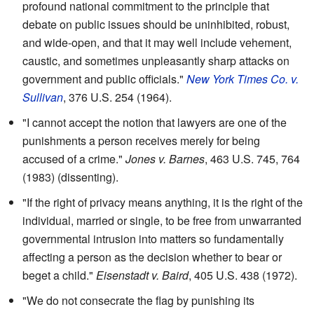
profound national commitment to the principle that
debate on public issues should be uninhibited, robust,
and wide-open, and that it may well include vehement,
caustic, and sometimes unpleasantly sharp attacks on
government and public officials."
New York Times Co. v.
Sullivan
, 376 U.S. 254 (1964).
"I cannot accept the notion that lawyers are one of the
punishments a person receives merely for being
accused of a crime."
Jones v. Barnes
, 463 U.S. 745, 764
(1983) (dissenting).
"If the right of privacy means anything, it is the right of the
individual, married or single, to be free from unwarranted
governmental intrusion into matters so fundamentally
affecting a person as the decision whether to bear or
beget a child."
Eisenstadt v. Baird
, 405 U.S. 438 (1972).
"We do not consecrate the flag by punishing its