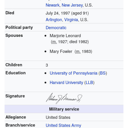
Newark
,
New Jersey
, U.S.
Died
July 24, 1997
(aged 91)
Arlington
,
Virginia
, U.S.
Political party
Democratic
Spouses
Marjorie Leonard
(
m.
1927; died 1982)
Mary Fowler
(
m.
1983)
Children
3
Education
University of Pennsylvania
(
BS
)
Harvard University
(
LLB
)
Signature
Military service
Allegiance
United States
Branch/service
United States Army