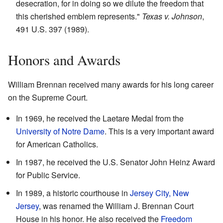
desecration, for in doing so we dilute the freedom that
this cherished emblem represents."
Texas v. Johnson
,
491 U.S. 397 (1989).
Honors and Awards
William Brennan received many awards for his long career
on the Supreme Court.
In 1969, he received the Laetare Medal from the
University of Notre Dame
. This is a very important award
for American Catholics.
In 1987, he received the U.S. Senator John Heinz Award
for Public Service.
In 1989, a historic courthouse in
Jersey City, New
Jersey
, was renamed the William J. Brennan Court
House in his honor. He also received the
Freedom