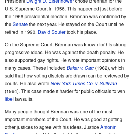
President
Dwight D. Eisenhower
chose Brennan for the
U.S. Supreme Court in 1956. This happened just before
the 1956 presidential election. Brennan was confirmed by
the
Senate
the next year. He stayed on the Court until he
retired in 1990.
David Souter
took his place.
On the Supreme Court, Brennan was known for his strong
progressive ideas. He was against the death penalty. He
also supported gay rights. He wrote important opinions in
many cases. These included
Baker v. Carr
(1962), which
said that how voting districts are drawn can be reviewed by
courts. He also wrote
New York Times Co. v. Sullivan
(1964). This case made it harder for public officials to win
libel
lawsuits.
Many people thought Brennan was one of the most
important members of the Court. He was good at getting
other justices to agree with his ideas. Justice
Antonin