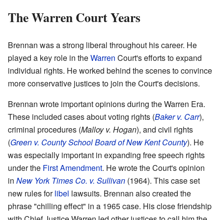
The Warren Court Years
Brennan was a strong liberal throughout his career. He
played a key role in the
Warren
Court's efforts to expand
individual rights. He worked behind the scenes to convince
more conservative justices to join the Court's decisions.
Brennan wrote important opinions during the Warren Era.
These included cases about voting rights (
Baker v. Carr
),
criminal procedures (
Malloy v. Hogan
), and civil rights
(
Green v. County School Board of New Kent County
). He
was especially important in expanding free speech rights
under the
First Amendment
. He wrote the Court's opinion
in
New York Times Co. v. Sullivan
(1964). This case set
new rules for
libel
lawsuits. Brennan also created the
phrase "chilling effect" in a 1965 case. His close friendship
with Chief Justice Warren led other justices to call him the