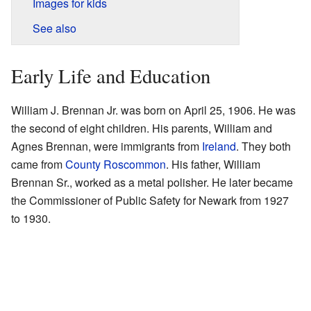
Images for kids
See also
Early Life and Education
William J. Brennan Jr. was born on April 25, 1906. He was
the second of eight children. His parents, William and
Agnes Brennan, were immigrants from
Ireland
. They both
came from
County Roscommon
. His father, William
Brennan Sr., worked as a metal polisher. He later became
the Commissioner of Public Safety for Newark from 1927
to 1930.