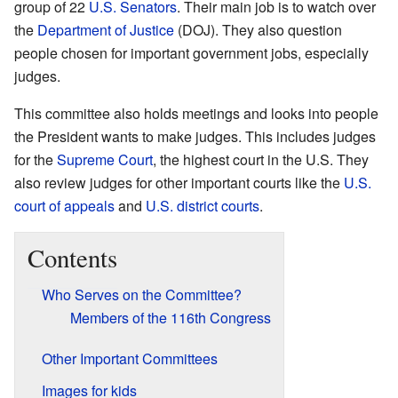
group of 22
U.S. Senators
. Their main job is to watch over
the
Department of Justice
(DOJ). They also question
people chosen for important government jobs, especially
judges.
This committee also holds meetings and looks into people
the President wants to make judges. This includes judges
for the
Supreme Court
, the highest court in the U.S. They
also review judges for other important courts like the
U.S.
court of appeals
and
U.S. district courts
.
Contents
Who Serves on the Committee?
Members of the 116th Congress
Other Important Committees
Images for kids