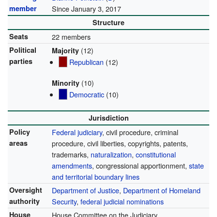
member
Since January 3, 2017
Structure
Seats
22 members
Political
(12)
Majority
parties
Republican
(12)
(10)
Minority
Democratic
(10)
Jurisdiction
Policy
Federal judiciary
, civil procedure, criminal
areas
procedure, civil liberties, copyrights, patents,
trademarks,
naturalization
,
constitutional
amendments
, congressional apportionment,
state
and territorial boundary lines
Oversight
Department of Justice
,
Department of Homeland
authority
Security
,
federal judicial nominations
House
House Committee on the Judiciary