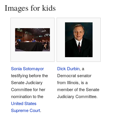
Images for kids
Sonia Sotomayor
Dick Durbin
, a
testifying before the
Democrat senator
Senate Judiciary
from Illinois, is a
Committee for her
member of the Senate
nomination to the
Judiciary Committee.
United States
Supreme Court
.