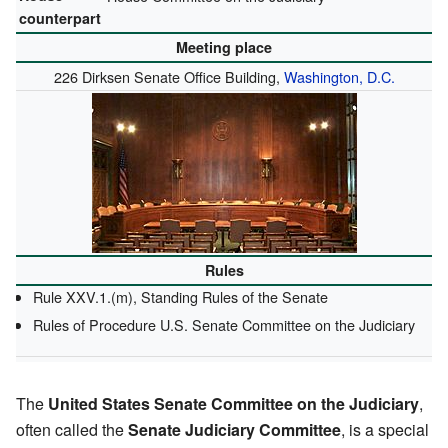
counterpart
Meeting place
226 Dirksen Senate Office Building,
Washington, D.C.
Rules
Rule XXV.1.(m), Standing Rules of the Senate
Rules of Procedure U.S. Senate Committee on the Judiciary
The
United States Senate Committee on the Judiciary
,
often called the
Senate Judiciary Committee
, is a special