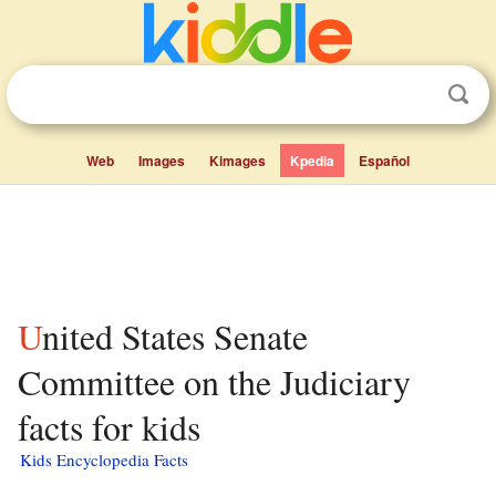
Web
Images
Kimages
Kpedia
Español
United States Senate
Committee on the Judiciary
facts for kids
Kids Encyclopedia Facts