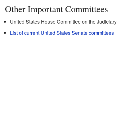
Other Important Committees
United States House Committee on the Judiciary
List of current United States Senate committees