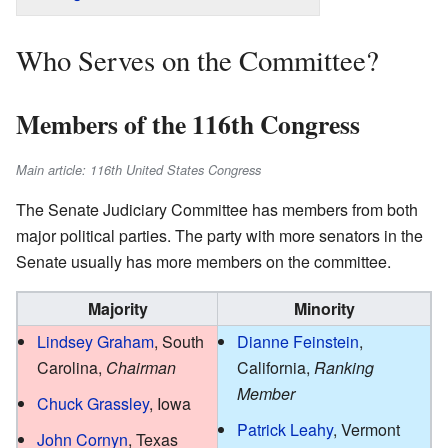
Who Serves on the Committee?
Members of the 116th Congress
Main article: 116th United States Congress
The Senate Judiciary Committee has members from both
major political parties. The party with more senators in the
Senate usually has more members on the committee.
Majority
Minority
Lindsey Graham
, South
Dianne Feinstein
,
Carolina,
Chairman
California,
Ranking
Member
Chuck Grassley
, Iowa
Patrick Leahy
, Vermont
John Cornyn
, Texas