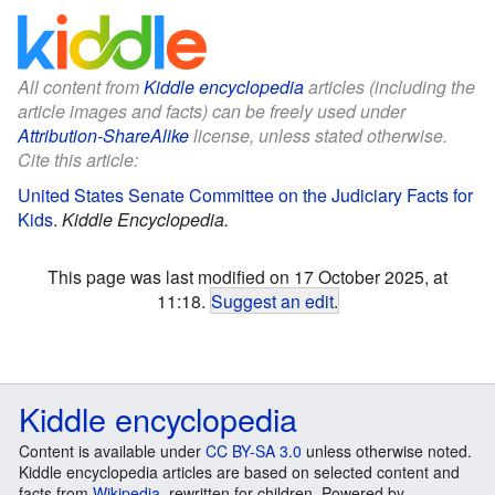
All content from
Kiddle encyclopedia
articles (including the
article images and facts) can be freely used under
Attribution-ShareAlike
license, unless stated otherwise.
Cite this article:
United States Senate Committee on the Judiciary Facts for
Kids
.
Kiddle Encyclopedia.
This page was last modified on 17 October 2025, at
11:18.
Suggest an edit
.
Kiddle encyclopedia
Content is available under
CC BY-SA 3.0
unless otherwise noted.
Kiddle encyclopedia articles are based on selected content and
facts from
Wikipedia
, rewritten for children. Powered by