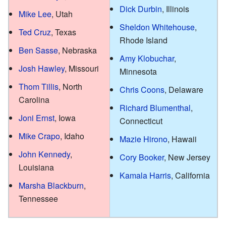
Dick Durbin
, Illinois
Mike Lee
, Utah
Sheldon Whitehouse
,
Ted Cruz
, Texas
Rhode Island
Ben Sasse
, Nebraska
Amy Klobuchar
,
Josh Hawley
, Missouri
Minnesota
Thom Tillis
, North
Chris Coons
, Delaware
Carolina
Richard Blumenthal
,
Joni Ernst
, Iowa
Connecticut
Mike Crapo
, Idaho
Mazie Hirono
, Hawaii
John Kennedy
,
Cory Booker
, New Jersey
Louisiana
Kamala Harris
, California
Marsha Blackburn
,
Tennessee