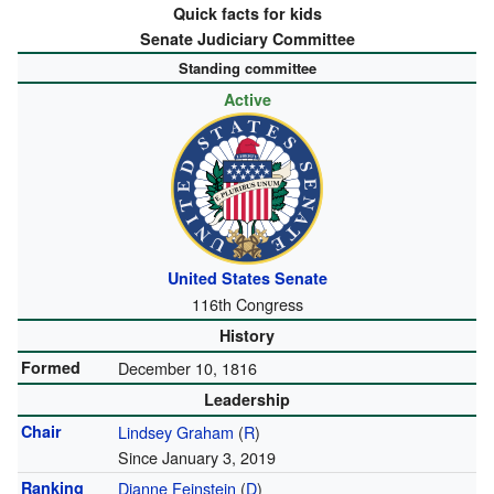
Quick facts for kids
Senate Judiciary Committee
Standing committee
Active
United States Senate
116th Congress
History
Formed
December 10, 1816
Leadership
Chair
Lindsey Graham
(
R
)
Since January 3, 2019
Ranking
Dianne Feinstein
(
D
)