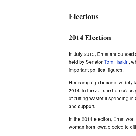
Elections
2014 Election
In July 2013, Ernst announced 
held by Senator
Tom Harkin
, w
important political figures.
Her campaign became widely k
2014. In the ad, she humorousl
of cutting wasteful spending in
and support.
In the 2014 election, Ernst won
woman from Iowa elected to eit