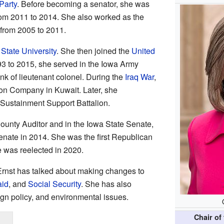
Party
. Before becoming a senator, she was
om 2011 to 2014. She also worked as the
from 2005 to 2011.
State University
. She then joined the
United
93 to 2015, she served in the Iowa Army
nk of lieutenant colonel. During the
Iraq War
,
ion Company in Kuwait. Later, she
ustainment Support Battalion.
ounty Auditor and in the Iowa State Senate,
enate in 2014. She was the first Republican
e was reelected in 2020.
 Ernst has talked about making changes to
aid
, and
Social Security
. She has also
ign policy, and environmental issues.
Chair of