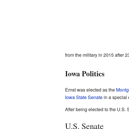
from the military in 2015 after 2
Iowa Politics
Ernst was elected as the
Montg
Iowa State Senate
in a special 
After being elected to the U.S.
U.S. Senate