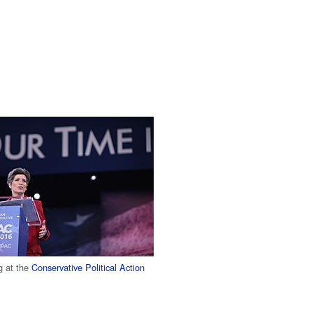
g at the
Conservative Political Action