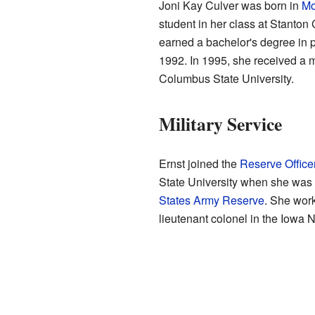
Joni Kay Culver was born in
Mo
student in her class at Stanto
earned a bachelor's degree in
1992. In 1995, she received a m
Columbus State University.
Military Service
Ernst joined the
Reserve Office
State University when she was 2
States Army Reserve
. She work
lieutenant colonel in the Iowa 