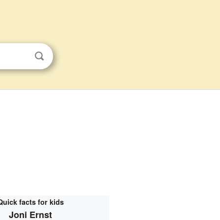
Quick facts for kids
Joni Ernst