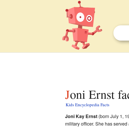
Joni Ernst fa
Kids Encyclopedia Facts
Joni Kay Ernst
(born July 1, 19
military officer. She has served