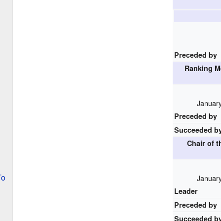
Preceded by
Ranking M
January
Preceded by
Succeeded b
Chair of 
To
January
Leader
Preceded by
Succeeded b