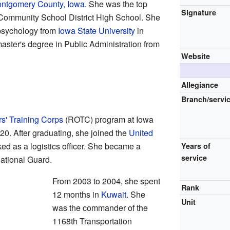
ntgomery County, Iowa
. She was the top
Signature
n Community School District High School. She
 psychology from
Iowa State University
in
aster's degree in Public Administration from
Website
Allegiance
Branch/servi
rs' Training Corps
(ROTC) program at Iowa
0. After graduating, she joined the
United
ed as a logistics officer. She became a
Years of
service
National Guard.
From 2003 to 2004, she spent
Rank
12 months in
Kuwait
. She
Unit
was the commander of the
1168th Transportation