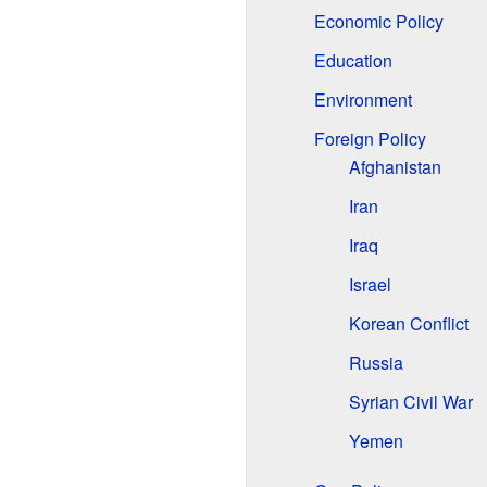
Economic Policy
Education
Environment
Foreign Policy
Afghanistan
Iran
Iraq
Israel
Korean Conflict
Russia
Syrian Civil War
Yemen