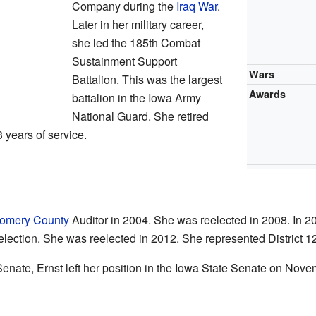
Company during the
Iraq War
.
Later in her military career,
she led the 185th Combat
Sustainment Support
Wars
Battalion. This was the largest
Awards
battalion in the Iowa Army
National Guard. She retired
3 years of service.
omery County
Auditor in 2004. She was reelected in 2008. In 20
election. She was reelected in 2012. She represented District 1
 Senate, Ernst left her position in the Iowa State Senate on Nov