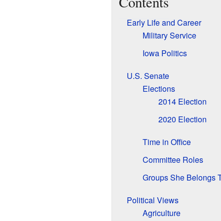
Contents
Early Life and Career
Military Service
Iowa Politics
U.S. Senate
Elections
2014 Election
2020 Election
Time in Office
Committee Roles
Groups She Belongs 
Political Views
Agriculture