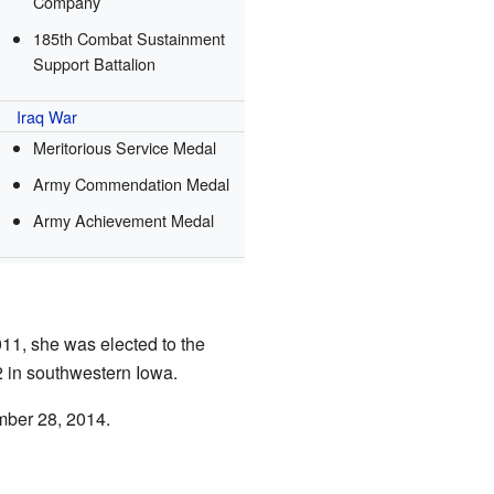
Company
185th Combat Sustainment
Support Battalion
Iraq War
Meritorious Service Medal
Army Commendation Medal
Army Achievement Medal
11, she was elected to the
2 in southwestern Iowa.
ember 28, 2014.