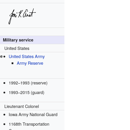
Military service
United States
ce
United States Army
Army Reserve
1992–1993 (reserve)
1993–2015 (guard)
Lieutenant Colonel
Iowa Army National Guard
1168th Transportation