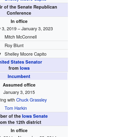
ir of the Senate Republican
Conference
In office
 3, 2019 – January 3, 2023
Mitch McConnell
Roy Blunt
y
Shelley Moore Capito
nited States Senator
from
Iowa
Incumbent
Assumed office
January 3, 2015
ing with
Chuck Grassley
Tom Harkin
ber of the
Iowa Senate
rom the 12th district
In office