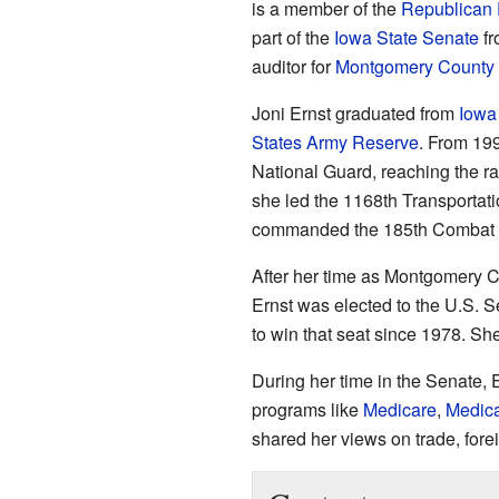
is a member of the
Republican 
part of the
Iowa State Senate
fr
auditor for
Montgomery County
Joni Ernst graduated from
Iowa 
States Army Reserve
. From 19
National Guard, reaching the ra
she led the 1168th Transportat
commanded the 185th Combat S
After her time as Montgomery C
Ernst was elected to the U.S. S
to win that seat since 1978. Sh
During her time in the Senate,
programs like
Medicare
,
Medic
shared her views on trade, fore