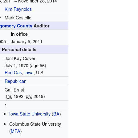
5, 2011 – November 28, 2014
Kim Reynolds
y
Mark Costello
gomery County
Auditor
In office
005 – January 5, 2011
Personal details
Joni Kay Culver
July 1, 1970
(age 56)
Red Oak
,
Iowa
, U.S.
y
Republican
Gail Ernst
(
m.
1992
;
div.
2019
)
1
Iowa State University
(
BA
)
Columbus State University
(
MPA
)