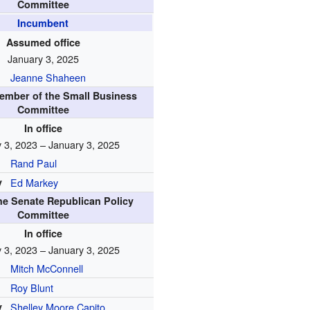
Committee
Incumbent
Assumed office
January 3, 2025
Jeanne Shaheen
ember of the Small Business
Committee
In office
 3, 2023 – January 3, 2025
Rand Paul
y
Ed Markey
the Senate Republican Policy
Committee
In office
 3, 2023 – January 3, 2025
Mitch McConnell
Roy Blunt
y
Shelley Moore Capito