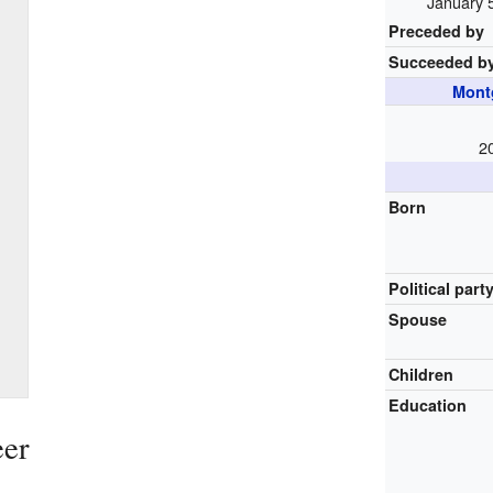
January 
Preceded by
Succeeded b
Mont
2
Born
Political part
Spouse
Children
Education
eer