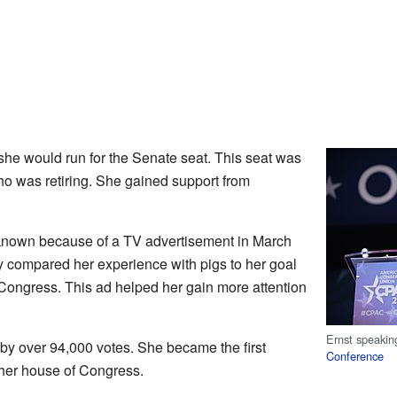
she would run for the Senate seat. This seat was
ho was retiring. She gained support from
nown because of a TV advertisement in March
y compared her experience with pigs to her goal
 Congress. This ad helped her gain more attention
Ernst speakin
 by over 94,000 votes. She became the first
Conference
her house of Congress.