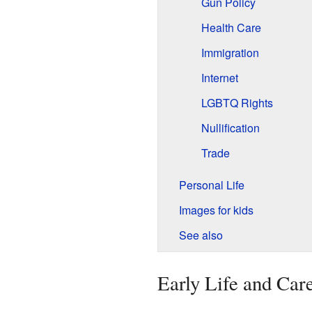
Gun Policy
Health Care
Immigration
Internet
LGBTQ Rights
Nullification
Trade
Personal Life
Images for kids
See also
Early Life and Car