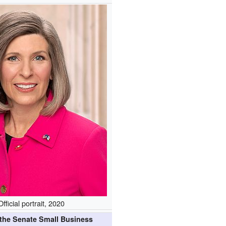
Official portrait, 2020
 the Senate Small Business