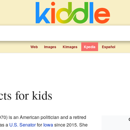
Web
Images
Kimages
Kpedia
Español
cts for kids
70) is an American politician and a retired
 as a
U.S. Senator
for
Iowa
since 2015. She