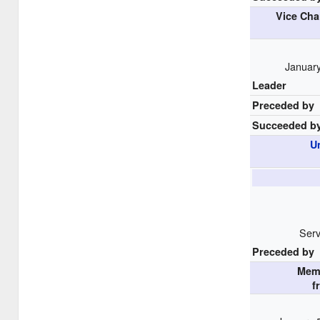
Vice Cha
January
Leader
Preceded by
Succeeded b
U
Serv
Preceded by
Mem
f