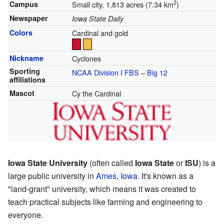
2
Campus
Small city, 1,813 acres (7.34 km
)
Newspaper
Iowa State Daily
Colors
Cardinal and gold
Nickname
Cyclones
Sporting
NCAA Division I FBS
–
Big 12
affiliations
Mascot
Cy the Cardinal
Iowa State University
(often called
Iowa State
or
ISU
) is a
large public university in
Ames, Iowa
. It's known as a
"land-grant" university, which means it was created to
teach practical subjects like farming and engineering to
everyone.