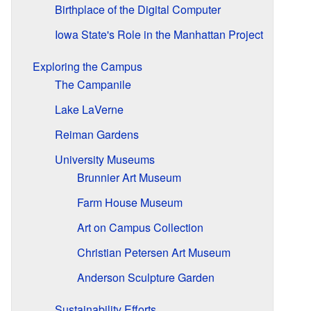
Birthplace of the Digital Computer
Iowa State's Role in the Manhattan Project
Exploring the Campus
The Campanile
Lake LaVerne
Reiman Gardens
University Museums
Brunnier Art Museum
Farm House Museum
Art on Campus Collection
Christian Petersen Art Museum
Anderson Sculpture Garden
Sustainability Efforts