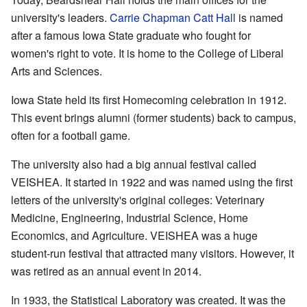
university's leaders.
Carrie Chapman Catt Hall
is named
after a famous Iowa State graduate who fought for
women's right to vote. It is home to the College of Liberal
Arts and Sciences.
Iowa State held its first Homecoming celebration in 1912.
This event brings alumni (former students) back to campus,
often for a football game.
The university also had a big annual festival called
VEISHEA. It started in 1922 and was named using the first
letters of the university's original colleges: Veterinary
Medicine, Engineering, Industrial Science, Home
Economics, and Agriculture. VEISHEA was a huge
student-run festival that attracted many visitors. However, it
was retired as an annual event in 2014.
In 1933, the Statistical Laboratory was created. It was the