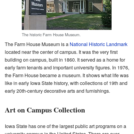
The historic Farm House Museum.
The Farm House Museum is a
National Historic Landmark
located near the center of campus. It was the very first
building on campus, built in 1860. It served as a home for
early farm tenants and important university figures. In 1976,
the Farm House became a museum. It shows what life was
like in early Iowa State history, with collections of 19th and
early 20th-century decorative arts and furnishings.
Art on Campus Collection
Iowa State has one of the largest public art programs on a
university campus in the United States. There are over