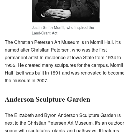
Justin Smith Morrill, who inspired the
Land-Grant Act.
The Christian Petersen Art Museum is in Morrill Hall. It's
named after Christian Petersen, who was the first
permanent artist-in-residence at Iowa State from 1934 to
1955. He created many sculptures for the campus. Morrill
Hall itself was built in 1891 and was renovated to become
the museum in 2007.
Anderson Sculpture Garden
The Elizabeth and Byron Anderson Sculpture Garden is
next to the Christian Petersen Art Museum. It's an outdoor
space with sculptures, plants, and pathways. It features