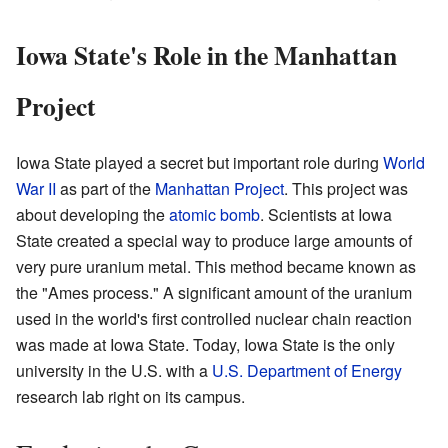
Iowa State's Role in the Manhattan
Project
Iowa State played a secret but important role during
World
War II
as part of the
Manhattan Project
. This project was
about developing the
atomic bomb
. Scientists at Iowa
State created a special way to produce large amounts of
very pure uranium metal. This method became known as
the "Ames process." A significant amount of the uranium
used in the world's first controlled nuclear chain reaction
was made at Iowa State. Today, Iowa State is the only
university in the U.S. with a
U.S. Department of Energy
research lab right on its campus.