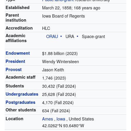
Established
March 22, 1858
; 168 years ago
Parent
Iowa Board of Regents
institution
Accreditation
HLC
Academic
ORAU
URA
Space-grant
affiliations
Endowment
$1.88 billion (2023)
President
Wendy Wintersteen
Provost
Jason Keith
Academic staff
1,746 (2023)
Students
30,432 (Fall 2024)
Undergraduates
25,628 (Fall 2024)
Postgraduates
4,170 (Fall 2024)
Other students
634 (Fall 2024)
Location
Ames
,
Iowa
,
United States
42.0262°N 93.6480°W