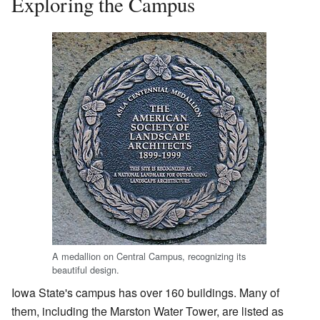
Exploring the Campus
A medallion on Central Campus, recognizing its
beautiful design.
Iowa State's campus has over 160 buildings. Many of
them, including the Marston Water Tower, are listed as