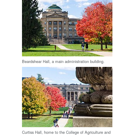
Beardshear Hall, a main administration building.
Curtiss Hall, home to the College of Agriculture and