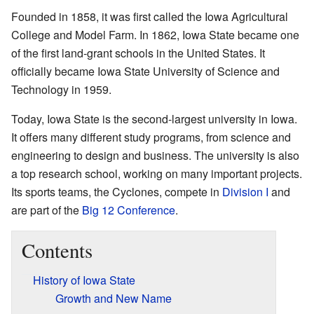
Founded in 1858, it was first called the Iowa Agricultural
College and Model Farm. In 1862, Iowa State became one
of the first land-grant schools in the United States. It
officially became Iowa State University of Science and
Technology in 1959.
Today, Iowa State is the second-largest university in Iowa.
It offers many different study programs, from science and
engineering to design and business. The university is also
a top research school, working on many important projects.
Its sports teams, the Cyclones, compete in
Division I
and
are part of the
Big 12 Conference
.
Contents
History of Iowa State
Growth and New Name