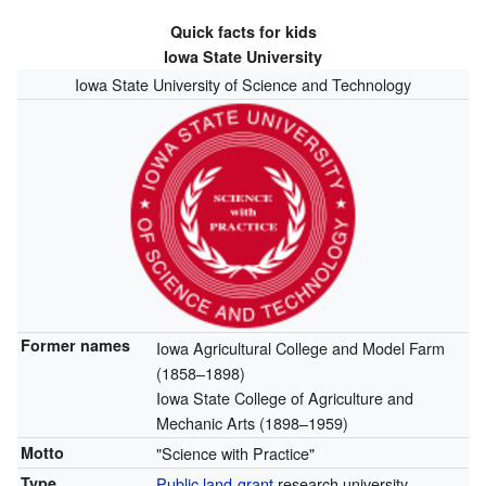
Quick facts for kids
Iowa State University
Iowa State University of Science and Technology
Former names
Iowa Agricultural College and Model Farm
(1858–1898)
Iowa State College of Agriculture and
Mechanic Arts (1898–1959)
Motto
"Science with Practice"
Type
Public
land-grant
research university