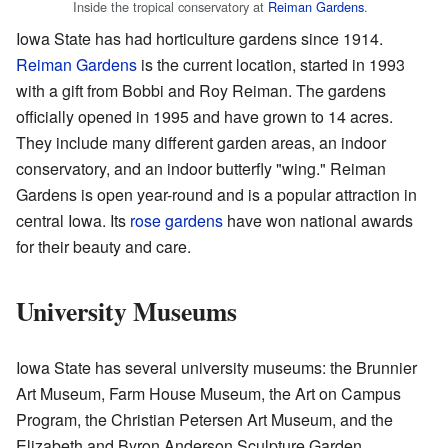
Inside the tropical conservatory at
Reiman Gardens
.
Iowa State has had horticulture gardens since 1914.
Reiman Gardens
is the current location, started in 1993
with a gift from Bobbi and Roy Reiman. The gardens
officially opened in 1995 and have grown to 14 acres.
They include many different garden areas, an indoor
conservatory, and an indoor butterfly "wing." Reiman
Gardens is open year-round and is a popular attraction in
central Iowa. Its
rose gardens
have won national awards
for their beauty and care.
University Museums
Iowa State has several university museums: the Brunnier
Art Museum, Farm House Museum, the Art on Campus
Program, the Christian Petersen Art Museum, and the
Elizabeth and Byron Anderson Sculpture Garden.