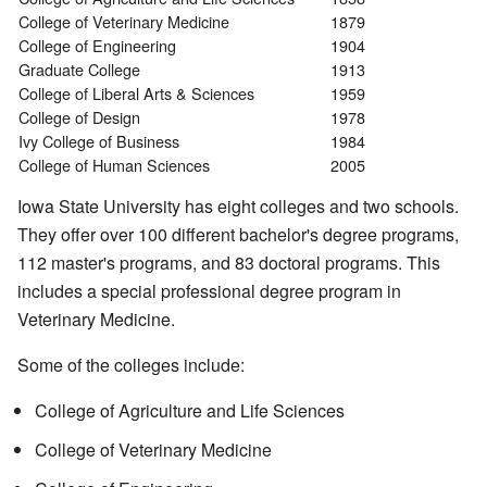
College of Veterinary Medicine
1879
College of Engineering
1904
Graduate College
1913
College of Liberal Arts & Sciences
1959
College of Design
1978
Ivy College of Business
1984
College of Human Sciences
2005
Iowa State University has eight colleges and two schools.
They offer over 100 different bachelor's degree programs,
112 master's programs, and 83 doctoral programs. This
includes a special professional degree program in
Veterinary Medicine.
Some of the colleges include:
College of Agriculture and Life Sciences
College of Veterinary Medicine