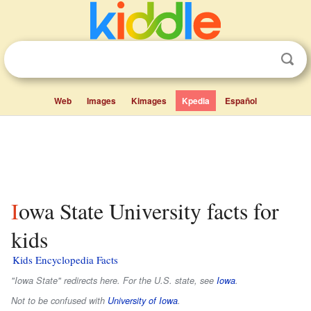
Web
Images
Kimages
Kpedia
Español
Iowa State University facts for
kids
Kids Encyclopedia Facts
"Iowa State" redirects here. For the U.S. state, see
Iowa
.
Not to be confused with
University of Iowa
.