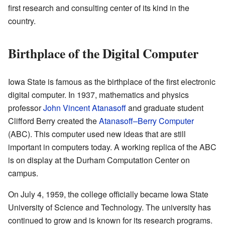
first research and consulting center of its kind in the
country.
Birthplace of the Digital Computer
Iowa State is famous as the birthplace of the first electronic
digital computer. In 1937, mathematics and physics
professor
John Vincent Atanasoff
and graduate student
Clifford Berry created the
Atanasoff–Berry Computer
(ABC). This computer used new ideas that are still
important in computers today. A working replica of the ABC
is on display at the Durham Computation Center on
campus.
On July 4, 1959, the college officially became Iowa State
University of Science and Technology. The university has
continued to grow and is known for its research programs.