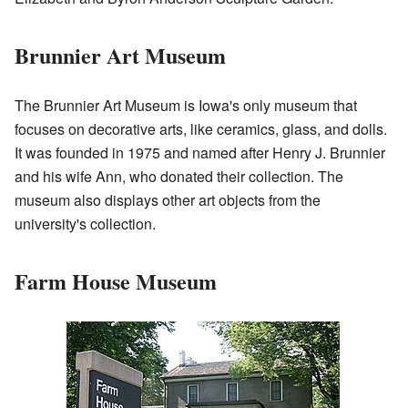
Brunnier Art Museum
The Brunnier Art Museum is Iowa's only museum that
focuses on decorative arts, like ceramics, glass, and dolls.
It was founded in 1975 and named after Henry J. Brunnier
and his wife Ann, who donated their collection. The
museum also displays other art objects from the
university's collection.
Farm House Museum