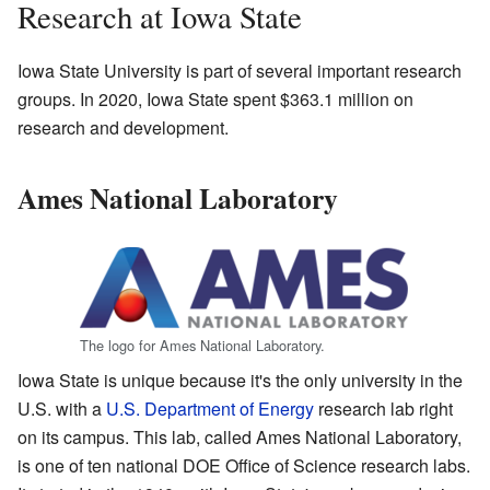
Research at Iowa State
Iowa State University is part of several important research
groups. In 2020, Iowa State spent $363.1 million on
research and development.
Ames National Laboratory
The logo for Ames National Laboratory.
Iowa State is unique because it's the only university in the
U.S. with a
U.S. Department of Energy
research lab right
on its campus. This lab, called Ames National Laboratory,
is one of ten national DOE Office of Science research labs.