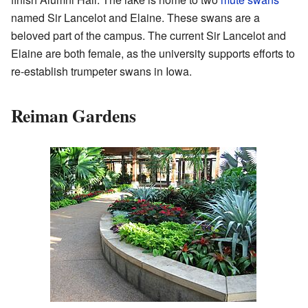
named Sir Lancelot and Elaine. These swans are a
beloved part of the campus. The current Sir Lancelot and
Elaine are both female, as the university supports efforts to
re-establish trumpeter swans in Iowa.
Reiman Gardens