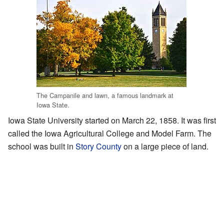
The Campanile and lawn, a famous landmark at
Iowa State.
Iowa State University started on March 22, 1858. It was first
called the Iowa Agricultural College and Model Farm. The
school was built in
Story County
on a large piece of land.