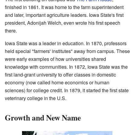
finished in 1861. It was home to the farm superintendent
and later, important agriculture leaders. Iowa State's first
president, Adonijah Welch, even wrote his first speech
there.
Iowa State was a leader in education. In 1870, professors
held special "farmers' institutes" away from campus. These
were early examples of how universities shared
knowledge with communities. In 1872, Iowa State was the
first land-grant university to offer classes in domestic
economy (now called home economics or human
sciences) for college credit. In 1879, it started the first state
veterinary college in the U.S.
Growth and New Name