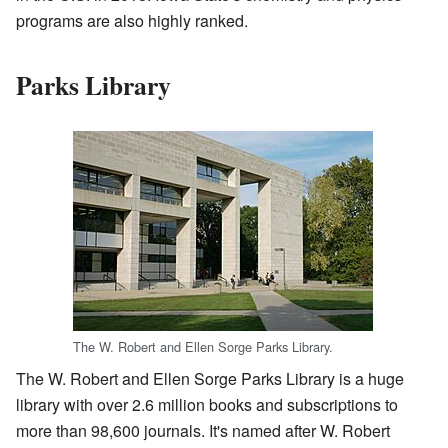
programs are also highly ranked.
Parks Library
The W. Robert and Ellen Sorge Parks Library.
The W. Robert and Ellen Sorge Parks Library is a huge
library with over 2.6 million books and subscriptions to
more than 98,600 journals. It's named after W. Robert