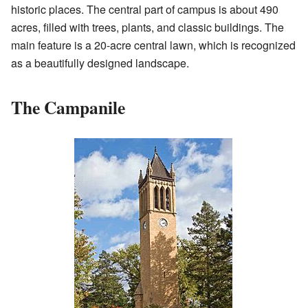
historic places. The central part of campus is about 490
acres, filled with trees, plants, and classic buildings. The
main feature is a 20-acre central lawn, which is recognized
as a beautifully designed landscape.
The Campanile