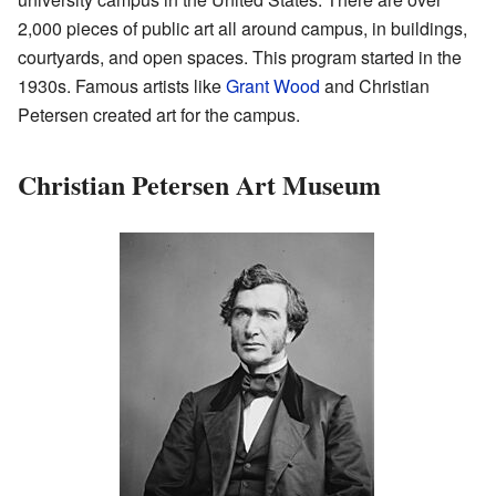
2,000 pieces of public art all around campus, in buildings,
courtyards, and open spaces. This program started in the
1930s. Famous artists like
Grant Wood
and Christian
Petersen created art for the campus.
Christian Petersen Art Museum