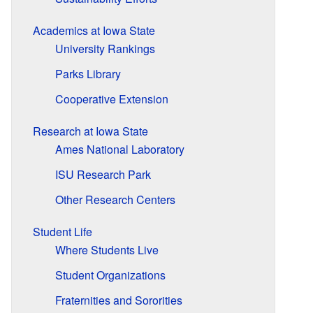
Academics at Iowa State
University Rankings
Parks Library
Cooperative Extension
Research at Iowa State
Ames National Laboratory
ISU Research Park
Other Research Centers
Student Life
Where Students Live
Student Organizations
Fraternities and Sororities