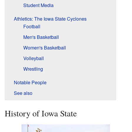
Student Media
Athletics: The Iowa State Cyclones
Football
Men's Basketball
Women's Basketball
Volleyball
Wrestling
Notable People
See also
History of Iowa State