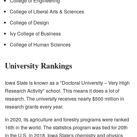
College of Engineering
College of Liberal Arts & Sciences
College of Design
Ivy College of Business
College of Human Sciences
University Rankings
Iowa State is known as a "Doctoral University – Very High
Research Activity" school. This means it does a lot of
research. The university receives nearly $500 million in
research grants every year.
In 2020, its agriculture and forestry programs were ranked
16th in the world. The statistics program was tied for 20th
in the U.S. in 2018. Iowa State's chemistry and physics