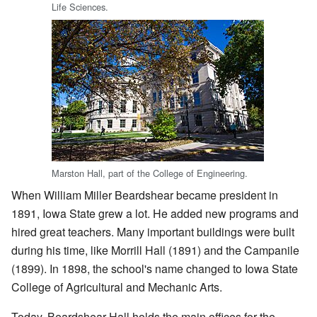
Life Sciences.
Marston Hall, part of the College of Engineering.
When William Miller Beardshear became president in
1891, Iowa State grew a lot. He added new programs and
hired great teachers. Many important buildings were built
during his time, like Morrill Hall (1891) and the Campanile
(1899). In 1898, the school's name changed to Iowa State
College of Agricultural and Mechanic Arts.
Today, Beardshear Hall holds the main offices for the