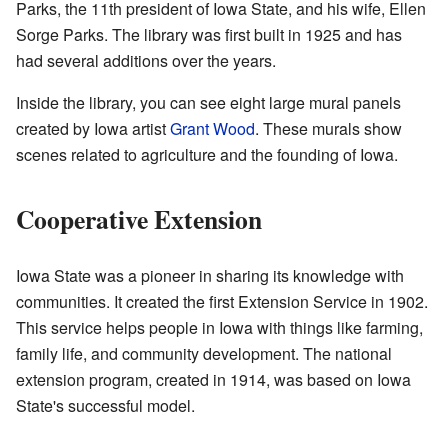
Parks, the 11th president of Iowa State, and his wife, Ellen
Sorge Parks. The library was first built in 1925 and has
had several additions over the years.
Inside the library, you can see eight large mural panels
created by Iowa artist
Grant Wood
. These murals show
scenes related to agriculture and the founding of Iowa.
Cooperative Extension
Iowa State was a pioneer in sharing its knowledge with
communities. It created the first Extension Service in 1902.
This service helps people in Iowa with things like farming,
family life, and community development. The national
extension program, created in 1914, was based on Iowa
State's successful model.