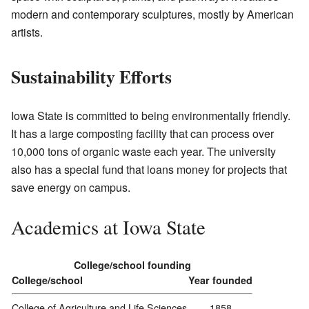
modern and contemporary sculptures, mostly by American
artists.
Sustainability Efforts
Iowa State is committed to being environmentally friendly.
It has a large composting facility that can process over
10,000 tons of organic waste each year. The university
also has a special fund that loans money for projects that
save energy on campus.
Academics at Iowa State
College/school founding
College/school
Year founded
College of Agriculture and Life Sciences
1858