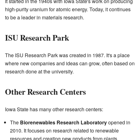
It started in the 1940s with Iowa State's work on producing
high-purity uranium for atomic energy. Today, it continues
to be a leader in materials research.
ISU Research Park
The ISU Research Park was created in 1987. It's a place
where new companies and ideas can grow, often based on
research done at the university.
Other Research Centers
Iowa State has many other research centers:
The
Biorenewables Research Laboratory
opened in
2010. It focuses on research related to renewable
resources and creating new products from plants.