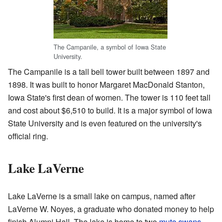
The Campanile, a symbol of Iowa State
University.
The Campanile is a tall bell tower built between 1897 and
1898. It was built to honor Margaret MacDonald Stanton,
Iowa State's first dean of women. The tower is 110 feet tall
and cost about $6,510 to build. It is a major symbol of Iowa
State University and is even featured on the university's
official ring.
Lake LaVerne
Lake LaVerne is a small lake on campus, named after
LaVerne W. Noyes, a graduate who donated money to help
finish Alumni Hall. The lake is home to two
mute swans