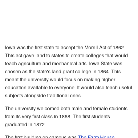
Iowa was the first state to accept the Morrill Act of 1862.
This act gave land to states to create colleges that would
teach agriculture and mechanical arts. Iowa State was
chosen as the state's land-grant college in 1864. This
meant the university would focus on making higher
education available to everyone. It would also teach useful
subjects alongside traditional ones.
The university welcomed both male and female students
from its very first class in 1868. The first students
graduated in 1872.
The first building on campus was
The Farm House
,