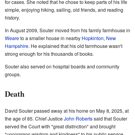
for cases. She noted that he chose to keep parts of his life
simple, enjoying hiking, sailing, old friends, and reading
history.
In August 2009, Souter moved from his family farmhouse in
Weare
to a smaller house in nearby
Hopkinton, New
Hampshire
. He explained that his old farmhouse wasn't
strong enough for his thousands of books.
Souter also served on hospital boards and community
groups.
Death
David Souter passed away at his home on May 8, 2025, at
the age of 85. Chief Justice
John Roberts
said that Souter
served the Court with "great distinction" and brought
"uncommon wisdom and kindness" to his public service.