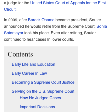
a judge for the
United States Court of Appeals for the First
Circuit
.
In 2009, after
Barack Obama
became president, Souter
announced he would retire from the Supreme Court.
Sonia
Sotomayor
took his place. Even after retiring, Souter
continued to hear cases in lower courts.
Contents
Early Life and Education
Early Career in Law
Becoming a Supreme Court Justice
Serving on the U.S. Supreme Court
How He Judged Cases
Important Decisions