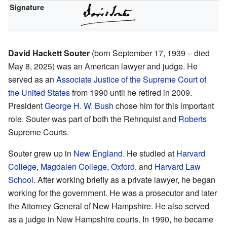
Signature
David Hackett Souter
(born September 17, 1939 – died
May 8, 2025) was an American lawyer and judge. He
served as an
Associate Justice of the Supreme Court of
the United States
from 1990 until he retired in 2009.
President
George H. W. Bush
chose him for this important
role. Souter was part of both the Rehnquist and
Roberts
Supreme Courts.
Souter grew up in
New England
. He studied at
Harvard
College
,
Magdalen College, Oxford
, and
Harvard Law
School
. After working briefly as a private lawyer, he began
working for the government. He was a prosecutor and later
the Attorney General of New Hampshire. He also served
as a judge in New Hampshire courts. In 1990, he became