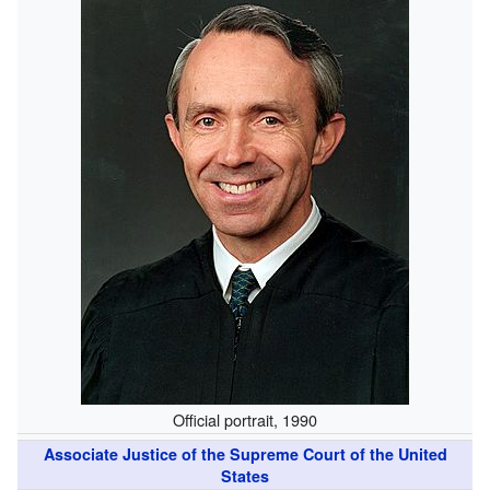
Official portrait, 1990
Associate Justice of the Supreme Court of the United
States