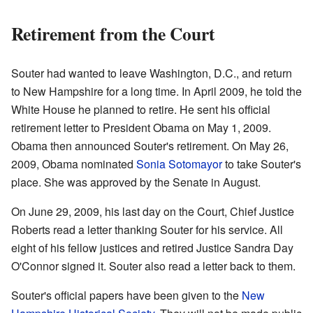
Retirement from the Court
Souter had wanted to leave Washington, D.C., and return
to New Hampshire for a long time. In April 2009, he told the
White House he planned to retire. He sent his official
retirement letter to President Obama on May 1, 2009.
Obama then announced Souter's retirement. On May 26,
2009, Obama nominated
Sonia Sotomayor
to take Souter's
place. She was approved by the Senate in August.
On June 29, 2009, his last day on the Court, Chief Justice
Roberts read a letter thanking Souter for his service. All
eight of his fellow justices and retired Justice Sandra Day
O'Connor signed it. Souter also read a letter back to them.
Souter's official papers have been given to the
New