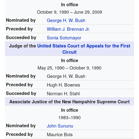
In office
October 9, 1990 – June 29, 2009
Nominated by
George H. W. Bush
Preceded by
William J. Brennan Jr.
Succeeded by
Sonia Sotomayor
Judge of the
United States Court of Appeals for the First
Circuit
In office
May 25, 1990 – October 9, 1990
Nominated by
George H. W. Bush
Preceded by
Hugh H. Bownes
Succeeded by
Norman H. Stahl
Associate Justice of the New Hampshire Supreme Court
In office
1983–1990
Nominated by
John Sununu
Preceded by
Maurice Bois