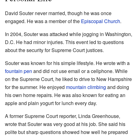
David Souter never married, though he was once
engaged. He was a member of the
Episcopal Church
.
In 2004, Souter was attacked while jogging in Washington,
D.C. He had minor injuries. This event led to questions
about the security for Supreme Court justices.
Souter was known for his simple lifestyle. He wrote with a
fountain pen
and did not use email or a cellphone. While
on the Supreme Court, he liked to drive to New Hampshire
for the summer. He enjoyed
mountain climbing
and doing
his own home repairs. He was also known for eating an
apple and plain yogurt for lunch every day.
A former Supreme Court reporter, Linda Greenhouse,
wrote that Souter was very good at his job. She said his
polite but sharp questions showed how well he prepared