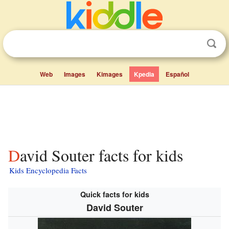
Web
Images
Kimages
Kpedia
Español
David Souter facts for kids
Kids Encyclopedia Facts
Quick facts for kids
David Souter