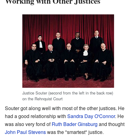
Working with Other Justices
Justice Souter (second from the left in the back row)
on the Rehnquist Court
Souter got along well with most of the other justices. He
had a good relationship with
Sandra Day O'Connor
. He
was also very fond of
Ruth Bader Ginsburg
and thought
John Paul Stevens
was the "smartest" justice.