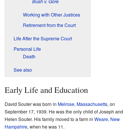
Bush v. Gore
Working with Other Justices
Retirement from the Court
Life After the Supreme Court
Personal Life
Death
See also
Early Life and Education
David Souter was born in
Melrose, Massachusetts
, on
September 17, 1939. He was the only child of Joseph and
Helen Souter. His family moved to a farm in
Weare, New
Hampshire
, when he was 11.