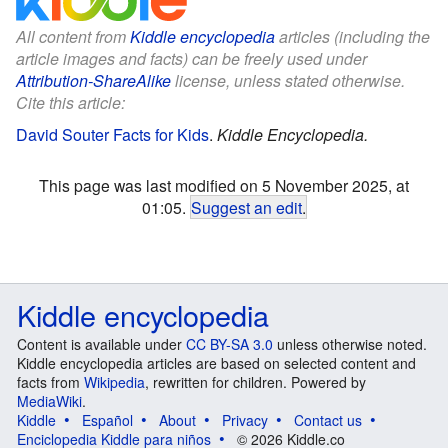
All content from
Kiddle encyclopedia
articles (including the
article images and facts) can be freely used under
Attribution-ShareAlike
license, unless stated otherwise.
Cite this article:
David Souter Facts for Kids
.
Kiddle Encyclopedia.
This page was last modified on 5 November 2025, at
01:05.
Suggest an edit
.
Kiddle encyclopedia
Content is available under
CC BY-SA 3.0
unless otherwise noted.
Kiddle encyclopedia articles are based on selected content and
facts from
Wikipedia
, rewritten for children. Powered by
MediaWiki
.
Kiddle
Español
About
Privacy
Contact us
Enciclopedia Kiddle para niños
© 2026 Kiddle.co