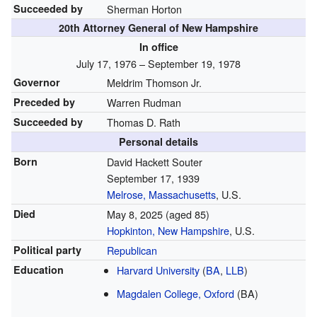
Succeeded by
Sherman Horton
20th Attorney General of New Hampshire
In office
July 17, 1976 – September 19, 1978
Governor
Meldrim Thomson Jr.
Preceded by
Warren Rudman
Succeeded by
Thomas D. Rath
Personal details
Born
David Hackett Souter
September 17, 1939
Melrose, Massachusetts
, U.S.
Died
May 8, 2025
(aged 85)
Hopkinton, New Hampshire
, U.S.
Political party
Republican
Education
Harvard University
(
BA
,
LLB
)
Magdalen College, Oxford
(BA)