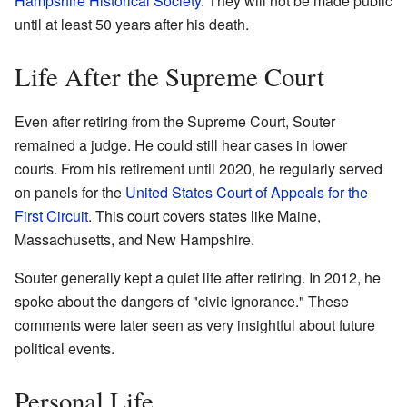
Hampshire Historical Society
. They will not be made public
until at least 50 years after his death.
Life After the Supreme Court
Even after retiring from the Supreme Court, Souter
remained a judge. He could still hear cases in lower
courts. From his retirement until 2020, he regularly served
on panels for the
United States Court of Appeals for the
First Circuit
. This court covers states like Maine,
Massachusetts, and New Hampshire.
Souter generally kept a quiet life after retiring. In 2012, he
spoke about the dangers of "civic ignorance." These
comments were later seen as very insightful about future
political events.
Personal Life