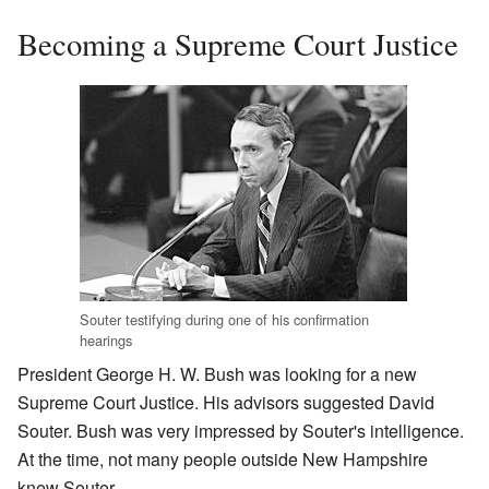
Becoming a Supreme Court Justice
Souter testifying during one of his confirmation
hearings
President George H. W. Bush was looking for a new
Supreme Court Justice. His advisors suggested David
Souter. Bush was very impressed by Souter's intelligence.
At the time, not many people outside New Hampshire
knew Souter.