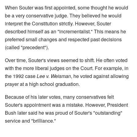
When Souter was first appointed, some thought he would
be a very conservative judge. They believed he would
interpret the Constitution strictly. However, Souter
described himself as an "incrementalist." This means he
preferred small changes and respected past decisions
(called "precedent").
Over time, Souter's views seemed to shift. He often voted
with the more liberal judges on the Court. For example, in
the 1992 case
Lee v. Weisman
, he voted against allowing
prayer at a high school graduation.
Because of his later votes, many conservatives felt
Souter's appointment was a mistake. However, President
Bush later said he was proud of Souter's "outstanding"
service and "brilliance."