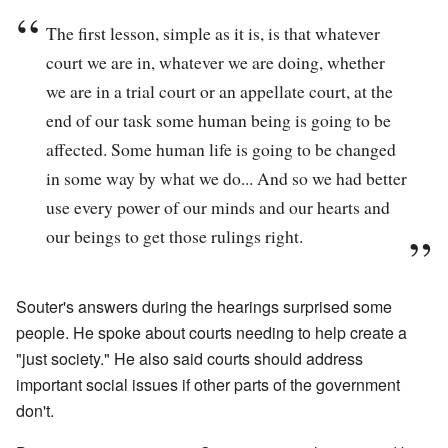
The first lesson, simple as it is, is that whatever
court we are in, whatever we are doing, whether
we are in a trial court or an appellate court, at the
end of our task some human being is going to be
affected. Some human life is going to be changed
in some way by what we do... And so we had better
use every power of our minds and our hearts and
our beings to get those rulings right.
Souter's answers during the hearings surprised some
people. He spoke about courts needing to help create a
"just society." He also said courts should address
important social issues if other parts of the government
don't.