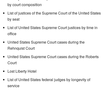
by court composition
List of justices of the Supreme Court of the United States
by seat
List of United States Supreme Court justices by time in
office
United States Supreme Court cases during the
Rehnquist Court
United States Supreme Court cases during the Roberts
Court
Lost Liberty Hotel
List of United States federal judges by longevity of
service