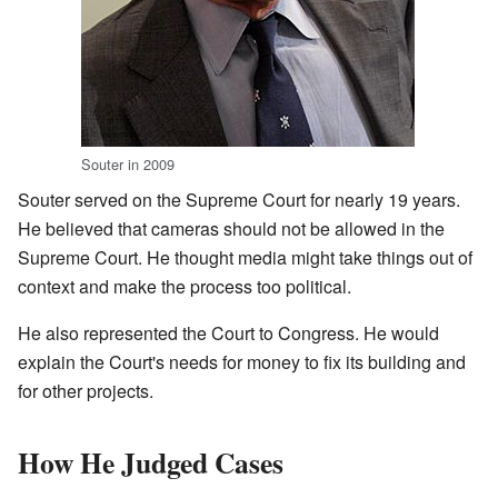
Souter in 2009
Souter served on the Supreme Court for nearly 19 years.
He believed that cameras should not be allowed in the
Supreme Court. He thought media might take things out of
context and make the process too political.
He also represented the Court to Congress. He would
explain the Court's needs for money to fix its building and
for other projects.
How He Judged Cases