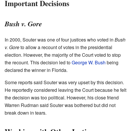
Important Decisions
Bush v. Gore
In 2000, Souter was one of four justices who voted in
Bush
v. Gore
to allow a recount of votes in the presidential
election. However, the majority of the Court voted to stop
the recount. This decision led to
George W. Bush
being
declared the winner in Florida.
Some reports said Souter was very upset by this decision.
He reportedly considered leaving the Court because he felt
the decision was too political. However, his close friend
Warren Rudman said Souter was bothered but did not
break down in tears.