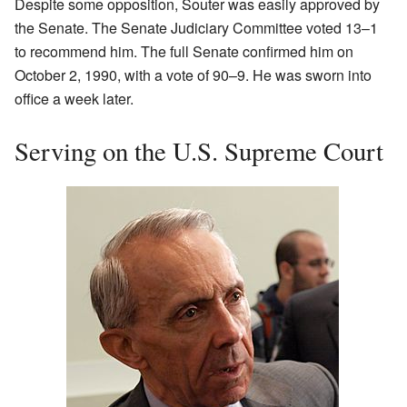
Despite some opposition, Souter was easily approved by
the Senate. The Senate Judiciary Committee voted 13–1
to recommend him. The full Senate confirmed him on
October 2, 1990, with a vote of 90–9. He was sworn into
office a week later.
Serving on the U.S. Supreme Court