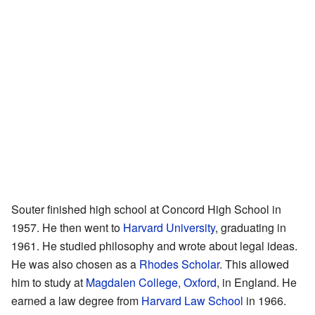
Souter finished high school at Concord High School in
1957. He then went to
Harvard University
, graduating in
1961. He studied philosophy and wrote about legal ideas.
He was also chosen as a
Rhodes Scholar
. This allowed
him to study at
Magdalen College, Oxford
, in England. He
earned a law degree from
Harvard Law School
in 1966.