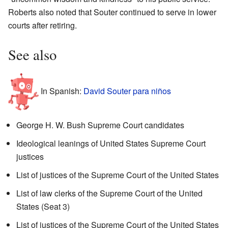
Roberts also noted that Souter continued to serve in lower
courts after retiring.
See also
In Spanish:
David Souter para niños
George H. W. Bush Supreme Court candidates
Ideological leanings of United States Supreme Court
justices
List of justices of the Supreme Court of the United States
List of law clerks of the Supreme Court of the United
States (Seat 3)
List of justices of the Supreme Court of the United States