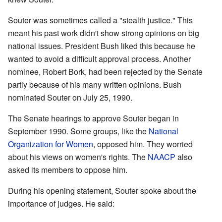
Souter was sometimes called a "stealth justice." This
meant his past work didn't show strong opinions on big
national issues. President Bush liked this because he
wanted to avoid a difficult approval process. Another
nominee, Robert Bork, had been rejected by the Senate
partly because of his many written opinions. Bush
nominated Souter on July 25, 1990.
The Senate hearings to approve Souter began in
September 1990. Some groups, like the
National
Organization for Women
, opposed him. They worried
about his views on women's rights. The
NAACP
also
asked its members to oppose him.
During his opening statement, Souter spoke about the
importance of judges. He said: