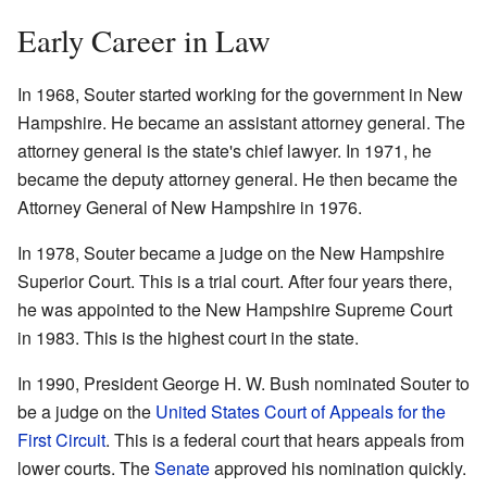
Early Career in Law
In 1968, Souter started working for the government in New
Hampshire. He became an assistant attorney general. The
attorney general is the state's chief lawyer. In 1971, he
became the deputy attorney general. He then became the
Attorney General of New Hampshire in 1976.
In 1978, Souter became a judge on the New Hampshire
Superior Court. This is a trial court. After four years there,
he was appointed to the New Hampshire Supreme Court
in 1983. This is the highest court in the state.
In 1990, President George H. W. Bush nominated Souter to
be a judge on the
United States Court of Appeals for the
First Circuit
. This is a federal court that hears appeals from
lower courts. The
Senate
approved his nomination quickly.