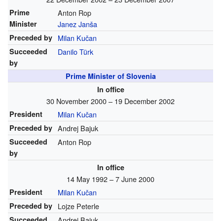
Prime
Anton Rop
Minister
Janez Janša
Preceded by
Milan Kučan
Succeeded
Danilo Türk
by
Prime Minister of Slovenia
In office
30 November 2000 – 19 December 2002
President
Milan Kučan
Preceded by
Andrej Bajuk
Succeeded
Anton Rop
by
In office
14 May 1992 – 7 June 2000
President
Milan Kučan
Preceded by
Lojze Peterle
Succeeded
Andrej Bajuk