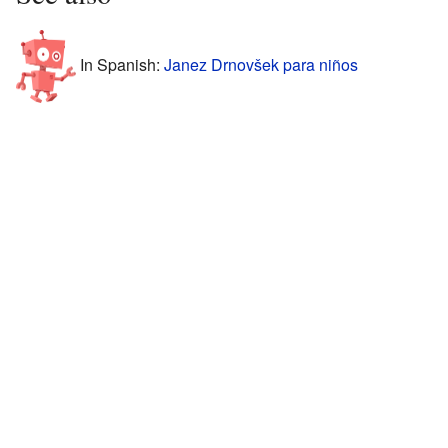
In Spanish:
Janez Drnovšek para niños