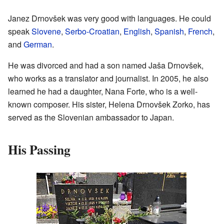
Janez Drnovšek was very good with languages. He could
speak
Slovene
,
Serbo-Croatian
,
English
,
Spanish
,
French
,
and
German
.
He was divorced and had a son named Jaša Drnovšek,
who works as a translator and journalist. In 2005, he also
learned he had a daughter, Nana Forte, who is a well-
known composer. His sister, Helena Drnovšek Zorko, has
served as the Slovenian ambassador to Japan.
His Passing