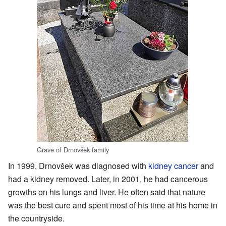
Grave of Drnovšek family
In 1999, Drnovšek was diagnosed with
kidney cancer
and
had a kidney removed. Later, in 2001, he had cancerous
growths on his lungs and liver. He often said that nature
was the best cure and spent most of his time at his home in
the countryside.