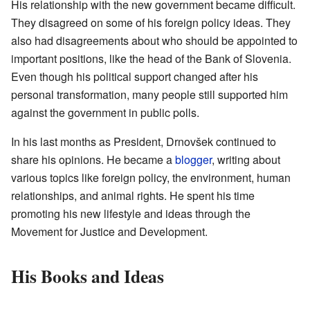
His relationship with the new government became difficult.
They disagreed on some of his foreign policy ideas. They
also had disagreements about who should be appointed to
important positions, like the head of the Bank of Slovenia.
Even though his political support changed after his
personal transformation, many people still supported him
against the government in public polls.
In his last months as President, Drnovšek continued to
share his opinions. He became a
blogger
, writing about
various topics like foreign policy, the environment, human
relationships, and animal rights. He spent his time
promoting his new lifestyle and ideas through the
Movement for Justice and Development.
His Books and Ideas