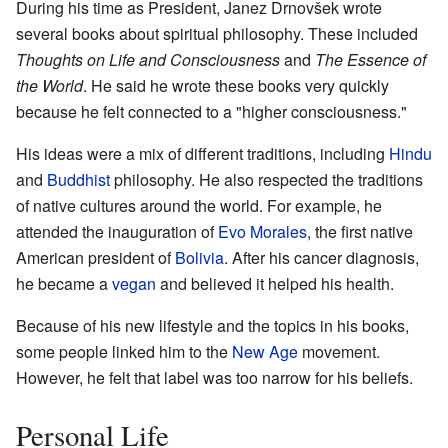
During his time as President, Janez Drnovšek wrote
several books about spiritual philosophy. These included
Thoughts on Life and Consciousness
and
The Essence of
the World
. He said he wrote these books very quickly
because he felt connected to a "higher consciousness."
His ideas were a mix of different traditions, including
Hindu
and
Buddhist
philosophy. He also respected the traditions
of native cultures around the world. For example, he
attended the inauguration of
Evo Morales
, the first native
American president of
Bolivia
. After his cancer diagnosis,
he became a
vegan
and believed it helped his health.
Because of his new lifestyle and the topics in his books,
some people linked him to the
New Age
movement.
However, he felt that label was too narrow for his beliefs.
Personal Life