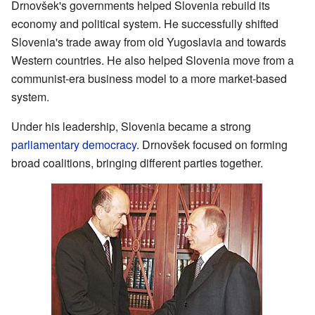
Drnovšek's governments helped Slovenia rebuild its
economy and political system. He successfully shifted
Slovenia's trade away from old Yugoslavia and towards
Western countries. He also helped Slovenia move from a
communist-era business model to a more market-based
system.
Under his leadership, Slovenia became a strong
parliamentary democracy
. Drnovšek focused on forming
broad coalitions, bringing different parties together.