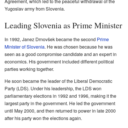
Agreement, which led to the peaceful withdrawal of the
Yugoslav army from Slovenia.
Leading Slovenia as Prime Minister
In 1992, Janez Drnovšek became the second
Prime
Minister of Slovenia
. He was chosen because he was
seen as a good compromise candidate and an expert in
economics. His government included different political
parties working together.
He soon became the leader of the Liberal Democratic
Party (LDS). Under his leadership, the LDS won
parliamentary elections in 1992 and 1996, making it the
largest party in the government. He led the government
until May 2000, and then returned to power in late 2000
after his party won the elections again.