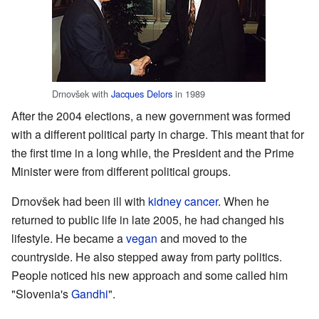
Drnovšek with
Jacques Delors
in 1989
After the 2004 elections, a new government was formed
with a different political party in charge. This meant that for
the first time in a long while, the President and the Prime
Minister were from different political groups.
Drnovšek had been ill with
kidney cancer
. When he
returned to public life in late 2005, he had changed his
lifestyle. He became a
vegan
and moved to the
countryside. He also stepped away from party politics.
People noticed his new approach and some called him
"Slovenia's
Gandhi
".