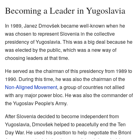
Becoming a Leader in Yugoslavia
In 1989, Janez Drnovšek became well-known when he
was chosen to represent Slovenia in the collective
presidency of Yugoslavia. This was a big deal because he
was elected by the public, which was a new way of
choosing leaders at that time.
He served as the chairman of this presidency from 1989 to
1990. During this time, he was also the chairman of the
Non-Aligned Movement
, a group of countries not allied
with any major power bloc. He was also the commander of
the Yugoslav People's Army.
After Slovenia decided to become independent from
Yugoslavia, Drnovšek helped to peacefully end the Ten
Day War. He used his position to help negotiate the Brioni