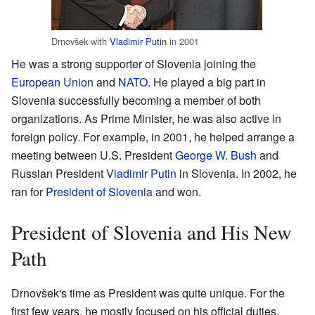
Drnovšek with
Vladimir Putin
in 2001
He was a strong supporter of Slovenia joining the
European Union
and
NATO
. He played a big part in
Slovenia successfully becoming a member of both
organizations. As Prime Minister, he was also active in
foreign policy. For example, in 2001, he helped arrange a
meeting between U.S. President
George W. Bush
and
Russian President
Vladimir Putin
in Slovenia. In 2002, he
ran for
President of Slovenia
and won.
President of Slovenia and His New
Path
Drnovšek's time as President was quite unique. For the
first few years, he mostly focused on his official duties.