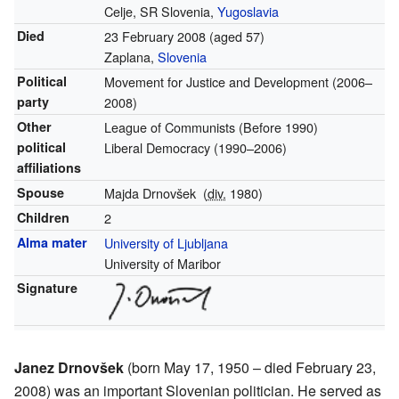
Celje, SR Slovenia,
Yugoslavia
Died
23 February 2008
(aged 57)
Zaplana,
Slovenia
Political
Movement for Justice and Development
(2006–
party
2008)
Other
League of Communists
(Before 1990)
political
Liberal Democracy
(1990–2006)
affiliations
Spouse
Majda Drnovšek
(
div.
1980)
Children
2
Alma mater
University of Ljubljana
University of Maribor
Signature
Janez Drnovšek
(born May 17, 1950 – died February 23,
2008) was an important Slovenian politician. He served as