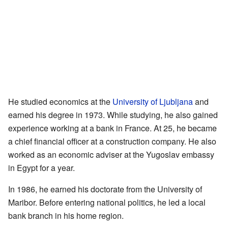
He studied economics at the
University of Ljubljana
and
earned his degree in 1973. While studying, he also gained
experience working at a bank in France. At 25, he became
a chief financial officer at a construction company. He also
worked as an economic adviser at the Yugoslav embassy
in Egypt for a year.
In 1986, he earned his doctorate from the University of
Maribor. Before entering national politics, he led a local
bank branch in his home region.