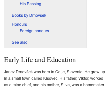
His Passing
Books by Drnovšek
Honours
Foreign honours
See also
Early Life and Education
Janez Drnovšek was born in Celje, Slovenia. He grew up
in a small town called Kisovec. His father, Viktor, worked
as a mine chief, and his mother, Silva, was a homemaker.