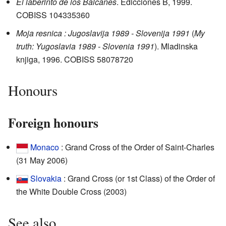
El laberinto de los Balcanes
. Edicciones B, 1999.
COBISS
104335360
Moja resnica : Jugoslavija 1989 - Slovenija 1991
(
My
truth: Yugoslavia 1989 - Slovenia 1991
). Mladinska
knjiga, 1996. COBISS
58078720
Honours
Foreign honours
Monaco
: Grand Cross of the Order of Saint-Charles
(31 May 2006)
Slovakia
: Grand Cross (or 1st Class) of the Order of
the White Double Cross (2003)
See also