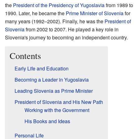
the
President of the Presidency of Yugoslavia
from 1989 to
1990. Later, he became the
Prime Minister of Slovenia
for
many years (1992–2002). Finally, he was the
President of
Slovenia
from 2002 to 2007. He played a key role in
Slovenia's journey to becoming an independent country.
Contents
Early Life and Education
Becoming a Leader in Yugoslavia
Leading Slovenia as Prime Minister
President of Slovenia and His New Path
Working with the Government
His Books and Ideas
Personal Life