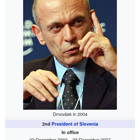
Drnovšek in 2004
2nd
President of Slovenia
In office
22 December 2002 – 23 December 2007