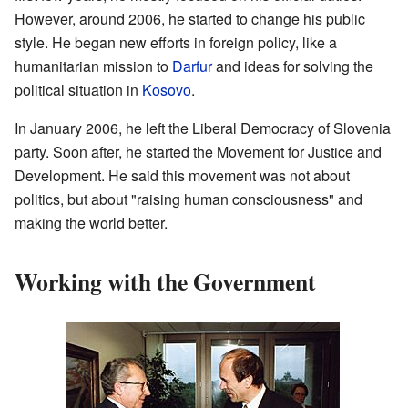
However, around 2006, he started to change his public
style. He began new efforts in foreign policy, like a
humanitarian mission to
Darfur
and ideas for solving the
political situation in
Kosovo
.
In January 2006, he left the Liberal Democracy of Slovenia
party. Soon after, he started the Movement for Justice and
Development. He said this movement was not about
politics, but about "raising human consciousness" and
making the world better.
Working with the Government