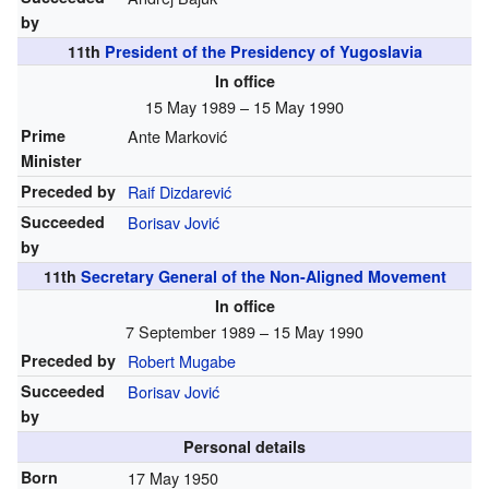
by
11th
President of the Presidency of Yugoslavia
In office
15 May 1989 – 15 May 1990
Prime
Ante Marković
Minister
Preceded by
Raif Dizdarević
Succeeded
Borisav Jović
by
11th
Secretary General of the Non-Aligned Movement
In office
7 September 1989 – 15 May 1990
Preceded by
Robert Mugabe
Succeeded
Borisav Jović
by
Personal details
Born
17 May 1950