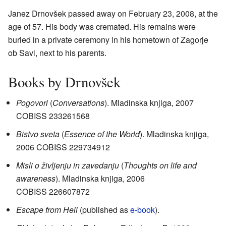
Janez Drnovšek passed away on February 23, 2008, at the
age of 57. His body was cremated. His remains were
buried in a private ceremony in his hometown of Zagorje
ob Savi, next to his parents.
Books by Drnovšek
Pogovori
(
Conversations
). Mladinska knjiga, 2007
COBISS
233261568
Bistvo sveta
(
Essence of the World
). Mladinska knjiga,
2006 COBISS
229734912
Misli o življenju in zavedanju
(
Thoughts on life and
awareness
). Mladinska knjiga, 2006
COBISS
226607872
Escape from Hell
(published as
e-book
).