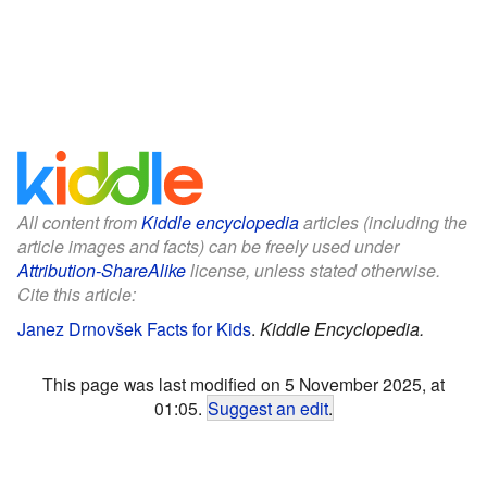
All content from
Kiddle encyclopedia
articles (including the
article images and facts) can be freely used under
Attribution-ShareAlike
license, unless stated otherwise.
Cite this article:
Janez Drnovšek Facts for Kids
.
Kiddle Encyclopedia.
This page was last modified on 5 November 2025, at
01:05.
Suggest an edit
.