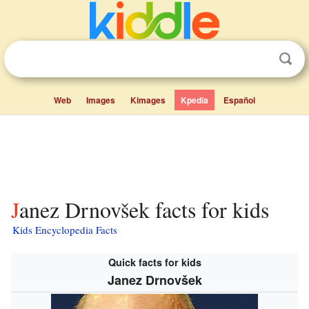
Web
Images
Kimages
Kpedia
Español
Janez Drnovšek facts for kids
Kids Encyclopedia Facts
Quick facts for kids
Janez Drnovšek