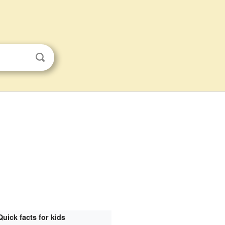
Quick facts for kids