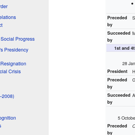
rder
elations
Preceded
S
ct
by
Succeeded
M
Social Progress
by
1st and 
's Presidency
Resignation
28 Jan
ial Crisis
President
H
Preceded
G
by
Succeeded
A
8–2008)
by
gnition
5 Octob
s
Preceded
O
by