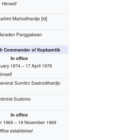
Himself
arbini Martodihardjo
[id]
araden Panggabean
4th Commander of Kopkamtib
In office
uary 1974 – 17 April 1978
imself
eneral Sumitro Sastrodihardjo
dmiral Sudomo
In office
er 1965 – 19 November 1969
ffice established