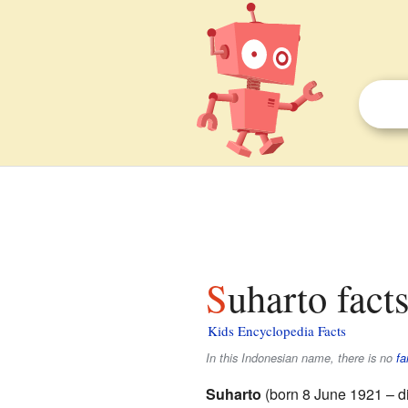
Suharto fact
Kids Encyclopedia Facts
In this Indonesian name, there is no
fa
Suharto
(born 8 June 1921 – d