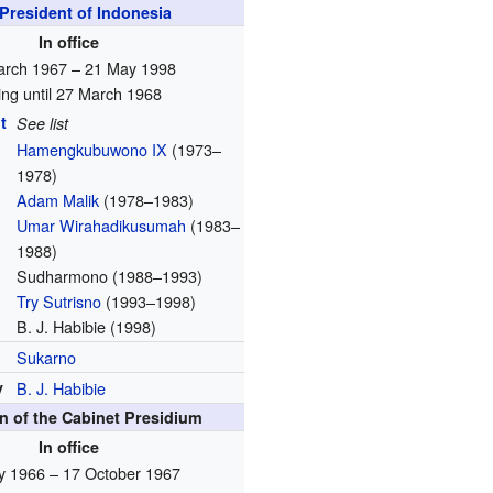
President of Indonesia
In office
arch 1967 – 21 May 1998
ing until 27 March 1968
t
See list
Hamengkubuwono IX
(1973–
1978)
Adam Malik
(1978–1983)
Umar Wirahadikusumah
(1983–
1988)
Sudharmono
(1988–1993)
Try Sutrisno
(1993–1998)
B. J. Habibie (1998)
Sukarno
y
B. J. Habibie
 of the Cabinet Presidium
In office
ly 1966 – 17 October 1967