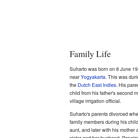
Family Life
Suharto was born on 8 June 192
near
Yogyakarta
. This was dur
the
Dutch East Indies
. His par
child from his father's second m
village irrigation official.
Suharto's parents divorced whe
family members during his childh
aunt, and later with his mother a
sister and her husband, Prawir