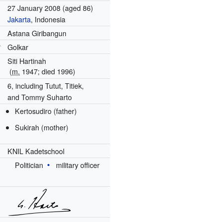
27 January 2008
(aged 86)
Jakarta
, Indonesia
Astana Giribangun
y
Golkar
Siti Hartinah
(
m.
1947
; died
1996
)
6, including Tutut, Titiek,
and Tommy Suharto
Kertosudiro (father)
Sukirah (mother)
KNIL Kadetschool
Politician
military officer