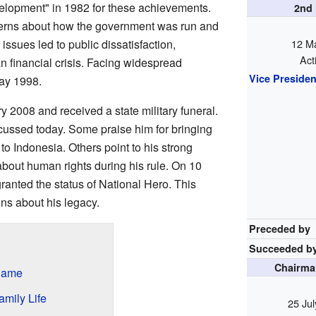
elopment" in 1982 for these achievements.
2nd
erns about how the government was run and
issues led to public dissatisfaction,
12 M
Act
n financial crisis. Facing widespread
Vice Presiden
May 1998.
 2008 and received a state military funeral.
iscussed today. Some praise him for bringing
to Indonesia. Others point to his strong
bout human rights during his rule. On 10
nted the status of National Hero. This
ons about his legacy.
Preceded by
Succeeded b
Chairman
Name
mily Life
25 Ju