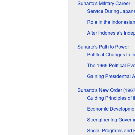
Suharto's Military Career
Service During Japan
Role in the Indonesia
After Indonesia's Ind
Suharto's Path to Power
Political Changes in I
The 1965 Political Ev
Gaining Presidential A
Suharto's New Order (196
Guiding Principles of
Economic Development
Strengthening Govern
Social Programs and 