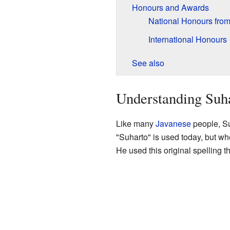
Honours and Awards
National Honours from
International Honours
See also
Understanding Suh
Like many
Javanese
people, Su
"Suharto" is used today, but wh
He used this original spelling th