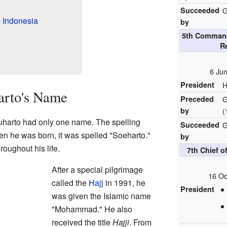
Succeeded
G
 Indonesia
by
5th Command
R
6 Ju
President
H
arto's Name
Preceded
G
by
(
harto had only one name. The spelling
Succeeded
G
en he was born, it was spelled "Soeharto."
by
roughout his life.
7th Chief o
After a special pilgrimage
16 Oc
called the
Hajj
in 1991, he
President
was given the Islamic name
"Mohammad." He also
received the title
Hajji
. From