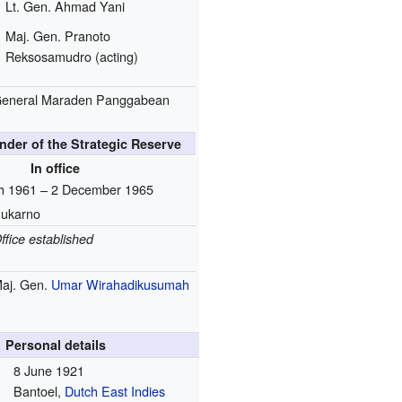
Lt. Gen. Ahmad Yani
Maj. Gen. Pranoto
Reksosamudro (acting)
eneral Maraden Panggabean
der of the Strategic Reserve
In office
h 1961 – 2 December 1965
ukarno
ffice established
aj. Gen.
Umar Wirahadikusumah
Personal details
8 June 1921
Bantoel,
Dutch East Indies