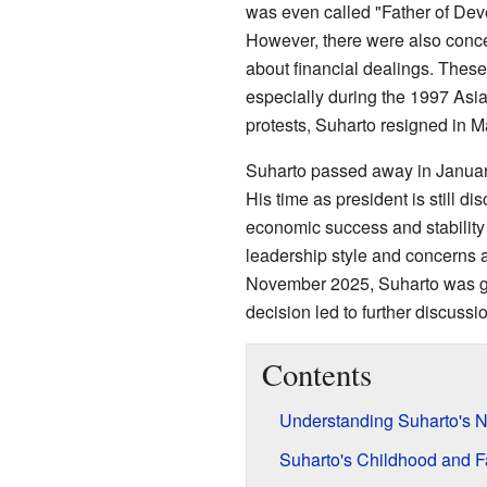
was even called "Father of Dev
However, there were also conc
about financial dealings. These 
especially during the 1997 Asia
protests, Suharto resigned in 
Suharto passed away in January
His time as president is still d
economic success and stability 
leadership style and concerns a
November 2025, Suharto was gra
decision led to further discussi
Contents
Understanding Suharto's 
Suharto's Childhood and Fa