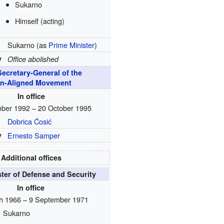
Sukarno
Himself (acting)
Sukarno (as
Prime Minister
)
y
Office abolished
Secretary-General of the
n-Aligned Movement
In office
ber 1992 – 20 October 1995
Dobrica Ćosić
y
Ernesto Samper
Additional offices
ster of Defense and Security
In office
h 1966 – 9 September 1971
Sukarno