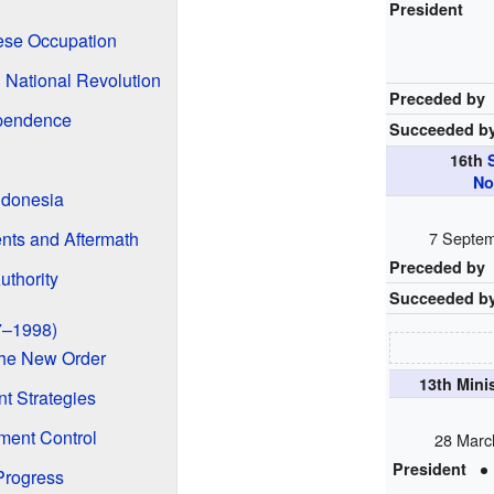
President
ese Occupation
n National Revolution
Preceded by
ependence
Succeeded b
16th
No
ndonesia
ents and Aftermath
7 Septem
Preceded by
uthority
Succeeded b
7–1998)
 the New Order
13th Mini
 Strategies
ment Control
28 Marc
President
Progress