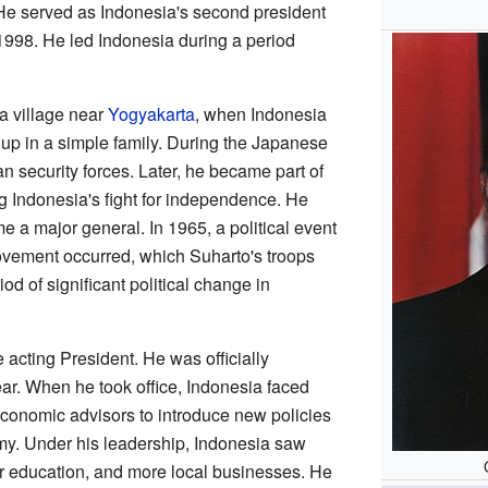
. He served as Indonesia's second president
 1998. He led Indonesia during a period
a village near
Yogyakarta
, when Indonesia
up in a simple family. During the Japanese
n security forces. Later, he became part of
 Indonesia's fight for independence. He
e a major general. In 1965, a political event
ement occurred, which Suharto's troops
iod of significant political change in
acting President. He was officially
ar. When he took office, Indonesia faced
conomic advisors to introduce new policies
omy. Under his leadership, Indonesia saw
ter education, and more local businesses. He