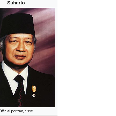
Suharto
Official portrait, 1993