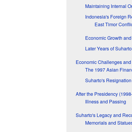
Maintaining Internal O
Indonesia's Foreign R
East Timor Confli
Economic Growth and 
Later Years of Suharto
Economic Challenges and 
The 1997 Asian Financ
Suharto's Resignation
After the Presidency (199
Illness and Passing
Suharto's Legacy and Reco
Memorials and Statue