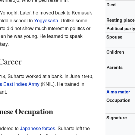
Died
 Wonogiri. Later, he moved back to Kemusuk
middle school in
Yogyakarta
. Unlike some
Resting place
to did not show much interest in politics or
Political part
 when he was young. He learned to speak
Spouse
tary.
Children
 Career
Parents
t 18, Suharto worked at a bank. In June 1940,
s East Indies Army
(KNIL). He trained in
nt.
Alma mater
Occupation
anese Occupation
Signature
ndered to
Japanese forces
. Suharto left the