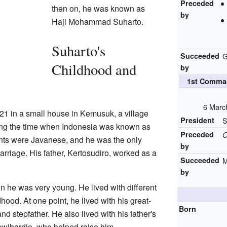
Preceded
then on, he was known as
by
Haji Mohammad Suharto.
Suharto's
Succeeded
G
Childhood and
by
1st Comman
6 Marc
1 in a small house in Kemusuk, a village
President
S
ing the time when Indonesia was known as
Preceded
O
ents were Javanese, and he was the only
by
arriage. His father, Kertosudiro, worked as a
Succeeded
M
by
n he was very young. He lived with different
ood. At one point, he lived with his great-
Born
nd stepfather. He also lived with his father's
owihardjo, who helped raise him.