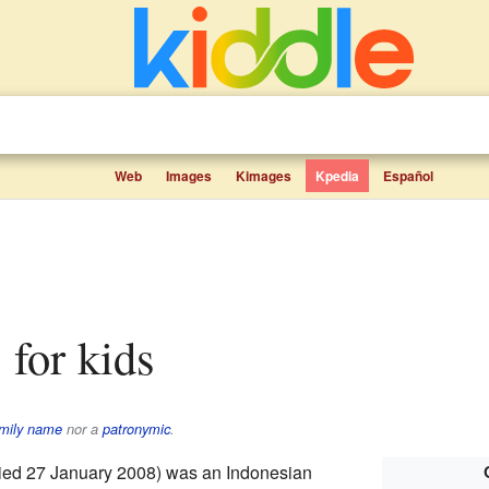
Web
Images
Kimages
Kpedia
Español
s for kids
mily name
nor a
patronymic
.
ied 27 January 2008) was an Indonesian