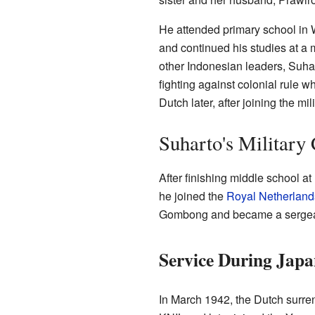
He attended primary school in
and continued his studies at a 
other Indonesian leaders, Suhar
fighting against colonial rule
Dutch later, after joining the mili
Suharto's Military
After finishing middle school a
he joined the
Royal Netherland
Gombong and became a sergea
Service During Jap
In March 1942, the Dutch surre