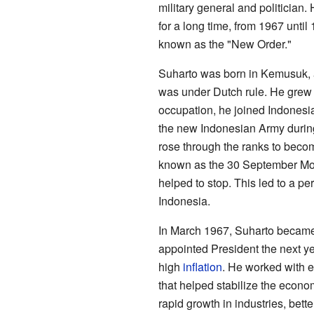
military general and politician
for a long time, from 1967 until
known as the "New Order."
Suharto was born in Kemusuk, 
was under Dutch rule. He grew 
occupation, he joined Indonesia
the new Indonesian Army during
rose through the ranks to becom
known as the 30 September Mov
helped to stop. This led to a per
Indonesia.
In March 1967, Suharto became 
appointed President the next ye
high
inflation
. He worked with e
that helped stabilize the econ
rapid growth in industries, bet