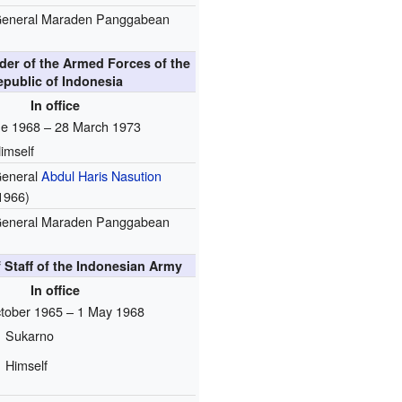
eneral Maraden Panggabean
er of the Armed Forces of the
epublic of Indonesia
In office
ne 1968 – 28 March 1973
imself
eneral
Abdul Haris Nasution
1966)
eneral Maraden Panggabean
f Staff of the Indonesian Army
In office
tober 1965 – 1 May 1968
Sukarno
Himself