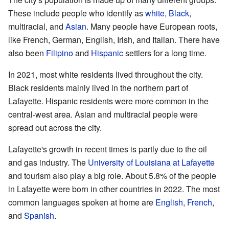
These include people who identify as
white
,
Black
,
multiracial, and
Asian
. Many people have European roots,
like French, German, English, Irish, and Italian. There have
also been
Filipino
and
Hispanic
settlers for a long time.
In 2021, most white residents lived throughout the city.
Black residents mainly lived in the northern part of
Lafayette. Hispanic residents were more common in the
central-west area. Asian and multiracial people were
spread out across the city.
Lafayette's growth in recent times is partly due to the oil
and gas industry. The
University of Louisiana at Lafayette
and tourism also play a big role. About 5.8% of the people
in Lafayette were born in other countries in 2022. The most
common languages spoken at home are
English
,
French
,
and
Spanish
.