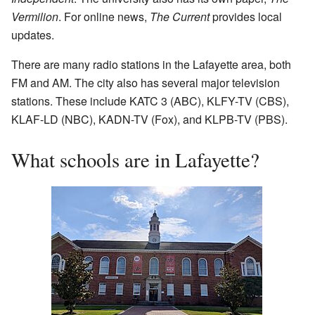
Vermilion
. For online news,
The Current
provides local
updates.
There are many radio stations in the Lafayette area, both
FM and AM. The city also has several major television
stations. These include KATC 3 (ABC), KLFY-TV (CBS),
KLAF-LD (NBC), KADN-TV (Fox), and KLPB-TV (PBS).
What schools are in Lafayette?