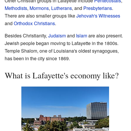
Other Christian groups in Lafayette include
Pentecostals
,
Methodists
,
Mormons
,
Lutherans
, and
Presbyterians
.
There are also smaller groups like
Jehovah's Witnesses
and
Orthodox Christians
.
Besides Christianity,
Judaism
and
Islam
are also present.
Jewish people began moving to Lafayette in the 1800s.
Temple Shalom, one of Louisiana's oldest synagogues,
has been in the city since 1869.
What is Lafayette's economy like?