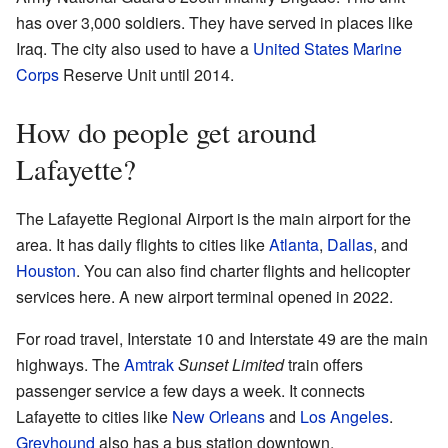
has over 3,000 soldiers. They have served in places like
Iraq. The city also used to have a
United States Marine
Corps
Reserve Unit until 2014.
How do people get around
Lafayette?
The Lafayette Regional Airport is the main airport for the
area. It has daily flights to cities like
Atlanta
,
Dallas
, and
Houston
. You can also find charter flights and helicopter
services here. A new airport terminal opened in 2022.
For road travel, Interstate 10 and Interstate 49 are the main
highways. The
Amtrak
Sunset Limited
train offers
passenger service a few days a week. It connects
Lafayette to cities like
New Orleans
and
Los Angeles
.
Greyhound
also has a bus station downtown.