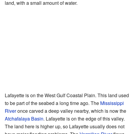
land, with a small amount of water.
Lafayette is on the West Gulf Coastal Plain. This land used
to be part of the seabed a long time ago. The
Mississippi
River
once carved a deep valley nearby, which is now the
Atchafalaya Basin
. Lafayette is on the edge of this valley.
The land here is higher up, so Lafayette usually does not