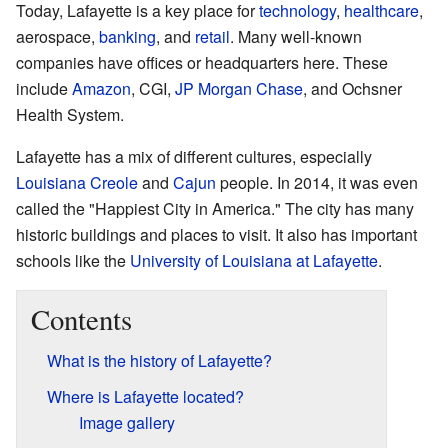
Today, Lafayette is a key place for
technology
,
healthcare
,
aerospace,
banking
, and
retail
. Many well-known
companies have offices or headquarters here. These
include
Amazon
, CGI,
JP Morgan Chase
, and Ochsner
Health System.
Lafayette has a mix of different cultures, especially
Louisiana Creole
and
Cajun
people. In 2014, it was even
called the "Happiest City in America." The city has many
historic buildings and places to visit. It also has important
schools like the
University of Louisiana at Lafayette
.
Contents
What is the history of Lafayette?
Where is Lafayette located?
Image gallery