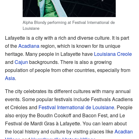
Alpha Blondy performing at Festival International de
Louisiane
Lafayette is a city with a rich and diverse culture. It is part
of the
Acadiana
region, which is known for its unique
heritage. Many people in Lafayette have
Louisiana Creole
and
Cajun
backgrounds. There is also a growing
population of people from other countries, especially from
Asia
.
The city celebrates its different cultures with many annual
events. Some popular festivals include Festivals Acadiens
et Créoles and
Festival International de Louisiane
. People
also enjoy the Boudin Cookoff and Bacon Fest, and Le
Festival de Mardi Gras à Lafayette. You can learn about
the local history and culture by visiting places like
Acadian