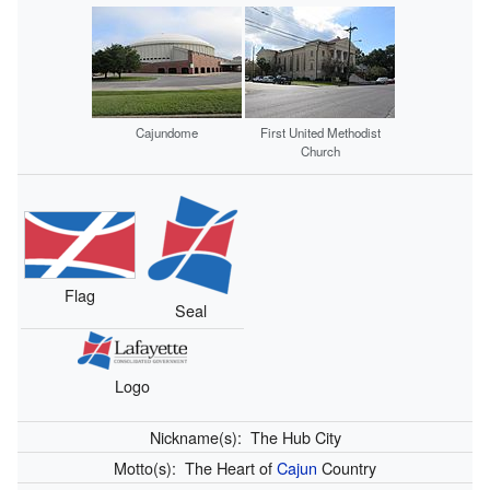
Cajundome
First United Methodist
Church
Flag
Seal
Logo
Nickname(s):
The Hub City
Motto(s):
The Heart of
Cajun
Country