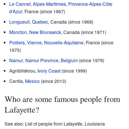
Le Cannet
,
Alpes-Maritimes
,
Provence-Alpes-Côte
d'Azur
, France (since 1967)
Longueuil
,
Quebec
, Canada (since 1968)
Moncton
,
New Brunswick
, Canada (since 1971)
Poitiers
,
Vienne
,
Nouvelle-Aquitaine
, France (since
1975)
Namur
,
Namur Province
,
Belgium
(since 1979)
Agnibilékrou,
Ivory Coast
(since 1999)
Centla,
Mexico
(since 2013)
Who are some famous people from
Lafayette?
See also: List of people from Lafayette, Louisiana