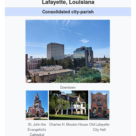
Lafayette, Louisiana
Consolidated city-parish
Downtown
St. John the
Charles H. Mouton House
Old Lafayette
Evangelist's
City Hall
Cathedral