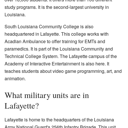
study programs. It is the second-largest university in
Louisiana.
South Louisiana Community College is also
headquartered in Lafayette. This college works with
Acadian Ambulance to offer training for EMTs and
paramedics. It is part of the Louisiana Community and
Technical College System. The Lafayette campus of the
Academy of Interactive Entertainment is also here. It
teaches students about video game programming, art, and
animation.
What military units are in
Lafayette?
Lafayette is home to the headquarters of the Louisiana
Army National Guard's 256th Infantry Brigade. This unit