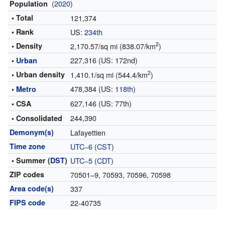
(
2020
)
Population
• Total
121,374
• Rank
US:
234th
2
• Density
2,170.57/sq mi (838.07/km
)
227,316 (US: 172nd)
•
Urban
2
• Urban density
1,410.1/sq mi (544.4/km
)
478,384 (US:
118th
)
•
Metro
627,146 (US: 77th)
• CSA
244,390
• Consolidated
Demonym(s)
Lafayettien
Time zone
UTC−6
(
CST
)
• Summer (
DST
)
UTC−5
(
CDT
)
ZIP codes
70501–9, 70593, 70596, 70598
Area code(s)
337
FIPS code
22-40735