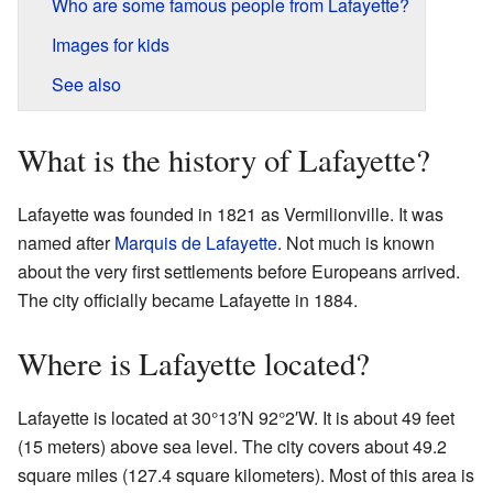
Who are some famous people from Lafayette?
Images for kids
See also
What is the history of Lafayette?
Lafayette was founded in 1821 as Vermilionville. It was
named after
Marquis de Lafayette
. Not much is known
about the very first settlements before Europeans arrived.
The city officially became Lafayette in 1884.
Where is Lafayette located?
Lafayette is located at
30°13′N
92°2′W
. It is about 49 feet
(15 meters) above sea level. The city covers about 49.2
square miles (127.4 square kilometers). Most of this area is