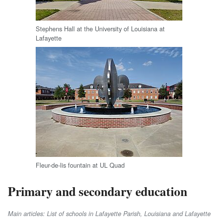
Stephens Hall at the University of Louisiana at
Lafayette
Fleur-de-lis fountain at UL Quad
Primary and secondary education
Main articles: List of schools in Lafayette Parish, Louisiana and Lafayette