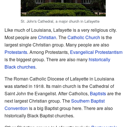
St. John's Cathedral, a major church in Lafayette
Like much of Louisiana, Lafayette is a very religious city.
Most people are
Christian
. The
Catholic Church
is the
largest single Christian group. Many people are also
Protestants
. Among Protestants,
Evangelical Protestantism
is the biggest group. There are also many
historically
Black churches
.
The Roman Catholic Diocese of Lafayette in Louisiana
was started in 1918. Its main church is the Cathedral of
Saint John the Evangelist. After Catholics,
Baptists
are the
next largest Christian group. The
Southern Baptist
Convention
is a big Baptist group here. There are also
historically Black Baptist churches.