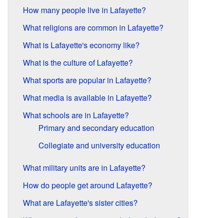
How many people live in Lafayette?
What religions are common in Lafayette?
What is Lafayette's economy like?
What is the culture of Lafayette?
What sports are popular in Lafayette?
What media is available in Lafayette?
What schools are in Lafayette?
Primary and secondary education
Collegiate and university education
What military units are in Lafayette?
How do people get around Lafayette?
What are Lafayette's sister cities?