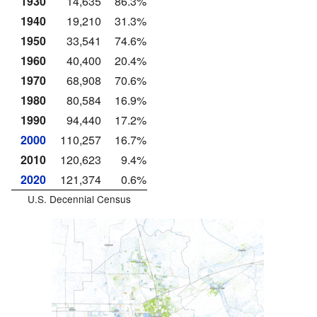
1930
14,635
86.3%
1940
19,210
31.3%
1950
33,541
74.6%
1960
40,400
20.4%
1970
68,908
70.6%
1980
80,584
16.9%
1990
94,440
17.2%
2000
110,257
16.7%
2010
120,623
9.4%
2020
121,374
0.6%
U.S. Decennial Census