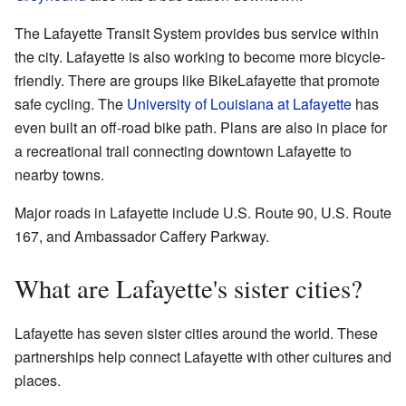
The Lafayette Transit System provides bus service within
the city. Lafayette is also working to become more bicycle-
friendly. There are groups like BikeLafayette that promote
safe cycling. The
University of Louisiana at Lafayette
has
even built an off-road bike path. Plans are also in place for
a recreational trail connecting downtown Lafayette to
nearby towns.
Major roads in Lafayette include U.S. Route 90, U.S. Route
167, and Ambassador Caffery Parkway.
What are Lafayette's sister cities?
Lafayette has seven sister cities around the world. These
partnerships help connect Lafayette with other cultures and
places.