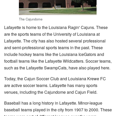
The Cajundome
Lafayette is home to the Louisiana Ragin' Cajuns. These
are the sports teams of the University of Louisiana at
Lafayette. The city has also hosted several professional
and semi-professional sports teams in the past. These
include hockey teams like the Louisiana IceGators and
football teams like the Lafayette Wildcatters. Soccer teams,
such as the Lafayette SwampCats, have also played here.
Today, the Cajun Soccer Club and Louisiana Krewe FC
are active soccer teams. Lafayette has many sports
venues, including the Cajundome and Cajun Field.
Baseball has a long history in Lafayette. Minor-league
baseball teams played in the city from 1907 to 2000. These