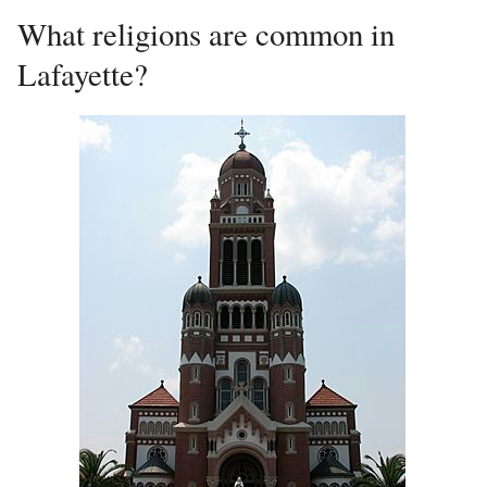
What religions are common in
Lafayette?