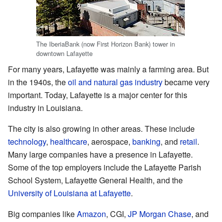
The IberiaBank (now First Horizon Bank) tower in
downtown Lafayette
For many years, Lafayette was mainly a farming area. But
in the 1940s, the
oil and natural gas industry
became very
important. Today, Lafayette is a major center for this
industry in Louisiana.
The city is also growing in other areas. These include
technology
,
healthcare
, aerospace,
banking
, and
retail
.
Many large companies have a presence in Lafayette.
Some of the top employers include the Lafayette Parish
School System, Lafayette General Health, and the
University of Louisiana at Lafayette
.
Big companies like
Amazon
, CGI,
JP Morgan Chase
, and