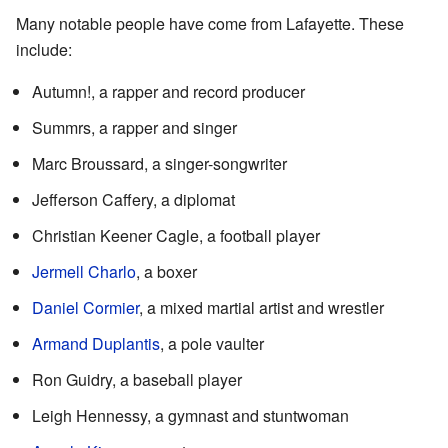
Many notable people have come from Lafayette. These
include:
Autumn!, a rapper and record producer
Summrs, a rapper and singer
Marc Broussard, a singer-songwriter
Jefferson Caffery, a diplomat
Christian Keener Cagle, a football player
Jermell Charlo
, a boxer
Daniel Cormier
, a mixed martial artist and wrestler
Armand Duplantis
, a pole vaulter
Ron Guidry, a baseball player
Leigh Hennessy, a gymnast and stuntwoman