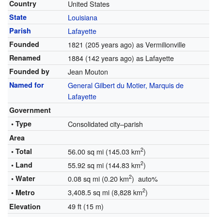
Country
United States
State
Louisiana
Parish
Lafayette
Founded
1821
(205 years ago)
as Vermilionville
Renamed
1884
(142 years ago)
as Lafayette
Founded by
Jean Mouton
Named for
General Gilbert du Motier, Marquis de
Lafayette
Government
• Type
Consolidated city–parish
Area
2
• Total
56.00 sq mi (145.03 km
)
2
• Land
55.92 sq mi (144.83 km
)
2
• Water
0.08 sq mi (0.20 km
) auto%
2
3,408.5 sq mi (8,828 km
)
• Metro
49 ft (15 m)
Elevation