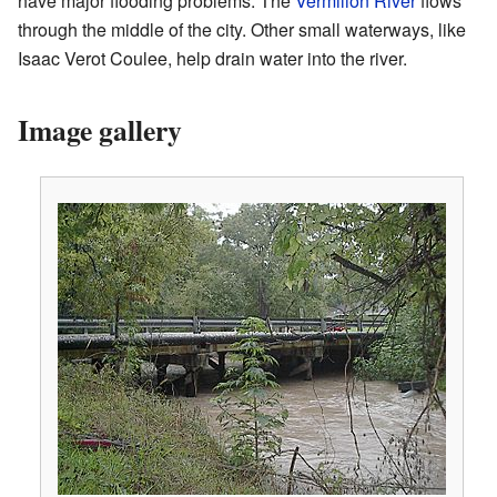
have major flooding problems. The
Vermilion River
flows
through the middle of the city. Other small waterways, like
Isaac Verot Coulee, help drain water into the river.
Image gallery