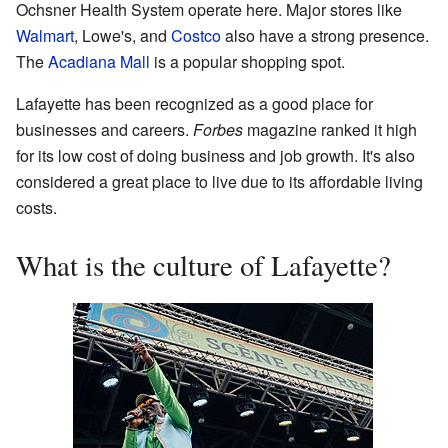
Ochsner Health System operate here. Major stores like
Walmart
, Lowe's, and
Costco
also have a strong presence.
The
Acadiana Mall
is a popular shopping spot.
Lafayette has been recognized as a good place for
businesses and careers.
Forbes
magazine ranked it high
for its low cost of doing business and job growth. It's also
considered a great place to live due to its affordable living
costs.
What is the culture of Lafayette?