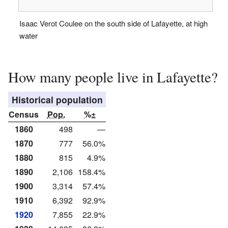
Isaac Verot Coulee on the south side of Lafayette, at high
water
How many people live in Lafayette?
Historical population
Census
Pop.
%±
1860
498
—
1870
777
56.0%
1880
815
4.9%
1890
2,106
158.4%
1900
3,314
57.4%
1910
6,392
92.9%
1920
7,855
22.9%