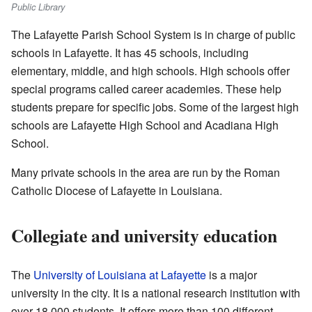
Public Library
The Lafayette Parish School System is in charge of public
schools in Lafayette. It has 45 schools, including
elementary, middle, and high schools. High schools offer
special programs called career academies. These help
students prepare for specific jobs. Some of the largest high
schools are Lafayette High School and Acadiana High
School.
Many private schools in the area are run by the Roman
Catholic Diocese of Lafayette in Louisiana.
Collegiate and university education
The
University of Louisiana at Lafayette
is a major
university in the city. It is a national research institution with
over 18,000 students. It offers more than 100 different