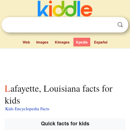
Web
Images
Kimages
Kpedia
Español
Lafayette, Louisiana facts for
kids
Kids Encyclopedia Facts
Quick facts for kids