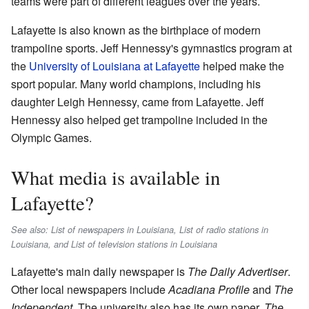
teams were part of different leagues over the years.
Lafayette is also known as the birthplace of modern
trampoline sports. Jeff Hennessy's gymnastics program at
the
University of Louisiana at Lafayette
helped make the
sport popular. Many world champions, including his
daughter Leigh Hennessy, came from Lafayette. Jeff
Hennessy also helped get trampoline included in the
Olympic Games.
What media is available in
Lafayette?
See also: List of newspapers in Louisiana, List of radio stations in
Louisiana, and List of television stations in Louisiana
Lafayette's main daily newspaper is
The Daily Advertiser
.
Other local newspapers include
Acadiana Profile
and
The
Independent
. The university also has its own paper,
The