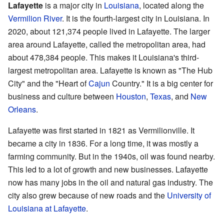
Lafayette
is a major city in
Louisiana
, located along the
Vermilion River
. It is the fourth-largest city in Louisiana. In
2020, about 121,374 people lived in Lafayette. The larger
area around Lafayette, called the metropolitan area, had
about 478,384 people. This makes it Louisiana's third-
largest metropolitan area. Lafayette is known as "The Hub
City" and the "Heart of
Cajun
Country." It is a big center for
business and culture between
Houston
,
Texas
, and
New
Orleans
.
Lafayette was first started in 1821 as Vermilionville. It
became a city in 1836. For a long time, it was mostly a
farming community. But in the 1940s, oil was found nearby.
This led to a lot of growth and new businesses. Lafayette
now has many jobs in the oil and natural gas industry. The
city also grew because of new roads and the
University of
Louisiana at Lafayette
.