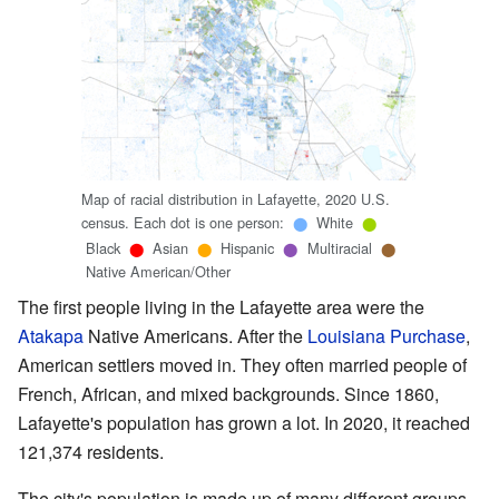
Map of racial distribution in Lafayette, 2020 U.S.
census. Each dot is one person:
White
⬤
⬤
Black
Asian
Hispanic
Multiracial
⬤
⬤
⬤
⬤
Native American/Other
The first people living in the Lafayette area were the
Atakapa
Native Americans. After the
Louisiana Purchase
,
American settlers moved in. They often married people of
French, African, and mixed backgrounds. Since 1860,
Lafayette's population has grown a lot. In 2020, it reached
121,374 residents.
The city's population is made up of many different groups.