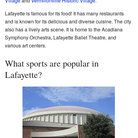
Village
and
Vermilionville Historic Village
.
Lafayette is famous for its food! It has many restaurants
and is known for its delicious and diverse cuisine. The city
also has a lively arts scene. It is home to the Acadiana
Symphony Orchestra, Lafayette Ballet Theatre, and
various art centers.
What sports are popular in
Lafayette?