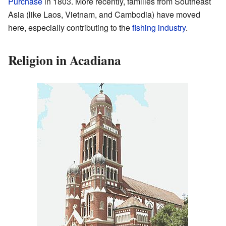
Purchase
in 1803. More recently, families from Southeast
Asia (like Laos, Vietnam, and Cambodia) have moved
here, especially contributing to the
fishing industry
.
Religion in Acadiana