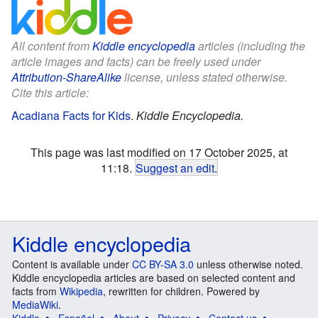
All content from
Kiddle encyclopedia
articles (including the
article images and facts) can be freely used under
Attribution-ShareAlike
license, unless stated otherwise.
Cite this article:
Acadiana Facts for Kids
.
Kiddle Encyclopedia.
This page was last modified on 17 October 2025, at
11:18.
Suggest an edit
.
Kiddle encyclopedia
Content is available under
CC BY-SA 3.0
unless otherwise noted.
Kiddle encyclopedia articles are based on selected content and
facts from
Wikipedia
, rewritten for children. Powered by
MediaWiki
.