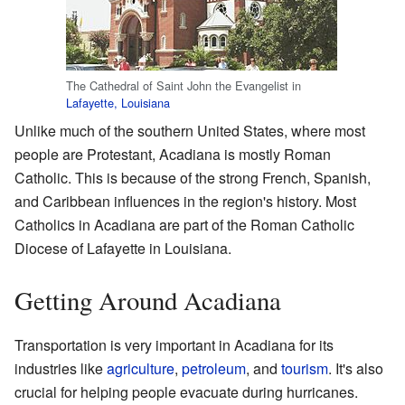
The Cathedral of Saint John the Evangelist in
Lafayette, Louisiana
Unlike much of the southern United States, where most
people are Protestant, Acadiana is mostly Roman
Catholic. This is because of the strong French, Spanish,
and Caribbean influences in the region's history. Most
Catholics in Acadiana are part of the Roman Catholic
Diocese of Lafayette in Louisiana.
Getting Around Acadiana
Transportation is very important in Acadiana for its
industries like
agriculture
,
petroleum
, and
tourism
. It's also
crucial for helping people evacuate during hurricanes.