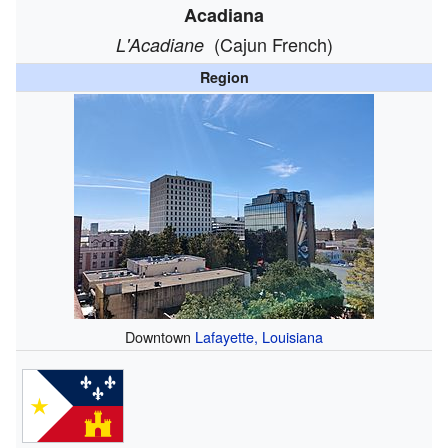
Acadiana
(Cajun French)
L'Acadiane
Region
Downtown
Lafayette, Louisiana