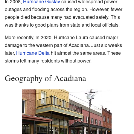
In 2008,
Hurricane Gustav
caused widespread power
outages and flooding across the region. However, fewer
people died because many had evacuated safely. This
was thanks to good plans from state and local officials.
More recently, in 2020, Hurricane Laura caused major
damage to the western part of Acadiana. Just six weeks
later,
Hurricane Delta
hit almost the same areas. These
storms left many residents without power.
Geography of Acadiana