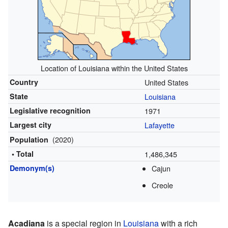
Location of Louisiana within the United States
Country
United States
State
Louisiana
Legislative recognition
1971
Largest city
Lafayette
(2020)
Population
• Total
1,486,345
Demonym(s)
Cajun
Creole
Acadiana
is a special region in
Louisiana
with a rich