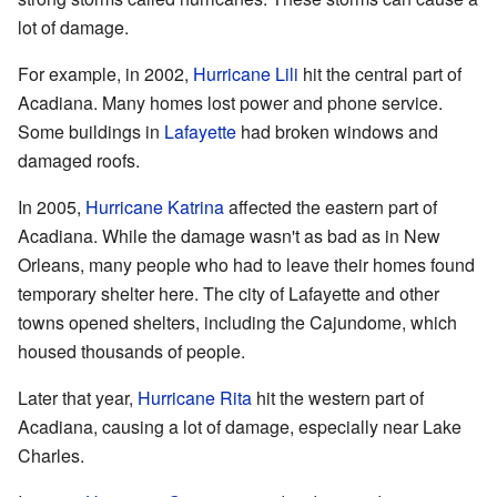
lot of damage.
For example, in 2002,
Hurricane Lili
hit the central part of
Acadiana. Many homes lost power and phone service.
Some buildings in
Lafayette
had broken windows and
damaged roofs.
In 2005,
Hurricane Katrina
affected the eastern part of
Acadiana. While the damage wasn't as bad as in New
Orleans, many people who had to leave their homes found
temporary shelter here. The city of Lafayette and other
towns opened shelters, including the Cajundome, which
housed thousands of people.
Later that year,
Hurricane Rita
hit the western part of
Acadiana, causing a lot of damage, especially near Lake
Charles.