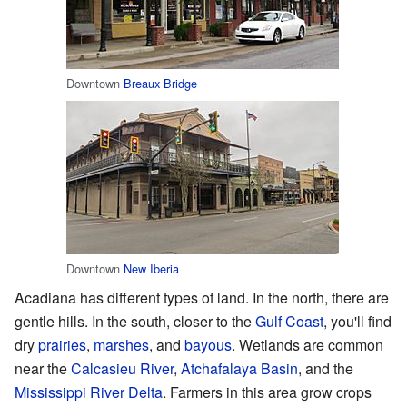
Downtown
Breaux Bridge
Downtown
New Iberia
Acadiana has different types of land. In the north, there are
gentle hills. In the south, closer to the
Gulf Coast
, you'll find
dry
prairies
,
marshes
, and
bayous
. Wetlands are common
near the
Calcasieu River
,
Atchafalaya Basin
, and the
Mississippi River Delta
. Farmers in this area grow crops