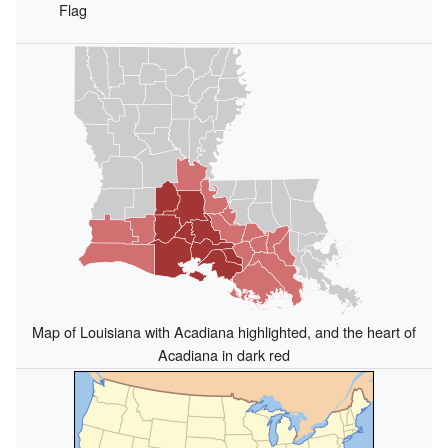
Flag
Map of Louisiana with Acadiana highlighted, and the heart of
Acadiana in dark red