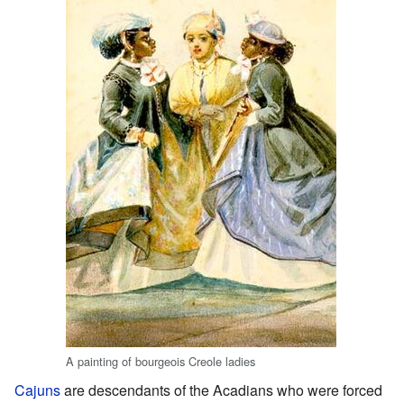
A painting of bourgeois Creole ladies
Cajuns
are descendants of the Acadians who were forced