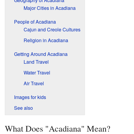
Geography of Acadiana
Major Cities in Acadiana
People of Acadiana
Cajun and Creole Cultures
Religion in Acadiana
Getting Around Acadiana
Land Travel
Water Travel
Air Travel
Images for kids
See also
What Does "Acadiana" Mean?