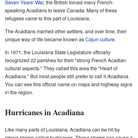
Seven Years' War
, the British forced many French-
speaking Acadians to leave Canada. Many of these
refugees came to this part of Louisiana.
The Acadians married other settlers, and over time, their
unique way of life became known as
Cajun culture
.
In 1971, the Louisiana State Legislature officially
recognized 22 parishes for their "strong French Acadian
cultural aspects." They called this area the "Heart of
Acadiana." But most people still prefer to call it
Acadiana
.
You can see this official name on maps and highway signs
in the region.
Hurricanes in Acadiana
Like many parts of Louisiana, Acadiana can be hit by
strong storms called hurricanes. These storms can cause a