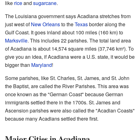
like
rice
and
sugarcane
.
The Louisiana government says Acadiana stretches from
just west of
New Orleans
to the
Texas
border along the
Gulf Coast. It goes inland about 100 miles (160 km) to
Marksville
. This includes 22 parishes. The total land area
of Acadiana is about 14,574 square miles (37,746 km²). To
give you an idea, if Acadiana were a U.S. state, it would be
bigger than
Maryland
!
Some parishes, like St. Charles, St. James, and St. John
the Baptist, are called the River Parishes. This area was
once known as the "German Coast" because German
immigrants settled there in the 1700s. St. James and
Ascension parishes were also called the "Acadian Coasts"
because many Acadians settled there first.
Major Cities in Acadiana