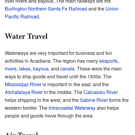
over rivers and bayous. The main railways are the
Burlington Northern Santa Fe Railroad
and the
Union
Pacific Railroad
.
Water Travel
Waterways are very important for business and fun
activities in Acadiana. The region has many
seaports
,
rivers
,
lakes
,
bayous
, and
canals
. These were the main
ways to ship goods and travel until the 1930s. The
Mississippi River
is important in the east, and the
Atchafalaya River
in the middle. The
Calcasieu River
helps shipping in the west, and the
Sabine River
forms the
western border. The
Intracoastal Waterway
also helps
people and goods move through the area.