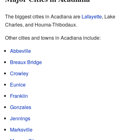
The biggest cities in Acadiana are
Lafayette
, Lake
Charles, and Houma-Thibodaux.
Other cities and towns in Acadiana include:
Abbeville
Breaux Bridge
Crowley
Eunice
Franklin
Gonzales
Jennings
Marksville