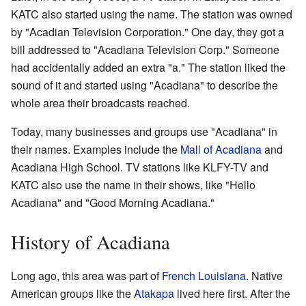
KATC also started using the name. The station was owned
by "Acadian Television Corporation." One day, they got a
bill addressed to "Acadiana Television Corp." Someone
had accidentally added an extra "a." The station liked the
sound of it and started using "Acadiana" to describe the
whole area their broadcasts reached.
Today, many businesses and groups use "Acadiana" in
their names. Examples include the
Mall of Acadiana
and
Acadiana High School. TV stations like KLFY-TV and
KATC also use the name in their shows, like "Hello
Acadiana" and "Good Morning Acadiana."
History of Acadiana
Long ago, this area was part of
French Louisiana
. Native
American groups like the
Atakapa
lived here first. After the