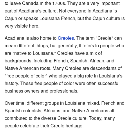
to leave Canada in the 1700s. They are a very important
part of Acadiana's culture. Not everyone in Acadiana is
Cajun or speaks Louisiana French, but the Cajun culture is
very visible here.
Acadiana is also home to
Creoles
. The term "Creole" can
mean different things, but generally, it refers to people who
are "native to Louisiana." Creoles have a mix of
backgrounds, including French, Spanish, African, and
Native American roots. Many Creoles are descendants of
"free people of color" who played a big role in Louisiana's
history. These free people of color were often successful
business owners and professionals.
Over time, different groups in Louisiana mixed. French and
Spanish colonists, Africans, and Native Americans all
contributed to the diverse Creole culture. Today, many
people celebrate their Creole heritage.