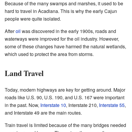
Because of the many swamps and marshes, it used to be
hard to travel in Acadiana. This is why the early Cajun
people were quite isolated.
After
oil
was discovered in the early 1900s, roads and
waterways were improved for the oil industry. However,
some of these changes have harmed the natural wetlands,
which used to protect the area from storms.
Land Travel
Today, modern highways are key for getting around. Major
roads like U.S. 90, U.S. 190, and U.S. 167 were important
in the past. Now,
Interstate 10
, Interstate 210,
Interstate 55
,
and Interstate 49 are the main routes.
Train travel is limited because of the many bridges needed