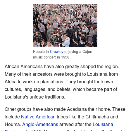
People in
Crowley
enjoying a Cajun
music concert in 1938
African Americans have also greatly shaped the region.
Many of their ancestors were brought to Louisiana from
Africa to work on plantations. They brought their own
cultures, languages, and beliefs, which became part of
Louisiana's unique traditions.
Other groups have also made Acadiana their home. These
include
Native American
tribes like the Chitimacha and
Houma.
Anglo-Americans
arrived after the
Louisiana