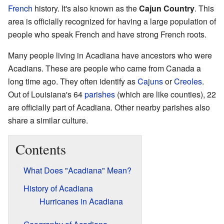
French
history. It's also known as the
Cajun Country
. This
area is officially recognized for having a large population of
people who speak French and have strong French roots.
Many people living in Acadiana have ancestors who were
Acadians. These are people who came from Canada a
long time ago. They often identify as
Cajuns
or
Creoles
.
Out of Louisiana's 64
parishes
(which are like counties), 22
are officially part of Acadiana. Other nearby parishes also
share a similar culture.
Contents
What Does "Acadiana" Mean?
History of Acadiana
Hurricanes in Acadiana