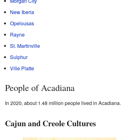
Morgan City
New Iberia
Opelousas
Rayne
St. Martinville
Sulphur
Ville Platte
People of Acadiana
In 2020, about 1.48 million people lived in Acadiana.
Cajun and Creole Cultures