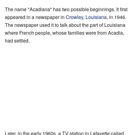
The name "Acadiana" has two possible beginnings. It first
appeared in a newspaper in
Crowley, Louisiana
, in 1946.
The newspaper used it to talk about the part of Louisiana
where French people, whose families were from Acadia,
had settled.
Later, in the early 1960s, a TV station in Lafayette called