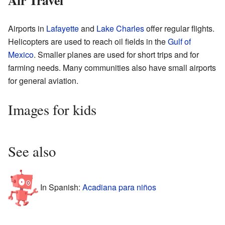
Air Travel
Airports in
Lafayette
and
Lake Charles
offer regular flights.
Helicopters are used to reach oil fields in the
Gulf of
Mexico
. Smaller planes are used for short trips and for
farming needs. Many communities also have small airports
for general aviation.
Images for kids
See also
In Spanish:
Acadiana para niños