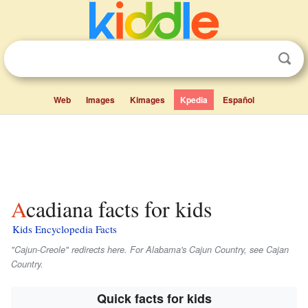
Web
Images
Kimages
Kpedia
Español
Acadiana facts for kids
Kids Encyclopedia Facts
"Cajun-Creole" redirects here. For Alabama's Cajun Country, see Cajan
Country.
Quick facts for kids