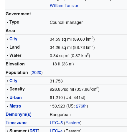
William Tans'ur
Government
• Type
Council–manager
Area
2
•
City
34.59 sq mi (89.60 km
)
2
• Land
34.26 sq mi (88.73 km
)
2
• Water
0.34 sq mi (0.87 km
)
118 ft (36 m)
Elevation
(
2020
)
Population
•
City
31,753
2
• Density
926.85/sq mi (357.86/km
)
61,210 (US: 441st)
•
Urban
153,923 (US:
276th
)
•
Metro
Demonym(s)
Bangorean
Time zone
UTC−5
(
Eastern
)
• Summer (
DST
)
UTC−4
(Eastern)