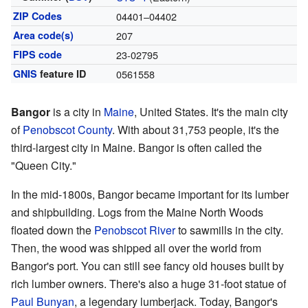
ZIP Codes
04401–04402
Area code(s)
207
FIPS code
23-02795
GNIS
feature ID
0561558
Bangor
is a city in
Maine
, United States. It's the main city
of
Penobscot County
. With about 31,753 people, it's the
third-largest city in Maine. Bangor is often called the
"Queen City."
In the mid-1800s, Bangor became important for its lumber
and shipbuilding. Logs from the Maine North Woods
floated down the
Penobscot River
to sawmills in the city.
Then, the wood was shipped all over the world from
Bangor's port. You can still see fancy old houses built by
rich lumber owners. There's also a huge 31-foot statue of
Paul Bunyan
, a legendary lumberjack. Today, Bangor's