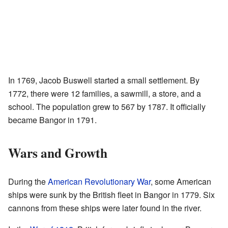
In 1769, Jacob Buswell started a small settlement. By
1772, there were 12 families, a sawmill, a store, and a
school. The population grew to 567 by 1787. It officially
became Bangor in 1791.
Wars and Growth
During the
American Revolutionary War
, some American
ships were sunk by the British fleet in Bangor in 1779. Six
cannons from these ships were later found in the river.