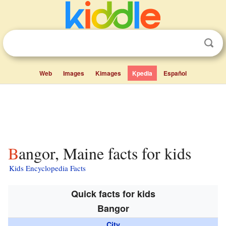
Web
Images
Kimages
Kpedia
Español
Bangor, Maine facts for kids
Kids Encyclopedia Facts
Quick facts for kids
Bangor
City