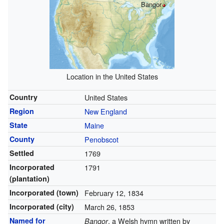
Bangor
Location in the United States
Country
United States
Region
New England
State
Maine
County
Penobscot
Settled
1769
Incorporated
1791
(plantation)
Incorporated (town)
February 12, 1834
Incorporated (city)
March 26, 1853
Named for
, a Welsh hymn written by
Bangor