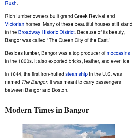
Rush
.
Rich lumber owners built grand Greek Revival and
Victorian
homes. Many of these beautiful houses still stand
in the
Broadway Historic District
. Because of its beauty,
Bangor was called "The Queen City of the East."
Besides lumber, Bangor was a top producer of
moccasins
in the 1800s. It also exported bricks, leather, and even ice.
In 1844, the first iron-hulled
steamship
in the U.S. was
named
The Bangor
. It was meant to carry passengers
between Bangor and Boston.
Modern Times in Bangor