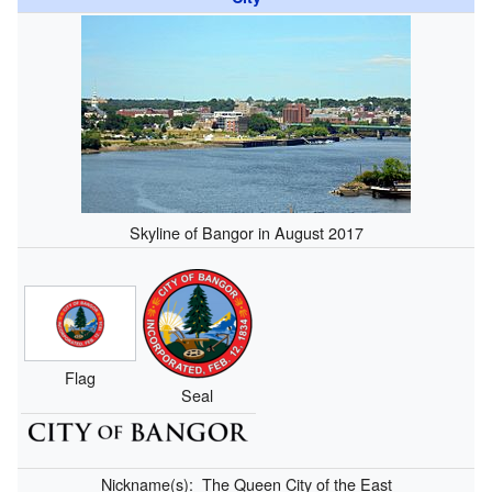
Skyline of Bangor in August 2017
Flag
Seal
Nickname(s):
The Queen City of the East