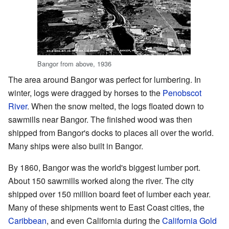
Bangor from above, 1936
The area around Bangor was perfect for lumbering. In
winter, logs were dragged by horses to the
Penobscot
River
. When the snow melted, the logs floated down to
sawmills near Bangor. The finished wood was then
shipped from Bangor's docks to places all over the world.
Many ships were also built in Bangor.
By 1860, Bangor was the world's biggest lumber port.
About 150 sawmills worked along the river. The city
shipped over 150 million board feet of lumber each year.
Many of these shipments went to East Coast cities, the
Caribbean
, and even California during the
California Gold