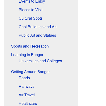
Events to Enjoy
Places to Visit
Cultural Spots
Cool Buildings and Art
Public Art and Statues
Sports and Recreation
Learning in Bangor
Universities and Colleges
Getting Around Bangor
Roads
Railways
Air Travel
Healthcare