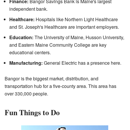
Finance:
Bangor Savings Bank is Maine's largest
independent bank.
Healthcare:
Hospitals like Northern Light Healthcare
and St. Joseph's Healthcare are important employers.
Education:
The University of Maine, Husson University,
and Eastern Maine Community College are key
educational centers.
Manufacturing:
General Electric has a presence here.
Bangor is the biggest market, distribution, and
transportation hub for a five-county area. This area has
over 330,000 people.
Fun Things to Do