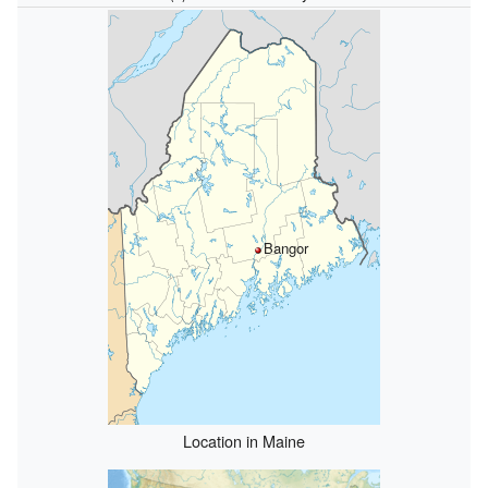
Bangor
Location in Maine