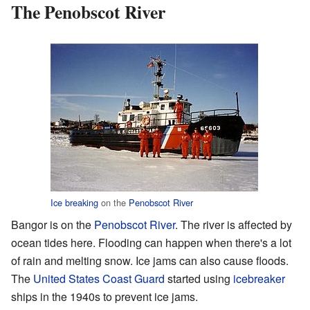
The Penobscot River
Ice breaking
on the
Penobscot River
Bangor is on the
Penobscot River
. The river is affected by
ocean tides here. Flooding can happen when there's a lot
of rain and melting snow. Ice jams can also cause floods.
The
United States Coast Guard
started using
icebreaker
ships in the 1940s to prevent ice jams.