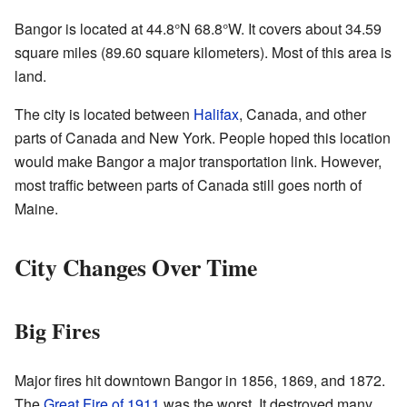
Bangor is located at
44.8°N 68.8°W
. It covers about 34.59
square miles (89.60 square kilometers). Most of this area is
land.
The city is located between
Halifax
, Canada, and other
parts of Canada and New York. People hoped this location
would make Bangor a major transportation link. However,
most traffic between parts of Canada still goes north of
Maine.
City Changes Over Time
Big Fires
Major fires hit downtown Bangor in 1856, 1869, and 1872.
The
Great Fire of 1911
was the worst. It destroyed many