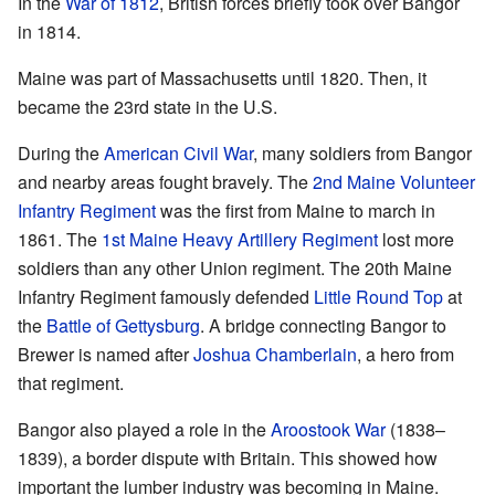
In the
War of 1812
, British forces briefly took over Bangor
in 1814.
Maine was part of Massachusetts until 1820. Then, it
became the 23rd state in the U.S.
During the
American Civil War
, many soldiers from Bangor
and nearby areas fought bravely. The
2nd Maine Volunteer
Infantry Regiment
was the first from Maine to march in
1861. The
1st Maine Heavy Artillery Regiment
lost more
soldiers than any other Union regiment. The 20th Maine
Infantry Regiment famously defended
Little Round Top
at
the
Battle of Gettysburg
. A bridge connecting Bangor to
Brewer is named after
Joshua Chamberlain
, a hero from
that regiment.
Bangor also played a role in the
Aroostook War
(1838–
1839), a border dispute with Britain. This showed how
important the lumber industry was becoming in Maine.