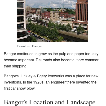
Downtown Bangor
Bangor continued to grow as the pulp and paper industry
became important. Railroads also became more common
than shipping.
Bangor's Hinkley & Egery Ironworks was a place for new
inventions. In the 1920s, an engineer there invented the
first car snow plow.
Bangor's Location and Landscape