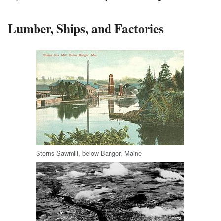
Lumber, Ships, and Factories
Sterns Sawmill, below Bangor, Maine