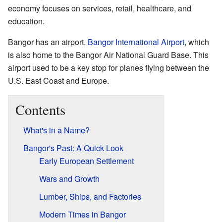
economy focuses on services, retail, healthcare, and
education.
Bangor has an airport,
Bangor International Airport
, which
is also home to the Bangor Air National Guard Base. This
airport used to be a key stop for planes flying between the
U.S. East Coast and Europe.
Contents
What's in a Name?
Bangor's Past: A Quick Look
Early European Settlement
Wars and Growth
Lumber, Ships, and Factories
Modern Times in Bangor