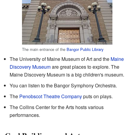
The main entrance of the
Bangor Public Library
The University of Maine Museum of Art and the
Maine
Discovery Museum
are great places to explore. The
Maine Discovery Museum is a big children's museum.
You can listen to the Bangor Symphony Orchestra.
The
Penobscot Theatre Company
puts on plays.
The Collins Center for the Arts hosts various
performances.