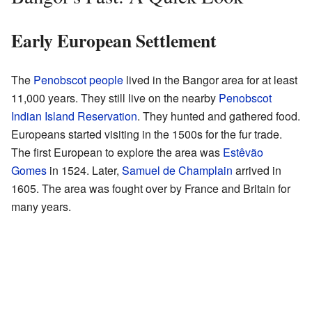
Early European Settlement
The
Penobscot people
lived in the Bangor area for at least
11,000 years. They still live on the nearby
Penobscot
Indian Island Reservation
. They hunted and gathered food.
Europeans started visiting in the 1500s for the fur trade.
The first European to explore the area was
Estêvão
Gomes
in 1524. Later,
Samuel de Champlain
arrived in
1605. The area was fought over by France and Britain for
many years.