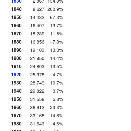
1830
2,867
134.8%
1840
8,627
200.9%
1850
14,432
67.3%
1860
16,407
13.7%
1870
18,289
11.5%
1880
16,856
−7.8%
1890
19,103
13.3%
1900
21,850
14.4%
1910
24,803
13.5%
1920
25,978
4.7%
1930
28,749
10.7%
1940
29,822
3.7%
1950
31,558
5.8%
1960
38,912
23.3%
1970
33,168
−14.8%
1980
31,643
−4.6%