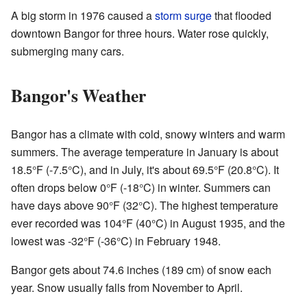
A big storm in 1976 caused a
storm surge
that flooded
downtown Bangor for three hours. Water rose quickly,
submerging many cars.
Bangor's Weather
Bangor has a climate with cold, snowy winters and warm
summers. The average temperature in January is about
18.5°F (-7.5°C), and in July, it's about 69.5°F (20.8°C). It
often drops below 0°F (-18°C) in winter. Summers can
have days above 90°F (32°C). The highest temperature
ever recorded was 104°F (40°C) in August 1935, and the
lowest was -32°F (-36°C) in February 1948.
Bangor gets about 74.6 inches (189 cm) of snow each
year. Snow usually falls from November to April.