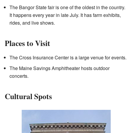
The Bangor State fair is one of the oldest in the country.
It happens every year in late July. It has farm exhibits,
rides, and live shows.
Places to Visit
The Cross Insurance Center is a large venue for events.
The Maine Savings Amphitheater hosts outdoor
concerts.
Cultural Spots