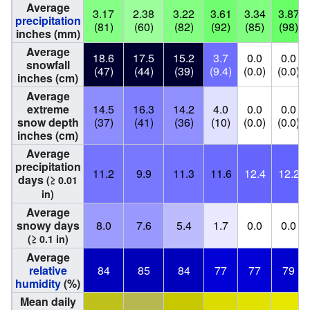
Average
3.17
2.38
3.22
3.61
3.34
3.87
precipitation
(81)
(60)
(82)
(92)
(85)
(98)
inches (mm)
Average
18.6
17.5
15.2
3.7
0.0
0.0
snowfall
(47)
(44)
(39)
(9.4)
(0.0)
(0.0)
inches (cm)
Average
extreme
14.5
16.3
14.2
4.0
0.0
0.0
snow depth
(37)
(41)
(36)
(10)
(0.0)
(0.0)
inches (cm)
Average
precipitation
11.2
9.9
11.3
11.6
12.4
12.2
days
(≥ 0.01
in)
Average
snowy days
8.0
7.6
5.4
1.7
0.0
0.0
(≥ 0.1 in)
Average
relative
84
85
84
77
77
79
humidity
(%)
Mean daily