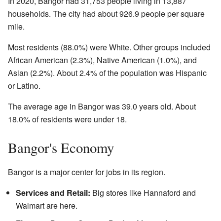
In 2020, Bangor had 31,753 people living in 13,887
households. The city had about 926.9 people per square
mile.
Most residents (88.0%) were White. Other groups included
African American (2.3%), Native American (1.0%), and
Asian (2.2%). About 2.4% of the population was Hispanic
or Latino.
The average age in Bangor was 39.0 years old. About
18.0% of residents were under 18.
Bangor's Economy
Bangor is a major center for jobs in its region.
Services and Retail:
Big stores like Hannaford and
Walmart are here.