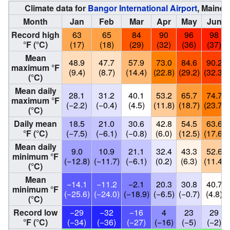
Climate data for
Bangor International Airport
, Maine 
Month
Jan
Feb
Mar
Apr
May
Jun
Record high
63
65
84
90
96
98
°F (°C)
(17)
(18)
(29)
(32)
(36)
(37)
Mean
48.9
47.7
57.9
73.0
84.6
90.2
maximum °F
(9.4)
(8.7)
(14.4)
(22.8)
(29.2)
(32.3)
(°C)
Mean daily
28.1
31.2
40.1
53.2
65.7
74.7
maximum °F
(−2.2)
(−0.4)
(4.5)
(11.8)
(18.7)
(23.7)
(°C)
Daily mean
18.5
21.0
30.6
42.8
54.5
63.6
°F (°C)
(−7.5)
(−6.1)
(−0.8)
(6.0)
(12.5)
(17.6)
Mean daily
9.0
10.9
21.1
32.4
43.3
52.6
minimum °F
(−12.8)
(−11.7)
(−6.1)
(0.2)
(6.3)
(11.4)
(°C)
Mean
−14.1
−11.2
−2.1
20.3
30.8
40.7
minimum °F
(−25.6)
(−24.0)
(−18.9)
(−6.5)
(−0.7)
(4.8)
(°C)
Record low
−29
−32
−16
4
23
29
°F (°C)
(−34)
(−36)
(−27)
(−16)
(−5)
(−2)