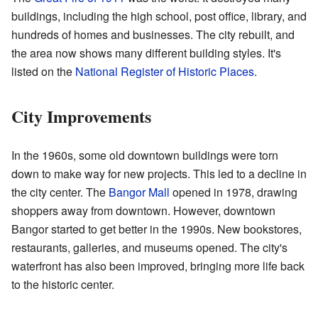
buildings, including the high school, post office, library, and
hundreds of homes and businesses. The city rebuilt, and
the area now shows many different building styles. It's
listed on the
National Register of Historic Places
.
City Improvements
In the 1960s, some old downtown buildings were torn
down to make way for new projects. This led to a decline in
the city center. The
Bangor Mall
opened in 1978, drawing
shoppers away from downtown. However, downtown
Bangor started to get better in the 1990s. New bookstores,
restaurants, galleries, and museums opened. The city's
waterfront has also been improved, bringing more life back
to the historic center.