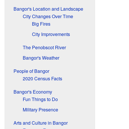
Bangor's Location and Landscape
City Changes Over Time
Big Fires
City Improvements
The Penobscot River
Bangor's Weather
People of Bangor
2020 Census Facts
Bangor's Economy
Fun Things to Do
Military Presence
Arts and Culture in Bangor