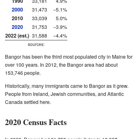
1990
33,181
4.9%
2000
31,473
−5.1%
2010
33,039
5.0%
2020
31,753
−3.9%
2022 (est.)
31,588
−4.4%
sources:
Bangor has been the third most populated city in Maine for
over 100 years. In 2012, the Bangor area had about
153,746 people.
Historically, many immigrants came to Bangor as it grew.
People from Ireland, Jewish communities, and Atlantic
Canada settled here.
2020 Census Facts