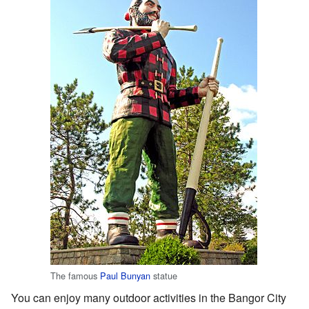
The famous
Paul Bunyan
statue
You can enjoy many outdoor activities in the Bangor City