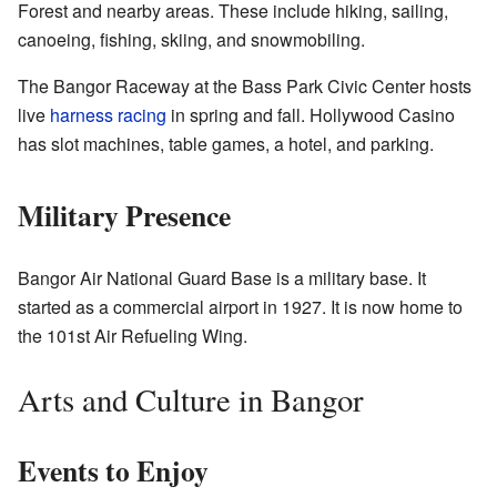
Forest and nearby areas. These include hiking, sailing,
canoeing, fishing, skiing, and snowmobiling.
The Bangor Raceway at the Bass Park Civic Center hosts
live
harness racing
in spring and fall. Hollywood Casino
has slot machines, table games, a hotel, and parking.
Military Presence
Bangor Air National Guard Base is a military base. It
started as a commercial airport in 1927. It is now home to
the 101st Air Refueling Wing.
Arts and Culture in Bangor
Events to Enjoy