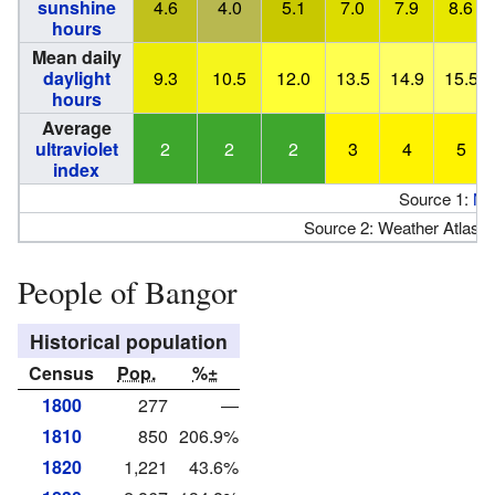
sunshine
4.6
4.0
5.1
7.0
7.9
8.6
hours
Mean daily
daylight
9.3
10.5
12.0
13.5
14.9
15.5
hours
Average
ultraviolet
2
2
2
3
4
5
index
Source 1:
N
Source 2: Weather Atlas (
People of Bangor
Historical population
Census
Pop.
%±
1800
277
—
1810
850
206.9%
1820
1,221
43.6%