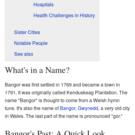
Hospitals
Health Challenges in History
Sister Cities
Notable People
See also
What's in a Name?
Bangor was first settled in 1769 and became a town in
1791. It was originally called Kenduskeag Plantation. The
name "Bangor" is thought to come from a Welsh hymn
tune. It's also the name of
Bangor, Gwynedd
, a very old city
in Wales. The last part of the name is pronounced "gor."
Bangor's Past: A Quick Look