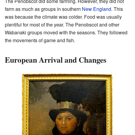
The Penobscot did some farming. However, they did not
farm as much as groups in southern
New England
. This
was because the climate was colder. Food was usually
plentiful for most of the year. The Penobscot and other
Wabanaki groups moved with the seasons. They followed
the movements of game and fish.
European Arrival and Changes