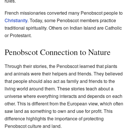
rules.
French missionaries converted many Penobscot people to
Christianity
. Today, some Penobscot members practice
traditional spirituality. Others on Indian Island are Catholic
or Protestant.
Penobscot Connection to Nature
Through their stories, the Penobscot learned that plants
and animals were their helpers and friends. They believed
that people should also act as family and friends to the
living world around them. These stories teach about a
universe where everything interacts and depends on each
other. This is different from the European view, which often
saw land as something to own and use for profit. This
difference highlights the importance of protecting
Penobscot culture and land.