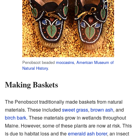
Penobscot beaded
moccasins
,
American Museum of
Natural History
.
Making Baskets
The Penobscot traditionally made baskets from natural
materials. These included
sweet grass
,
brown ash
, and
birch bark
. These materials grow in wetlands throughout
Maine. However, some of these plants are now at risk. This
is due to habitat loss and the
emerald ash borer
, an insect