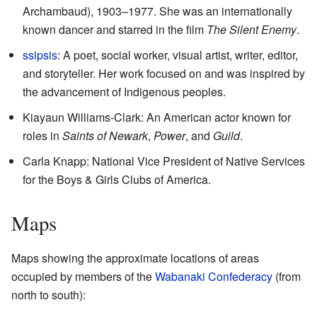
Archambaud), 1903–1977. She was an internationally
known dancer and starred in the film
The Silent Enemy
.
ssipsis
: A poet, social worker, visual artist, writer, editor,
and storyteller. Her work focused on and was inspired by
the advancement of Indigenous peoples.
Kiayaun Williams-Clark: An American actor known for
roles in
Saints of Newark
,
Power
, and
Guild
.
Carla Knapp
: National Vice President of Native Services
for the Boys & Girls Clubs of America.
Maps
Maps showing the approximate locations of areas
occupied by members of the
Wabanaki Confederacy
(from
north to south):