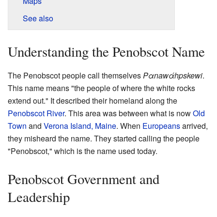
Maps
See also
Understanding the Penobscot Name
The Penobscot people call themselves
Pαnawάhpskewi
.
This name means "the people of where the white rocks
extend out." It described their homeland along the
Penobscot River
. This area was between what is now
Old
Town
and
Verona Island, Maine
. When
Europeans
arrived,
they misheard the name. They started calling the people
"Penobscot," which is the name used today.
Penobscot Government and
Leadership