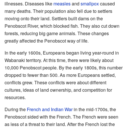
illnesses. Diseases like
measles
and
smallpox
caused
many deaths. Their population also fell due to settlers
moving onto their land. Settlers built dams on the
Penobscot River, which blocked fish. They also cut down
forests, reducing big game animals. These changes
greatly affected the Penobscot way of life.
In the early 1600s, Europeans began living year-round in
Wabanaki territory. At this time, there were likely about
10,000 Penobscot people. By the early 1800s, this number
dropped to fewer than 500. As more Europeans settled,
conflicts grew. These conflicts were about different
cultures, ideas of land ownership, and competition for
resources.
During the
French and Indian War
in the mid-1700s, the
Penobscot sided with the French. The French were seen
as less of a threat to their land. After the French lost the