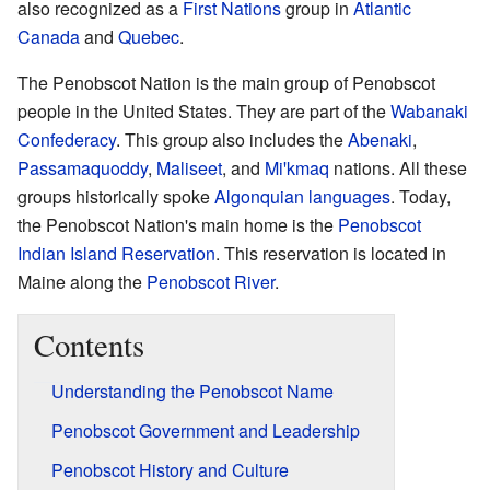
also recognized as a
First Nations
group in
Atlantic
Canada
and
Quebec
.
The Penobscot Nation is the main group of Penobscot
people in the United States. They are part of the
Wabanaki
Confederacy
. This group also includes the
Abenaki
,
Passamaquoddy
,
Maliseet
, and
Miꞌkmaq
nations. All these
groups historically spoke
Algonquian languages
. Today,
the Penobscot Nation's main home is the
Penobscot
Indian Island Reservation
. This reservation is located in
Maine along the
Penobscot River
.
Contents
Understanding the Penobscot Name
Penobscot Government and Leadership
Penobscot History and Culture