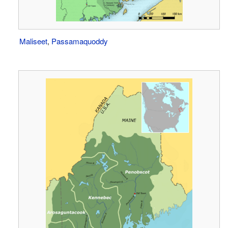
Maliseet
,
Passamaquoddy