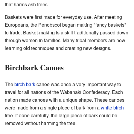
that harms ash trees.
Baskets were first made for everyday use. After meeting
Europeans, the Penobscot began making "fancy baskets"
to trade. Basket-making is a skill traditionally passed down
through women in families. Many tribal members are now
learning old techniques and creating new designs.
Birchbark Canoes
The
birch bark
canoe was once a very important way to
travel for all nations of the Wabanaki Confederacy. Each
nation made canoes with a unique shape. These canoes
were made from a single piece of bark from a
white birch
tree. If done carefully, the large piece of bark could be
removed without harming the tree.