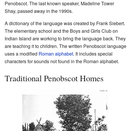
Penobscot. The last known speaker, Madeline Tower
Shay, passed away in the 1990s.
A dictionary of the language was created by Frank Siebert.
The elementary school and the Boys and Girls Club on
Indian Island are working to bring the language back. They
are teaching it to children. The written Penobscot language
uses a modified
Roman alphabet
. It includes special
characters for sounds not found in the Roman alphabet.
Traditional Penobscot Homes