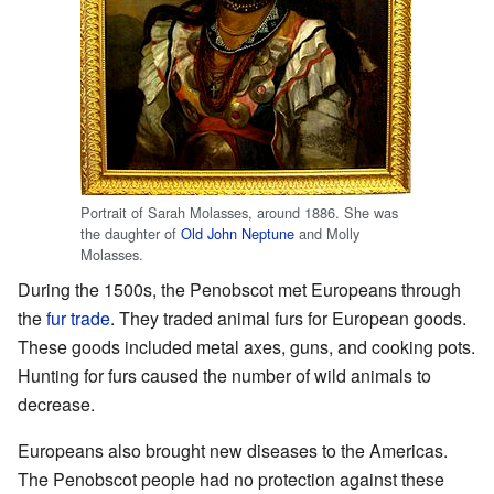
Portrait of Sarah Molasses, around 1886. She was
the daughter of
Old John Neptune
and Molly
Molasses.
During the 1500s, the Penobscot met Europeans through
the
fur trade
. They traded animal furs for European goods.
These goods included metal axes, guns, and cooking pots.
Hunting for furs caused the number of wild animals to
decrease.
Europeans also brought new diseases to the Americas.
The Penobscot people had no protection against these