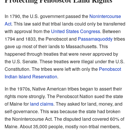
In 1790, the U.S. government passed the
Nonintercourse
Act
. This law said that tribal lands could only be transferred
with approval from the
United States Congress
. Between
1794 and 1833, the Penobscot and
Passamaquoddy
tribes
gave up most of their lands to Massachusetts. This
happened through treaties that were never approved by
the U.S. Senate. These treaties were illegal under the U.S.
Constitution. The tribes were left with only the
Penobscot
Indian Island Reservation
.
In the 1970s, Native American tribes began to assert their
rights more strongly. The Penobscot Nation sued the state
of Maine for
land claims
. They asked for land, money, and
self-governance. This was because the state had broken
the Nonintercourse Act. The disputed land covered 60% of
Maine. About 35,000 people, mostly non-tribal members,