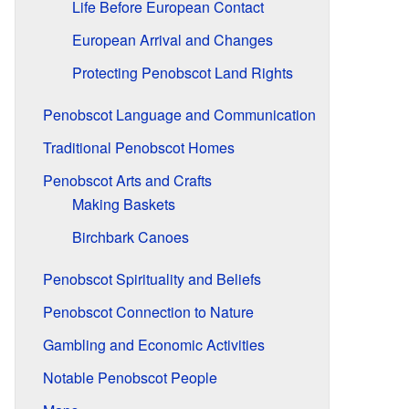
Life Before European Contact
European Arrival and Changes
Protecting Penobscot Land Rights
Penobscot Language and Communication
Traditional Penobscot Homes
Penobscot Arts and Crafts
Making Baskets
Birchbark Canoes
Penobscot Spirituality and Beliefs
Penobscot Connection to Nature
Gambling and Economic Activities
Notable Penobscot People