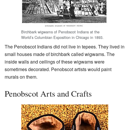
Birchbark wigwams of Penobscot Indians at the
World’s Columbian Exposition in Chicago in 1893.
The Penobscot Indians did not live in tepees. They lived in
small houses made of birchbark called wigwams. The
inside walls and ceilings of these wigwams were
sometimes decorated. Penobscot artists would paint
murals on them.
Penobscot Arts and Crafts