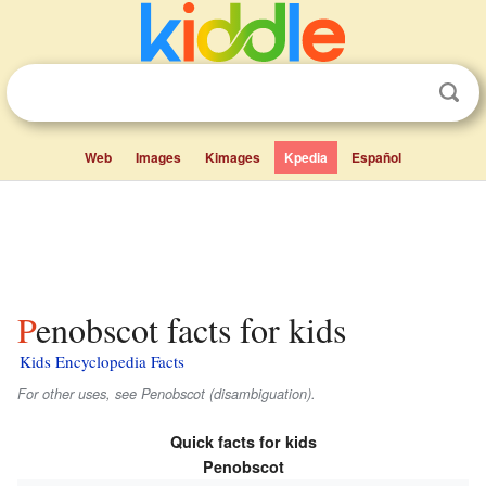
Web
Images
Kimages
Kpedia
Español
Penobscot facts for kids
Kids Encyclopedia Facts
For other uses, see Penobscot (disambiguation).
Quick facts for kids
Penobscot