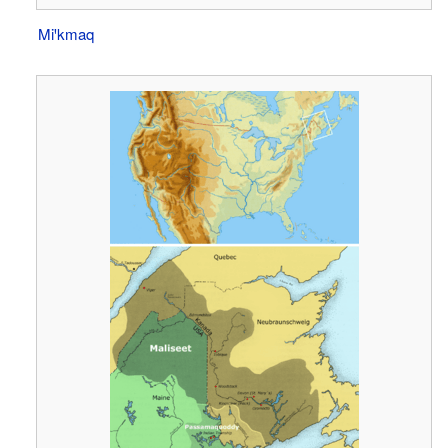
Miꞌkmaq