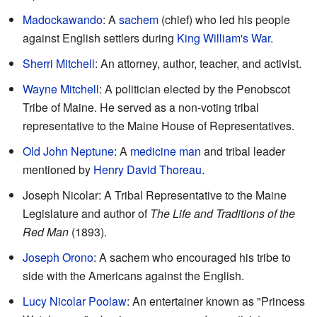
Madockawando
: A
sachem
(chief) who led his people
against English settlers during
King William's War
.
Sherri Mitchell
: An attorney, author, teacher, and activist.
Wayne Mitchell
: A politician elected by the Penobscot
Tribe of Maine. He served as a non-voting tribal
representative to the Maine House of Representatives.
Old John Neptune
: A
medicine man
and tribal leader
mentioned by
Henry David Thoreau
.
Joseph Nicolar: A Tribal Representative to the Maine
Legislature and author of
The Life and Traditions of the
Red Man
(1893).
Joseph Orono
: A sachem who encouraged his tribe to
side with the Americans against the English.
Lucy Nicolar Poolaw
: An entertainer known as "Princess