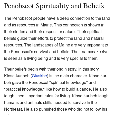
Penobscot Spirituality and Beliefs
The Penobscot people have a deep connection to the land
and its resources in Maine. This connection is shown in
their stories and their respect for nature. Their spiritual
beliefs guide their efforts to protect the land and natural
resources. The landscapes of Maine are very important to
the Penobscot's survival and beliefs. Their namesake river
is seen as a living being and is very special to them.
Their beliefs begin with their origin story. In this story,
Klose-kur-beh (
Gluskbe
) is the main character. Klose-kur-
beh gave the Penobscot "spiritual knowledge" and
"practical knowledge," like how to build a canoe. He also
taught them important rules for living. Klose-kur-beh taught
humans and animals skills needed to survive in the
Northeast. He also punished those who did not follow his