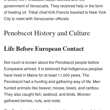
government of Venezuela. They received help in the form
of heating oil. Tribal chief Kirk Francis traveled to New York
City to meet with Venezuelan officials.
Penobscot History and Culture
Life Before European Contact
Not much is known about the Penobscot people before
Europeans arrived. It is believed that Indigenous peoples
have lived in Maine for at least 11,000 years. The
Penobscot had a hunting and gathering way of life. Men
hunted animals like beaver, moose, bears, and caribou.
They also caught fish, seafood, and birds. Women
gathered berries, nuts, and roots.