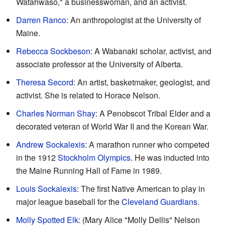
Watahwaso," a businesswoman, and an activist.
Darren Ranco
: An anthropologist at the University of
Maine.
Rebecca Sockbeson
: A Wabanaki scholar, activist, and
associate professor at the University of Alberta.
Theresa Secord
: An artist, basketmaker, geologist, and
activist. She is related to Horace Nelson.
Charles Norman Shay
: A Penobscot Tribal Elder and a
decorated veteran of World War II and the Korean War.
Andrew Sockalexis
: A marathon runner who competed
in the 1912
Stockholm Olympics
. He was inducted into
the Maine Running Hall of Fame in 1989.
Louis Sockalexis
: The first Native American to play in
major league baseball for the
Cleveland Guardians
.
Molly Spotted Elk
: (Mary Alice "Molly Dellis" Nelson