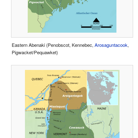
Eastern Abenaki (Penobscot, Kennebec,
Arosaguntacook
,
Pigwacket/Pequawket)