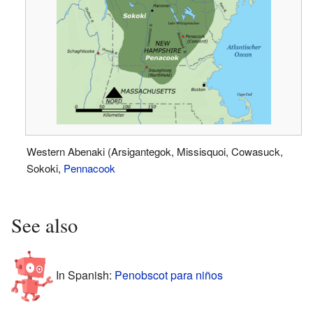
Western Abenaki (Arsigantegok, Missisquoi, Cowasuck,
Sokoki,
Pennacook
See also
In Spanish:
Penobscot para niños