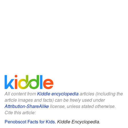
All content from
Kiddle encyclopedia
articles (including the
article images and facts) can be freely used under
Attribution-ShareAlike
license, unless stated otherwise.
Cite this article:
Penobscot Facts for Kids
.
Kiddle Encyclopedia.