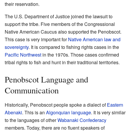
their reservation.
The U.S. Department of Justice joined the lawsuit to
support the tribe. Five members of the Congressional
Native American Caucus also supported the Penobscot.
This case is very important for
Native American law and
sovereignty
. It is compared to fishing rights cases in the
Pacific Northwest
in the 1970s. Those cases confirmed
tribal rights to fish and hunt in their traditional territories.
Penobscot Language and
Communication
Historically, Penobscot people spoke a dialect of
Eastern
Abenaki
. This is an
Algonquian language
. It is very similar
to the languages of other
Wabanaki Confederacy
members. Today, there are no fluent speakers of