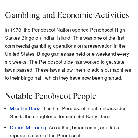
Gambling and Economic Activities
In 1973, the Penobscot Nation opened Penobscot High
Stakes Bingo on Indian Island. This was one of the first
commercial gambling operations on a reservation in the
United States. Bingo games are held one weekend every
six weeks. The Penobscot tribe has worked to get state
laws passed. These laws allow them to add slot machines
to their bingo hall, which they have now been granted.
Notable Penobscot People
Maulian Dana
: The first Penobscot tribal ambassador.
She is the daughter of former chief Barry Dana.
Donna M. Loring
: An author, broadcaster, and tribal
representative for the Penobscot.