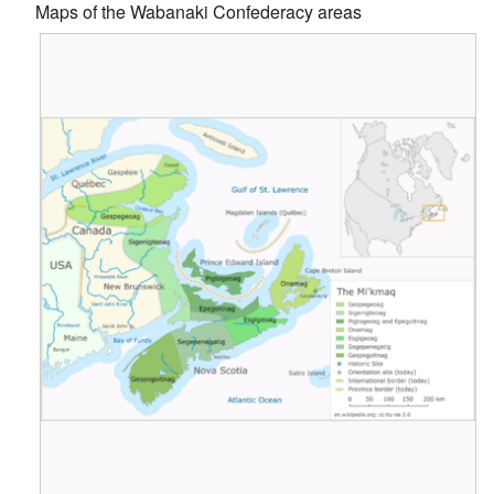
Maps of the Wabanaki Confederacy areas