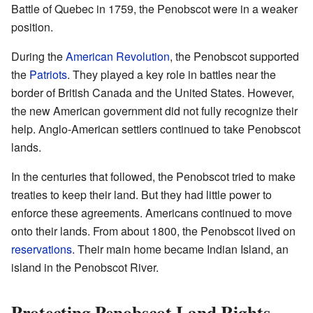
Battle of Quebec in 1759, the Penobscot were in a weaker
position.
During the
American Revolution
, the Penobscot supported
the
Patriots
. They played a key role in battles near the
border of British Canada and the United States. However,
the new American government did not fully recognize their
help. Anglo-American settlers continued to take Penobscot
lands.
In the centuries that followed, the Penobscot tried to make
treaties to keep their land. But they had little power to
enforce these agreements. Americans continued to move
onto their lands. From about 1800, the Penobscot lived on
reservations
. Their main home became Indian Island, an
island in the Penobscot River.
Protecting Penobscot Land Rights