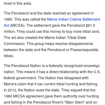
lived in this area.
The Penobscot and the state reached an agreement in
1980. This was called the
Maine Indian Claims Settlement
Act
(MICSA). The settlement gave the Penobscot $81.5
million. They could use this money to buy more tribal land.
The act also created the Maine Indian Tribal-State
Commission. This group helps resolve disagreements
between the state and the Penobscot or Passamaquoddy
tribes.
The Penobscot Nation is a federally recognized sovereign
nation. This means it has a direct relationship with the U.S.
federal government. The Nation has disagreed with
Maine's claim that it can control tribal hunting and fishing.
In 2012, the Nation sued the state. They argued that the
1980 MICSA agreement gave them authority over hunting
and fishing in the Penobscot River's "Main Stem" and on