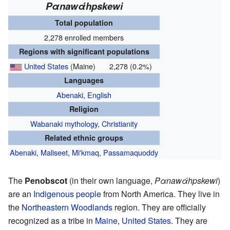
Pαnawάhpskewi
Total population
2,278 enrolled members
Regions with significant populations
United States
(Maine)
2,278 (0.2%)
Languages
Abenaki
,
English
Religion
Wabanaki mythology
,
Christianity
Related ethnic groups
Abenaki
,
Maliseet
,
Mi'kmaq
,
Passamaquoddy
The
Penobscot
(in their own language,
Pαnawάhpskewi
)
are an
Indigenous people
from North America. They live in
the
Northeastern Woodlands
region. They are officially
recognized as a tribe in
Maine
,
United States
. They are