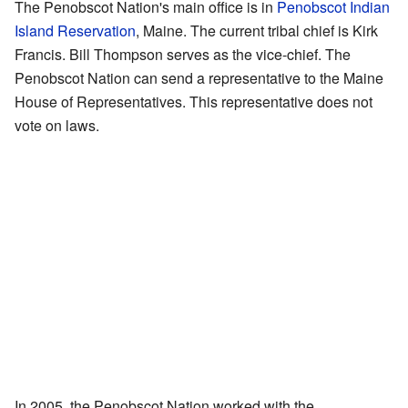
The Penobscot Nation's main office is in
Penobscot Indian
Island Reservation
, Maine. The current tribal chief is Kirk
Francis. Bill Thompson serves as the vice-chief. The
Penobscot Nation can send a representative to the Maine
House of Representatives. This representative does not
vote on laws.
In 2005, the Penobscot Nation worked with the