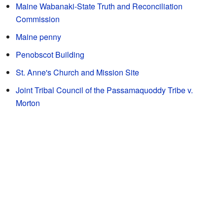
Maine Wabanaki-State Truth and Reconciliation
Commission
Maine penny
Penobscot Building
St. Anne's Church and Mission Site
Joint Tribal Council of the Passamaquoddy Tribe v.
Morton