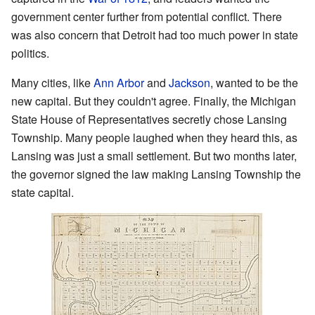
government center further from potential conflict. There
was also concern that Detroit had too much power in state
politics.
Many cities, like
Ann Arbor
and
Jackson
, wanted to be the
new capital. But they couldn't agree. Finally, the Michigan
State House of Representatives secretly chose Lansing
Township. Many people laughed when they heard this, as
Lansing was just a small settlement. But two months later,
the governor signed the law making Lansing Township the
state capital.