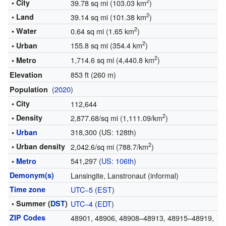
2
• City
39.78 sq mi (103.03 km
)
2
• Land
39.14 sq mi (101.38 km
)
2
• Water
0.64 sq mi (1.65 km
)
2
155.8 sq mi (354.4 km
)
• Urban
2
1,714.6 sq mi (4,440.8 km
)
• Metro
853 ft (260 m)
Elevation
(
2020
)
Population
• City
112,644
2
• Density
2,877.68/sq mi (1,111.09/km
)
318,300 (US: 128th)
•
Urban
2
• Urban density
2,042.6/sq mi (788.7/km
)
541,297 (
US: 106th
)
•
Metro
Demonym(s)
Lansingite, Lanstronaut (informal)
Time zone
UTC−5
(
EST
)
• Summer (
DST
)
UTC−4
(
EDT
)
ZIP Codes
48901, 48906, 48908–48913, 48915–48919,