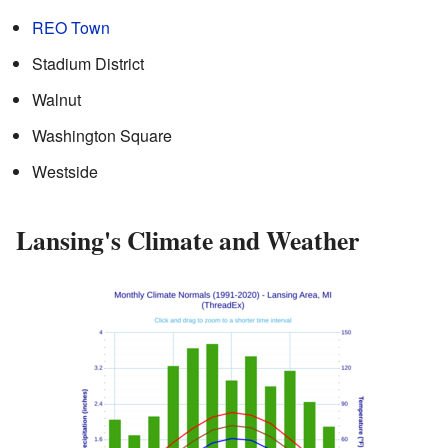
REO Town
Stadium District
Walnut
Washington Square
Westside
Lansing's Climate and Weather