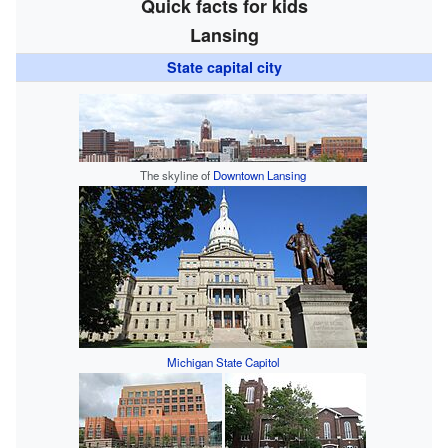
Quick facts for kids
Lansing
State capital city
The skyline of
Downtown Lansing
Michigan State Capitol