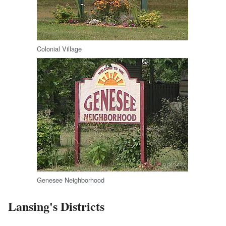
Colonial Village
Genesee Neighborhood
Lansing's Districts