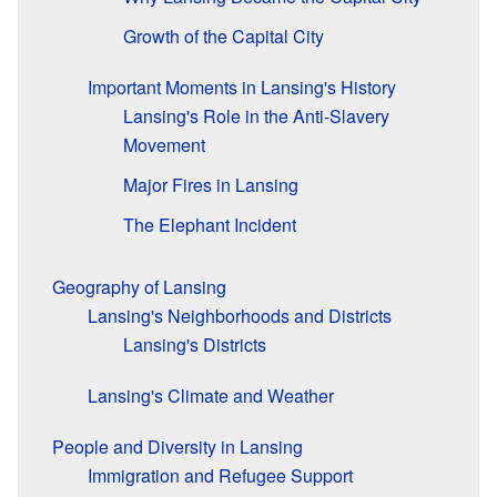
Growth of the Capital City
Important Moments in Lansing's History
Lansing's Role in the Anti-Slavery
Movement
Major Fires in Lansing
The Elephant Incident
Geography of Lansing
Lansing's Neighborhoods and Districts
Lansing's Districts
Lansing's Climate and Weather
People and Diversity in Lansing
Immigration and Refugee Support