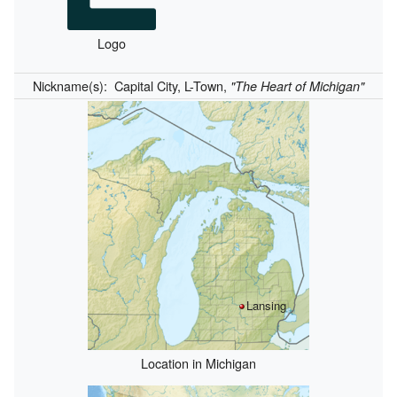
Logo
Nickname(s):
Capital City, L-Town,
"The Heart of Michigan"
Lansing
Location in Michigan