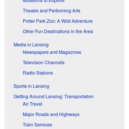
Museums to Explore
Theatre and Performing Arts
Potter Park Zoo: A Wild Adventure
Other Fun Destinations in the Area
Media in Lansing
Newspapers and Magazines
Television Channels
Radio Stations
Sports in Lansing
Getting Around Lansing: Transportation
Air Travel
Major Roads and Highways
Train Services