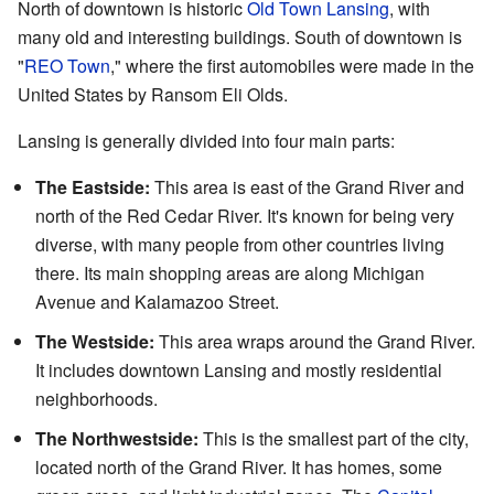
North of downtown is historic
Old Town Lansing
, with
many old and interesting buildings. South of downtown is
"
REO Town
," where the first automobiles were made in the
United States by Ransom Eli Olds.
Lansing is generally divided into four main parts:
The Eastside:
This area is east of the Grand River and
north of the Red Cedar River. It's known for being very
diverse, with many people from other countries living
there. Its main shopping areas are along Michigan
Avenue and Kalamazoo Street.
The Westside:
This area wraps around the Grand River.
It includes downtown Lansing and mostly residential
neighborhoods.
The Northwestside:
This is the smallest part of the city,
located north of the Grand River. It has homes, some