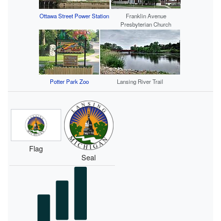
Ottawa Street Power Station
Franklin Avenue
Presbyterian Church
Potter Park Zoo
Lansing River Trail
Flag
Seal