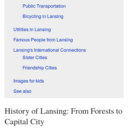
Public Transportation
Bicycling in Lansing
Utilities in Lansing
Famous People from Lansing
Lansing's International Connections
Sister Cities
Friendship Cities
Images for kids
See also
History of Lansing: From Forests to
Capital City