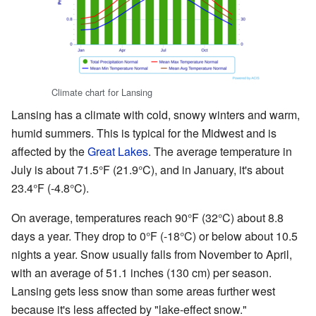
Climate chart for Lansing
Lansing has a climate with cold, snowy winters and warm,
humid summers. This is typical for the Midwest and is
affected by the
Great Lakes
. The average temperature in
July is about 71.5°F (21.9°C), and in January, it's about
23.4°F (-4.8°C).
On average, temperatures reach 90°F (32°C) about 8.8
days a year. They drop to 0°F (-18°C) or below about 10.5
nights a year. Snow usually falls from November to April,
with an average of 51.1 inches (130 cm) per season.
Lansing gets less snow than some areas further west
because it's less affected by "lake-effect snow."