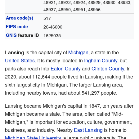
48921, 48922, 48924, 48929, 48930, 48933,
48937, 48950, 48951, 48956
Area code(s)
517
FIPS code
26-46000
GNIS
feature ID
1625035
Lansing
is the capital city of
Michigan
, a state in the
United States
. It is mostly located in
Ingham County
, but
parts also reach into
Eaton County
and
Clinton County
. In
2020, about 112,644 people lived in Lansing, making it the
sixth largest city in Michigan. The larger Lansing area,
including nearby towns, had about 541,297 people.
Lansing became Michigan's capital in 1847, ten years after
Michigan became a state. The area, often called "Mid-
Michigan," is important for education, culture, government,
business, and industry. Nearby
East Lansing
is home to
Michigan State University
, a large public university. The