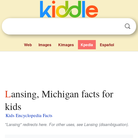
Web
Images
Kimages
Kpedia
Español
Lansing, Michigan facts for
kids
Kids Encyclopedia Facts
"Lansing" redirects here. For other uses, see Lansing (disambiguation).