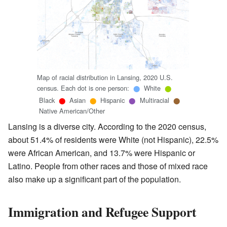
Map of racial distribution in Lansing, 2020 U.S.
census. Each dot is one person:
White
⬤
⬤
Black
Asian
Hispanic
Multiracial
⬤
⬤
⬤
⬤
Native American/Other
Lansing is a diverse city. According to the 2020 census,
about 51.4% of residents were White (not Hispanic), 22.5%
were African American, and 13.7% were Hispanic or
Latino. People from other races and those of mixed race
also make up a significant part of the population.
Immigration and Refugee Support