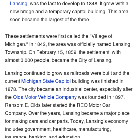
Lansing
, was the last to develop in 1848. It grew with a
new bridge and a temporary capitol building. This area
soon became the largest of the three.
These settlements were first called the "Village of
Michigan." In 1842, the area was officially named Lansing
Township. On February 15, 1859, the settlement, with
almost 3,000 people, became the City of Lansing.
Lansing continued to grow as railroads were built and the
current
Michigan State Capitol
building was finished in
1878. The city became an industrial center, especially after
the
Olds Motor Vehicle Company
was founded in 1897.
Ransom E. Olds later started the REO Motor Car
Company. Over the years, Lansing became a major place
for making cars and car parts. Today, Lansing's economy
includes government, healthcare, manufacturing,
insurance, banking, and education.