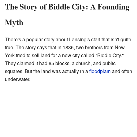
The Story of Biddle City: A Founding
Myth
There's a popular story about Lansing's start that isn't quite
true. The story says that in 1835, two brothers from New
York tried to sell land for a new city called "Biddle City."
They claimed it had 65 blocks, a church, and public
squares. But the land was actually in a
floodplain
and often
underwater.