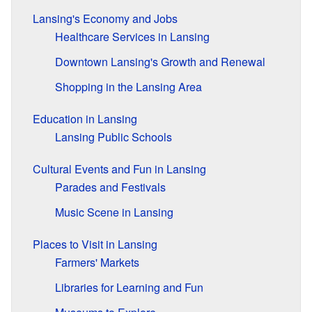
Lansing's Economy and Jobs
Healthcare Services in Lansing
Downtown Lansing's Growth and Renewal
Shopping in the Lansing Area
Education in Lansing
Lansing Public Schools
Cultural Events and Fun in Lansing
Parades and Festivals
Music Scene in Lansing
Places to Visit in Lansing
Farmers' Markets
Libraries for Learning and Fun