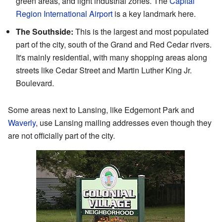
green areas, and light industrial zones. The
Capital
Region International Airport
is a key landmark here.
The Southside:
This is the largest and most populated
part of the city, south of the Grand and Red Cedar rivers.
It's mainly residential, with many shopping areas along
streets like Cedar Street and Martin Luther King Jr.
Boulevard.
Some areas next to Lansing, like Edgemont Park and
Waverly
, use Lansing mailing addresses even though they
are not officially part of the city.