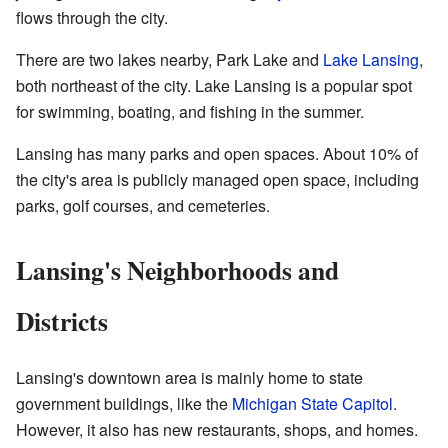
flows through the city.
There are two lakes nearby, Park Lake and
Lake Lansing
,
both northeast of the city. Lake Lansing is a popular spot
for swimming, boating, and fishing in the summer.
Lansing has many parks and open spaces. About 10% of
the city's area is publicly managed open space, including
parks, golf courses, and cemeteries.
Lansing's Neighborhoods and
Districts
Lansing's downtown area is mainly home to state
government buildings, like the
Michigan State Capitol
.
However, it also has new restaurants, shops, and homes.