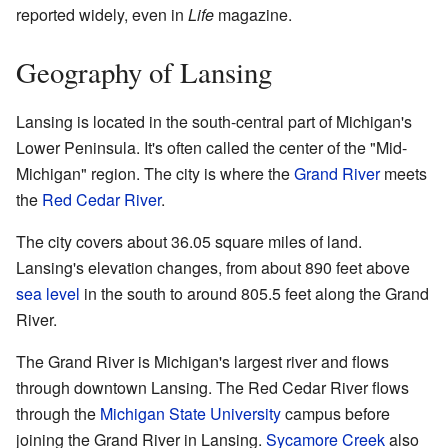
reported widely, even in
Life
magazine.
Geography of Lansing
Lansing is located in the south-central part of Michigan's
Lower Peninsula. It's often called the center of the "Mid-
Michigan" region. The city is where the
Grand River
meets
the
Red Cedar River
.
The city covers about 36.05 square miles of land.
Lansing's elevation changes, from about 890 feet above
sea level
in the south to around 805.5 feet along the Grand
River.
The Grand River is Michigan's largest river and flows
through downtown Lansing. The Red Cedar River flows
through the
Michigan State University
campus before
joining the Grand River in Lansing.
Sycamore Creek
also