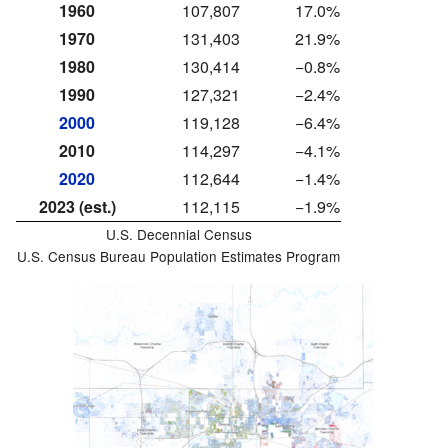
1960
107,807
17.0%
1970
131,403
21.9%
1980
130,414
−0.8%
1990
127,321
−2.4%
2000
119,128
−6.4%
2010
114,297
−4.1%
2020
112,644
−1.4%
2023 (est.)
112,115
−1.9%
U.S. Decennial Census
U.S. Census Bureau Population Estimates Program