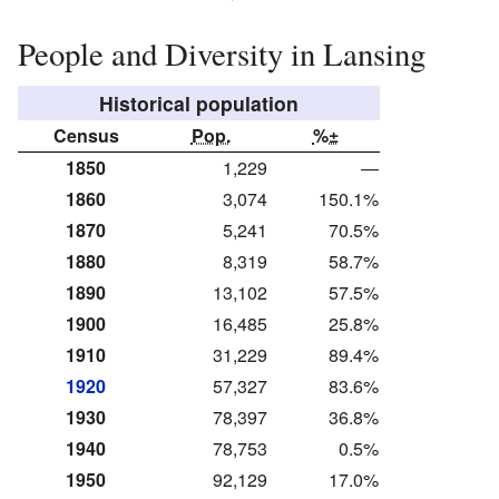
People and Diversity in Lansing
Historical population
Census
Pop.
%±
1850
1,229
—
1860
3,074
150.1%
1870
5,241
70.5%
1880
8,319
58.7%
1890
13,102
57.5%
1900
16,485
25.8%
1910
31,229
89.4%
1920
57,327
83.6%
1930
78,397
36.8%
1940
78,753
0.5%
1950
92,129
17.0%