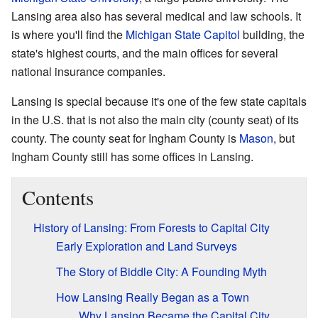
Lansing area also has several medical and law schools. It
is where you'll find the
Michigan State Capitol
building, the
state's highest courts, and the main offices for several
national insurance companies.
Lansing is special because it's one of the few state capitals
in the U.S. that is not also the main city (county seat) of its
county. The county seat for Ingham County is
Mason
, but
Ingham County still has some offices in Lansing.
Contents
History of Lansing: From Forests to Capital City
Early Exploration and Land Surveys
The Story of Biddle City: A Founding Myth
How Lansing Really Began as a Town
Why Lansing Became the Capital City