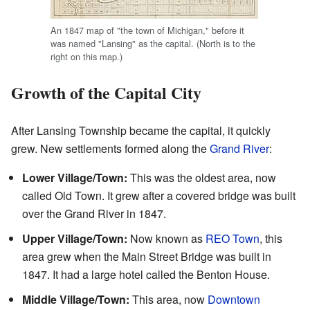
An 1847 map of "the town of Michigan," before it
was named "Lansing" as the capital. (North is to the
right on this map.)
Growth of the Capital City
After Lansing Township became the capital, it quickly
grew. New settlements formed along the
Grand River
:
Lower Village/Town:
This was the oldest area, now
called Old Town. It grew after a covered bridge was built
over the Grand River in 1847.
Upper Village/Town:
Now known as
REO Town
, this
area grew when the Main Street Bridge was built in
1847. It had a large hotel called the Benton House.
Middle Village/Town:
This area, now
Downtown