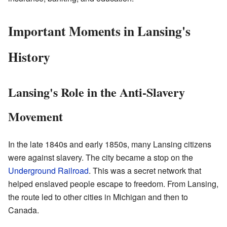
Important Moments in Lansing's
History
Lansing's Role in the Anti-Slavery
Movement
In the late 1840s and early 1850s, many Lansing citizens
were against slavery. The city became a stop on the
Underground Railroad
. This was a secret network that
helped enslaved people escape to freedom. From Lansing,
the route led to other cities in Michigan and then to
Canada.