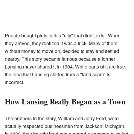
People bought plots in this "city" that didn't exist. When
they arrived, they realized it was a trick. Many of them,
without money to move on, decided to stay and settled
nearby. This story became famous because a former
Lansing mayor shared it in 1904. While parts of it are true,
the idea that Lansing started from a "land scam" is
incorrect.
How Lansing Really Began as a Town
The brothers in the story, William and Jerry Ford, were
actually respected businessmen from Jackson, Michigan.
In 1836, they bought land and planned a community called