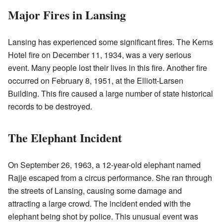
Major Fires in Lansing
Lansing has experienced some significant fires. The Kerns
Hotel fire on December 11, 1934, was a very serious
event. Many people lost their lives in this fire. Another fire
occurred on February 8, 1951, at the Elliott-Larsen
Building. This fire caused a large number of state historical
records to be destroyed.
The Elephant Incident
On September 26, 1963, a 12-year-old elephant named
Rajje escaped from a circus performance. She ran through
the streets of Lansing, causing some damage and
attracting a large crowd. The incident ended with the
elephant being shot by police. This unusual event was