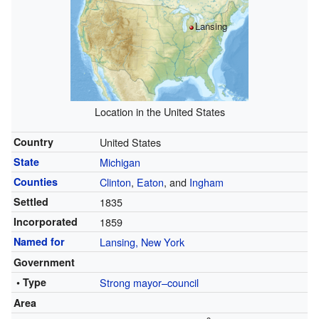
Lansing
Location in the United States
Country
United States
State
Michigan
Counties
Clinton
,
Eaton
, and
Ingham
Settled
1835
Incorporated
1859
Named for
Lansing, New York
Government
• Type
Strong mayor–council
Area