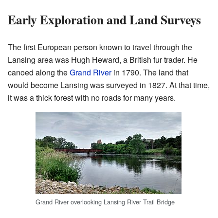
Early Exploration and Land Surveys
The first European person known to travel through the
Lansing area was Hugh Heward, a British fur trader. He
canoed along the
Grand River
in 1790. The land that
would become Lansing was surveyed in 1827. At that time,
it was a thick forest with no roads for many years.
Grand River overlooking Lansing River Trail Bridge