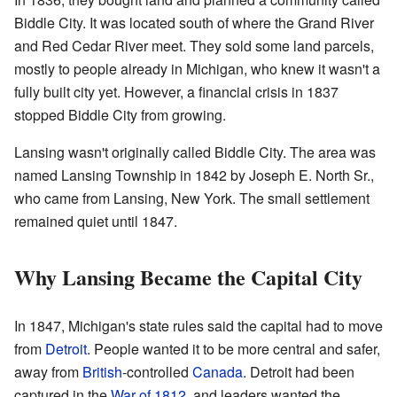
Biddle City. It was located south of where the Grand River
and Red Cedar River meet. They sold some land parcels,
mostly to people already in Michigan, who knew it wasn't a
fully built city yet. However, a financial crisis in 1837
stopped Biddle City from growing.
Lansing wasn't originally called Biddle City. The area was
named Lansing Township in 1842 by Joseph E. North Sr.,
who came from Lansing, New York. The small settlement
remained quiet until 1847.
Why Lansing Became the Capital City
In 1847, Michigan's state rules said the capital had to move
from
Detroit
. People wanted it to be more central and safer,
away from
British
-controlled
Canada
. Detroit had been
captured in the
War of 1812
, and leaders wanted the