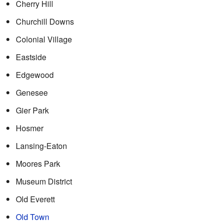
Cherry Hill
Churchill Downs
Colonial Village
Eastside
Edgewood
Genesee
Gier Park
Hosmer
Lansing-Eaton
Moores Park
Museum District
Old Everett
Old Town