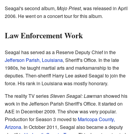
Seagal's second album,
Mojo Priest
, was released in April
2006. He went on a concert tour for this album.
Law Enforcement Work
Seagal has served as a Reserve Deputy Chief in the
Jefferson Parish, Louisiana
, Sheriff's Office. In the late
1980s, he taught martial arts and marksmanship to the
deputies. Then-sheriff Harry Lee asked Seagal to join the
force. His rank in Louisiana was mostly honorary.
The reality TV series
Steven Seagal: Lawman
showed his
work in the Jefferson Parish Sheriff's Office. It started on
A&E in December 2009. The show was very popular.
Production for Season 3 moved to
Maricopa County,
Arizona
. In October 2011, Seagal also became a deputy