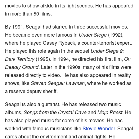
movies to show aikido in its fight scenes. He has appeared
in more than 50 films.
By 1991, Seagal had starred in three successful movies.
He became even more famous in
Under Siege
(1992),
where he played Casey Ryback, a counter-terrorist expert.
He played this role again in the sequel
Under Siege 2:
Dark Territory
(1995). In 1994, he directed his first film,
On
Deadly Ground
. Later in the 1990s, many of his films were
released directly to video. He has also appeared in reality
shows, like
Steven Seagal: Lawman
, where he worked as
a reserve deputy sheriff.
Seagal is also a guitarist. He has released two music
albums,
Songs from the Crystal Cave
and
Mojo Priest
. He
has also played music for some of his movies. He has
worked with famous musicians like
Stevie Wonder
. Seagal
cares about the environment and animal rights. He