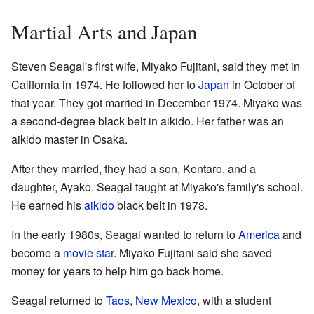
Martial Arts and Japan
Steven Seagal's first wife, Miyako Fujitani, said they met in
California in 1974. He followed her to
Japan
in October of
that year. They got married in December 1974. Miyako was
a second-degree black belt in aikido. Her father was an
aikido master in Osaka.
After they married, they had a son, Kentaro, and a
daughter, Ayako. Seagal taught at Miyako's family's school.
He earned his
aikido
black belt in 1978.
In the early 1980s, Seagal wanted to return to
America
and
become a
movie star
. Miyako Fujitani said she saved
money for years to help him go back home.
Seagal returned to
Taos, New Mexico
, with a student