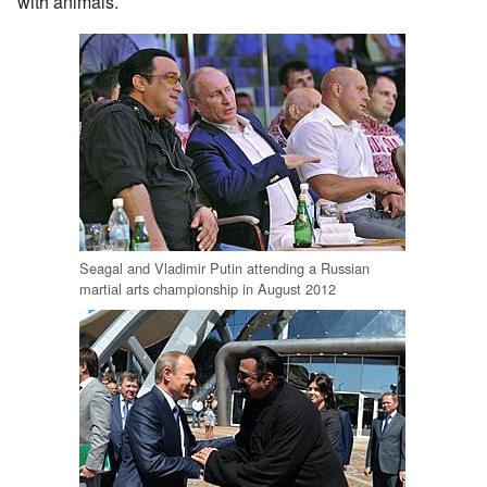
with animals.
Seagal and Vladimir Putin attending a Russian
martial arts championship in August 2012