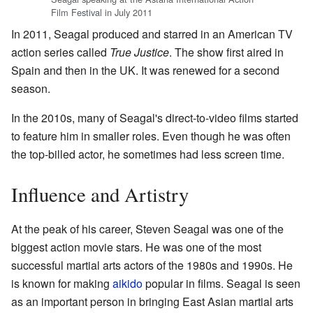
Film Festival in July 2011
In 2011, Seagal produced and starred in an American TV
action series called
True Justice
. The show first aired in
Spain and then in the UK. It was renewed for a second
season.
In the 2010s, many of Seagal's direct-to-video films started
to feature him in smaller roles. Even though he was often
the top-billed actor, he sometimes had less screen time.
Influence and Artistry
At the peak of his career, Steven Seagal was one of the
biggest action movie stars. He was one of the most
successful martial arts actors of the 1980s and 1990s. He
is known for making
aikido
popular in films. Seagal is seen
as an important person in bringing East Asian martial arts