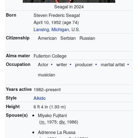
Seagal in 2024
Born
Steven Frederic Seagal
April 10, 1952
(age 74)
Lansing, Michigan
, U.S.
Citizenship
American
Serbian
Russian
Alma mater
Fullerton College
Occupation
Actor
writer
producer
martial artist
musician
Years active
1982–present
Style
Aikido
Height
6 ft 4 in (1.93 m)
Spouse(s)
Miyako Fujitani
(
m.
1975;
div.
1986)
Adrienne La Russa