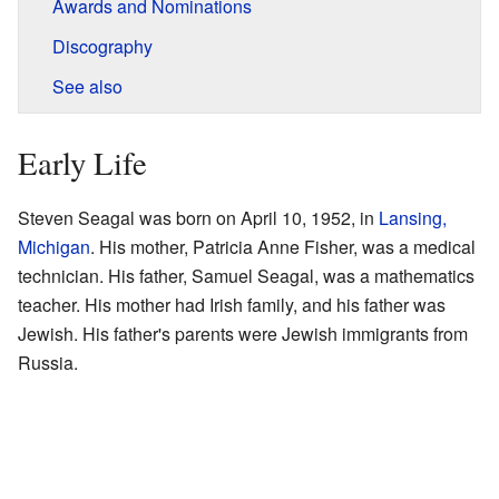
Awards and Nominations
Discography
See also
Early Life
Steven Seagal was born on April 10, 1952, in
Lansing,
Michigan
. His mother, Patricia Anne Fisher, was a medical
technician. His father, Samuel Seagal, was a mathematics
teacher. His mother had Irish family, and his father was
Jewish. His father's parents were Jewish immigrants from
Russia.