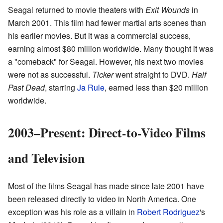
Seagal returned to movie theaters with
Exit Wounds
in
March 2001. This film had fewer martial arts scenes than
his earlier movies. But it was a commercial success,
earning almost $80 million worldwide. Many thought it was
a "comeback" for Seagal. However, his next two movies
were not as successful.
Ticker
went straight to DVD.
Half
Past Dead
, starring
Ja Rule
, earned less than $20 million
worldwide.
2003–Present: Direct-to-Video Films
and Television
Most of the films Seagal has made since late 2001 have
been released directly to video in North America. One
exception was his role as a villain in
Robert Rodriguez
's