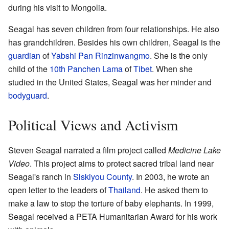
during his visit to Mongolia.
Seagal has seven children from four relationships. He also
has grandchildren. Besides his own children, Seagal is the
guardian
of
Yabshi Pan Rinzinwangmo
. She is the only
child of the
10th Panchen Lama
of
Tibet
. When she
studied in the United States, Seagal was her minder and
bodyguard
.
Political Views and Activism
Steven Seagal narrated a film project called
Medicine Lake
Video
. This project aims to protect sacred tribal land near
Seagal's ranch in
Siskiyou County
. In 2003, he wrote an
open letter to the leaders of
Thailand
. He asked them to
make a law to stop the torture of baby elephants. In 1999,
Seagal received a PETA Humanitarian Award for his work