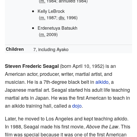
(
m.
1984; annulled 1984)
Kelly LeBrock
(
m.
1987;
div.
1996)
Erdenetuya Batsukh
(
m.
2009)
Children
7, including Ayako
Steven Frederic Seagal
(born April 10, 1952) is an
American actor, producer, writer, martial artist, and
musician. He is a 7th-degree black belt in
aikido
, a
Japanese martial art. Seagal started his adult life teaching
martial arts in Japan. He was the first American to teach in
an aikido training hall, called a
dojo
.
Later, he moved to Los Angeles and kept teaching aikido.
In 1988, Seagal made his first movie,
Above the Law
. This
film was special because it was one of the first American