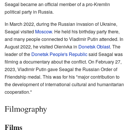
Seagal became an official member of a pro-Kremlin
political party in Russia.
In March 2022, during the Russian invasion of Ukraine,
Seagal visited
Moscow
. He held his birthday party there,
and many people connected to Vladimir Putin attended. In
August 2022, he visited Olenivka in
Donetsk Oblast
. The
leader of the
Donetsk People's Republic
said Seagal was
filming a documentary about the conflict. On February 27,
2023, Vladimir Putin gave Seagal the Russian Order of
Friendship medal. This was for his "major contribution to
the development of international cultural and humanitarian
cooperation."
Filmography
Films