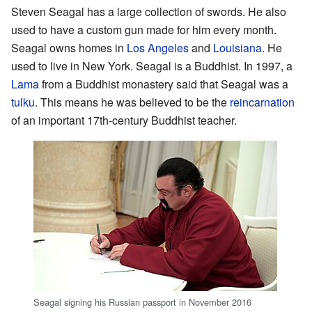
Steven Seagal has a large collection of swords. He also
used to have a custom gun made for him every month.
Seagal owns homes in
Los Angeles
and
Louisiana
. He
used to live in New York. Seagal is a Buddhist. In 1997, a
Lama
from a Buddhist monastery said that Seagal was a
tulku
. This means he was believed to be the
reincarnation
of an important 17th-century Buddhist teacher.
Seagal signing his Russian passport in November 2016