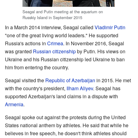
Seagal and Putin meeting at the aquarium on
Russkiy Island in September 2015
In a March 2014 interview, Seagal called
Vladimir Putin
"one of the great living world leaders." He supported
Russia's actions in
Crimea
. In November 2016, Seagal
was granted
Russian citizenship
by Putin. His views on
Ukraine and his Russian citizenship led Ukraine to ban
him from entering the country.
Seagal visited the
Republic of Azerbaijan
in 2015. He met
with the country's president,
Ilham Aliyev
. Seagal has
supported Azerbaijan's land claims in a dispute with
Armenia
.
Seagal spoke out against the protests during the United
States national anthem by athletes. He said that while he
believes in free speech, he doesn't think athletes should