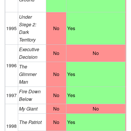
Under
Siege 2:
1995
No
Yes
Dark
Territory
Executive
No
No
Decision
1996
The
Glimmer
No
Yes
Man
Fire Down
1997
No
Yes
Below
My Giant
No
No
The Patriot
No
Yes
1998