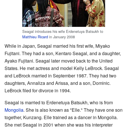
Seagal introduces his wife Erdenetuya Batsukh to
Matthieu Ricard
in January 2008
While in Japan, Seagal married his first wife, Miyako
Fujitani. They had a son, Kentaro Seagal, and a daughter,
Ayako Fujitani. Seagal later moved back to the United
States. He met actress and model Kelly LeBrock. Seagal
and LeBrock married in September 1987. They had two
daughters, Annaliza and Arissa, and a son, Dominic.
LeBrock filed for divorce in 1994.
Seagal is married to Erdenetuya Batsukh, who is from
Mongolia
. She is also known as "Elle." They have one son
together, Kunzang. Elle trained as a dancer in Mongolia.
She met Seagal in 2001 when she was his interpreter