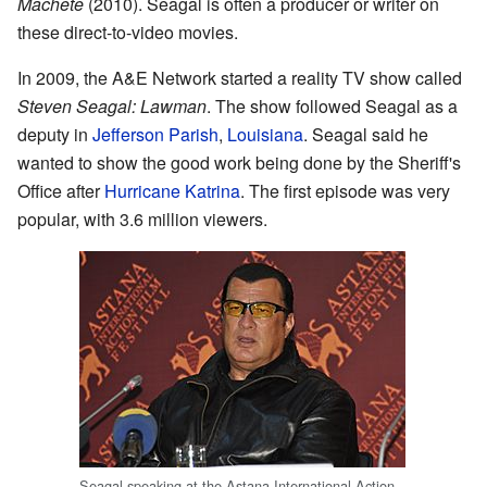
Machete
(2010). Seagal is often a producer or writer on
these direct-to-video movies.
In 2009, the A&E Network started a reality TV show called
Steven Seagal: Lawman
. The show followed Seagal as a
deputy in
Jefferson Parish
,
Louisiana
. Seagal said he
wanted to show the good work being done by the Sheriff's
Office after
Hurricane Katrina
. The first episode was very
popular, with 3.6 million viewers.
Seagal speaking at the Astana International Action