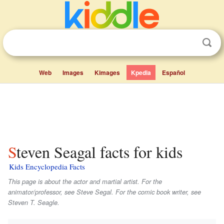
Web
Images
Kimages
Kpedia
Español
Steven Seagal facts for kids
Kids Encyclopedia Facts
This page is about the actor and martial artist. For the
animator/professor, see Steve Segal. For the comic book writer, see
Steven T. Seagle.