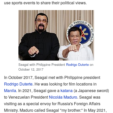
use sports events to share their political views.
Seagal with Philippine President
Rodrigo Duterte
on
October 12, 2017
In October 2017, Seagal met with Philippine president
Rodrigo Duterte
. He was looking for film locations in
Manila
. In 2021, Seagal gave a
katana
(a Japanese sword)
to Venezuelan President
Nicolás Maduro
. Seagal was
visiting as a special envoy for Russia's Foreign Affairs
Ministry. Maduro called Seagal "my brother." In May 2021,