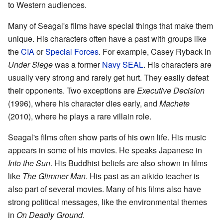
to Western audiences.
Many of Seagal's films have special things that make them
unique. His characters often have a past with groups like
the
CIA
or
Special Forces
. For example, Casey Ryback in
Under Siege
was a former
Navy SEAL
. His characters are
usually very strong and rarely get hurt. They easily defeat
their opponents. Two exceptions are
Executive Decision
(1996), where his character dies early, and
Machete
(2010), where he plays a rare villain role.
Seagal's films often show parts of his own life. His music
appears in some of his movies. He speaks Japanese in
Into the Sun
. His Buddhist beliefs are also shown in films
like
The Glimmer Man
. His past as an aikido teacher is
also part of several movies. Many of his films also have
strong political messages, like the environmental themes
in
On Deadly Ground
.