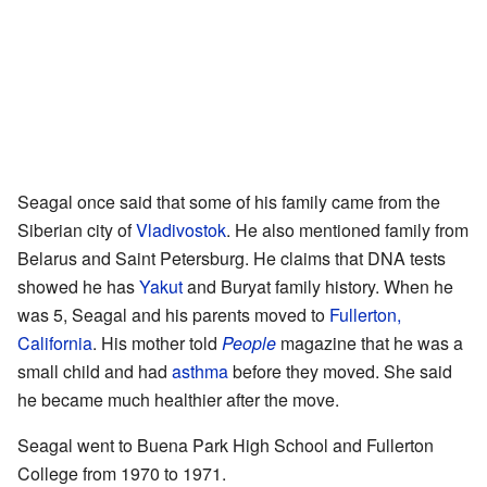
Seagal once said that some of his family came from the
Siberian city of
Vladivostok
. He also mentioned family from
Belarus and Saint Petersburg. He claims that DNA tests
showed he has
Yakut
and Buryat family history. When he
was 5, Seagal and his parents moved to
Fullerton,
California
. His mother told
People
magazine that he was a
small child and had
asthma
before they moved. She said
he became much healthier after the move.
Seagal went to Buena Park High School and Fullerton
College from 1970 to 1971.