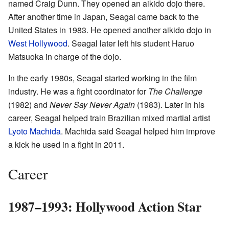
named Craig Dunn. They opened an aikido dojo there.
After another time in Japan, Seagal came back to the
United States in 1983. He opened another aikido dojo in
West Hollywood
. Seagal later left his student Haruo
Matsuoka in charge of the dojo.
In the early 1980s, Seagal started working in the film
industry. He was a fight coordinator for
The Challenge
(1982) and
Never Say Never Again
(1983). Later in his
career, Seagal helped train Brazilian mixed martial artist
Lyoto Machida
. Machida said Seagal helped him improve
a kick he used in a fight in 2011.
Career
1987–1993: Hollywood Action Star