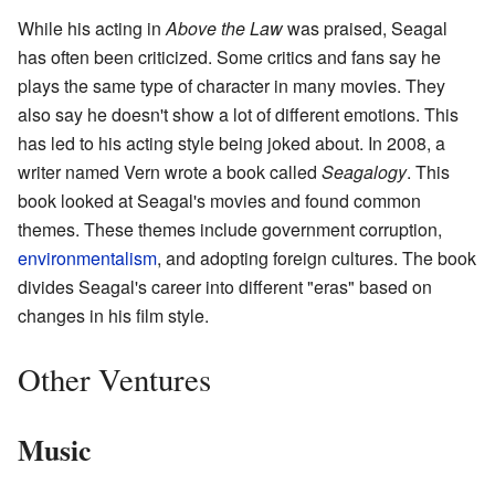
While his acting in
Above the Law
was praised, Seagal
has often been criticized. Some critics and fans say he
plays the same type of character in many movies. They
also say he doesn't show a lot of different emotions. This
has led to his acting style being joked about. In 2008, a
writer named Vern wrote a book called
Seagalogy
. This
book looked at Seagal's movies and found common
themes. These themes include government corruption,
environmentalism
, and adopting foreign cultures. The book
divides Seagal's career into different "eras" based on
changes in his film style.
Other Ventures
Music