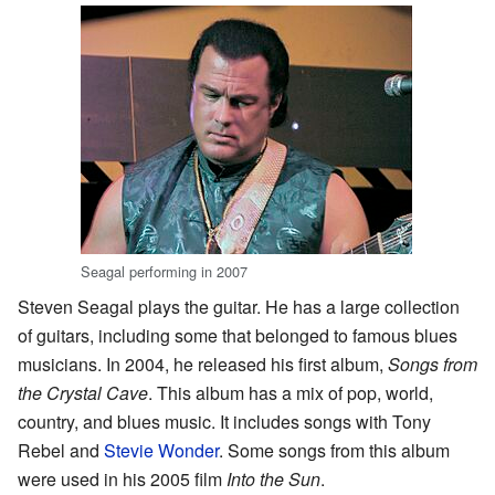
Seagal performing in 2007
Steven Seagal plays the guitar. He has a large collection
of guitars, including some that belonged to famous blues
musicians. In 2004, he released his first album,
Songs from
the Crystal Cave
. This album has a mix of pop, world,
country, and blues music. It includes songs with Tony
Rebel and
Stevie Wonder
. Some songs from this album
were used in his 2005 film
Into the Sun
.