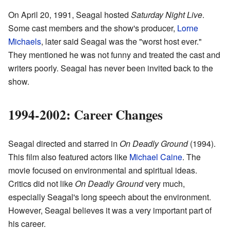
On April 20, 1991, Seagal hosted
Saturday Night Live
.
Some cast members and the show's producer,
Lorne
Michaels
, later said Seagal was the "worst host ever."
They mentioned he was not funny and treated the cast and
writers poorly. Seagal has never been invited back to the
show.
1994-2002: Career Changes
Seagal directed and starred in
On Deadly Ground
(1994).
This film also featured actors like
Michael Caine
. The
movie focused on environmental and spiritual ideas.
Critics did not like
On Deadly Ground
very much,
especially Seagal's long speech about the environment.
However, Seagal believes it was a very important part of
his career.