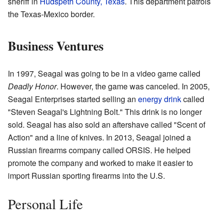
sheriff in
Hudspeth County, Texas
. This department patrols
the Texas-Mexico border.
Business Ventures
In 1997, Seagal was going to be in a video game called
Deadly Honor
. However, the game was canceled. In 2005,
Seagal Enterprises started selling an
energy drink
called
"Steven Seagal's Lightning Bolt." This drink is no longer
sold. Seagal has also sold an aftershave called "Scent of
Action" and a line of knives. In 2013, Seagal joined a
Russian firearms company called ORSIS. He helped
promote the company and worked to make it easier to
import Russian sporting firearms into the U.S.
Personal Life