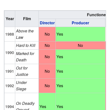
Functioned 
Year
Film
Director
Producer
Wr
Above the
1988
No
Yes
S
Law
Hard to Kill
No
No
1990
Marked for
No
Yes
Death
Out for
1991
No
Yes
Justice
Under
1992
No
Yes
Siege
On Deadly
1994
Yes
Yes
Ground