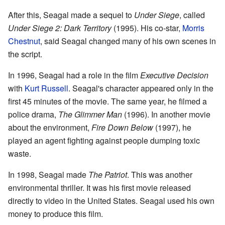
After this, Seagal made a sequel to
Under Siege
, called
Under Siege 2: Dark Territory
(1995). His co-star,
Morris
Chestnut
, said Seagal changed many of his own scenes in
the script.
In 1996, Seagal had a role in the film
Executive Decision
with
Kurt Russell
. Seagal's character appeared only in the
first 45 minutes of the movie. The same year, he filmed a
police drama,
The Glimmer Man
(1996). In another movie
about the environment,
Fire Down Below
(1997), he
played an agent fighting against people dumping toxic
waste.
In 1998, Seagal made
The Patriot
. This was another
environmental thriller. It was his first movie released
directly to video in the United States. Seagal used his own
money to produce this film.