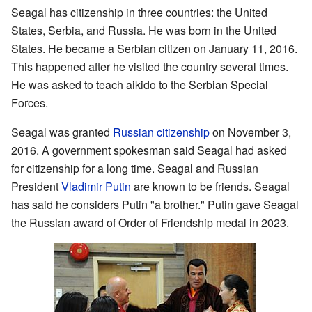
Seagal has citizenship in three countries: the United
States, Serbia, and Russia. He was born in the United
States. He became a Serbian citizen on January 11, 2016.
This happened after he visited the country several times.
He was asked to teach aikido to the Serbian Special
Forces.
Seagal was granted
Russian citizenship
on November 3,
2016. A government spokesman said Seagal had asked
for citizenship for a long time. Seagal and Russian
President
Vladimir Putin
are known to be friends. Seagal
has said he considers Putin "a brother." Putin gave Seagal
the Russian award of Order of Friendship medal in 2023.