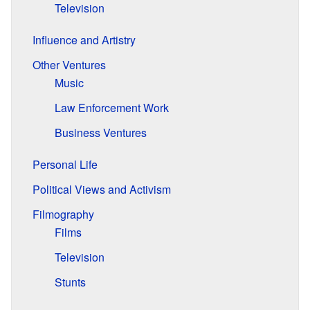
Television
Influence and Artistry
Other Ventures
Music
Law Enforcement Work
Business Ventures
Personal Life
Political Views and Activism
Filmography
Films
Television
Stunts