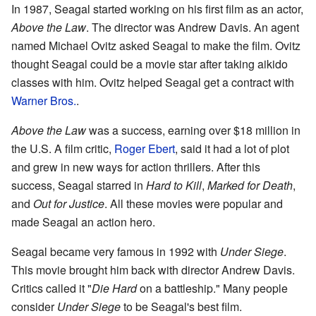
In 1987, Seagal started working on his first film as an actor,
Above the Law
. The director was Andrew Davis. An agent
named Michael Ovitz asked Seagal to make the film. Ovitz
thought Seagal could be a movie star after taking aikido
classes with him. Ovitz helped Seagal get a contract with
Warner Bros.
.
Above the Law
was a success, earning over $18 million in
the U.S. A film critic,
Roger Ebert
, said it had a lot of plot
and grew in new ways for action thrillers. After this
success, Seagal starred in
Hard to Kill
,
Marked for Death
,
and
Out for Justice
. All these movies were popular and
made Seagal an action hero.
Seagal became very famous in 1992 with
Under Siege
.
This movie brought him back with director Andrew Davis.
Critics called it "
Die Hard
on a battleship." Many people
consider
Under Siege
to be Seagal's best film.