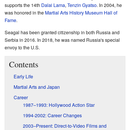
supports the 14th
Dalai Lama
,
Tenzin Gyatso
. In 2004, he
was honored in the
Martial Arts History Museum Hall of
Fame
.
Seagal has been granted citizenship in both Russia and
Serbia in 2016. In 2018, he was named Russia's special
envoy to the U.S.
Contents
Early Life
Martial Arts and Japan
Career
1987–1993: Hollywood Action Star
1994-2002: Career Changes
2003–Present: Direct-to-Video Films and