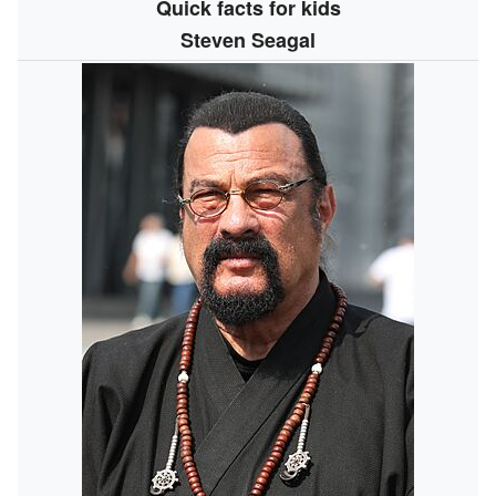
Quick facts for kids
Steven Seagal