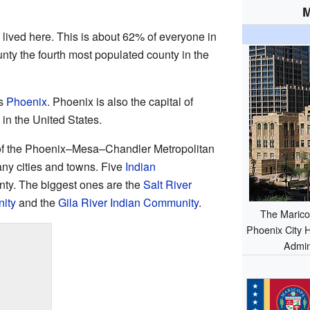
M
 lived here. This is about 62% of everyone in
nty the fourth most populated county in the
is
Phoenix
. Phoenix is also the capital of
ty in the United States.
 of the Phoenix–Mesa–Chandler Metropolitan
any cities and towns. Five
Indian
nty. The biggest ones are the
Salt River
ity
and the
Gila River Indian Community
.
The Marico
Phoenix City H
Admini