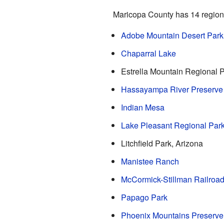
Maricopa County has 14 regiona
Adobe Mountain Desert Park
Chaparral Lake
Estrella Mountain Regional 
Hassayampa River Preserve
Indian Mesa
Lake Pleasant Regional Par
Litchfield Park, Arizona
Manistee Ranch
McCormick-Stillman Railroad
Papago Park
Phoenix Mountains Preserve