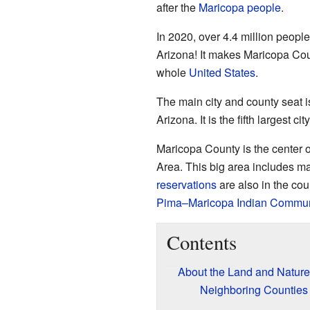
after the
Maricopa people
.
In 2020, over 4.4 million people
Arizona! It makes Maricopa Cou
whole
United States
.
The main city and county seat 
Arizona. It is the fifth largest ci
Maricopa County is the center
Area. This big area includes m
reservations
are also in the cou
Pima–Maricopa Indian Commun
Contents
About the Land and Nature
Neighboring Counties