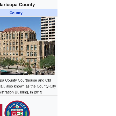
aricopa County
County
pa County Courthouse and Old
all, also known as the County-City
stration Building, in 2013