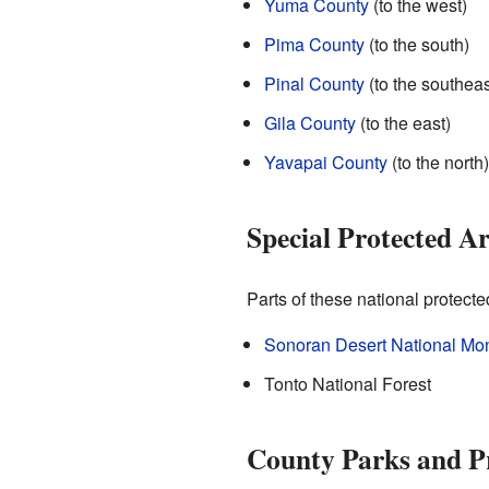
Yuma County
(to the west)
Pima County
(to the south)
Pinal County
(to the southeas
Gila County
(to the east)
Yavapai County
(to the north)
Special Protected A
Parts of these national protect
Sonoran Desert National M
Tonto National Forest
County Parks and P