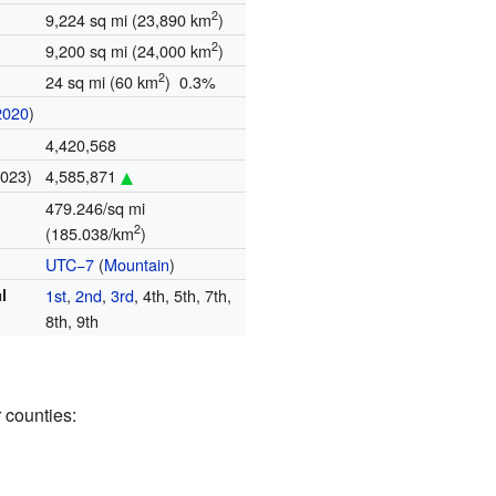
2
9,224 sq mi (23,890 km
)
2
9,200 sq mi (24,000 km
)
2
24 sq mi (60 km
) 0.3%
2020
)
4,420,568
2023)
4,585,871
479.246/sq mi
2
(185.038/km
)
UTC−7
(
Mountain
)
l
1st
,
2nd
,
3rd
, 4th, 5th, 7th,
8th, 9th
 counties: