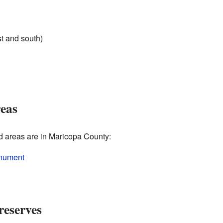
t and south)
reas
ed areas are in Maricopa County:
onument
reserves