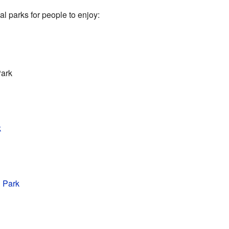
l parks for people to enjoy:
Park
k
 Park