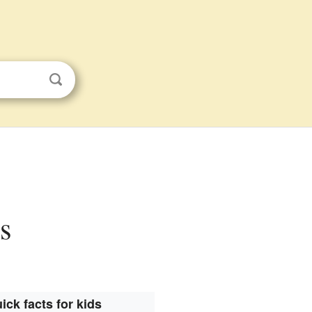
s
ick facts for kids