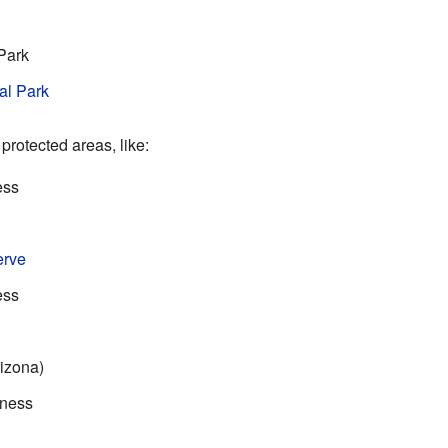
Park
al Park
 protected areas, like:
ess
erve
ess
izona)
rness