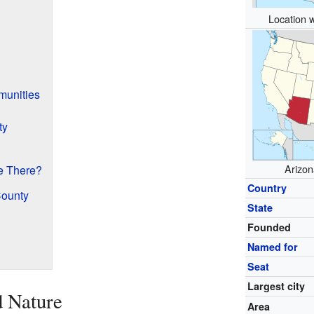
Location w
munities
ty
Arizon
e There?
Country
County
State
Founded
Named for
Seat
Largest city
d Nature
Area