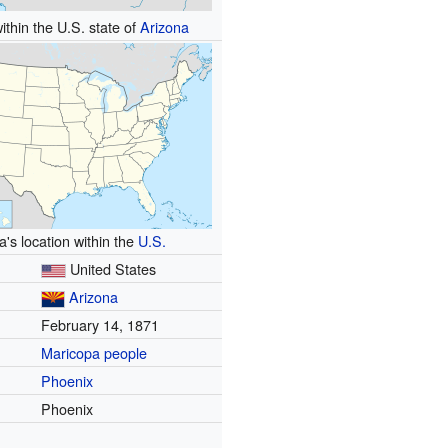
ithin the U.S. state of
Arizona
a's location within the
U.S.
United States
Arizona
February 14, 1871
Maricopa people
Phoenix
Phoenix