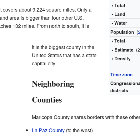
• Total
It covers about 9,224 square miles. Only a
• Land
land area is bigger than four other U.S.
• Water
etches 132 miles. From north to south, it is
(
Population
• Total
It is the biggest county in the
(
• Estimate
United States that has a state
• Density
capital city.
Time zone
Neighboring
Congressiona
districts
Counties
Maricopa County shares borders with these other
La Paz County
(to the west)