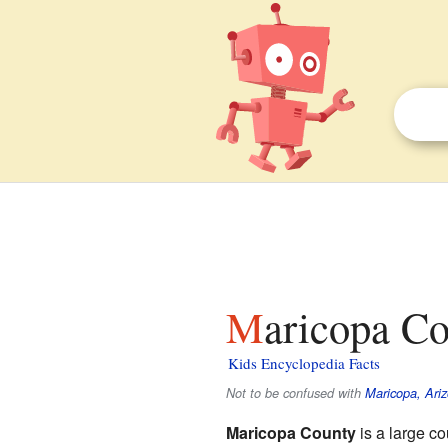
Maricopa Co
Kids Encyclopedia Facts
Not to be confused with
Maricopa, Ari
Maricopa County
is a large co