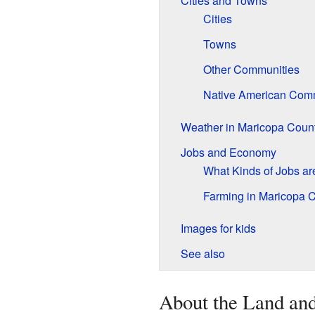
Cities and Towns
Cities
Towns
Other Communities
Native American Com
Weather in Maricopa Coun
Jobs and Economy
What Kinds of Jobs ar
Farming in Maricopa 
Images for kids
See also
About the Land an