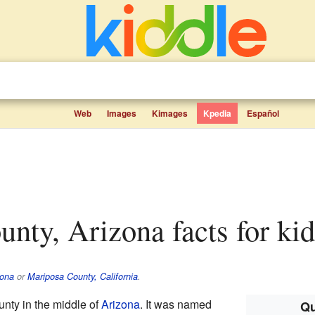
Web
Images
Kimages
Kpedia
Español
unty, Arizona facts for kid
zona
or
Mariposa County, California
.
unty in the middle of
Arizona
. It was named
Qu