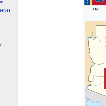
as
Flag
serves
y