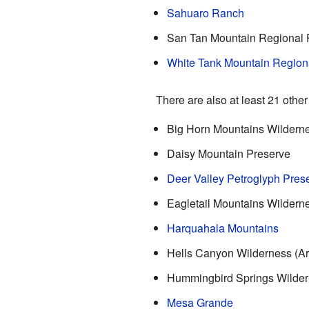
Sahuaro Ranch
San Tan Mountain Regional 
White Tank Mountain Region
There are also at least 21 other
Big Horn Mountains Wildern
Daisy Mountain Preserve
Deer Valley Petroglyph Pres
Eagletail Mountains Wildern
Harquahala Mountains
Hells Canyon Wilderness (Ar
Hummingbird Springs Wilde
Mesa Grande