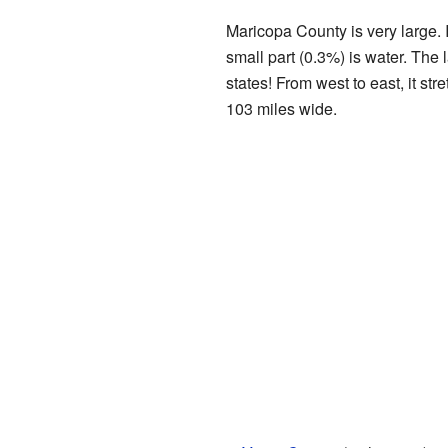
Maricopa County is very large. 
small part (0.3%) is water. The 
states! From west to east, it str
103 miles wide.