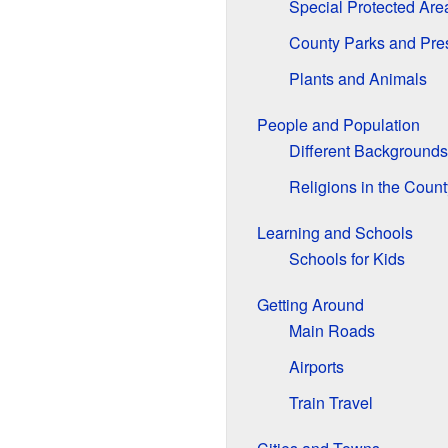
Special Protected Are
County Parks and Pre
Plants and Animals
People and Population
Different Backgrounds
Religions in the Count
Learning and Schools
Schools for Kids
Getting Around
Main Roads
Airports
Train Travel