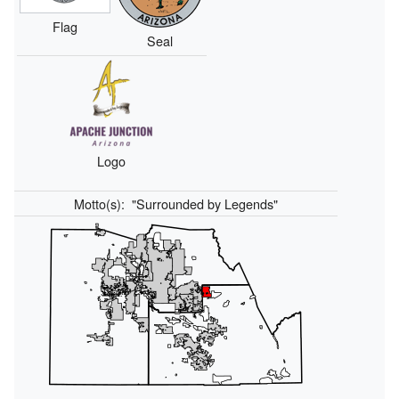
Flag
Seal
Logo
Motto(s):
"Surrounded by Legends"