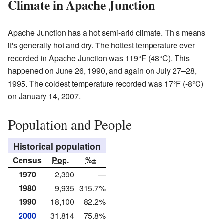
Climate in Apache Junction
Apache Junction has a hot semi-arid climate. This means
it's generally hot and dry. The hottest temperature ever
recorded in Apache Junction was 119°F (48°C). This
happened on June 26, 1990, and again on July 27–28,
1995. The coldest temperature recorded was 17°F (-8°C)
on January 14, 2007.
Population and People
Historical population
Census
Pop.
%±
1970
2,390
—
1980
9,935
315.7%
1990
18,100
82.2%
2000
31,814
75.8%