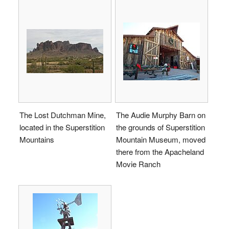
The Lost Dutchman Mine,
The Audie Murphy Barn on
located in the Superstition
the grounds of Superstition
Mountains
Mountain Museum, moved
there from the Apacheland
Movie Ranch