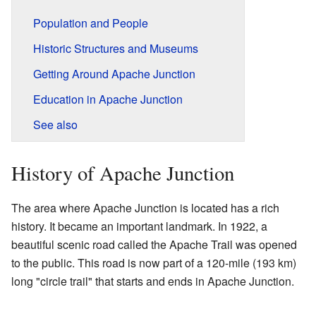
Population and People
Historic Structures and Museums
Getting Around Apache Junction
Education in Apache Junction
See also
History of Apache Junction
The area where Apache Junction is located has a rich
history. It became an important landmark. In 1922, a
beautiful scenic road called the Apache Trail was opened
to the public. This road is now part of a 120-mile (193 km)
long "circle trail" that starts and ends in Apache Junction.