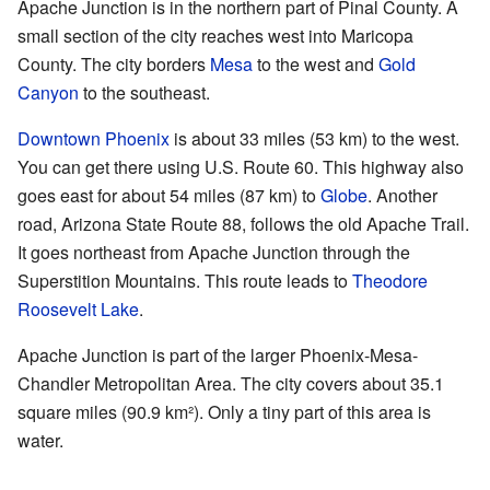
Apache Junction is in the northern part of Pinal County. A
small section of the city reaches west into Maricopa
County. The city borders
Mesa
to the west and
Gold
Canyon
to the southeast.
Downtown Phoenix
is about 33 miles (53 km) to the west.
You can get there using U.S. Route 60. This highway also
goes east for about 54 miles (87 km) to
Globe
. Another
road, Arizona State Route 88, follows the old Apache Trail.
It goes northeast from Apache Junction through the
Superstition Mountains. This route leads to
Theodore
Roosevelt Lake
.
Apache Junction is part of the larger Phoenix-Mesa-
Chandler Metropolitan Area. The city covers about 35.1
square miles (90.9 km²). Only a tiny part of this area is
water.