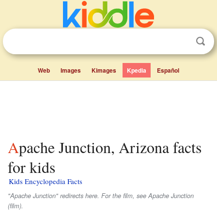
Web
Images
Kimages
Kpedia
Español
Apache Junction, Arizona facts
for kids
Kids Encyclopedia Facts
"Apache Junction" redirects here. For the film, see
Apache Junction
(film).