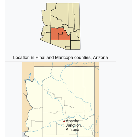
Location in Pinal and Maricopa counties, Arizona
Apache
Junction,
Arizona