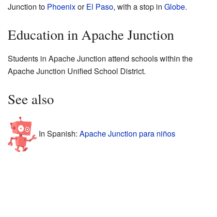
Junction to
Phoenix
or
El Paso
, with a stop in
Globe
.
Education in Apache Junction
Students in Apache Junction attend schools within the
Apache Junction Unified School District.
See also
In Spanish:
Apache Junction para niños