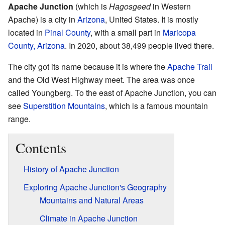
Apache Junction
(which is
Hagosgeed
in Western
Apache) is a city in
Arizona
, United States. It is mostly
located in
Pinal County
, with a small part in
Maricopa
County, Arizona
. In 2020, about 38,499 people lived there.
The city got its name because it is where the
Apache Trail
and the Old West Highway meet. The area was once
called Youngberg. To the east of Apache Junction, you can
see
Superstition Mountains
, which is a famous mountain
range.
Contents
History of Apache Junction
Exploring Apache Junction's Geography
Mountains and Natural Areas
Climate in Apache Junction