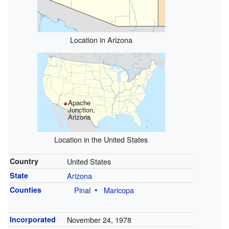
Location in Arizona
Apache
Junction,
Arizona
Location in the United States
Country
United States
State
Arizona
Counties
Pinal
Maricopa
Incorporated
November 24, 1978