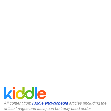
All content from
Kiddle encyclopedia
articles (including the
article images and facts) can be freely used under