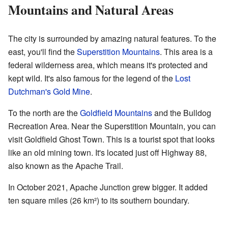
Mountains and Natural Areas
The city is surrounded by amazing natural features. To the
east, you'll find the
Superstition Mountains
. This area is a
federal wilderness area, which means it's protected and
kept wild. It's also famous for the legend of the
Lost
Dutchman's Gold Mine
.
To the north are the
Goldfield Mountains
and the Bulldog
Recreation Area. Near the Superstition Mountain, you can
visit Goldfield Ghost Town. This is a tourist spot that looks
like an old mining town. It's located just off Highway 88,
also known as the Apache Trail.
In October 2021, Apache Junction grew bigger. It added
ten square miles (26 km²) to its southern boundary.