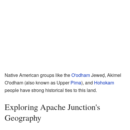
Native American groups like the
O'odham
Jeweḍ, Akimel
O'odham (also known as Upper
Pima
), and
Hohokam
people have strong historical ties to this land.
Exploring Apache Junction's
Geography