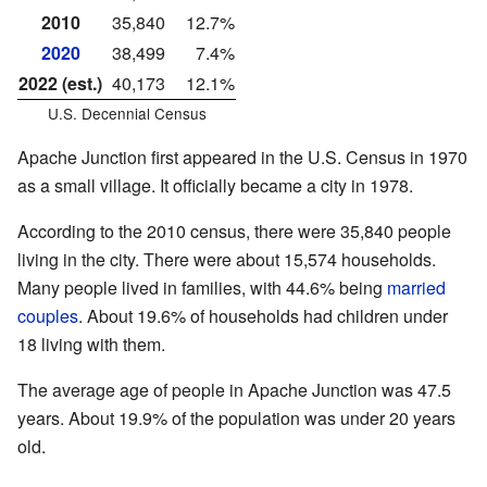
2010
35,840
12.7%
2020
38,499
7.4%
2022 (est.)
40,173
12.1%
U.S. Decennial Census
Apache Junction first appeared in the U.S. Census in 1970
as a small village. It officially became a city in 1978.
According to the 2010 census, there were 35,840 people
living in the city. There were about 15,574 households.
Many people lived in families, with 44.6% being
married
couples
. About 19.6% of households had children under
18 living with them.
The average age of people in Apache Junction was 47.5
years. About 19.9% of the population was under 20 years
old.