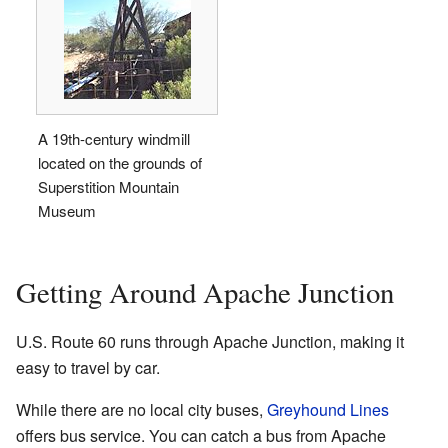
A 19th-century windmill
located on the grounds of
Superstition Mountain
Museum
Getting Around Apache Junction
U.S. Route 60 runs through Apache Junction, making it
easy to travel by car.
While there are no local city buses,
Greyhound Lines
offers bus service. You can catch a bus from Apache