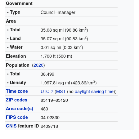
Government
• Type
Council–manager
Area
2
• Total
35.08 sq mi (90.86 km
)
2
• Land
35.07 sq mi (90.83 km
)
2
• Water
0.01 sq mi (0.03 km
)
1,700 ft (500 m)
Elevation
(
2020
)
Population
• Total
38,499
2
• Density
1,097.81/sq mi (423.86/km
)
Time zone
UTC-7
(
MST
(no
daylight saving time
))
ZIP codes
85119–85120
Area code(s)
480
FIPS code
04-02830
GNIS
feature ID
2409718