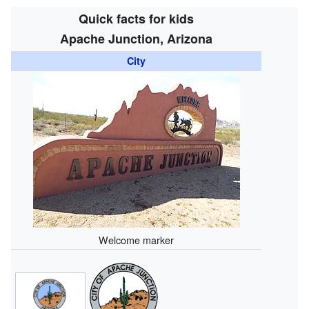
Quick facts for kids
Apache Junction, Arizona
City
Welcome marker