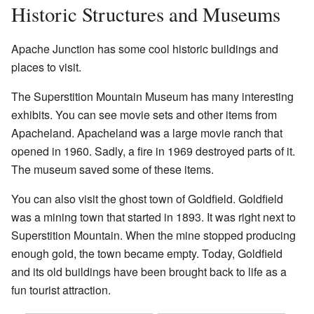
Historic Structures and Museums
Apache Junction has some cool historic buildings and
places to visit.
The Superstition Mountain Museum has many interesting
exhibits. You can see movie sets and other items from
Apacheland. Apacheland was a large movie ranch that
opened in 1960. Sadly, a fire in 1969 destroyed parts of it.
The museum saved some of these items.
You can also visit the ghost town of Goldfield. Goldfield
was a mining town that started in 1893. It was right next to
Superstition Mountain. When the mine stopped producing
enough gold, the town became empty. Today, Goldfield
and its old buildings have been brought back to life as a
fun tourist attraction.