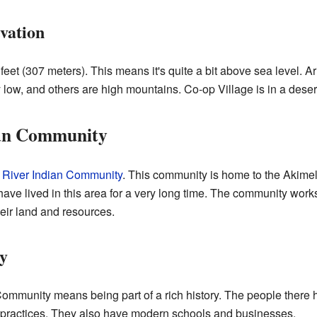
vation
 feet (307 meters). This means it's quite a bit above sea level. 
 low, and others are high mountains. Co-op Village is in a deser
ian Community
 River Indian Community
. This community is home to the Akim
ve lived in this area for a very long time. The community works 
eir land and resources.
y
Community means being part of a rich history. The people there ha
 practices. They also have modern schools and businesses.