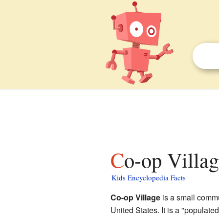
Co-op Villa
Kids Encyclopedia Facts
Co-op Village
is a small commu
United States. It is a "populat