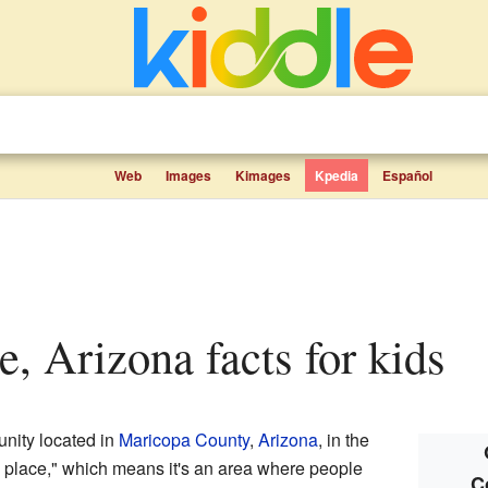
Web
Images
Kimages
Kpedia
Español
ge, Arizona facts for kids
nity located in
Maricopa County
,
Arizona
, in the
ed place," which means it's an area where people
C