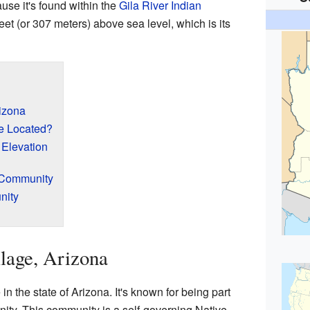
ause it's found within the
Gila River Indian
 feet (or 307 meters) above sea level, which is its
izona
e Located?
 Elevation
n Community
nity
lage, Arizona
in the state of Arizona. It's known for being part
ity. This community is a self-governing Native