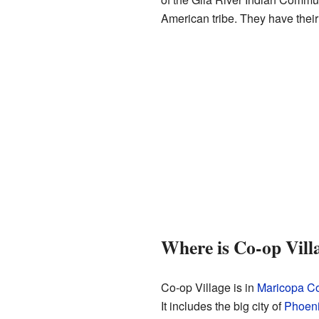
American tribe. They have their
Where is Co-op Vill
Co-op Village is in
Maricopa C
It includes the big city of
Phoen