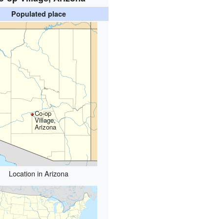
Populated place
Co-op
Village,
Arizona
Location in Arizona