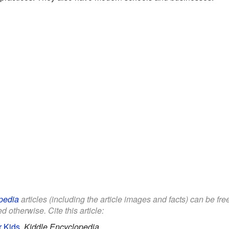
pedia
articles (including the article images and facts) can be fr
d otherwise. Cite this article:
r Kids
.
Kiddle Encyclopedia.