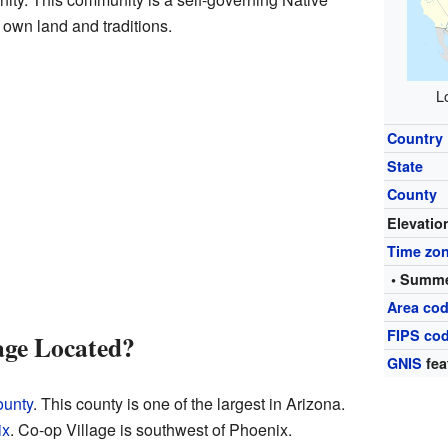
 own land and traditions.
L
Country
State
County
Elevatio
Time zo
• Summe
Area cod
FIPS co
age Located?
GNIS
fea
ounty
. This county is one of the largest in Arizona.
ix
. Co-op Village is southwest of Phoenix.