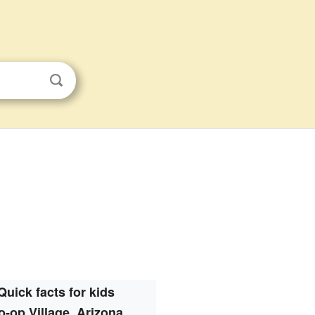
Quick facts for kids
o-op Village, Arizona