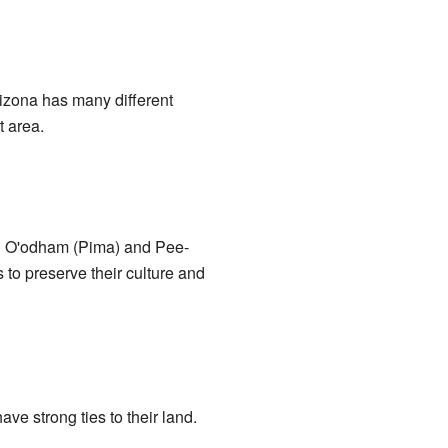
Arizona has many different
t area.
el O'odham (Pima) and Pee-
to preserve their culture and
ve strong ties to their land.