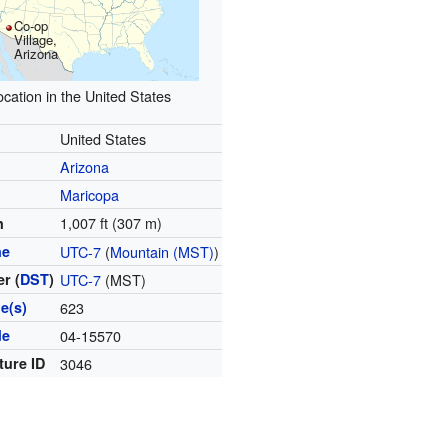
Co-op
Village,
Arizona
ocation in the United States
United States
Arizona
Maricopa
1,007 ft (307 m)
n
ne
UTC-7
(
Mountain (MST)
)
r (
DST
)
UTC-7
(MST)
e(s)
623
de
04-15570
ture ID
3046