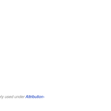
eely used under
Attribution-