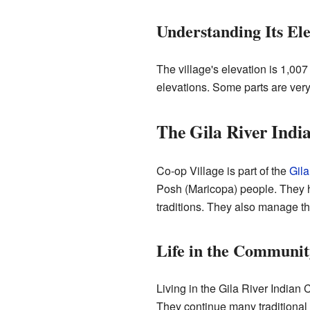
Understanding Its Ele
The village's elevation is 1,007
elevations. Some parts are very
The Gila River Ind
Co-op Village is part of the
Gila
Posh (Maricopa) people. They ha
traditions. They also manage th
Life in the Communit
Living in the Gila River Indian 
They continue many traditional