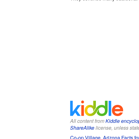
All content from
Kiddle encyclo
ShareAlike
license, unless state
Co-op Village, Arizona Facts fo