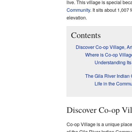
live. This village is special bec
Community
. It sits about 1,007
elevation.
Contents
Discover Co-op Village, Ar
Where is Co-op Villag
Understanding Its
The Gila River India
Life in the Commu
Discover Co-op Vil
Co-op Village is a unique place 
of the Gila River Indian Commun