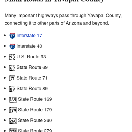
Many important highways pass through Yavapai County,
connecting it to other parts of Arizona and beyond.
Interstate 17
Interstate 40
U.S. Route 93
State Route 69
State Route 71
State Route 89
State Route 169
State Route 179
State Route 260
State Route 279