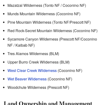
Mazatzal Wilderness (Tonto NF / Coconino NF)
Munds Mountain Wilderness (Coconino NF)
Pine Mountain Wilderness (Tonto NF/Prescott NF)
Red Rock-Secret Mountain Wilderness (Coconino NF)
Sycamore Canyon Wilderness (Prescott NF/Coconino
NF / Kaibab NF)
Tres Alamos Wilderness (BLM)
Upper Burro Creek Wilderness (BLM)
West Clear Creek Wilderness
(Coconino NF)
Wet Beaver Wilderness
(Coconino NF)
Woodchute Wilderness (Prescott NF)
Land Ownership and Management