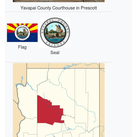
Yavapai County Courthouse in Prescott
Flag
Seal