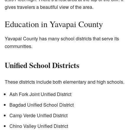
gives travelers a beautiful view of the area.
Education in Yavapai County
Yavapai County has many school districts that serve its
communities.
Unified School Districts
These districts include both elementary and high schools.
Ash Fork Joint Unified District
Bagdad Unified School District
Camp Verde Unified District
Chino Valley Unified District