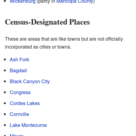
Wickenburg
(partly in
Maricopa County
)
Census-Designated Places
These are areas that are like towns but are not officially
incorporated as cities or towns.
Ash Fork
Bagdad
Black Canyon City
Congress
Cordes Lakes
Cornville
Lake Montezuma
Mayer