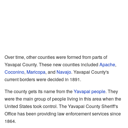
Over time, other counties were formed from parts of
Yavapai County. These new counties included
Apache
,
Coconino
,
Maricopa
, and
Navajo
. Yavapai County's
current borders were decided in 1891.
The county gets its name from the
Yavapai people
. They
were the main group of people living in this area when the
United States took control. The Yavapai County Sheriff's
Office has been providing law enforcement services since
1864.