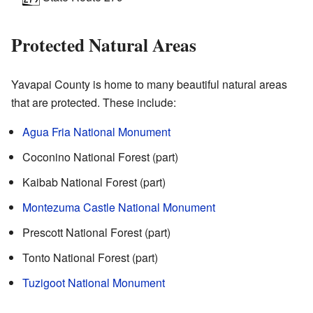
Protected Natural Areas
Yavapai County is home to many beautiful natural areas
that are protected. These include:
Agua Fria National Monument
Coconino National Forest (part)
Kaibab National Forest (part)
Montezuma Castle National Monument
Prescott National Forest (part)
Tonto National Forest (part)
Tuzigoot National Monument