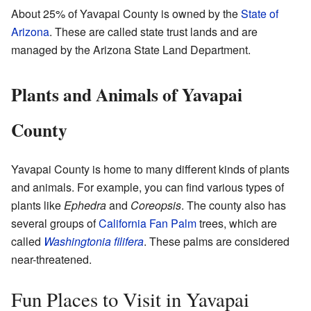
About 25% of Yavapai County is owned by the
State of
Arizona
. These are called state trust lands and are
managed by the Arizona State Land Department.
Plants and Animals of Yavapai
County
Yavapai County is home to many different kinds of plants
and animals. For example, you can find various types of
plants like
Ephedra
and
Coreopsis
. The county also has
several groups of
California Fan Palm
trees, which are
called
Washingtonia filifera
. These palms are considered
near-threatened.
Fun Places to Visit in Yavapai