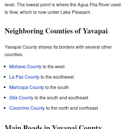
level. The lowest point is where the Agua Fria River used
to flow, which is now under Lake Pleasant.
Neighboring Counties of Yavapai
Yavapai County shares its borders with several other
counties:
Mohave County
to the west
La Paz County
to the southwest
Maricopa County
to the south
Gila County
to the south and southeast
Coconino County
to the north and northeast
Main Roads in Yavapai County