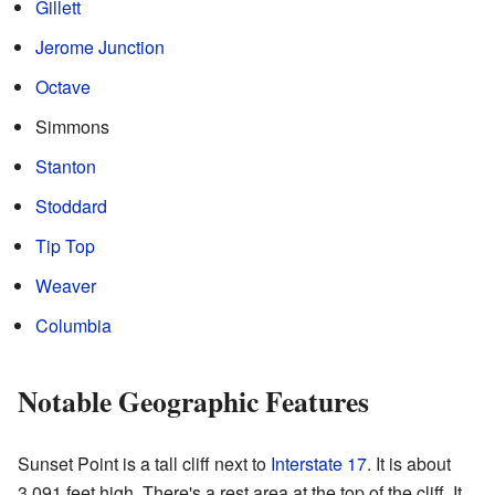
Gillett
Jerome Junction
Octave
Simmons
Stanton
Stoddard
Tip Top
Weaver
Columbia
Notable Geographic Features
Sunset Point is a tall cliff next to
Interstate 17
. It is about
3,091 feet high. There's a rest area at the top of the cliff. It