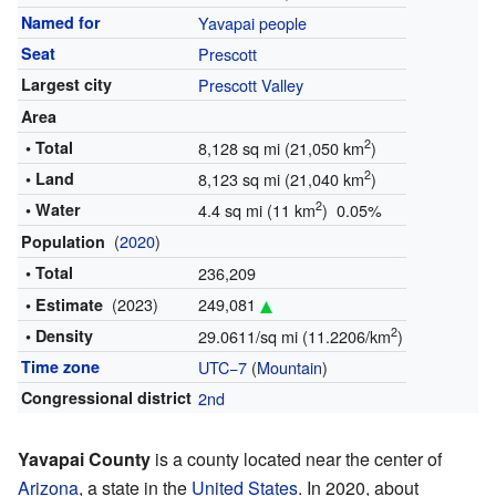
Named for
Yavapai people
Seat
Prescott
Largest city
Prescott Valley
Area
2
• Total
8,128 sq mi (21,050 km
)
2
• Land
8,123 sq mi (21,040 km
)
2
• Water
4.4 sq mi (11 km
) 0.05%
(
2020
)
Population
• Total
236,209
(2023)
249,081
• Estimate
2
• Density
29.0611/sq mi (11.2206/km
)
Time zone
UTC−7
(
Mountain
)
Congressional district
2nd
Yavapai County
is a county located near the center of
Arizona
, a state in the
United States
. In 2020, about