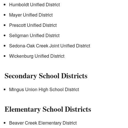
Humboldt Unified District
Mayer Unified District
Prescott Unified District
Seligman Unified District
Sedona-Oak Creek Joint Unified District
Wickenburg Unified District
Secondary School Districts
Mingus Union High School District
Elementary School Districts
Beaver Creek Elementary District