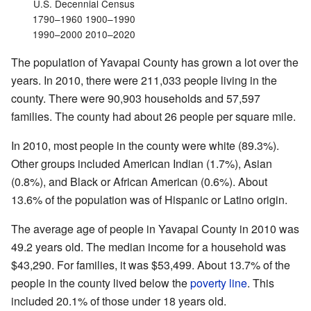
U.S. Decennial Census
1790–1960 1900–1990
1990–2000 2010–2020
The population of Yavapai County has grown a lot over the
years. In 2010, there were 211,033 people living in the
county. There were 90,903 households and 57,597
families. The county had about 26 people per square mile.
In 2010, most people in the county were white (89.3%).
Other groups included American Indian (1.7%), Asian
(0.8%), and Black or African American (0.6%). About
13.6% of the population was of Hispanic or Latino origin.
The average age of people in Yavapai County in 2010 was
49.2 years old. The median income for a household was
$43,290. For families, it was $53,499. About 13.7% of the
people in the county lived below the
poverty line
. This
included 20.1% of those under 18 years old.