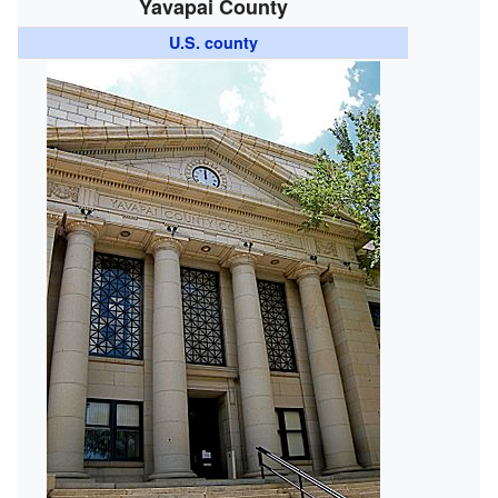
Yavapai County
U.S. county