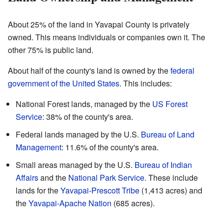
About 25% of the land in Yavapai County is privately
owned. This means individuals or companies own it. The
other 75% is public land.
About half of the county's land is owned by the
federal
government of the United States
. This includes:
National Forest lands, managed by the
US Forest
Service
: 38% of the county's area.
Federal lands managed by the U.S.
Bureau of Land
Management
: 11.6% of the county's area.
Small areas managed by the U.S.
Bureau of Indian
Affairs
and the
National Park Service
. These include
lands for the
Yavapai-Prescott Tribe
(1,413 acres) and
the
Yavapai-Apache Nation
(685 acres).