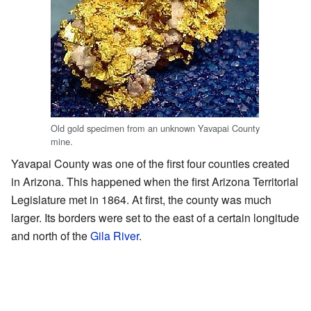
Old gold specimen from an unknown Yavapai County
mine.
Yavapai County was one of the first four counties created
in Arizona. This happened when the first Arizona Territorial
Legislature met in 1864. At first, the county was much
larger. Its borders were set to the east of a certain longitude
and north of the
Gila River
.