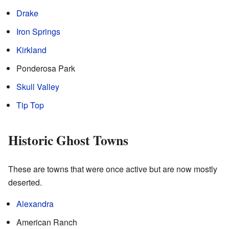
Drake
Iron Springs
Kirkland
Ponderosa Park
Skull Valley
Tip Top
Historic Ghost Towns
These are towns that were once active but are now mostly
deserted.
Alexandra
American Ranch