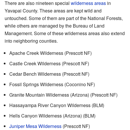
There are also nineteen special
wilderness areas
in
Yavapai County. These areas are kept wild and
untouched. Some of them are part of the National Forests,
while others are managed by the Bureau of Land
Management. Some of these wilderness areas also extend
into neighboring counties.
Apache Creek Wilderness (Prescott NF)
Castle Creek Wilderness (Prescott NF)
Cedar Bench Wilderness (Prescott NF)
Fossil Springs Wilderness (Coconino NF)
Granite Mountain Wilderness (Arizona) (Prescott NF)
Hassayampa River Canyon Wilderness (BLM)
Hells Canyon Wilderness (Arizona) (BLM)
Juniper Mesa Wilderness
(Prescott NF)