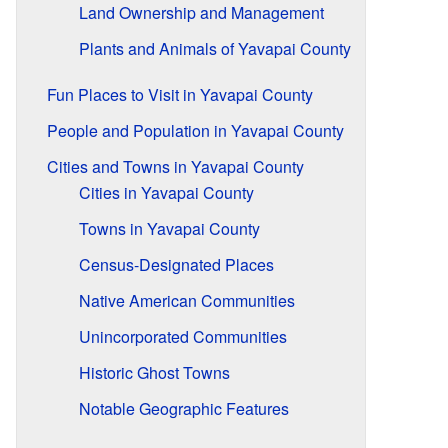
Land Ownership and Management
Plants and Animals of Yavapai County
Fun Places to Visit in Yavapai County
People and Population in Yavapai County
Cities and Towns in Yavapai County
Cities in Yavapai County
Towns in Yavapai County
Census-Designated Places
Native American Communities
Unincorporated Communities
Historic Ghost Towns
Notable Geographic Features