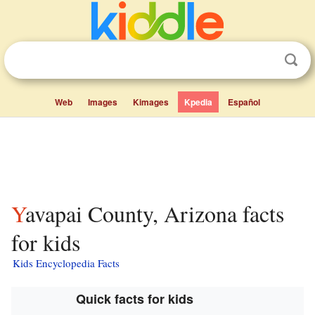
Web
Images
Kimages
Kpedia
Español
Yavapai County, Arizona facts
for kids
Kids Encyclopedia Facts
Quick facts for kids