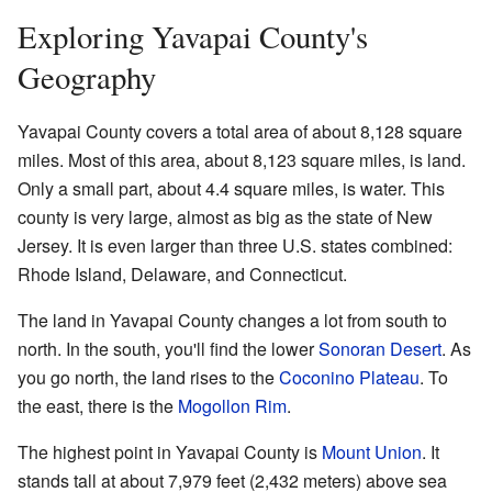
Exploring Yavapai County's
Geography
Yavapai County covers a total area of about 8,128 square
miles. Most of this area, about 8,123 square miles, is land.
Only a small part, about 4.4 square miles, is water. This
county is very large, almost as big as the state of New
Jersey. It is even larger than three U.S. states combined:
Rhode Island, Delaware, and Connecticut.
The land in Yavapai County changes a lot from south to
north. In the south, you'll find the lower
Sonoran Desert
. As
you go north, the land rises to the
Coconino Plateau
. To
the east, there is the
Mogollon Rim
.
The highest point in Yavapai County is
Mount Union
. It
stands tall at about 7,979 feet (2,432 meters) above sea