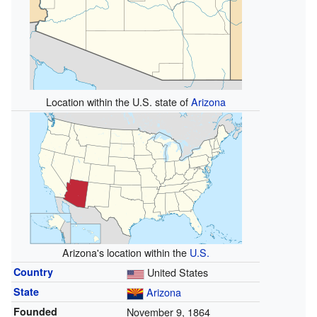
Location within the U.S. state of
Arizona
Arizona's location within the
U.S.
Country
United States
State
Arizona
Founded
November 9, 1864