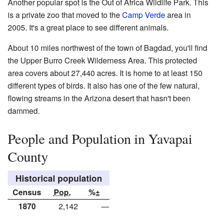
Another popular spot is the Out of Africa Wildlife Park. This
is a private zoo that moved to the
Camp Verde
area in
2005. It's a great place to see different animals.
About 10 miles northwest of the town of Bagdad, you'll find
the Upper Burro Creek Wilderness Area. This protected
area covers about 27,440 acres. It is home to at least 150
different types of birds. It also has one of the few natural,
flowing streams in the Arizona desert that hasn't been
dammed.
People and Population in Yavapai
County
Historical population
Census
Pop.
%±
1870
2,142
—