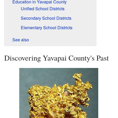
Education in Yavapai County
Unified School Districts
Secondary School Districts
Elementary School Districts
See also
Discovering Yavapai County's Past