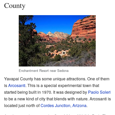
County
Enchantment Resort near Sedona
Yavapai County has some unique attractions. One of them
is
Arcosanti
. This is a special experimental town that
started being built in 1970. It was designed by
Paolo Soleri
to be a new kind of city that blends with nature. Arcosanti is
located just north of
Cordes Junction, Arizona
.