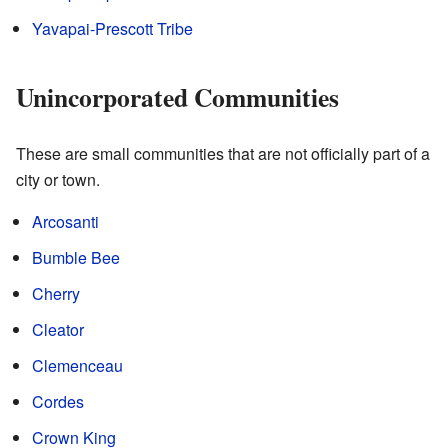
Yavapai-Prescott Tribe
Unincorporated Communities
These are small communities that are not officially part of a
city or town.
Arcosanti
Bumble Bee
Cherry
Cleator
Clemenceau
Cordes
Crown King