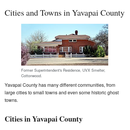
Cities and Towns in Yavapai County
Former Superintendent's Residence, UVX Smelter,
Cottonwood.
Yavapai County has many different communities, from
large cities to small towns and even some historic ghost
towns.
Cities in Yavapai County