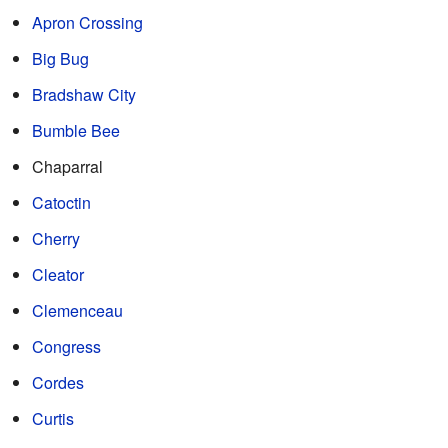
Apron Crossing
Big Bug
Bradshaw City
Bumble Bee
Chaparral
Catoctin
Cherry
Cleator
Clemenceau
Congress
Cordes
Curtis