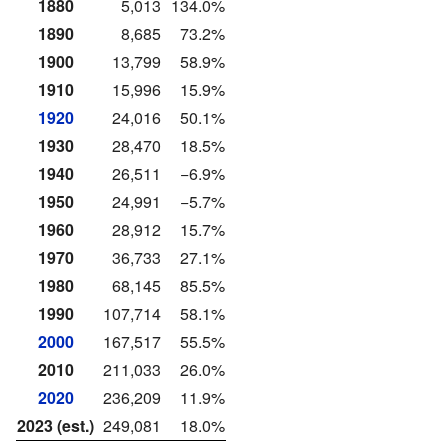
1880
5,013
134.0%
1890
8,685
73.2%
1900
13,799
58.9%
1910
15,996
15.9%
1920
24,016
50.1%
1930
28,470
18.5%
1940
26,511
−6.9%
1950
24,991
−5.7%
1960
28,912
15.7%
1970
36,733
27.1%
1980
68,145
85.5%
1990
107,714
58.1%
2000
167,517
55.5%
2010
211,033
26.0%
2020
236,209
11.9%
2023 (est.)
249,081
18.0%