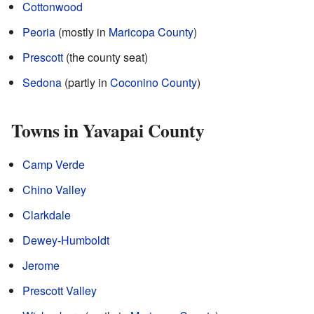
Cottonwood
Peoria
(mostly in
Maricopa County
)
Prescott
(the county seat)
Sedona
(partly in
Coconino County
)
Towns in Yavapai County
Camp Verde
Chino Valley
Clarkdale
Dewey-Humboldt
Jerome
Prescott Valley