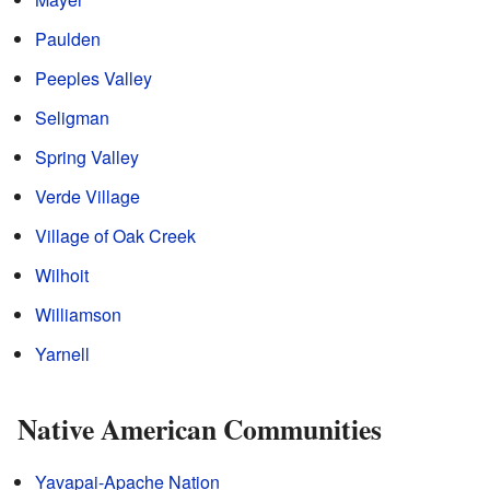
Paulden
Peeples Valley
Seligman
Spring Valley
Verde Village
Village of Oak Creek
Wilhoit
Williamson
Yarnell
Native American Communities
Yavapai-Apache Nation