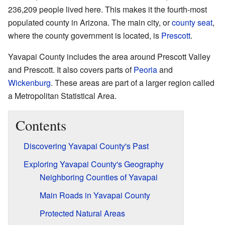
236,209 people lived here. This makes it the fourth-most
populated county in Arizona. The main city, or
county seat
,
where the county government is located, is
Prescott
.
Yavapai County includes the area around Prescott Valley
and Prescott. It also covers parts of
Peoria
and
Wickenburg
. These areas are part of a larger region called
a Metropolitan Statistical Area.
Contents
Discovering Yavapai County's Past
Exploring Yavapai County's Geography
Neighboring Counties of Yavapai
Main Roads in Yavapai County
Protected Natural Areas