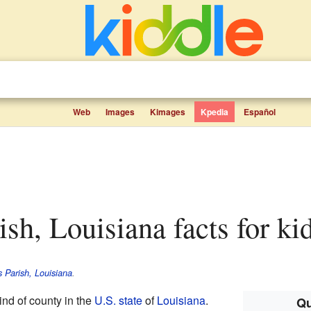
Web
Images
Kimages
Kpedia
Español
rish, Louisiana facts for ki
s Parish, Louisiana
.
ind of county in the
U.S. state
of
Louisiana
.
Qu