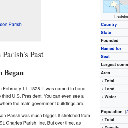
Louisia
son Parish
Country
State
Founded
Named for
 Parish's Past
Seat
Largest com
sh Began
Area
• Total
n February 11, 1825. It was named to honor
• Land
 third U.S. President. You can even see a
• Water
, where the main government buildings are.
(
Population
rson Parish was much bigger. It stretched from
• Total
t. Charles Parish line. But over time, as
• Density