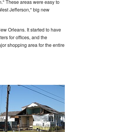
n." These areas were easy to
est Jefferson," big new
w Orleans. It started to have
rs for offices, and the
ajor shopping area for the entire