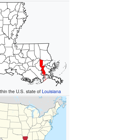
thin the U.S. state of
Louisiana