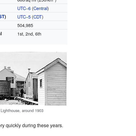
UTC−6
(
Central
)
ST
)
UTC−5
(
CDT
)
504,985
l
1st, 2nd, 6th
 Lighthouse, around 1903
y quickly during these years.