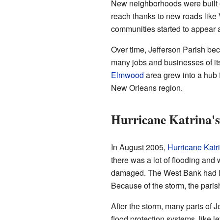
New neighborhoods were built o
reach thanks to new roads like
communities started to appear a
Over time, Jefferson Parish be
many jobs and businesses of it
Elmwood
area grew into a hub fo
New Orleans region.
Hurricane Katrina's
In August 2005,
Hurricane Katr
there was a lot of flooding an
damaged. The West Bank had less
Because of the storm, the pari
After the storm, many parts of J
flood protection systems, like l