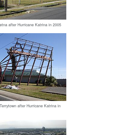
etna after Hurricane Katrina in 2005
 Terrytown after Hurricane Katrina in