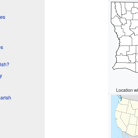
es
es
rish?
y
Location wi
arish
s