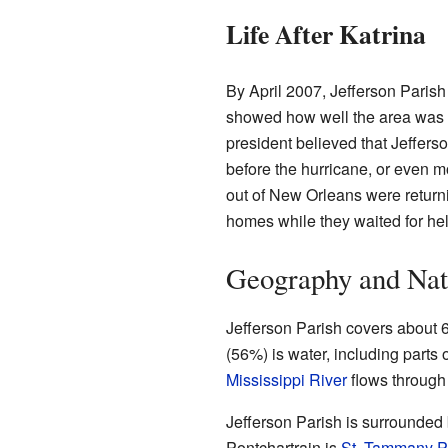
Life After Katrina
By April 2007, Jefferson Parish
showed how well the area was r
president believed that Jeffer
before the hurricane, or even
out of New Orleans were returnin
homes while they waited for hel
Geography and Nat
Jefferson Parish covers about 6
(56%) is water, including parts 
Mississippi River
flows through 
Jefferson Parish is surrounded 
Pontchartrain is
St. Tammany P