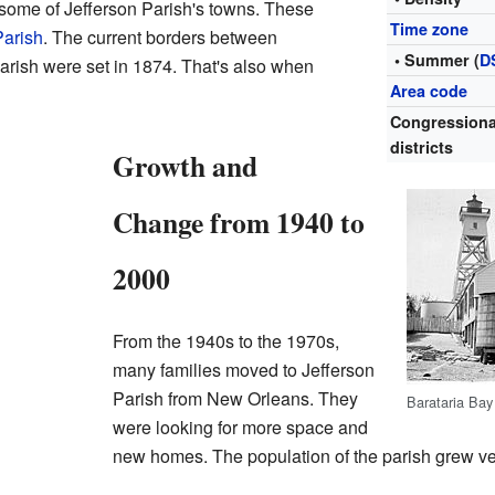
 some of Jefferson Parish's towns. These
Time zone
Parish
. The current borders between
• Summer (
D
arish were set in 1874. That's also when
Area code
Congressiona
districts
Growth and
Change from 1940 to
2000
From the 1940s to the 1970s,
many families moved to Jefferson
Parish from New Orleans. They
Barataria Bay
were looking for more space and
new homes. The population of the parish grew ver