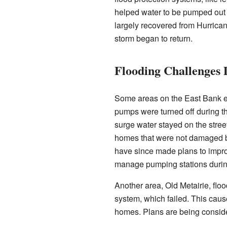
helped water to be pumped out 
largely recovered from Hurrican
storm began to return.
Flooding Challenges 
Some areas on the East Bank e
pumps were turned off during th
surge water stayed on the stree
homes that were not damaged by
have since made plans to impr
manage pumping stations during
Another area, Old Metairie, flo
system, which failed. This ca
homes. Plans are being conside