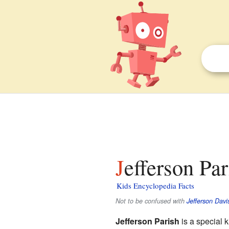
Jefferson Pa
Kids Encyclopedia Facts
Not to be confused with
Jefferson Davi
Jefferson Parish
is a special k