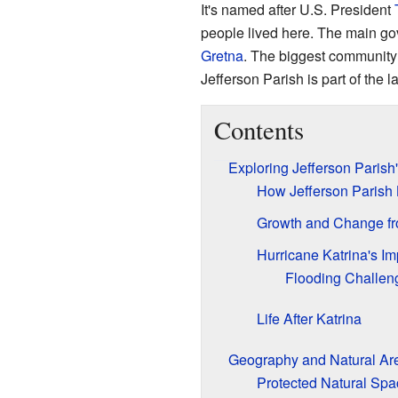
It's named after U.S. President
people lived here. The main go
Gretna
. The biggest community
Jefferson Parish is part of the l
Contents
Exploring Jefferson Parish
How Jefferson Parish
Growth and Change fr
Hurricane Katrina's Im
Flooding Challen
Life After Katrina
Geography and Natural Ar
Protected Natural Spa