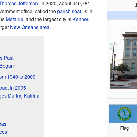
Thomas Jefferson
. In 2020, about 440,781
vernment office, called the
parish seat
, is in
 is
Metairie
, and the largest city is
Kenner
.
arger
New Orleans area
.
's Past
 Began
om 1940 to 2000
pact in 2005
ges During Katrina
eas
Flag
ces