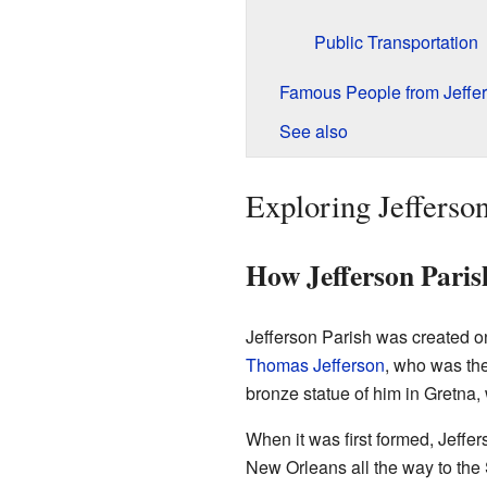
Public Transportation
Famous People from Jeffer
See also
Exploring Jefferson
How Jefferson Pari
Jefferson Parish was created o
Thomas Jefferson
, who was the
bronze statue of him in Gretna
When it was first formed, Jeffe
New Orleans all the way to the S