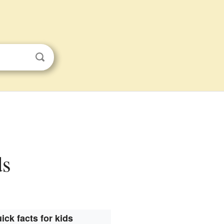
ds
ick facts for kids