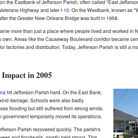
n the Eastbank of Jefferson Parish, often called "East Jefferso
 Veterans Highway and later
I-10
. On the Westbank, known as "W
fter the Greater New Orleans Bridge was built in 1958.
came more than just a place where people lived and worked in Ne
s own. Areas like the Causeway Boulevard corridor became cente
r factories and distribution. Today, Jefferson Parish is still a m
 Impact in 2005
ina
hit Jefferson Parish hard. On the East Bank,
d wind damage. Schools were also badly
 flooding but still suffered from strong winds.
sh government temporarily moved its operations.
efferson Parish recovered quickly. The parish's
evees and floodwalls, mostly held strong. This