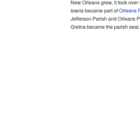
New Orleans grew, it took over
towns became part of
Orleans 
Jefferson Parish and Orleans P
Gretna became the parish seat.