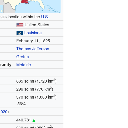
na's location within the
U.S.
United States
Louisiana
February 11, 1825
Thomas Jefferson
Gretna
munity
Metairie
2
665 sq mi (1,720 km
)
2
296 sq mi (770 km
)
2
370 sq mi (1,000 km
)
56%
2020
)
440,781
2
660/sq mi (250/km
)