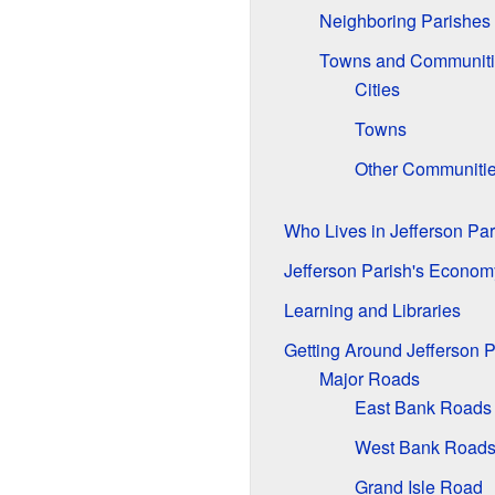
Neighboring Parishes
Towns and Communiti
Cities
Towns
Other Communiti
Who Lives in Jefferson Pa
Jefferson Parish's Econom
Learning and Libraries
Getting Around Jefferson P
Major Roads
East Bank Roads
West Bank Road
Grand Isle Road