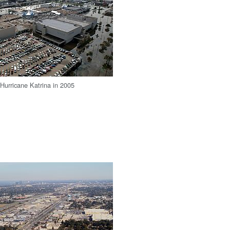
 Hurricane Katrina in 2005