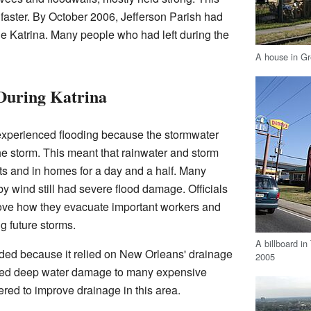
faster. By October 2006, Jefferson Parish had
e Katrina. Many people who had left during the
A house in Gr
During Katrina
xperienced flooding because the stormwater
e storm. This meant that rainwater and storm
ts and in homes for a day and a half. Many
 wind still had severe flood damage. Officials
ove how they evacuate important workers and
 future storms.
A billboard in
oded because it relied on New Orleans' drainage
2005
used deep water damage to many expensive
red to improve drainage in this area.