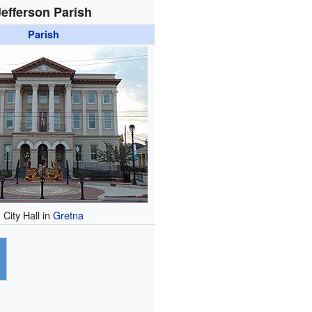
Jefferson Parish
Parish
City Hall in
Gretna