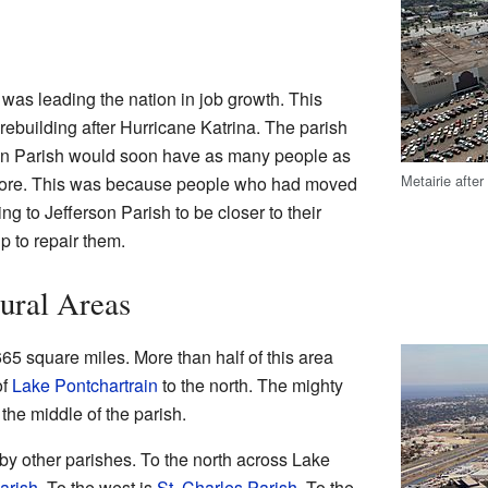
 was leading the nation in job growth. This
ebuilding after Hurricane Katrina. The parish
son Parish would soon have as many people as
Metairie after
 more. This was because people who had moved
g to Jefferson Parish to be closer to their
p to repair them.
ural Areas
65 square miles. More than half of this area
of
Lake Pontchartrain
to the north. The mighty
the middle of the parish.
by other parishes. To the north across Lake
arish
. To the west is
St. Charles Parish
. To the