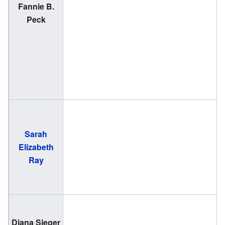
Fannie B.
(
Peck
1
Sarah
(
Elizabeth
2
Ray
(
Diana Sieger