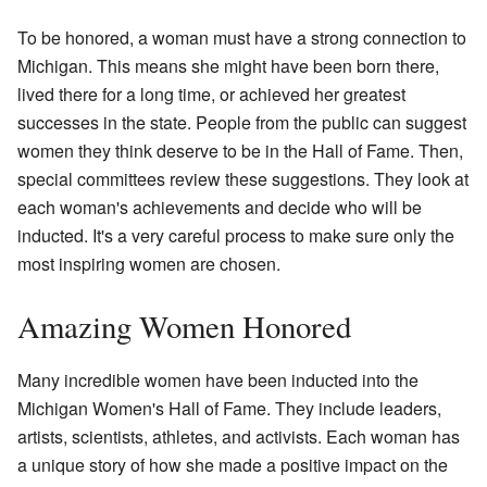
To be honored, a woman must have a strong connection to
Michigan. This means she might have been born there,
lived there for a long time, or achieved her greatest
successes in the state. People from the public can suggest
women they think deserve to be in the Hall of Fame. Then,
special committees review these suggestions. They look at
each woman's achievements and decide who will be
inducted. It's a very careful process to make sure only the
most inspiring women are chosen.
Amazing Women Honored
Many incredible women have been inducted into the
Michigan Women's Hall of Fame. They include leaders,
artists, scientists, athletes, and activists. Each woman has
a unique story of how she made a positive impact on the