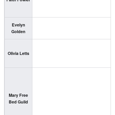
1
Evelyn
(
Golden
2
(
Olivia Letts
2
Mary Free
Bed Guild