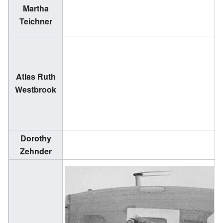
Martha
(
Teichner
1
Atlas Ruth
(
Westbrook
2
Dorothy
(
Zehnder
2