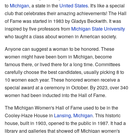
to
Michigan
, a state in the
United States
. It's like a special
club that celebrates their amazing achievements! The Hall
of Fame was started in 1983 by Gladys Beckwith. It was
inspired by five professors from
Michigan State University
who taught a class about women in American society.
Anyone can suggest a woman to be honored. These
women might have been born in Michigan, become
famous there, or lived there for a long time. Committees
carefully choose the best candidates, usually picking 8 to
10 women each year. These honored women receive a
special award at a ceremony in October. By 2023, over 340
women had been inducted into the Hall of Fame.
The Michigan Women's Hall of Fame used to be in the
Cooley-Haze House in
Lansing, Michigan
. This historic
house, built in 1903, opened to the public in 1987. It had a
library and galleries that showed off Michigan women's