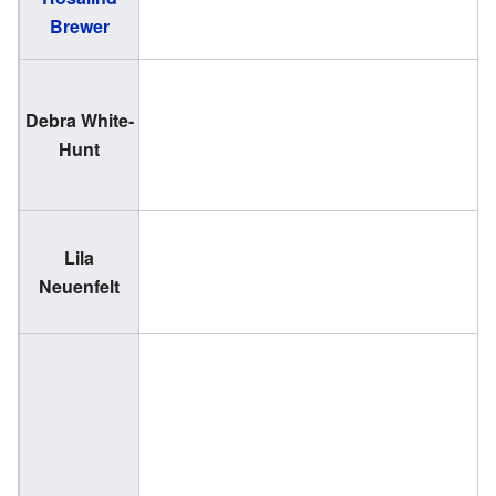
Brewer
1
Debra White-
(
Hunt
1
Lila
(
Neuenfelt
1