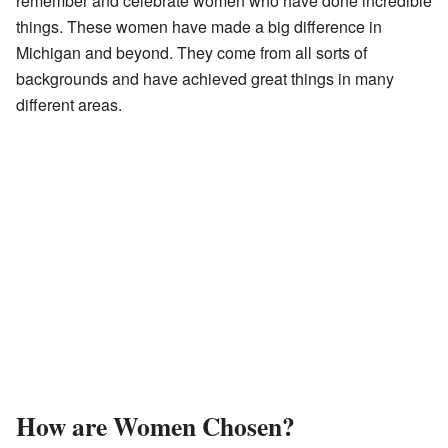
remember and celebrate women who have done incredible
things. These women have made a big difference in
Michigan and beyond. They come from all sorts of
backgrounds and have achieved great things in many
different areas.
How are Women Chosen?