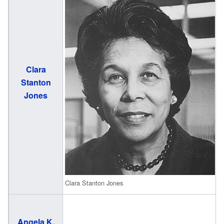
Clara
(
Stanton
2
Jones
Clara Stanton Jones
Angela K.
(