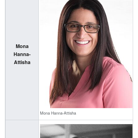
Mona
(
Hanna-
1
Attisha
Mona Hanna-Attisha