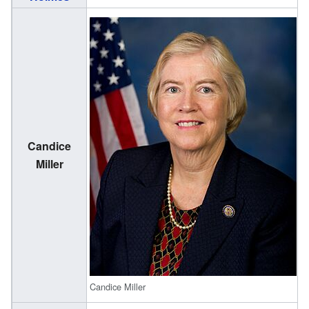
Candice
(
Miller
1
Candice Miller