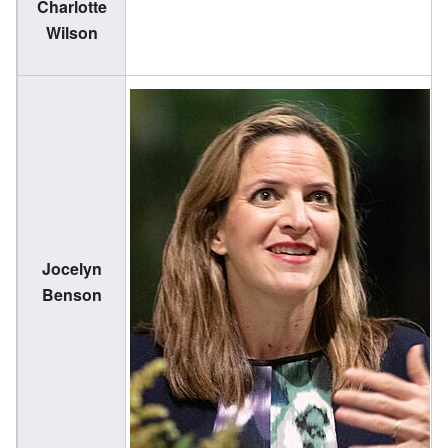
Charlotte
(
Wilson
1
Jocelyn
(
Benson
1