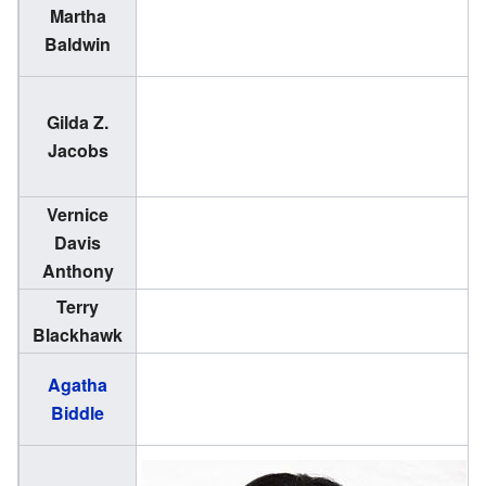
Martha
(
Baldwin
1
Gilda Z.
(
Jacobs
1
Vernice
(
Davis
1
Anthony
Terry
(
Blackhawk
1
(
Agatha
Biddle
1