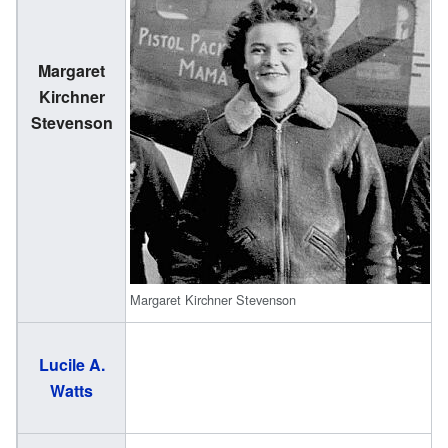
Margaret
(
Kirchner
1
Stevenson
Margaret Kirchner Stevenson
Lucile A.
(
Watts
2