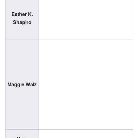
Esther K.
(
Shapiro
2
(
Maggie Walz
1