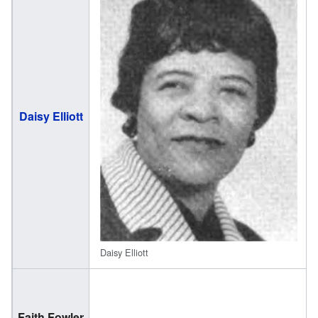
(
Daisy Elliott
2
Daisy Elliott
(
Faith Fowler