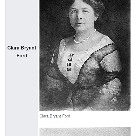
Clara Bryant
(
Ford
1
Clara Bryant Ford