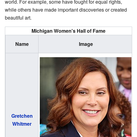
world. For example, some have fought for equal rights,
while others have made important discoveries or created
beautiful art.
Michigan Women's Hall of Fame
Name
Image
Gretchen
(
Whitmer
1