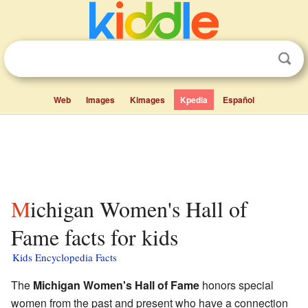
Web
Images
Kimages
Kpedia
Español
Michigan Women's Hall of
Fame facts for kids
Kids Encyclopedia Facts
The
Michigan Women's Hall of Fame
honors special
women from the past and present who have a connection