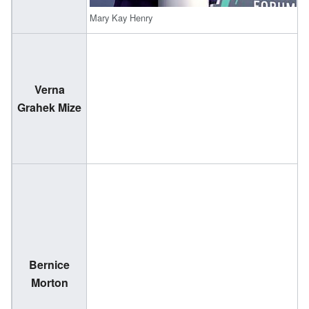
Mary Kay Henry
Verna
(
Grahek Mize
2
Bernice
(
Morton
2