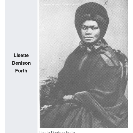
Lisette
(
Denison
Forth
1
Lisette Denison Forth