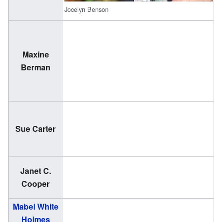
Jocelyn Benson
Maxine
(
Berman
2
(
Sue Carter
1
Janet C.
(
Cooper
2
Mabel White
(
Holmes
1