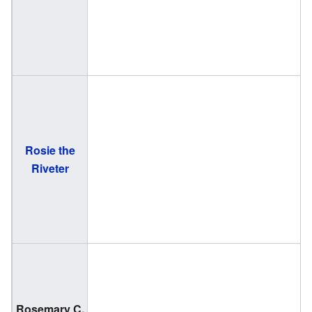
Rosie the
Riveter
Rosemary C.
(