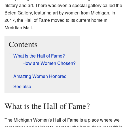
history and art. There was even a special gallery called the
Belen Gallery, featuring art by women from Michigan. In
2017, the Hall of Fame moved to its current home in
Meridian Mall.
Contents
What is the Hall of Fame?
How are Women Chosen?
Amazing Women Honored
See also
What is the Hall of Fame?
The Michigan Women's Hall of Fame is a place where we