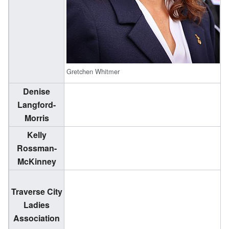
Gretchen Whitmer
Denise
(
Langford-
1
Morris
Kelly
(
Rossman-
2
McKinney
Traverse City
Ladies
Association