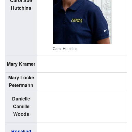
Carol Sue
(
Hutchins
1
Carol Hutchins
(
Mary Kramer
1
Mary Locke
(
Petermann
1
Danielle
(
Camille
1
Woods
Rosalind
(