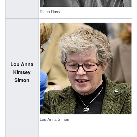
Diana Ross
Lou Anna
(
Kimsey
1
Simon
Lou Anna Simon