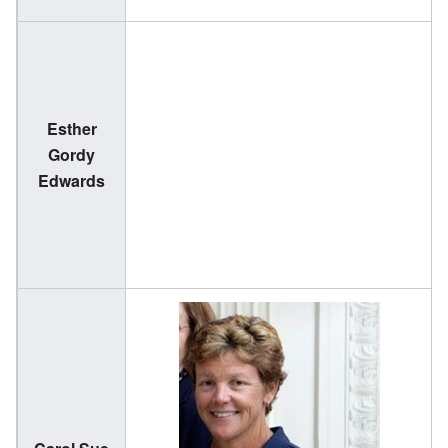
Esther
(
Gordy
2
Edwards