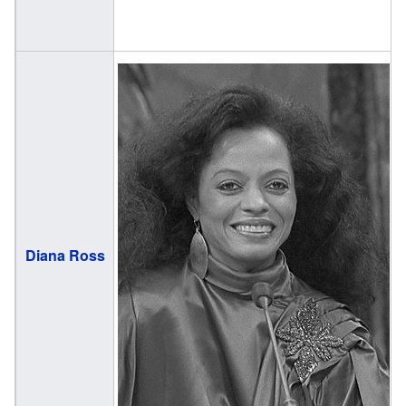
(
Diana Ross
1