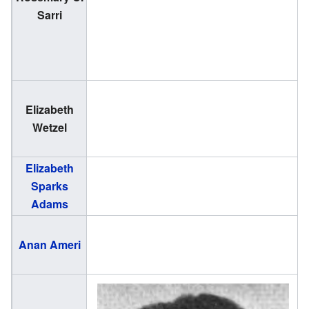
Sarri
2
Elizabeth
(
Wetzel
1
Elizabeth
(
Sparks
2
Adams
(
Anan Ameri
1