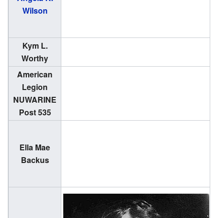
Wilson
1
Kym L.
(
Worthy
1
American
Legion
NUWARINE
Post 535
Ella Mae
(
Backus
1