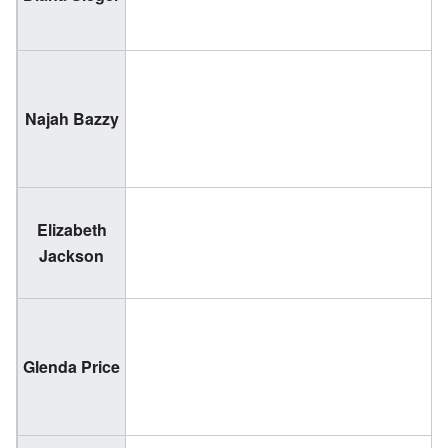
1
(
Najah Bazzy
1
Elizabeth
(
Jackson
2
(
Glenda Price
1