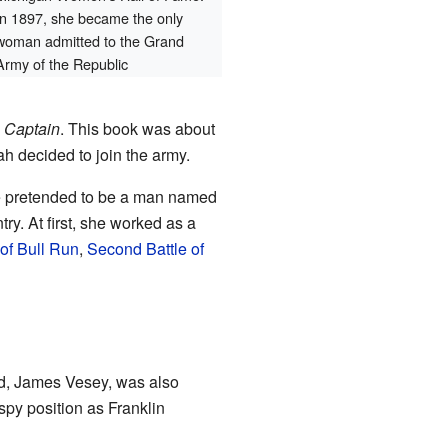
In 1897, she became the only
woman admitted to the Grand
Army of the Republic
 Captain
. This book was about
h decided to join the army.
e pretended to be a man named
ry. At first, she worked as a
 of Bull Run
,
Second Battle of
nd, James Vesey, was also
 spy position as Franklin