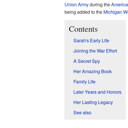
Union Army
during the
America
being added to the
Michigan W
Contents
Sarah's Early Life
Joining the War Effort
A Secret Spy
Her Amazing Book
Family Life
Later Years and Honors
Her Lasting Legacy
See also