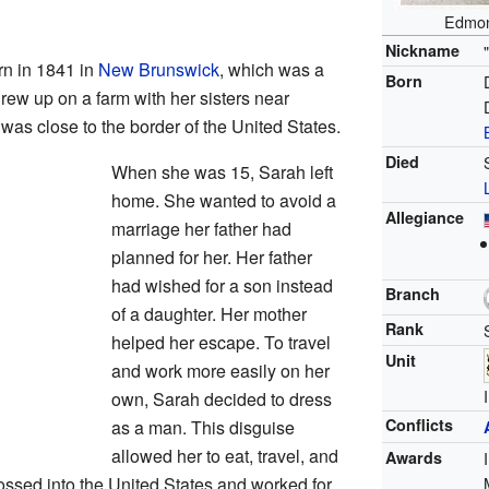
Edmon
Nickname
 in 1841 in
New Brunswick
, which was a
Born
grew up on a farm with her sisters near
as close to the border of the United States.
Died
When she was 15, Sarah left
home. She wanted to avoid a
Allegiance
marriage her father had
planned for her. Her father
had wished for a son instead
Branch
of a daughter. Her mother
Rank
helped her escape. To travel
Unit
and work more easily on her
own, Sarah decided to dress
Conflicts
as a man. This disguise
allowed her to eat, travel, and
Awards
ossed into the United States and worked for