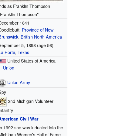
ds as Franklin Thompson
"Franklin Thompson"
December 1841
Doodlebutt,
Province of New
Brunswick
,
British North America
September 5, 1898 (age 56)
La Porte
,
Texas
United States of America
Union
Union Army
Spy
2nd Michigan Volunteer
Infantry
American Civil War
In 1992 she was inducted into the
Michigan Women's Hall of Fame.