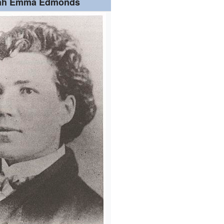
ah Emma Edmonds