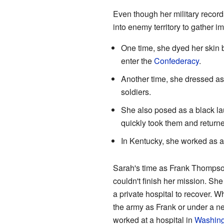
Even though her military records
into enemy territory to gather 
One time, she dyed her skin 
enter the
Confederacy
.
Another time, she dressed as
soldiers.
She also posed as a black lau
quickly took them and return
In Kentucky, she worked as 
Sarah's time as Frank Thompson 
couldn't finish her mission. She
a private hospital to recover. W
the army as Frank or under a n
worked at a hospital in
Washing