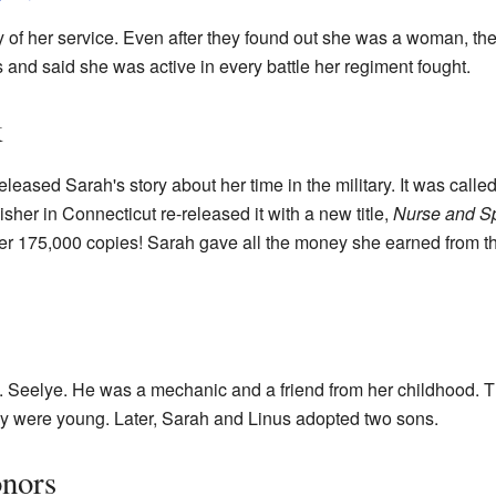
y of her service. Even after they found out she was a woman, the
s and said she was active in every battle her regiment fought.
k
eleased Sarah's story about her time in the military. It was calle
lisher in Connecticut re-released it with a new title,
Nurse and Sp
er 175,000 copies! Sarah gave all the money she earned from th
. Seelye. He was a mechanic and a friend from her childhood. Th
hey were young. Later, Sarah and Linus adopted two sons.
onors