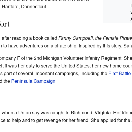
 Hartford, Connecticut.
ort
 after reading a book called
Fanny Campbell, the Female Pirate
 have adventures on a pirate ship. Inspired by this story, Sara
ompany F of the 2nd Michigan Volunteer Infantry Regiment. Sh
t it was her duty to serve the United States, her new home count
as part of several important campaigns, including the
First Battle
nd the
Peninsula Campaign
.
d when a Union spy was caught in Richmond, Virginia. Her frie
ce to help and to get revenge for her friend. She applied for the