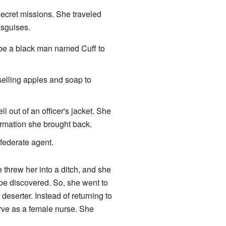
 secret missions. She traveled
isguises.
be a black man named Cuff to
elling apples and soap to
 out of an officer's jacket. She
ormation she brought back.
federate agent.
threw her into a ditch, and she
 be discovered. So, she went to
deserter. Instead of returning to
rve as a female nurse. She