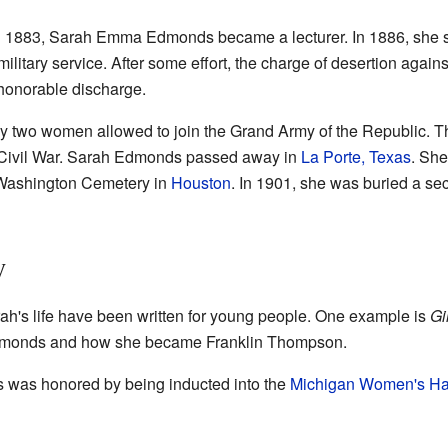
in 1883, Sarah Emma Edmonds became a lecturer. In 1886, she s
military service. After some effort, the charge of desertion aga
honorable discharge.
y two women allowed to join the Grand Army of the Republic. Th
e Civil War. Sarah Edmonds passed away in
La Porte, Texas
. She
 Washington Cemetery in
Houston
. In 1901, she was buried a seco
y
rah's life have been written for young people. One example is
Gi
 Edmonds and how she became Franklin Thompson.
was honored by being inducted into the
Michigan Women's Hal