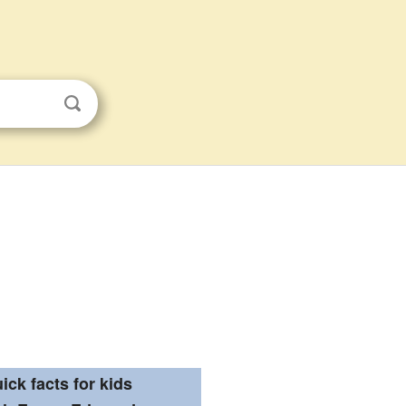
ick facts for kids