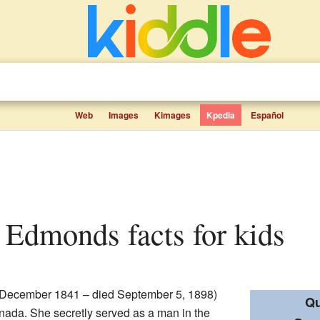
Web
Images
Kimages
Kpedia
Español
 Edmonds facts for kids
December 1841 – died September 5, 1898)
Qu
ada. She secretly served as a man in the