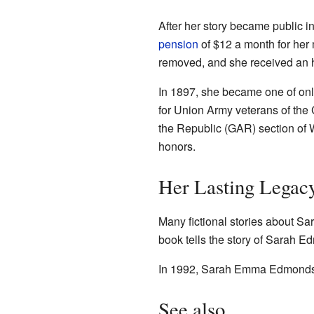
After her story became public 
pension
of $12 a month for her 
removed, and she received an 
In 1897, she became one of onl
for Union Army veterans of th
the Republic (GAR) section of
honors.
Her Lasting Legac
Many fictional stories about Sa
book tells the story of Sarah
In 1992, Sarah Emma Edmonds 
See also