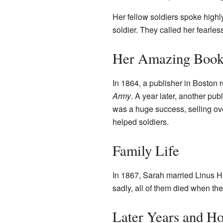
Her fellow soldiers spoke highl
soldier. They called her fearles
Her Amazing Boo
In 1864, a publisher in Boston r
Army
. A year later, another pub
was a huge success, selling ov
helped soldiers.
Family Life
In 1867, Sarah married Linus H
sadly, all of them died when t
Later Years and H