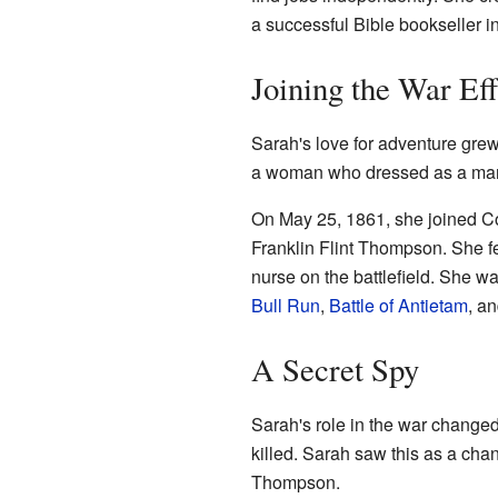
a successful Bible bookseller in
Joining the War Eff
Sarah's love for adventure grew
a woman who dressed as a man to
On May 25, 1861, she joined C
Franklin Flint Thompson. She fel
nurse on the battlefield. She w
Bull Run
,
Battle of Antietam
, a
A Secret Spy
Sarah's role in the war change
killed. Sarah saw this as a chan
Thompson.