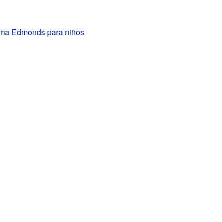
ma Edmonds para niños