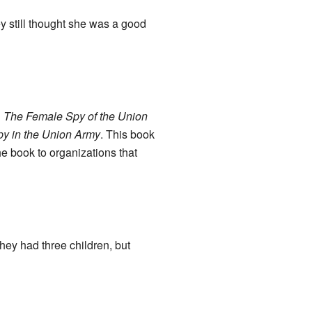
y still thought she was a good
d
The Female Spy of the Union
y in the Union Army
. This book
e book to organizations that
ey had three children, but