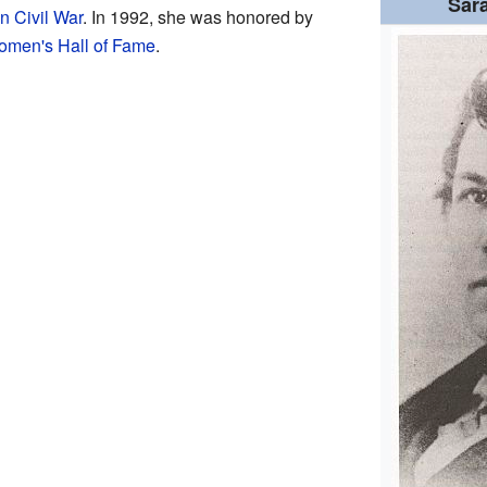
Sar
n Civil War
. In 1992, she was honored by
omen's Hall of Fame
.