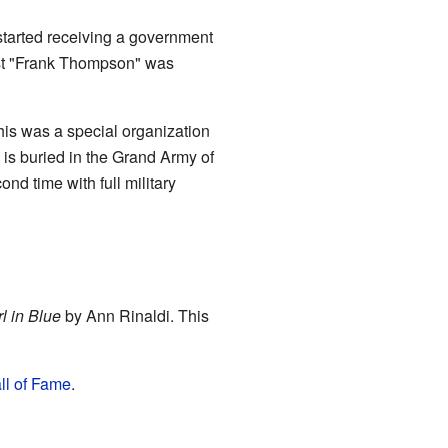
tarted receiving a government
inst "Frank Thompson" was
is was a special organization
 is buried in the Grand Army of
nd time with full military
rl in Blue
by Ann Rinaldi. This
l of Fame
.