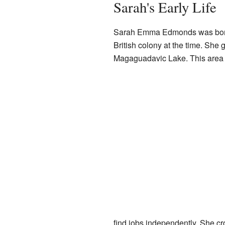
Sarah's Early Life
Sarah Emma Edmonds was born
British colony at the time. She 
Magaguadavic Lake. This area w
find jobs independently. She cr