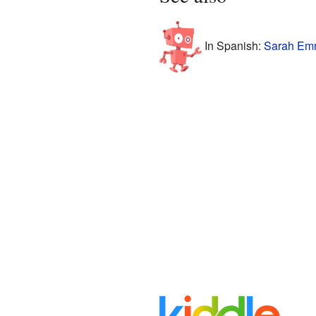
In Spanish:
Sarah Em