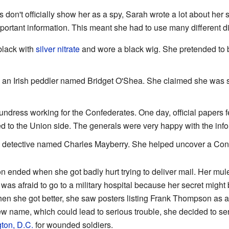
 don't officially show her as a spy, Sarah wrote a lot about her
important information. This meant she had to use many different d
black with
silver nitrate
and wore a black wig. She pretended to 
 an Irish peddler named Bridget O'Shea. She claimed she was s
ndress working for the Confederates. One day, official papers fell
ed to the Union side. The generals were very happy with the inf
a detective named Charles Mayberry. She helped uncover a Con
ended when she got badly hurt trying to deliver mail. Her mule 
 was afraid to go to a military hospital because her secret might
hen she got better, she saw posters listing Frank Thompson as a 
ew name, which could lead to serious trouble, she decided to se
ton, D.C.
for wounded soldiers.