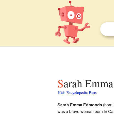
Sarah Emma
Kids Encyclopedia Facts
Sarah Emma Edmonds
(born 
was a brave woman born in Can