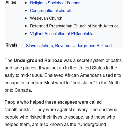
Allies
Religious Society of Friends
Congregational church
Wesleyan Church
Reformed Presbyterian Church of North America
Vigilant Association of Philadelphia
Rivals
Slave catchers
,
Reverse Underground Railroad
The
Underground Railroad
was a secret system of paths
and safe places. It was set up in the United States in the
early to mid-1800s. Enslaved African Americans used it to
escape to freedom. Most went to "free states" in the North
or to Canada.
People who helped these escapees were called
"abolitionists." They were against slavery. The enslaved
people who risked their lives to escape, and those who
helped them, are also known as the "Underground