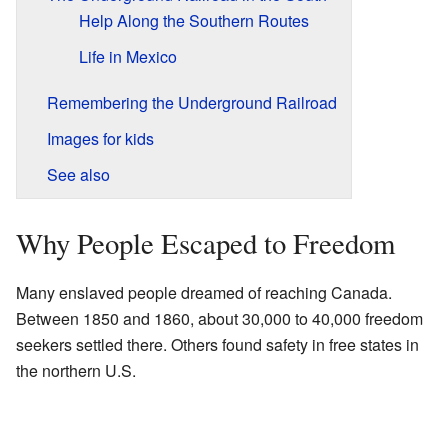
Help Along the Southern Routes
Life in Mexico
Remembering the Underground Railroad
Images for kids
See also
Why People Escaped to Freedom
Many enslaved people dreamed of reaching Canada.
Between 1850 and 1860, about 30,000 to 40,000 freedom
seekers settled there. Others found safety in free states in
the northern U.S.