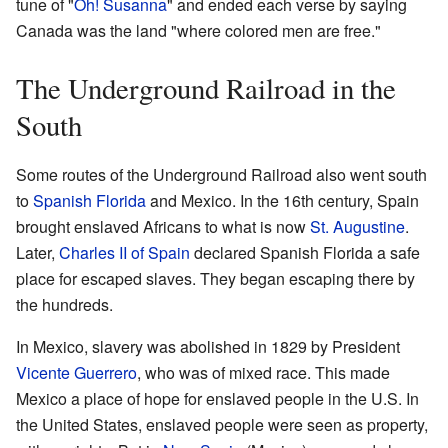
tune of "
Oh! Susanna
" and ended each verse by saying
Canada was the land "where colored men are free."
The Underground Railroad in the
South
Some routes of the Underground Railroad also went south
to
Spanish Florida
and Mexico. In the 16th century, Spain
brought enslaved Africans to what is now
St. Augustine
.
Later,
Charles II of Spain
declared Spanish Florida a safe
place for escaped slaves. They began escaping there by
the hundreds.
In Mexico, slavery was abolished in 1829 by President
Vicente Guerrero
, who was of mixed race. This made
Mexico a place of hope for enslaved people in the U.S. In
the United States, enslaved people were seen as property,