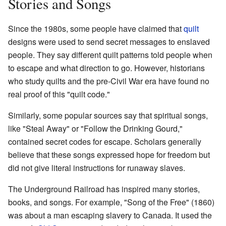
Stories and Songs
Since the 1980s, some people have claimed that
quilt
designs were used to send secret messages to enslaved
people. They say different quilt patterns told people when
to escape and what direction to go. However, historians
who study quilts and the pre-Civil War era have found no
real proof of this "quilt code."
Similarly, some popular sources say that spiritual songs,
like "Steal Away" or "Follow the Drinking Gourd,"
contained secret codes for escape. Scholars generally
believe that these songs expressed hope for freedom but
did not give literal instructions for runaway slaves.
The Underground Railroad has inspired many stories,
books, and songs. For example, "Song of the Free" (1860)
was about a man escaping slavery to Canada. It used the