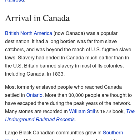
Arrival in Canada
British North America
(now Canada) was a popular
destination. It had a long border, was far from slave
catchers, and was beyond the reach of U.S. fugitive slave
laws. Slavery had ended in Canada much earlier than in
the U.S. Britain banned slavery in most of its colonies,
including Canada, in 1833.
Most formerly enslaved people who reached Canada
settled in
Ontario
. More than 30,000 people are thought to
have escaped there during the peak years of the network.
Many stories are recorded in
William Still
's 1872 book,
The
Underground Railroad Records
.
Large Black Canadian communities grew in
Southern