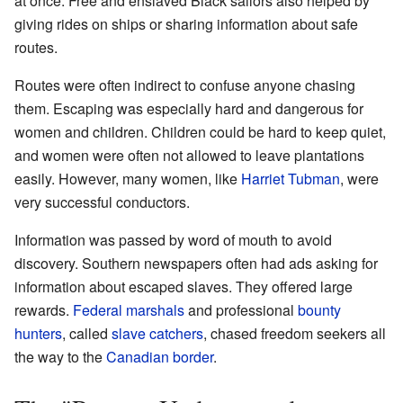
at once. Free and enslaved Black sailors also helped by
giving rides on ships or sharing information about safe
routes.
Routes were often indirect to confuse anyone chasing
them. Escaping was especially hard and dangerous for
women and children. Children could be hard to keep quiet,
and women were often not allowed to leave plantations
easily. However, many women, like
Harriet Tubman
, were
very successful conductors.
Information was passed by word of mouth to avoid
discovery. Southern newspapers often had ads asking for
information about escaped slaves. They offered large
rewards.
Federal marshals
and professional
bounty
hunters
, called
slave catchers
, chased freedom seekers all
the way to the
Canadian border
.