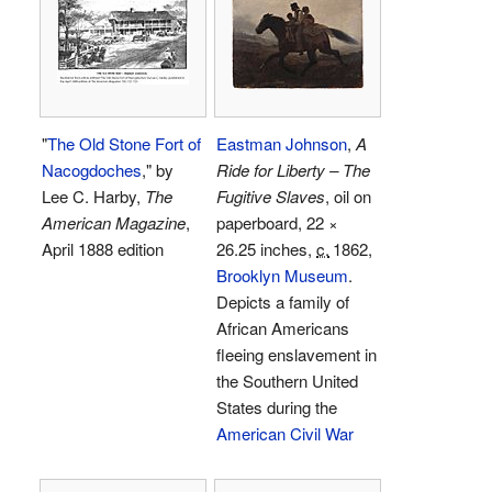
"
The Old Stone Fort of
Eastman Johnson
,
A
Nacogdoches
," by
Ride for Liberty – The
Lee C. Harby,
The
Fugitive Slaves
, oil on
American Magazine
,
paperboard, 22 ×
April 1888 edition
26.25 inches,
c.
1862
,
Brooklyn Museum
.
Depicts a family of
African Americans
fleeing enslavement in
the Southern United
States during the
American Civil War