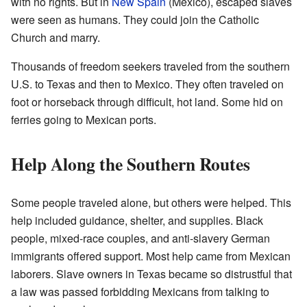
with no rights. But in
New Spain
(Mexico), escaped slaves
were seen as humans. They could join the Catholic
Church and marry.
Thousands of freedom seekers traveled from the southern
U.S. to Texas and then to Mexico. They often traveled on
foot or horseback through difficult, hot land. Some hid on
ferries going to Mexican ports.
Help Along the Southern Routes
Some people traveled alone, but others were helped. This
help included guidance, shelter, and supplies. Black
people, mixed-race couples, and anti-slavery German
immigrants offered support. Most help came from Mexican
laborers. Slave owners in Texas became so distrustful that
a law was passed forbidding Mexicans from talking to