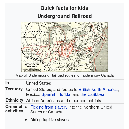
Quick facts for kids
Underground Railroad
Map of Underground Railroad routes to modern day Canada
In
United States
Territory
United States, and routes to
British North America
,
Mexico,
Spanish Florida
, and
the Caribbean
Ethnicity
African Americans and other compatriots
Criminal
Fleeing from slavery
into the Northern United
activities
States or Canada
Aiding fugitive slaves