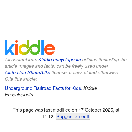
All content from
Kiddle encyclopedia
articles (including the
article images and facts) can be freely used under
Attribution-ShareAlike
license, unless stated otherwise.
Cite this article:
Underground Railroad Facts for Kids
.
Kiddle
Encyclopedia.
This page was last modified on 17 October 2025, at
11:18.
Suggest an edit
.