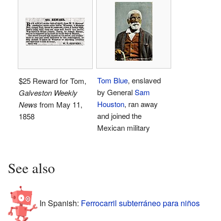
Tom Blue
, enslaved
$25 Reward for Tom,
by General
Sam
Galveston Weekly
Houston
, ran away
News
from May 11,
and joined the
1858
Mexican military
See also
In Spanish:
Ferrocarril subterráneo para niños