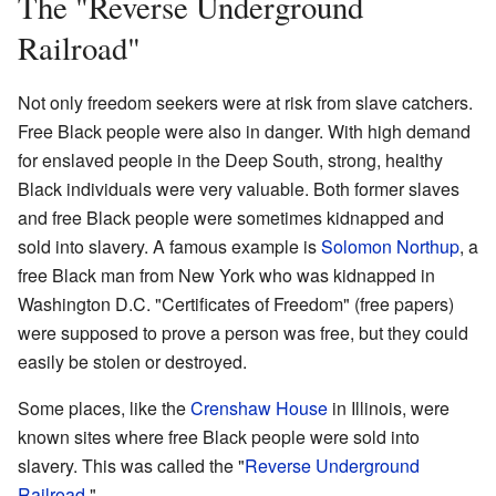
The "Reverse Underground
Railroad"
Not only freedom seekers were at risk from slave catchers.
Free Black people were also in danger. With high demand
for enslaved people in the Deep South, strong, healthy
Black individuals were very valuable. Both former slaves
and free Black people were sometimes kidnapped and
sold into slavery. A famous example is
Solomon Northup
, a
free Black man from New York who was kidnapped in
Washington D.C. "Certificates of Freedom" (free papers)
were supposed to prove a person was free, but they could
easily be stolen or destroyed.
Some places, like the
Crenshaw House
in Illinois, were
known sites where free Black people were sold into
slavery. This was called the "
Reverse Underground
Railroad
."