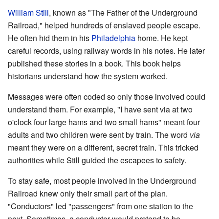
William Still
, known as "The Father of the Underground
Railroad," helped hundreds of enslaved people escape.
He often hid them in his
Philadelphia
home. He kept
careful records, using railway words in his notes. He later
published these stories in a book. This book helps
historians understand how the system worked.
Messages were often coded so only those involved could
understand them. For example, "I have sent via at two
o'clock four large hams and two small hams" meant four
adults and two children were sent by train. The word
via
meant they were on a different, secret train. This tricked
authorities while Still guided the escapees to safety.
To stay safe, most people involved in the Underground
Railroad knew only their small part of the plan.
"Conductors" led "passengers" from one station to the
next. Sometimes, a conductor would pretend to be