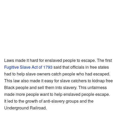
Laws made it hard for enslaved people to escape. The first
Fugitive Slave Act of 1793
said that officials in free states
had to help slave owners catch people who had escaped.
This law also made it easy for slave catchers to kidnap free
Black people and sell them into slavery. This unfairness
made more people want to help enslaved people escape.
It led to the growth of anti-slavery groups and the
Underground Railroad.