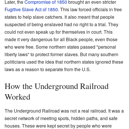
Later, the
Compromise of 1850
brought an even stricter
Fugitive Slave Act of 1850
. This law forced officials in free
states to help slave catchers. It also meant that people
suspected of being enslaved had no right to a trial. They
could not even speak up for themselves in court. This
made it very dangerous for all Black people, even those
who were free. Some northern states passed "personal
liberty laws" to protect former slaves. But many southern
politicians used the idea that northern states ignored these
laws as a reason to separate from the U.S.
How the Underground Railroad
Worked
The Underground Railroad was not a real railroad. It was a
secret network of meeting spots, hidden paths, and safe
houses. These were kept secret by people who were