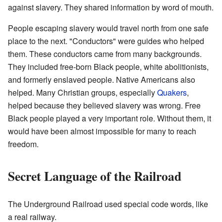
against slavery. They shared information by word of mouth.
People escaping slavery would travel north from one safe
place to the next. "Conductors" were guides who helped
them. These conductors came from many backgrounds.
They included free-born Black people, white abolitionists,
and formerly enslaved people. Native Americans also
helped. Many Christian groups, especially
Quakers
,
helped because they believed slavery was wrong. Free
Black people played a very important role. Without them, it
would have been almost impossible for many to reach
freedom.
Secret Language of the Railroad
The Underground Railroad used special code words, like
a real railway.