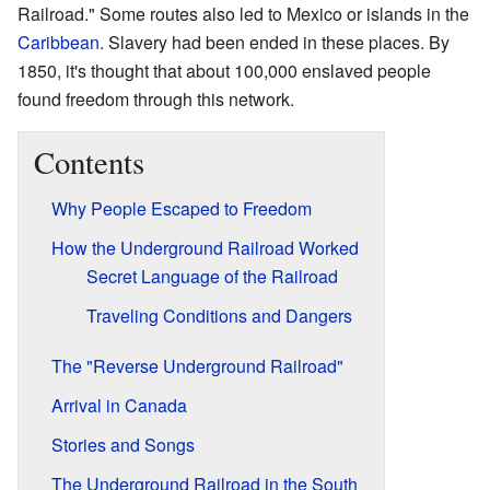
Railroad." Some routes also led to Mexico or islands in the
Caribbean
. Slavery had been ended in these places. By
1850, it's thought that about 100,000 enslaved people
found freedom through this network.
Contents
Why People Escaped to Freedom
How the Underground Railroad Worked
Secret Language of the Railroad
Traveling Conditions and Dangers
The "Reverse Underground Railroad"
Arrival in Canada
Stories and Songs
The Underground Railroad in the South