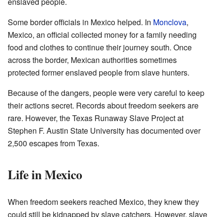
enslaved people.
Some border officials in Mexico helped. In
Monclova
,
Mexico, an official collected money for a family needing
food and clothes to continue their journey south. Once
across the border, Mexican authorities sometimes
protected former enslaved people from slave hunters.
Because of the dangers, people were very careful to keep
their actions secret. Records about freedom seekers are
rare. However, the Texas Runaway Slave Project at
Stephen F. Austin State University has documented over
2,500 escapes from Texas.
Life in Mexico
When freedom seekers reached Mexico, they knew they
could still be kidnapped by slave catchers. However, slave