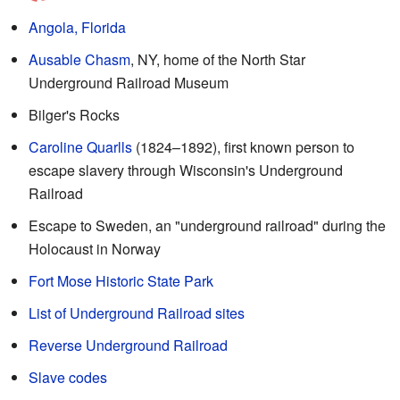
Angola, Florida
Ausable Chasm
, NY, home of the North Star
Underground Railroad Museum
Bilger's Rocks
Caroline Quarlls
(1824–1892), first known person to
escape slavery through Wisconsin's Underground
Railroad
Escape to Sweden, an "underground railroad" during the
Holocaust in Norway
Fort Mose Historic State Park
List of Underground Railroad sites
Reverse Underground Railroad
Slave codes