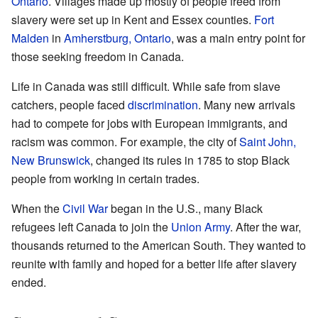
Ontario
. Villages made up mostly of people freed from
slavery were set up in Kent and Essex counties.
Fort
Malden
in
Amherstburg, Ontario
, was a main entry point for
those seeking freedom in Canada.
Life in Canada was still difficult. While safe from slave
catchers, people faced
discrimination
. Many new arrivals
had to compete for jobs with European immigrants, and
racism was common. For example, the city of
Saint John,
New Brunswick
, changed its rules in 1785 to stop Black
people from working in certain trades.
When the
Civil War
began in the U.S., many Black
refugees left Canada to join the
Union Army
. After the war,
thousands returned to the American South. They wanted to
reunite with family and hoped for a better life after slavery
ended.