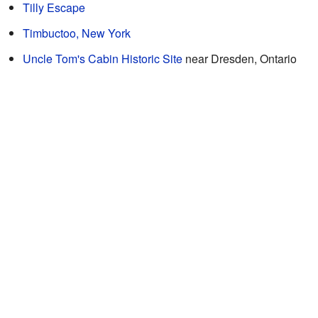
Tilly Escape
Timbuctoo, New York
Uncle Tom's Cabin Historic Site
near Dresden, Ontario