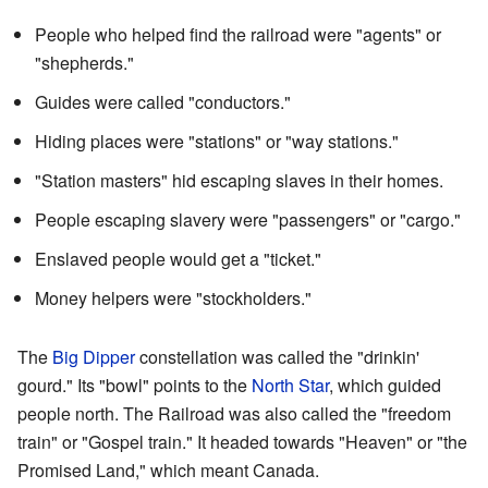
People who helped find the railroad were "agents" or
"shepherds."
Guides were called "conductors."
Hiding places were "stations" or "way stations."
"Station masters" hid escaping slaves in their homes.
People escaping slavery were "passengers" or "cargo."
Enslaved people would get a "ticket."
Money helpers were "stockholders."
The
Big Dipper
constellation was called the "drinkin'
gourd." Its "bowl" points to the
North Star
, which guided
people north. The Railroad was also called the "freedom
train" or "Gospel train." It headed towards "Heaven" or "the
Promised Land," which meant Canada.