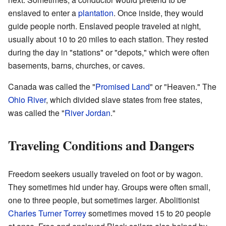
enslaved to enter a
plantation
. Once inside, they would
guide people north. Enslaved people traveled at night,
usually about 10 to 20 miles to each station. They rested
during the day in "stations" or "depots," which were often
basements, barns, churches, or caves.
Canada was called the "
Promised Land
" or "Heaven." The
Ohio River
, which divided slave states from free states,
was called the "
River Jordan
."
Traveling Conditions and Dangers
Freedom seekers usually traveled on foot or by wagon.
They sometimes hid under hay. Groups were often small,
one to three people, but sometimes larger. Abolitionist
Charles Turner Torrey
sometimes moved 15 to 20 people