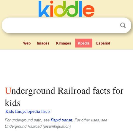
Web
Images
Kimages
Kpedia
Español
Underground Railroad facts for
kids
Kids Encyclopedia Facts
For underground path, see
Rapid transit
. For other uses, see
Underground Railroad (disambiguation).