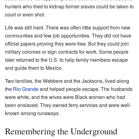
hunters who tried to kidnap former slaves could be taken to
court or even shot.
Life was still hard. There was often little support from new
communities and few job opportunities. They did not have
official papers proving they were free. But they could join
military colonies or sign contracts for work. Some people
later returned to the U.S. to help family members escape
and guide them to Mexico.
Two families, the Webbers and the Jacksons, lived along
the
Rio Grande
and helped people escape. The husbands
were white, and the wives were Black women who had
been enslaved. They owned ferry services and were well-
known among runaways.
Remembering the Underground