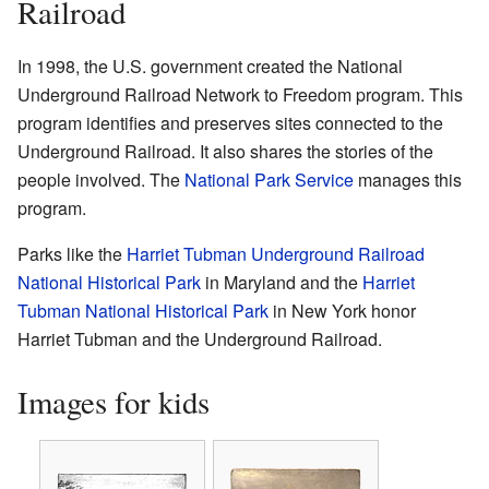
Railroad
In 1998, the U.S. government created the National
Underground Railroad Network to Freedom program. This
program identifies and preserves sites connected to the
Underground Railroad. It also shares the stories of the
people involved. The
National Park Service
manages this
program.
Parks like the
Harriet Tubman Underground Railroad
National Historical Park
in Maryland and the
Harriet
Tubman National Historical Park
in New York honor
Harriet Tubman and the Underground Railroad.
Images for kids