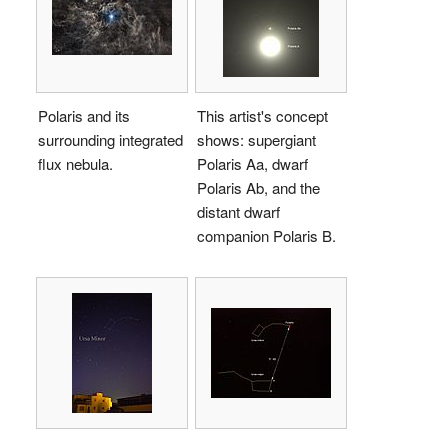
Polaris and its
This artist's concept
surrounding integrated
shows: supergiant
flux nebula.
Polaris Aa, dwarf
Polaris Ab, and the
distant dwarf
companion Polaris B.