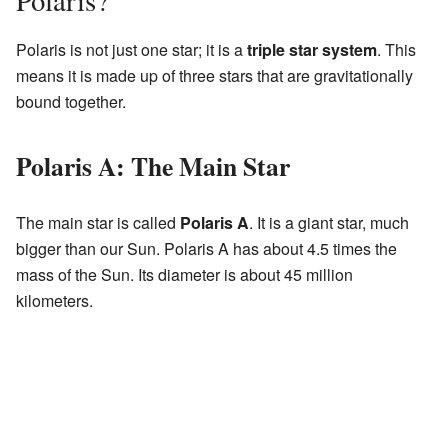
Polaris?
Polaris is not just one star; it is a
triple star system
. This
means it is made up of three stars that are gravitationally
bound together.
Polaris A: The Main Star
The main star is called
Polaris A
. It is a giant star, much
bigger than our Sun. Polaris A has about 4.5 times the
mass of the Sun. Its diameter is about 45 million
kilometers.