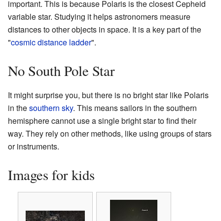
important. This is because Polaris is the closest Cepheid
variable star. Studying it helps astronomers measure
distances to other objects in space. It is a key part of the
"
cosmic distance ladder
".
No South Pole Star
It might surprise you, but there is no bright star like Polaris
in the
southern sky
. This means sailors in the southern
hemisphere cannot use a single bright star to find their
way. They rely on other methods, like using groups of stars
or instruments.
Images for kids