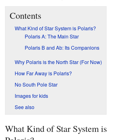
Contents
What Kind of Star System is Polaris?
Polaris A: The Main Star
Polaris B and Ab: Its Companions
Why Polaris is the North Star (For Now)
How Far Away is Polaris?
No South Pole Star
Images for kids
See also
What Kind of Star System is