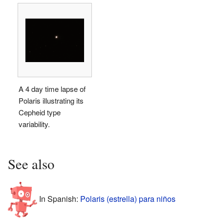
A 4 day time lapse of
Polaris illustrating its
Cepheid type
variability.
See also
In Spanish:
Polaris (estrella) para niños