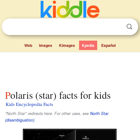
Web
Images
Kimages
Kpedia
Español
Polaris (star) facts for kids
Kids Encyclopedia Facts
"North Star" redirects here. For other uses, see
North Star
(disambiguation)
.