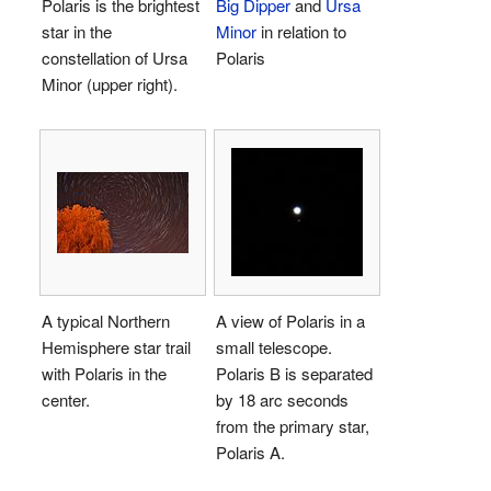
Polaris is the brightest
Big Dipper
and
Ursa
star in the
Minor
in relation to
constellation of Ursa
Polaris
Minor (upper right).
A typical Northern
A view of Polaris in a
Hemisphere star trail
small telescope.
with Polaris in the
Polaris B is separated
center.
by 18 arc seconds
from the primary star,
Polaris A.