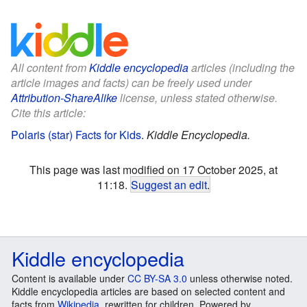
All content from
Kiddle encyclopedia
articles (including the
article images and facts) can be freely used under
Attribution-ShareAlike
license, unless stated otherwise.
Cite this article:
Polaris (star) Facts for Kids
.
Kiddle Encyclopedia.
This page was last modified on 17 October 2025, at
11:18.
Suggest an edit
.
Kiddle encyclopedia
Content is available under
CC BY-SA 3.0
unless otherwise noted.
Kiddle encyclopedia articles are based on selected content and
facts from
Wikipedia
, rewritten for children. Powered by