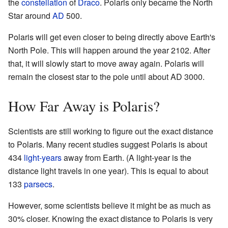
the
constellation
of
Draco
. Polaris only became the North
Star around
AD
500.
Polaris will get even closer to being directly above Earth's
North Pole. This will happen around the year 2102. After
that, it will slowly start to move away again. Polaris will
remain the closest star to the pole until about AD 3000.
How Far Away is Polaris?
Scientists are still working to figure out the exact distance
to Polaris. Many recent studies suggest Polaris is about
434
light-years
away from Earth. (A light-year is the
distance light travels in one year). This is equal to about
133
parsecs
.
However, some scientists believe it might be as much as
30% closer. Knowing the exact distance to Polaris is very