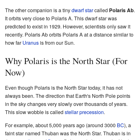
The other companion is a tiny
dwarf star
called
Polaris Ab
.
It orbits very close to Polaris A. This dwarf star was
predicted to exist in 1929. However, scientists only saw it
recently. Polaris Ab orbits Polaris A at a distance similar to
how far
Uranus
is from our Sun.
Why Polaris is the North Star (For
Now)
Even though Polaris is the North Star today, it has not
always been. The direction that Earth's North Pole points
in the sky changes very slowly over thousands of years.
This slow wobble is called
stellar precession
.
For example, about 5,000 years ago (around 3000
BC
), a
faint star named Thuban was the North Star. Thuban is in