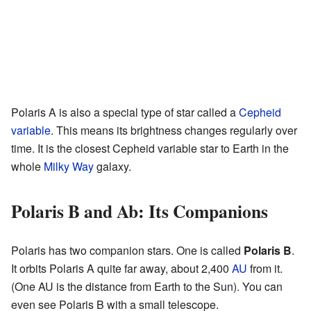
Polaris A is also a special type of star called a
Cepheid
variable
. This means its brightness changes regularly over
time. It is the closest Cepheid variable star to Earth in the
whole
Milky Way
galaxy.
Polaris B and Ab: Its Companions
Polaris has two companion stars. One is called
Polaris B
.
It orbits Polaris A quite far away, about 2,400
AU
from it.
(One AU is the distance from Earth to the Sun). You can
even see Polaris B with a small telescope.