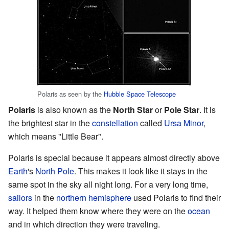
Polaris as seen by the
Hubble Space Telescope
Polaris
is also known as the
North Star
or
Pole Star
. It is
the brightest star in the
constellation
called
Ursa Minor
,
which means "Little Bear".
Polaris is special because it appears almost directly above
Earth
's
North Pole
. This makes it look like it stays in the
same spot in the sky all night long. For a very long time,
sailors
in the
northern hemisphere
used Polaris to find their
way. It helped them know where they were on the
ocean
and in which direction they were traveling.