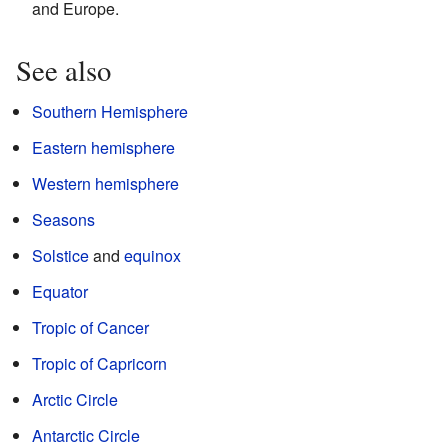
and Europe.
See also
Southern Hemisphere
Eastern hemisphere
Western hemisphere
Seasons
Solstice
and
equinox
Equator
Tropic of Cancer
Tropic of Capricorn
Arctic Circle
Antarctic Circle