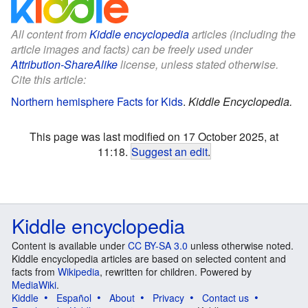
All content from
Kiddle encyclopedia
articles (including the
article images and facts) can be freely used under
Attribution-ShareAlike
license, unless stated otherwise.
Cite this article:
Northern hemisphere Facts for Kids
.
Kiddle Encyclopedia.
This page was last modified on 17 October 2025, at
11:18.
Suggest an edit
.
Kiddle encyclopedia
Content is available under
CC BY-SA 3.0
unless otherwise noted.
Kiddle encyclopedia articles are based on selected content and
facts from
Wikipedia
, rewritten for children. Powered by
MediaWiki
.
Kiddle
Español
About
Privacy
Contact us