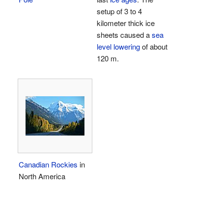
setup of 3 to 4
kilometer thick ice
sheets caused a
sea
level lowering
of about
120 m.
Canadian Rockies
in
North America