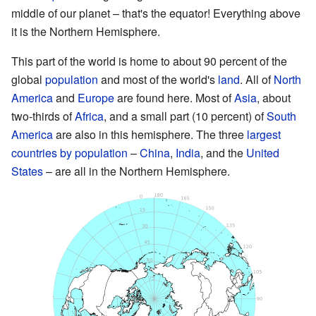
middle of our planet – that's the equator! Everything above
it is the Northern Hemisphere.
This part of the world is home to about 90 percent of the
global
population
and most of the world's
land
. All of
North
America
and
Europe
are found here. Most of
Asia
, about
two-thirds of
Africa
, and a small part (10 percent) of
South
America
are also in this hemisphere. The three
largest
countries by population
–
China
,
India
, and the
United
States
– are all in the Northern Hemisphere.