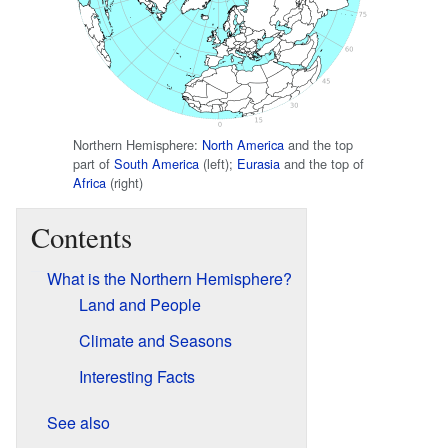
Northern Hemisphere:
North America
and the top
part of
South America
(left);
Eurasia
and the top of
Africa
(right)
Contents
What is the Northern Hemisphere?
Land and People
Climate and Seasons
Interesting Facts
See also