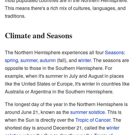
most populated countries are in the Northern Hemisphere.
This means there's a rich mix of cultures, languages, and
traditions.
Climate and Seasons
The Northern Hemisphere experiences all four
Seasons
:
spring
,
summer
,
autumn
(fall), and
winter
. The seasons are
opposite to those in the Southern Hemisphere. For
example, when it's summer in July and August in places
like the United States or Europe, it's winter in countries like
Australia or Argentina in the Southern Hemisphere.
The longest day of the year in the Northern Hemisphere is
around June 21, known as the
summer solstice
. This is
when the Sun is directly over the
Tropic of Cancer
. The
shortest day is around December 21, called the
winter