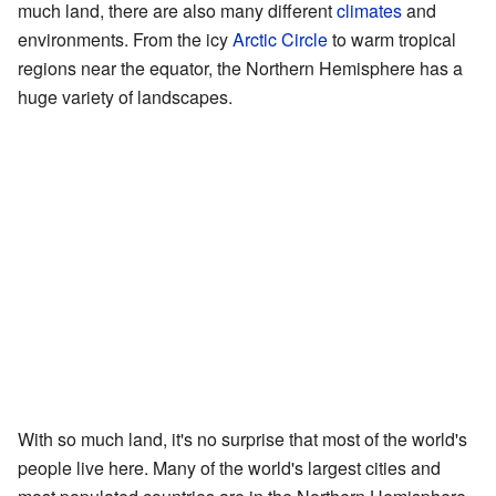
much land, there are also many different
climates
and
environments. From the icy
Arctic Circle
to warm tropical
regions near the equator, the Northern Hemisphere has a
huge variety of landscapes.
With so much land, it's no surprise that most of the world's
people live here. Many of the world's largest cities and