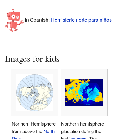
In Spanish:
Hemisferio norte para niños
Images for kids
Northern Hemisphere
Northern hemisphere
from above the
North
glaciation during the
Pole
last
ice ages
. The