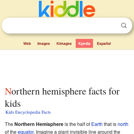
Web
Images
Kimages
Kpedia
Español
Northern hemisphere facts for
kids
Kids Encyclopedia Facts
The
Northern Hemisphere
is the half of
Earth
that is
north
of the
equator
. Imagine a giant invisible line around the