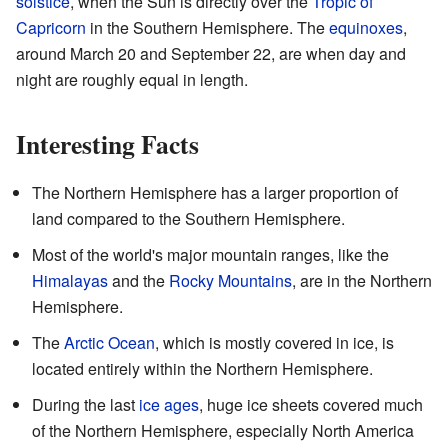
solstice
, when the Sun is directly over the
Tropic of
Capricorn
in the Southern Hemisphere. The
equinoxes
,
around March 20 and September 22, are when day and
night are roughly equal in length.
Interesting Facts
The Northern Hemisphere has a larger proportion of
land compared to the Southern Hemisphere.
Most of the world's major mountain ranges, like the
Himalayas
and the
Rocky Mountains
, are in the Northern
Hemisphere.
The
Arctic Ocean
, which is mostly covered in ice, is
located entirely within the Northern Hemisphere.
During the last
ice ages
, huge ice sheets covered much
of the Northern Hemisphere, especially North America