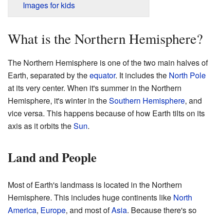
Images for kids
What is the Northern Hemisphere?
The Northern Hemisphere is one of the two main halves of
Earth, separated by the
equator
. It includes the
North Pole
at its very center. When it's summer in the Northern
Hemisphere, it's winter in the
Southern Hemisphere
, and
vice versa. This happens because of how Earth tilts on its
axis as it orbits the
Sun
.
Land and People
Most of Earth's landmass is located in the Northern
Hemisphere. This includes huge continents like
North
America
,
Europe
, and most of
Asia
. Because there's so