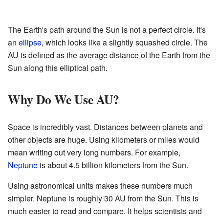
The Earth's path around the Sun is not a perfect circle. It's
an
ellipse
, which looks like a slightly squashed circle. The
AU is defined as the average distance of the Earth from the
Sun along this elliptical path.
Why Do We Use AU?
Space is incredibly vast. Distances between planets and
other objects are huge. Using kilometers or miles would
mean writing out very long numbers. For example,
Neptune
is about 4.5 billion kilometers from the Sun.
Using astronomical units makes these numbers much
simpler. Neptune is roughly 30 AU from the Sun. This is
much easier to read and compare. It helps scientists and