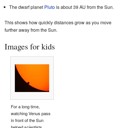
The dwarf planet
Pluto
is about 39 AU from the Sun.
This shows how quickly distances grow as you move
further away from the Sun.
Images for kids
For a long time,
watching Venus pass
in front of the Sun
helped scientists