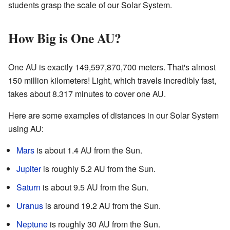
students grasp the scale of our Solar System.
How Big is One AU?
One AU is exactly 149,597,870,700 meters. That's almost
150 million kilometers! Light, which travels incredibly fast,
takes about 8.317 minutes to cover one AU.
Here are some examples of distances in our Solar System
using AU:
Mars
is about 1.4 AU from the Sun.
Jupiter
is roughly 5.2 AU from the Sun.
Saturn
is about 9.5 AU from the Sun.
Uranus
is around 19.2 AU from the Sun.
Neptune
is roughly 30 AU from the Sun.