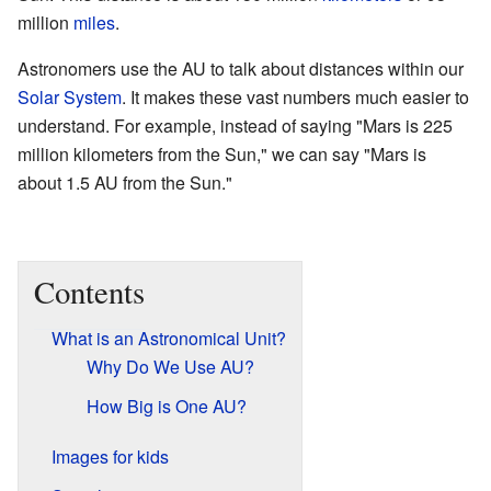
million
miles
.
Astronomers use the AU to talk about distances within our
Solar System
. It makes these vast numbers much easier to
understand. For example, instead of saying "Mars is 225
million kilometers from the Sun," we can say "Mars is
about 1.5 AU from the Sun."
Contents
What is an Astronomical Unit?
Why Do We Use AU?
How Big is One AU?
Images for kids