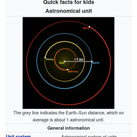
Quick facts for kids
Astronomical unit
The grey line indicates the Earth–Sun distance, which on
average is about 1 astronomical unit.
General information
Unit system
Astronomical system of units