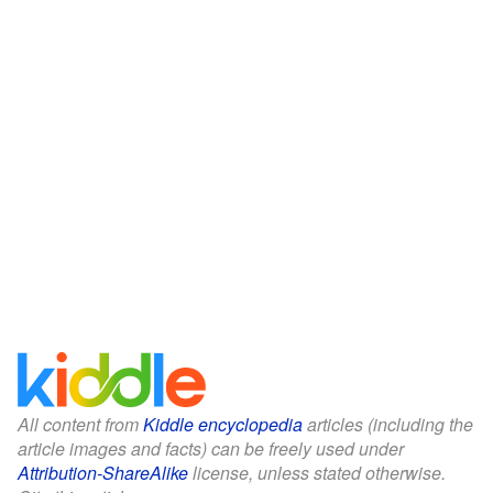
All content from
Kiddle encyclopedia
articles (including the
article images and facts) can be freely used under
Attribution-ShareAlike
license, unless stated otherwise.