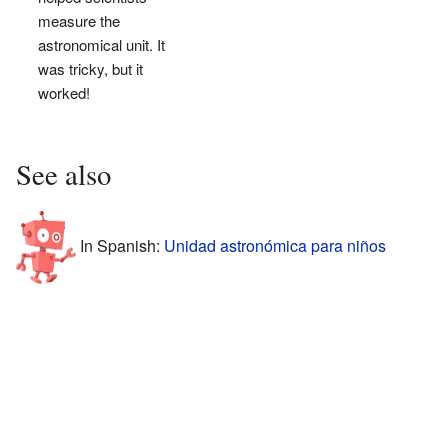
measure the
astronomical unit. It
was tricky, but it
worked!
See also
In Spanish:
Unidad astronómica para niños