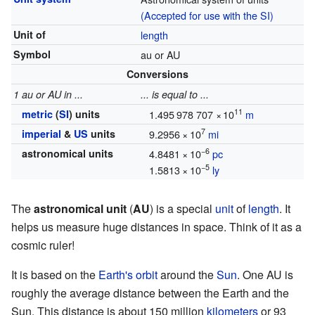
(Accepted for use with the SI)
Unit of
length
Symbol
au or AU
Conversions
1 au or AU in ...
... is equal to ...
11
metric
(
SI
) units
1.495
978
707
×
10
m
7
imperial
&
US
units
9.2956
×
10
mi
−6
astronomical units
4.8481
×
10
pc
−5
1.5813
×
10
ly
The
astronomical unit
(
AU
) is a special
unit
of
length
. It
helps us measure huge distances in space. Think of it as a
cosmic ruler!
It is based on the
Earth's orbit
around the
Sun
. One AU is
roughly the average distance between the Earth and the
Sun. This distance is about 150 million
kilometers
or 93