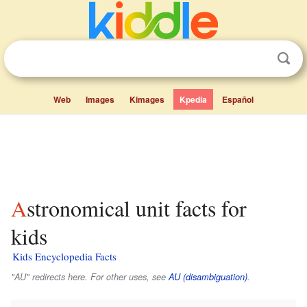
Web
Images
Kimages
Kpedia
Español
Astronomical unit facts for
kids
Kids Encyclopedia Facts
"AU" redirects here. For other uses, see
AU (disambiguation)
.