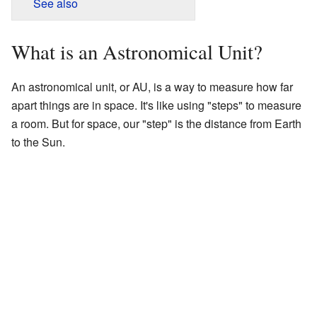
See also
What is an Astronomical Unit?
An astronomical unit, or AU, is a way to measure how far
apart things are in space. It's like using "steps" to measure
a room. But for space, our "step" is the distance from Earth
to the Sun.