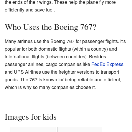
the ends of their wings. These help the plane fly more
efficiently and save fuel.
Who Uses the Boeing 767?
Many airlines use the Boeing 767 for passenger flights. It's
popular for both domestic flights (within a country) and
international flights (between countries). Besides
passenger airlines, cargo companies like
FedEx Express
and UPS Airlines use the freighter versions to transport
goods. The 767 is known for being reliable and efficient,
which is why so many companies choose it.
Images for kids