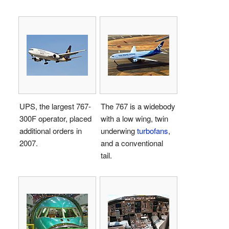
UPS, the largest 767-
The 767 is a widebody
300F operator, placed
with a low wing, twin
additional orders in
underwing
turbofans
,
2007.
and a conventional
tail.