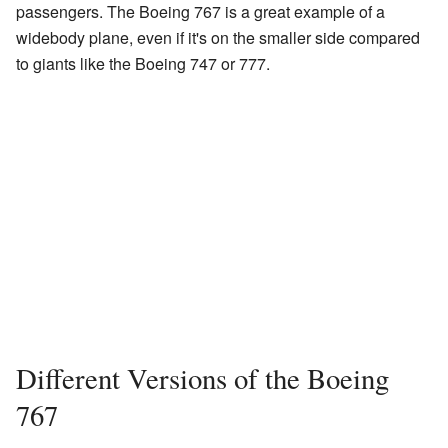
passengers. The Boeing 767 is a great example of a
widebody plane, even if it's on the smaller side compared
to giants like the Boeing 747 or 777.
Different Versions of the Boeing
767