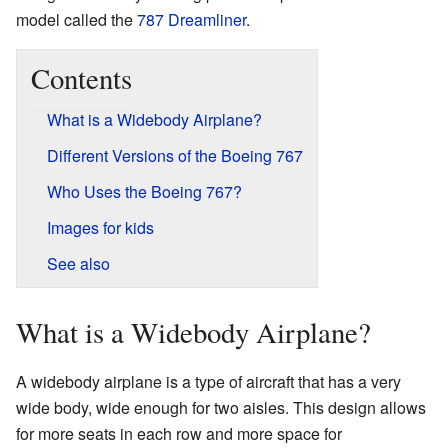
model called the
787 Dreamliner
.
Contents
What is a Widebody Airplane?
Different Versions of the Boeing 767
Who Uses the Boeing 767?
Images for kids
See also
What is a Widebody Airplane?
A widebody airplane is a type of aircraft that has a very
wide body, wide enough for two aisles. This design allows
for more seats in each row and more space for