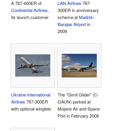
A 767-400ER of
LAN Airlines
767-
Continental Airlines
,
300ER in anniversary
its launch customer
scheme at
Madrid–
Barajas Airport
in
2009
Ukraine International
The "Gimli Glider" (C-
Airlines
767-300ER
GAUN) parked at
with optional winglets
Mojave Air and Space
Port in February 2008