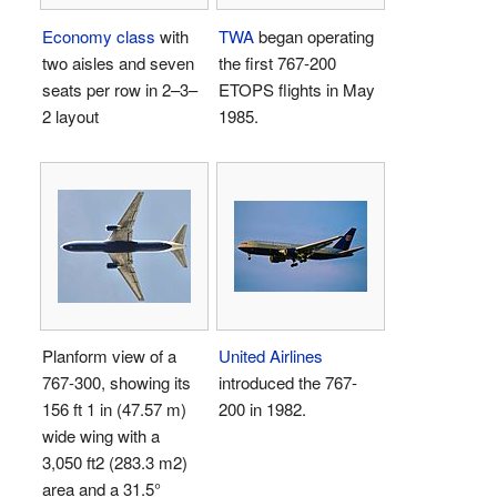
Economy class
with
TWA
began operating
two aisles and seven
the first
767-200
seats per row in 2–3–
ETOPS flights in May
2 layout
1985.
Planform view of a
United Airlines
767-300, showing its
introduced the 767-
156 ft 1 in (47.57 m)
200 in 1982.
wide wing with a
3,050 ft2 (283.3 m2)
area and a 31.5°