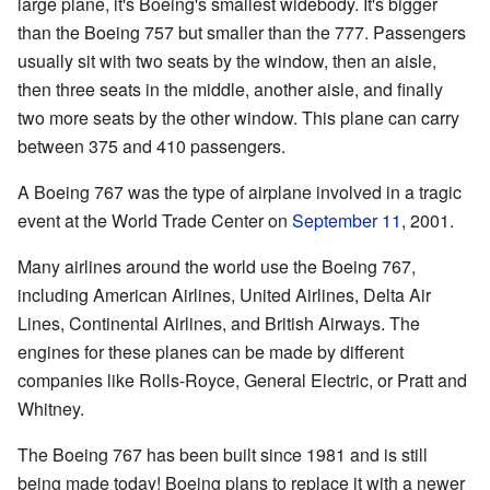
large plane, it's Boeing's smallest widebody. It's bigger
than the Boeing 757 but smaller than the 777. Passengers
usually sit with two seats by the window, then an aisle,
then three seats in the middle, another aisle, and finally
two more seats by the other window. This plane can carry
between 375 and 410 passengers.
A Boeing 767 was the type of airplane involved in a tragic
event at the World Trade Center on
September 11
, 2001.
Many airlines around the world use the Boeing 767,
including American Airlines, United Airlines, Delta Air
Lines, Continental Airlines, and British Airways. The
engines for these planes can be made by different
companies like Rolls-Royce, General Electric, or Pratt and
Whitney.
The Boeing 767 has been built since 1981 and is still
being made today! Boeing plans to replace it with a newer