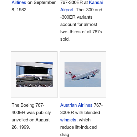
Airlines
on September
767-300ER at
Kansai
8, 1982.
Airport
. The -300 and
-300ER variants
account for almost
two–thirds of all 767s
sold.
The Boeing 767-
Austrian Airlines
767-
400ER was publicly
300ER with blended
unveiled on August
winglets
, which
26, 1999.
reduce lift-induced
drag