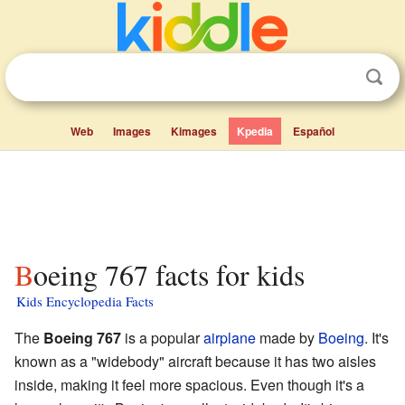
Web
Images
Kimages
Kpedia
Español
Boeing 767 facts for kids
Kids Encyclopedia Facts
The
Boeing 767
is a popular
airplane
made by
Boeing
. It's
known as a "widebody" aircraft because it has two aisles
inside, making it feel more spacious. Even though it's a