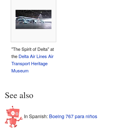
"The Spirit of Delta" at
the
Delta Air Lines Air
Transport Heritage
Museum
See also
In Spanish:
Boeing 767 para niños