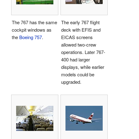
The 767 has the same
The early 767 flight
cockpit windows as
deck with EFIS and
the
Boeing 757
.
EICAS screens
allowed two-crew
operations. Later 767-
400 had larger
displays, while earlier
models could be
upgraded.