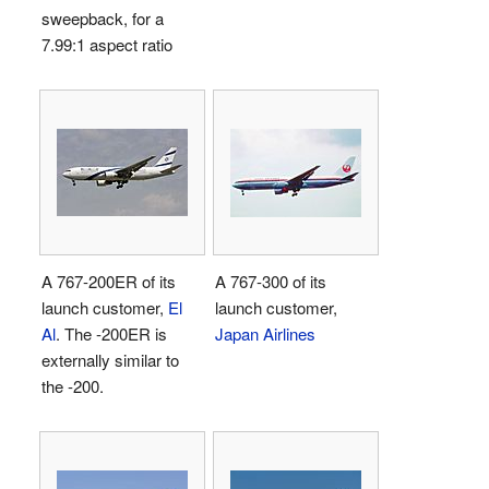
sweepback, for a
7.99:1 aspect ratio
A 767-200ER of its
A 767-300 of its
launch customer,
El
launch customer,
Al
. The -200ER is
Japan Airlines
externally similar to
the -200.