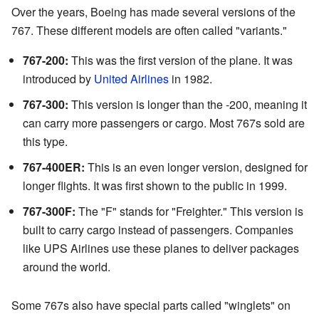
Over the years, Boeing has made several versions of the
767. These different models are often called "variants."
767-200:
This was the first version of the plane. It was
introduced by
United Airlines
in 1982.
767-300:
This version is longer than the -200, meaning it
can carry more passengers or cargo. Most 767s sold are
this type.
767-400ER:
This is an even longer version, designed for
longer flights. It was first shown to the public in 1999.
767-300F:
The "F" stands for "Freighter." This version is
built to carry cargo instead of passengers. Companies
like UPS Airlines use these planes to deliver packages
around the world.
Some 767s also have special parts called "winglets" on