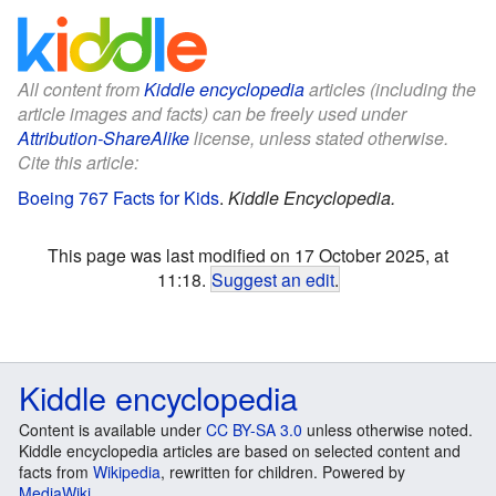
All content from
Kiddle encyclopedia
articles (including the
article images and facts) can be freely used under
Attribution-ShareAlike
license, unless stated otherwise.
Cite this article:
Boeing 767 Facts for Kids
.
Kiddle Encyclopedia.
This page was last modified on 17 October 2025, at
11:18.
Suggest an edit
.
Kiddle encyclopedia
Content is available under
CC BY-SA 3.0
unless otherwise noted.
Kiddle encyclopedia articles are based on selected content and
facts from
Wikipedia
, rewritten for children. Powered by
MediaWiki
.