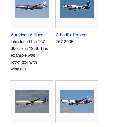
American Airlines
A
FedEx Express
introduced the 767-
767-300F
300ER in 1988. This
example was
retrofitted with
winglets.