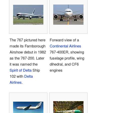
The 767 pictured here
Forward view of a
made its Farnborough
Continental Airlines
Airshow debut in 1982
767-400ER, showing
as the 767-200. Later
fuselage profile, wing
it was named the
dihedral, and CF6
Spirit of Delta
Ship
engines
102 with
Delta
Airlines
.