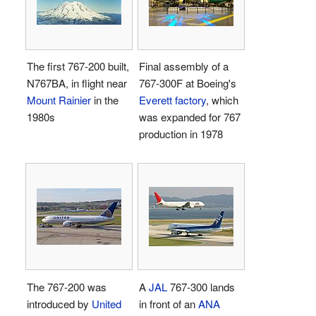
The first
767-200
built,
Final assembly of a
N767BA, in flight near
767-300F at Boeing's
Mount Rainier
in the
Everett factory
, which
1980s
was expanded for 767
production in 1978
The 767-200 was
A
JAL
767-300 lands
introduced by
United
in front of an
ANA