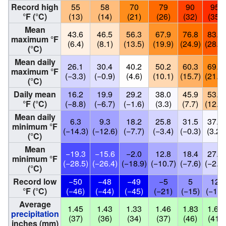
Record high
55
58
70
79
90
95
°F (°C)
(13)
(14)
(21)
(26)
(32)
(35)
Mean
43.6
46.5
56.3
67.9
76.8
83.7
maximum °F
(6.4)
(8.1)
(13.5)
(19.9)
(24.9)
(28.7)
(°C)
Mean daily
26.1
30.4
40.2
50.2
60.3
69.8
maximum °F
(−3.3)
(−0.9)
(4.6)
(10.1)
(15.7)
(21.0)
(°C)
Daily mean
16.2
19.9
29.2
38.0
45.9
53.8
°F (°C)
(−8.8)
(−6.7)
(−1.6)
(3.3)
(7.7)
(12.1)
Mean daily
6.3
9.3
18.2
25.8
31.5
37.8
minimum °F
(−14.3)
(−12.6)
(−7.7)
(−3.4)
(−0.3)
(3.2)
(°C)
Mean
−19.3
−15.6
−2.0
12.8
18.4
27.6
minimum °F
(−28.5)
(−26.4)
(−18.9)
(−10.7)
(−7.6)
(−2.4)
(°C)
Record low
−50
−48
−49
−5
5
12
°F (°C)
(−46)
(−44)
(−45)
(−21)
(−15)
(−11)
Average
1.45
1.43
1.33
1.46
1.83
1.61
precipitation
(37)
(36)
(34)
(37)
(46)
(41)
inches (mm)