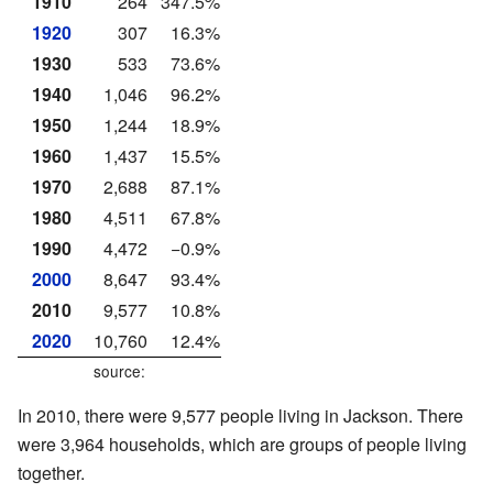
1910
264
347.5%
1920
307
16.3%
1930
533
73.6%
1940
1,046
96.2%
1950
1,244
18.9%
1960
1,437
15.5%
1970
2,688
87.1%
1980
4,511
67.8%
1990
4,472
−0.9%
2000
8,647
93.4%
2010
9,577
10.8%
2020
10,760
12.4%
source:
In 2010, there were 9,577 people living in Jackson. There
were 3,964 households, which are groups of people living
together.