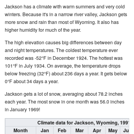
Jackson has a climate with warm summers and very cold
winters. Because it's in a narrow river valley, Jackson gets
more snow and rain than most of Wyoming. It also has
higher humidity for much of the year.
The high elevation causes big differences between day
and night temperatures. The coldest temperature ever
recorded was -52°F in December 1924. The hottest was
101°F in July 1934. On average, the temperature drops
below freezing (32°F) about 236 days a year. It gets below
0°F about 34 days a year.
Jackson gets a lot of snow, averaging about 78.2 inches
each year. The most snow in one month was 56.0 inches
in January 1969!
Climate data for Jackson, Wyoming, 1991
Month
Jan
Feb
Mar
Apr
May
Jun