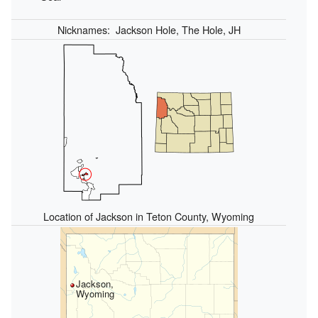
Nicknames:
Jackson Hole, The Hole, JH
Location of Jackson in Teton County, Wyoming
Jackson,
Wyoming