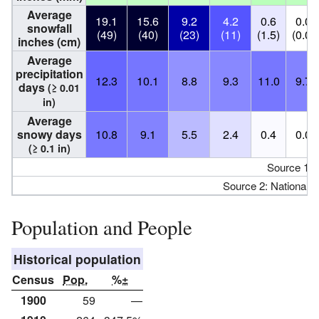
Average
19.1
15.6
9.2
4.2
0.6
0.0
snowfall
(49)
(40)
(23)
(11)
(1.5)
(0.0)
inches (cm)
Average
precipitation
12.3
10.1
8.8
9.3
11.0
9.7
days
(≥ 0.01
in)
Average
snowy days
10.8
9.1
5.5
2.4
0.4
0.0
(≥ 0.1 in)
Source 1:
Source 2: National 
Population and People
Historical population
Census
Pop.
%±
1900
59
—