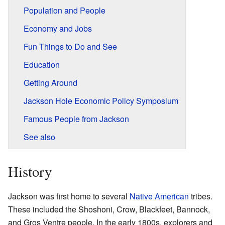
Population and People
Economy and Jobs
Fun Things to Do and See
Education
Getting Around
Jackson Hole Economic Policy Symposium
Famous People from Jackson
See also
History
Jackson was first home to several
Native American
tribes.
These included the Shoshoni, Crow, Blackfeet, Bannock,
and Gros Ventre people. In the early 1800s, explorers and