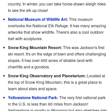
country. In winter, you can take horse-drawn sleigh rides
to see the elk up close!
National Museum of Wildlife Art
:
This museum
overlooks the National Elk Refuge. It has many amazing
artworks that show wildlife. There's also a cool outdoor
trail with sculptures.
Snow King Mountain Resort:
This was Jackson's first
ski resort. It's on the edge of town and offers challenging
slopes. It has over 400 acres of skiable land with
chairlifts and a gondola.
Snow King Observatory and Planetarium:
Located at
the top of Snow King Mountain, this is a great place to
learn about stars and space.
Yellowstone National Park
:
The very first national park
in the U.S. is less than 60 miles from Jackson!
Yellowstone is mostly in Wyoming but also stretches into