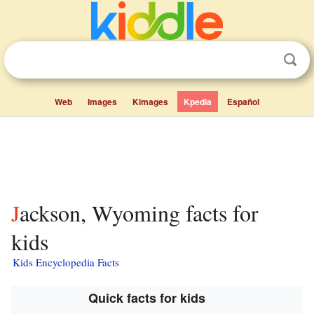
Web
Images
Kimages
Kpedia
Español
Jackson, Wyoming facts for
kids
Kids Encyclopedia Facts
Quick facts for kids