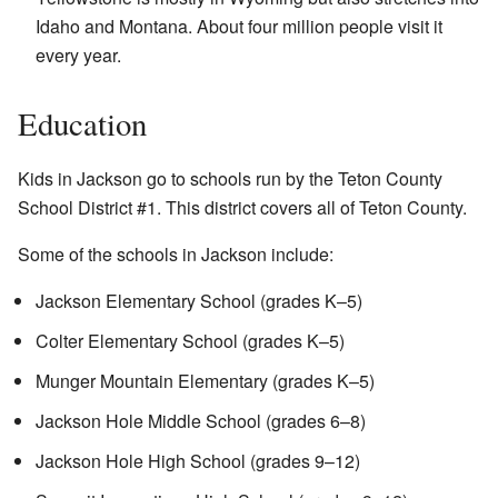
Idaho and Montana. About four million people visit it
every year.
Education
Kids in Jackson go to schools run by the Teton County
School District #1. This district covers all of Teton County.
Some of the schools in Jackson include:
Jackson Elementary School (grades K–5)
Colter Elementary School (grades K–5)
Munger Mountain Elementary (grades K–5)
Jackson Hole Middle School (grades 6–8)
Jackson Hole High School (grades 9–12)