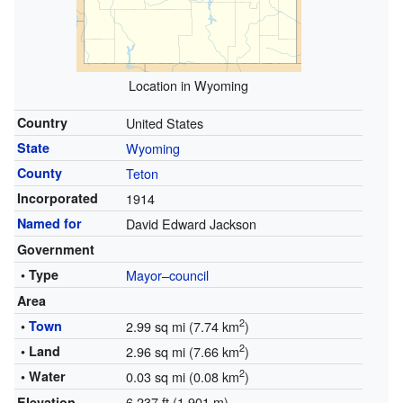
Location in Wyoming
Country
United States
State
Wyoming
County
Teton
Incorporated
1914
Named for
David Edward Jackson
Government
• Type
Mayor–council
Area
2
•
Town
2.99 sq mi (7.74 km
)
2
• Land
2.96 sq mi (7.66 km
)
2
• Water
0.03 sq mi (0.08 km
)
6,237 ft (1,901 m)
Elevation