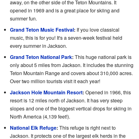
away, on the other side of the Teton Mountains. It
opened in 1969 and is a great place for skiing and
summer fun.
Grand Teton Music Festival
:
If you love classical
music, this is for you! It's a seven-week festival held
every summer in Jackson.
Grand Teton National Park
:
This huge national park is
only about 5 miles from Jackson. It includes the stunning
Teton Mountain Range and covers about 310,000 acres.
Over two million tourists visit it each year!
Jackson Hole Mountain Resort
:
Opened in 1966, this
resort is 12 miles north of Jackson. It has very steep
slopes and one of the biggest vertical drops for skiing in
North America (4,139 feet!).
National Elk Refuge
:
This refuge is right next to
Jackson. It protects one of the largest elk herds in the