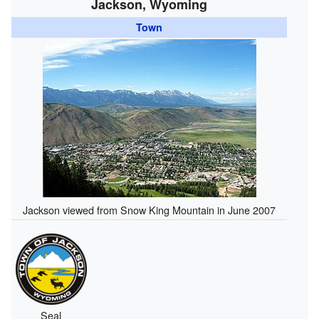
Jackson, Wyoming
Town
Jackson viewed from Snow King Mountain in June 2007
Seal