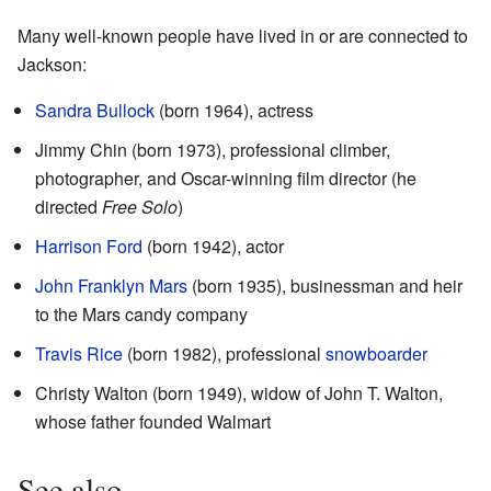
Many well-known people have lived in or are connected to
Jackson:
Sandra Bullock
(born 1964), actress
Jimmy Chin (born 1973), professional climber,
photographer, and Oscar-winning film director (he
directed
Free Solo
)
Harrison Ford
(born 1942), actor
John Franklyn Mars
(born 1935), businessman and heir
to the Mars candy company
Travis Rice
(born 1982), professional
snowboarder
Christy Walton (born 1949), widow of John T. Walton,
whose father founded Walmart
See also