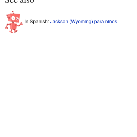
In Spanish:
Jackson (Wyoming) para niños