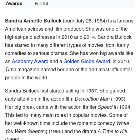
Awards
Full list
Sandra Annette Bullock
(born July 26, 1964) is a famous
American actress and film producer. She was one of the
highest-paid actresses in 2010 and 2014. Sandra Bullock
has starred in many different types of movies, from funny
comedies to serious dramas. She has won big awards like
an
Academy Award
and a
Golden Globe Award
. In 2010,
Time
magazine named her one of the 100 most influential
people in the world.
Sandra Bullock first started acting in 1987. She gained
early attention in the action film
Demolition Man
(1993).
Her big break came with the action thriller
Speed
in 1994.
This led to many main roles in popular movies. Some of
her well-known films include the romantic comedy
While
You Were Sleeping
(1995) and the drama
A Time to Kill
(1996).