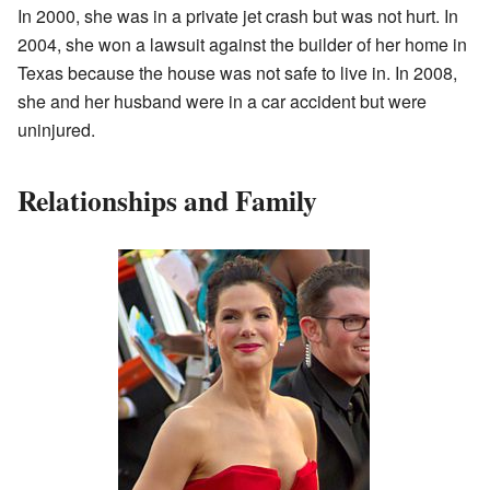
In 2000, she was in a private jet crash but was not hurt. In
2004, she won a lawsuit against the builder of her home in
Texas because the house was not safe to live in. In 2008,
she and her husband were in a car accident but were
uninjured.
Relationships and Family