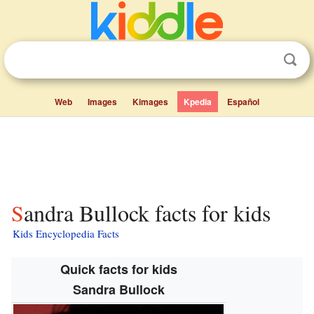
Web
Images
Kimages
Kpedia
Español
Sandra Bullock facts for kids
Kids Encyclopedia Facts
Quick facts for kids
Sandra Bullock