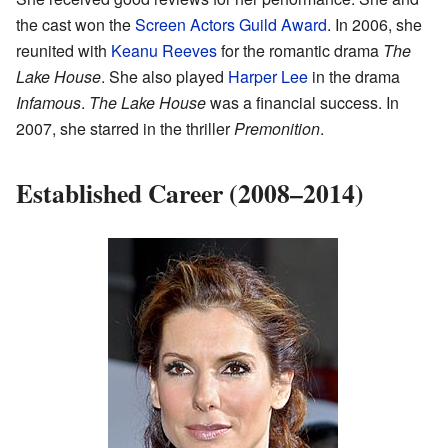
the cast won the
Screen Actors Guild Award
. In 2006, she
reunited with
Keanu Reeves
for the romantic drama
The
Lake House
. She also played
Harper Lee
in the drama
Infamous
.
The Lake House
was a financial success. In
2007, she starred in the thriller
Premonition
.
Established Career (2008–2014)