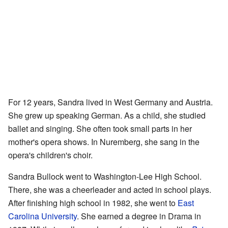
For 12 years, Sandra lived in West Germany and Austria.
She grew up speaking German. As a child, she studied
ballet and singing. She often took small parts in her
mother's opera shows. In Nuremberg, she sang in the
opera's children's choir.
Sandra Bullock went to Washington-Lee High School.
There, she was a cheerleader and acted in school plays.
After finishing high school in 1982, she went to
East
Carolina University
. She earned a degree in Drama in