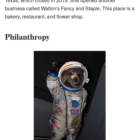
Texas, which closed in 2015. She opened another
business called Walton's Fancy and Staple. This place is a
bakery, restaurant, and flower shop.
Philanthropy