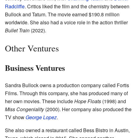
Radcliffe
. Critics liked the film and the chemistry between
Bullock and Tatum. The movie earned $190.8 million
worldwide. She also had a voice role in the action thriller
Bullet Train
(2022).
Other Ventures
Business Ventures
Sandra Bullock owns a production company called Fortis
Films. Through this company, she has produced many of
her own movies. These include
Hope Floats
(1998) and
Miss Congeniality
(2000). Her company also produced the
TV show
George Lopez
.
She also owned a restaurant called Bess Bistro in Austin,