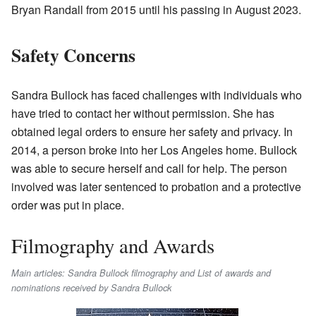
Bryan Randall from 2015 until his passing in August 2023.
Safety Concerns
Sandra Bullock has faced challenges with individuals who
have tried to contact her without permission. She has
obtained legal orders to ensure her safety and privacy. In
2014, a person broke into her Los Angeles home. Bullock
was able to secure herself and call for help. The person
involved was later sentenced to probation and a protective
order was put in place.
Filmography and Awards
Main articles: Sandra Bullock filmography and List of awards and
nominations received by Sandra Bullock