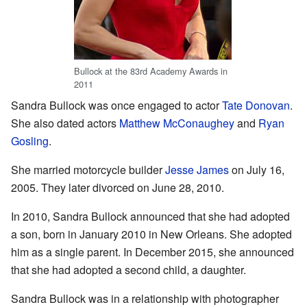
Bullock at the 83rd Academy Awards in
2011
Sandra Bullock was once engaged to actor
Tate Donovan
.
She also dated actors
Matthew McConaughey
and
Ryan
Gosling
.
She married motorcycle builder
Jesse James
on July 16,
2005. They later divorced on June 28, 2010.
In 2010, Sandra Bullock announced that she had adopted
a son, born in January 2010 in New Orleans. She adopted
him as a single parent. In December 2015, she announced
that she had adopted a second child, a daughter.
Sandra Bullock was in a relationship with photographer