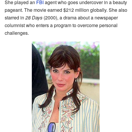
She played an
FBI
agent who goes undercover in a beauty
pageant. The movie earned $212 million globally. She also
starred in
28 Days
(2000), a drama about a newspaper
columnist who enters a program to overcome personal
challenges.