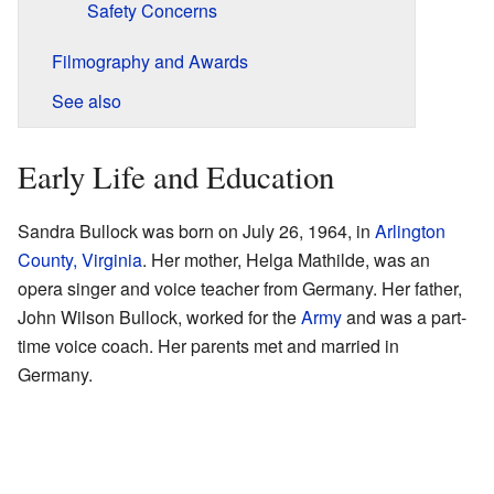
Safety Concerns
Filmography and Awards
See also
Early Life and Education
Sandra Bullock was born on July 26, 1964, in
Arlington
County, Virginia
. Her mother, Helga Mathilde, was an
opera singer and voice teacher from Germany. Her father,
John Wilson Bullock, worked for the
Army
and was a part-
time voice coach. Her parents met and married in
Germany.