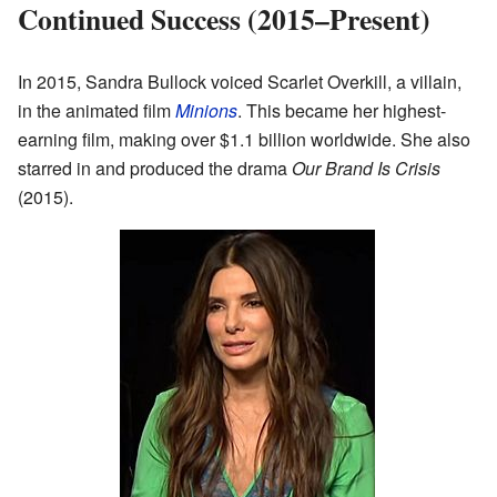
Continued Success (2015–Present)
In 2015, Sandra Bullock voiced Scarlet Overkill, a villain,
in the animated film
Minions
. This became her highest-
earning film, making over $1.1 billion worldwide. She also
starred in and produced the drama
Our Brand Is Crisis
(2015).