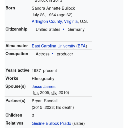
Born
Sandra Annette Bullock
July 26, 1964
(age 62)
Arlington County, Virginia
, U.S.
Citizenship
United States
Germany
Alma mater
East Carolina University
(
BFA
)
Occupation
Actress
producer
Years active
1987–present
Works
Filmography
Spouse(s)
Jesse James
(
m.
2005
;
div.
2010
)
Partner(s)
Bryan Randall
(2015–2023; his death)
Children
2
Relatives
Gesine Bullock-Prado
(sister)