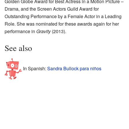
Golden Globe Award for Best Actress in a Motion Picture –
Drama, and the Screen Actors Guild Award for
Outstanding Performance by a Female Actor in a Leading
Role. She was nominated for these awards again for her
performance in
Gravity
(2013).
See also
In Spanish:
Sandra Bullock para niños