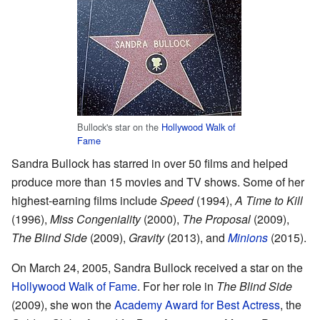
Bullock's star on the
Hollywood Walk of
Fame
Sandra Bullock has starred in over 50 films and helped
produce more than 15 movies and TV shows. Some of her
highest-earning films include
Speed
(1994),
A Time to Kill
(1996),
Miss Congeniality
(2000),
The Proposal
(2009),
The Blind Side
(2009),
Gravity
(2013), and
Minions
(2015).
On March 24, 2005, Sandra Bullock received a star on the
Hollywood Walk of Fame
. For her role in
The Blind Side
(2009), she won the
Academy Award for Best Actress
, the