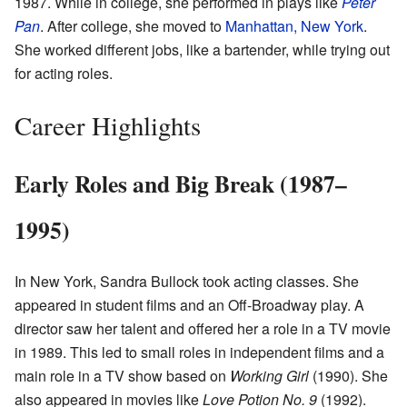
1987. While in college, she performed in plays like
Peter
Pan
. After college, she moved to
Manhattan, New York
.
She worked different jobs, like a bartender, while trying out
for acting roles.
Career Highlights
Early Roles and Big Break (1987–
1995)
In New York, Sandra Bullock took acting classes. She
appeared in student films and an Off-Broadway play. A
director saw her talent and offered her a role in a TV movie
in 1989. This led to small roles in independent films and a
main role in a TV show based on
Working Girl
(1990). She
also appeared in movies like
Love Potion No. 9
(1992).