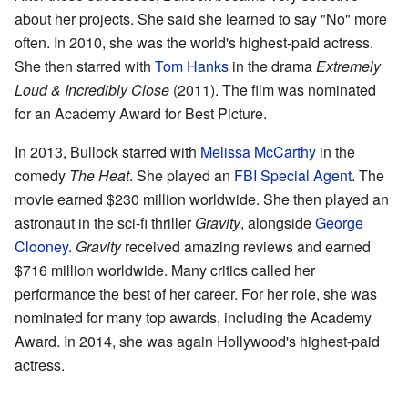
about her projects. She said she learned to say "No" more
often. In 2010, she was the world's highest-paid actress.
She then starred with
Tom Hanks
in the drama
Extremely
Loud & Incredibly Close
(2011). The film was nominated
for an Academy Award for Best Picture.
In 2013, Bullock starred with
Melissa McCarthy
in the
comedy
The Heat
. She played an
FBI Special Agent
. The
movie earned $230 million worldwide. She then played an
astronaut in the sci-fi thriller
Gravity
, alongside
George
Clooney
.
Gravity
received amazing reviews and earned
$716 million worldwide. Many critics called her
performance the best of her career. For her role, she was
nominated for many top awards, including the Academy
Award. In 2014, she was again Hollywood's highest-paid
actress.