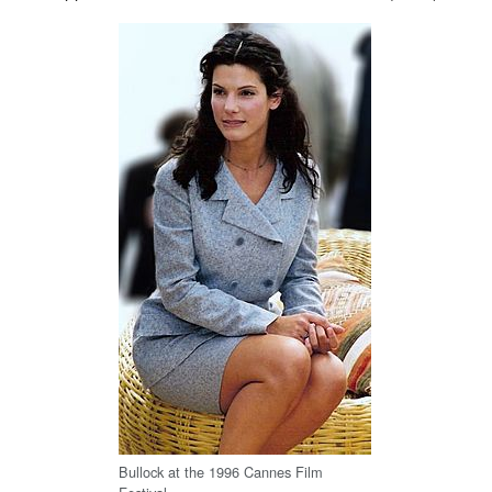
Bullock at the 1996 Cannes Film