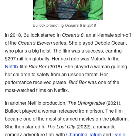
Bullock promoting
in 2018
Ocean's 8
In 2018, Bullock starred in
Ocean's 8
, an all-female spin-off
of the
Ocean's Eleven
series. She played Debbie Ocean,
who plans a big heist. The film was a success, earning
$297 million globally. Her next role was Malorie in the
Netflix
film
Bird Box
(2018). She played a woman guiding
her children to safety from an unseen threat. Her
performance received praise.
Bird Box
was one of the
most-watched films on Netflix.
In another Netflix production,
The Unforgivable
(2021),
Bullock played a woman released from prison. The film
became one of the most-streamed movies on the platform.
She then starred in
The Lost City
(2022), a romantic
comedy-adventure film, with
Channing Tatum
and
Daniel