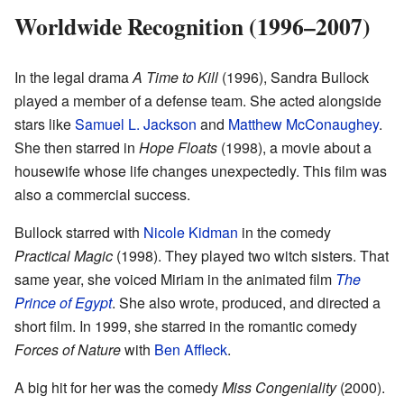
Worldwide Recognition (1996–2007)
In the legal drama
A Time to Kill
(1996), Sandra Bullock
played a member of a defense team. She acted alongside
stars like
Samuel L. Jackson
and
Matthew McConaughey
.
She then starred in
Hope Floats
(1998), a movie about a
housewife whose life changes unexpectedly. This film was
also a commercial success.
Bullock starred with
Nicole Kidman
in the comedy
Practical Magic
(1998). They played two witch sisters. That
same year, she voiced Miriam in the animated film
The
Prince of Egypt
. She also wrote, produced, and directed a
short film. In 1999, she starred in the romantic comedy
Forces of Nature
with
Ben Affleck
.
A big hit for her was the comedy
Miss Congeniality
(2000).