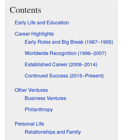
Contents
Early Life and Education
Career Highlights
Early Roles and Big Break (1987–1995)
Worldwide Recognition (1996–2007)
Established Career (2008–2014)
Continued Success (2015–Present)
Other Ventures
Business Ventures
Philanthropy
Personal Life
Relationships and Family