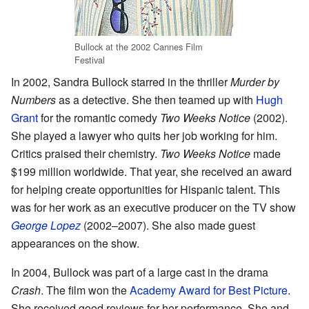
Bullock at the 2002 Cannes Film
Festival
In 2002, Sandra Bullock starred in the thriller
Murder by
Numbers
as a detective. She then teamed up with
Hugh
Grant
for the romantic comedy
Two Weeks Notice
(2002).
She played a lawyer who quits her job working for him.
Critics praised their chemistry.
Two Weeks Notice
made
$199 million worldwide. That year, she received an award
for helping create opportunities for Hispanic talent. This
was for her work as an executive producer on the TV show
George Lopez
(2002–2007). She also made guest
appearances on the show.
In 2004, Bullock was part of a large cast in the drama
Crash
. The film won the
Academy Award for Best Picture
.
She received good reviews for her performance. She and