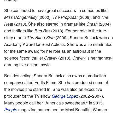
She continued to have great success with comedies like
Miss Congeniality
(2000),
The Proposal
(2009), and
The
Heat
(2013). She also starred in dramas like
Crash
(2004)
and thrillers like
Bird Box
(2018). For her role in the true-
story drama
The Blind Side
(2009), Sandra Bullock won an
Academy Award for Best Actress. She was also nominated
for the same award for her role as an astronaut in the
science fiction thriller
Gravity
(2013).
Gravity
is her highest-
earning live-action movie.
Besides acting, Sandra Bullock also owns a production
company called Fortis Films. She has produced some of
the movies she starred in. She was also an executive
producer for the TV show
George Lopez
(2002–2007).
Many people call her "America's sweetheart." In 2015,
People
magazine named her the Most Beautiful Woman.