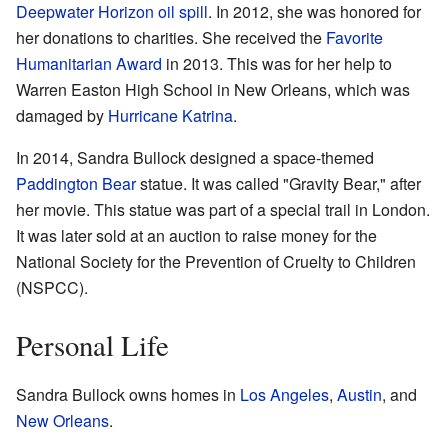
Deepwater Horizon oil spill
. In 2012, she was honored for
her donations to charities. She received the
Favorite
Humanitarian Award
in 2013. This was for her help to
Warren Easton High School in New Orleans, which was
damaged by
Hurricane Katrina
.
In 2014, Sandra Bullock designed a space-themed
Paddington Bear
statue. It was called "Gravity Bear," after
her movie. This statue was part of a special trail in London.
It was later sold at an auction to raise money for the
National Society for the Prevention of Cruelty to Children
(NSPCC).
Personal Life
Sandra Bullock owns homes in
Los Angeles
,
Austin
, and
New Orleans
.