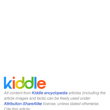
All content from
Kiddle encyclopedia
articles (including the
article images and facts) can be freely used under
Attribution-ShareAlike
license, unless stated otherwise.
Cite this article: