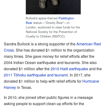
Bullock's space-themed
Paddington
Bear
statue—"Gravity Bear"—in
London, auctioned to raise funds for the
National Society for the Prevention of
Cruelty to Children (NSPCC)
Sandra Bullock is a strong supporter of the
American Red
Cross
. She has donated $1 million to the organization
many times. She gave money for relief efforts after the
2004 Indian Ocean earthquake and tsunamis. She also
donated $1 million after the
2010 Haiti earthquake
and the
2011 Tōhoku earthquake and tsunami
. In 2017, she
donated $1 million to help with relief efforts for
Hurricane
Harvey
in Texas.
In 2010, she joined other public figures in a message
asking people to support clean-up efforts for the