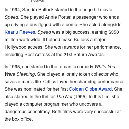
Festival
In 1994, Sandra Bullock starred in the huge hit movie
Speed
. She played Annie Porter, a passenger who ends
up driving a bus rigged with a bomb. She acted alongside
Keanu Reeves
.
Speed
was a big success, earning $350
million worldwide. It helped make Bullock a major
Hollywood actress. She won awards for her performance,
including Best Actress at the 21st Saturn Awards.
In 1995, she starred in the romantic comedy
While You
Were Sleeping
. She played a lonely token collector who
saves a man's life. Critics loved her charming performance.
She was nominated for her first
Golden Globe Award
. She
also starred in the thriller
The Net
(1995). In this film, she
played a computer programmer who uncovers a
dangerous conspiracy. Both films were very successful at
the box office.