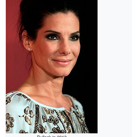
Bullock in 2013