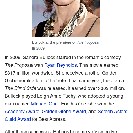
Bullock at the premiere of
The Proposal
in 2009
In 2009, Sandra Bullock starred in the romantic comedy
The Proposal
with
Ryan Reynolds
. This movie earned
$317 million worldwide. She received another Golden
Globe nomination for her role. That same year, the drama
The Blind Side
was released. It earned over $309 million.
Bullock played Leigh Anne Tuohy, who adopted a young
man named
Michael Oher
. For this role, she won the
Academy Award
,
Golden Globe Award
, and
Screen Actors
Guild Award
for Best Actress.
After these successes, Bullock became very selective