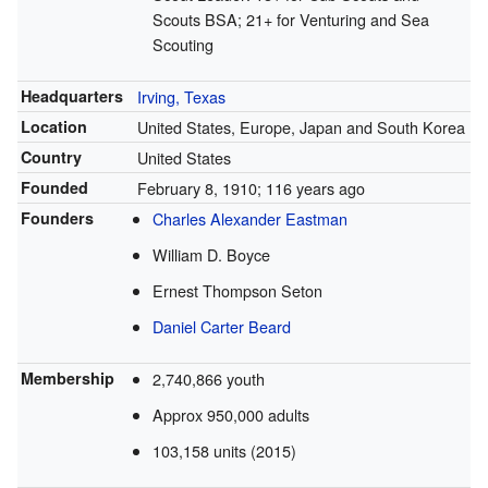
Scouts BSA; 21+ for Venturing and Sea
Scouting
Headquarters
Irving, Texas
Location
United States, Europe, Japan and South Korea
Country
United States
Founded
February 8, 1910
; 116 years ago
Founders
Charles Alexander Eastman
William D. Boyce
Ernest Thompson Seton
Daniel Carter Beard
Membership
2,740,866 youth
Approx 950,000 adults
103,158 units (2015)