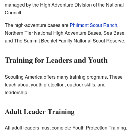
managed by the High Adventure Division of the National
Council.
The high-adventure bases are
Philmont Scout Ranch
,
Northern Tier National High Adventure Bases, Sea Base,
and The Summit Bechtel Family National Scout Reserve.
Training for Leaders and Youth
Scouting America offers many training programs. These
teach about youth protection, outdoor skills, and
leadership.
Adult Leader Training
All adult leaders must complete Youth Protection Training.