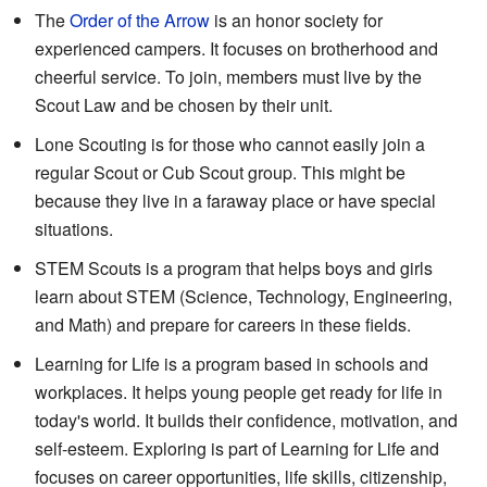
The
Order of the Arrow
is an honor society for
experienced campers. It focuses on brotherhood and
cheerful service. To join, members must live by the
Scout Law and be chosen by their unit.
Lone Scouting is for those who cannot easily join a
regular Scout or Cub Scout group. This might be
because they live in a faraway place or have special
situations.
STEM Scouts is a program that helps boys and girls
learn about STEM (Science, Technology, Engineering,
and Math) and prepare for careers in these fields.
Learning for Life is a program based in schools and
workplaces. It helps young people get ready for life in
today's world. It builds their confidence, motivation, and
self-esteem. Exploring is part of Learning for Life and
focuses on career opportunities, life skills, citizenship,