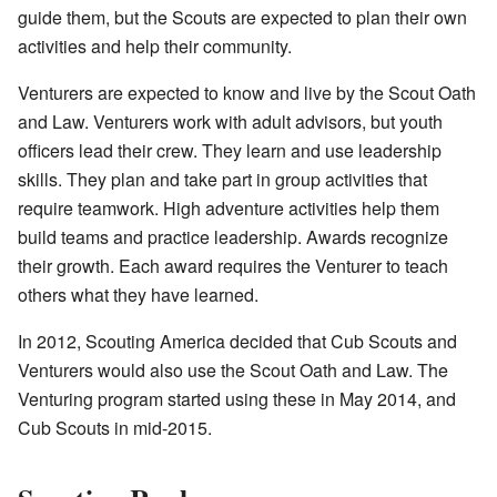
guide them, but the Scouts are expected to plan their own
activities and help their community.
Venturers are expected to know and live by the Scout Oath
and Law. Venturers work with adult advisors, but youth
officers lead their crew. They learn and use leadership
skills. They plan and take part in group activities that
require teamwork. High adventure activities help them
build teams and practice leadership. Awards recognize
their growth. Each award requires the Venturer to teach
others what they have learned.
In 2012, Scouting America decided that Cub Scouts and
Venturers would also use the Scout Oath and Law. The
Venturing program started using these in May 2014, and
Cub Scouts in mid-2015.