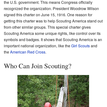
the U.S. government. This means Congress officially
recognized the organization. President Woodrow Wilson
signed this charter on June 15, 1916. One reason for
getting this charter was to help Scouting America stand out
from other similar groups. This special charter gives
Scouting America some unique rights, like control over its
symbols and badges. It shows that Scouting America is an
important national organization, like the
Girl Scouts
and
the
American Red Cross
.
Who Can Join Scouting?