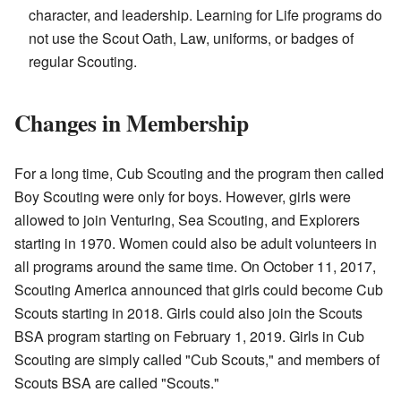
character, and leadership. Learning for Life programs do
not use the Scout Oath, Law, uniforms, or badges of
regular Scouting.
Changes in Membership
For a long time, Cub Scouting and the program then called
Boy Scouting were only for boys. However, girls were
allowed to join Venturing, Sea Scouting, and Explorers
starting in 1970. Women could also be adult volunteers in
all programs around the same time. On October 11, 2017,
Scouting America announced that girls could become Cub
Scouts starting in 2018. Girls could also join the Scouts
BSA program starting on February 1, 2019. Girls in Cub
Scouting are simply called "Cub Scouts," and members of
Scouts BSA are called "Scouts."