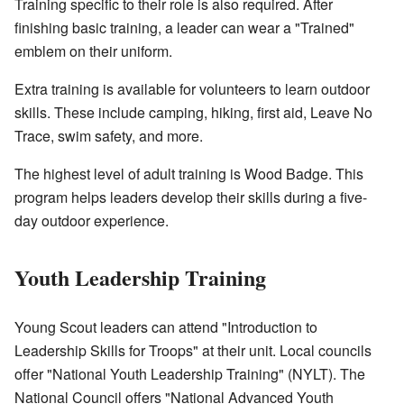
Training specific to their role is also required. After
finishing basic training, a leader can wear a "Trained"
emblem on their uniform.
Extra training is available for volunteers to learn outdoor
skills. These include camping, hiking, first aid, Leave No
Trace, swim safety, and more.
The highest level of adult training is Wood Badge. This
program helps leaders develop their skills during a five-
day outdoor experience.
Youth Leadership Training
Young Scout leaders can attend "Introduction to
Leadership Skills for Troops" at their unit. Local councils
offer "National Youth Leadership Training" (NYLT). The
National Council offers "National Advanced Youth