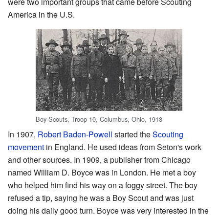
were two important groups that came before Scouting
America in the U.S.
Boy Scouts, Troop 10, Columbus, Ohio, 1918
In 1907,
Robert Baden-Powell
started the
Scouting
movement
in England. He used ideas from Seton's work
and other sources. In 1909, a publisher from Chicago
named William D. Boyce was in London. He met a boy
who helped him find his way on a foggy street. The boy
refused a tip, saying he was a Boy Scout and was just
doing his daily good turn. Boyce was very interested in the