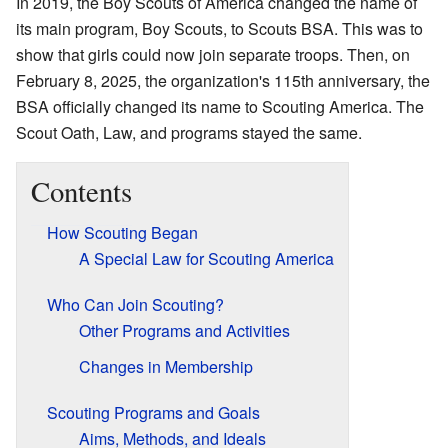
In 2019, the Boy Scouts of America changed the name of
its main program, Boy Scouts, to Scouts BSA. This was to
show that girls could now join separate troops. Then, on
February 8, 2025, the organization's 115th anniversary, the
BSA officially changed its name to Scouting America. The
Scout Oath, Law, and programs stayed the same.
Contents
How Scouting Began
A Special Law for Scouting America
Who Can Join Scouting?
Other Programs and Activities
Changes in Membership
Scouting Programs and Goals
Aims, Methods, and Ideals