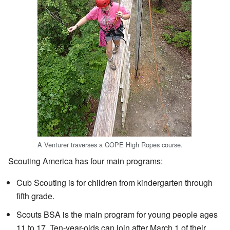
A Venturer traverses a COPE High Ropes course.
Scouting America has four main programs:
Cub Scouting is for children from kindergarten through
fifth grade.
Scouts BSA is the main program for young people ages
11 to 17. Ten-year-olds can join after March 1 of their