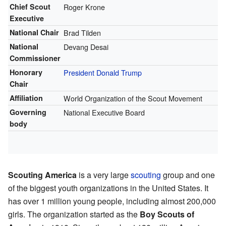
Chief Scout
Roger Krone
Executive
National Chair
Brad Tilden
National
Devang Desai
Commissioner
Honorary
President
Donald Trump
Chair
Affiliation
World Organization of the Scout Movement
Governing
National Executive Board
body
Scouting America
is a very large
scouting
group and one
of the biggest youth organizations in the United States. It
has over 1 million young people, including almost 200,000
girls. The organization started as the
Boy Scouts of