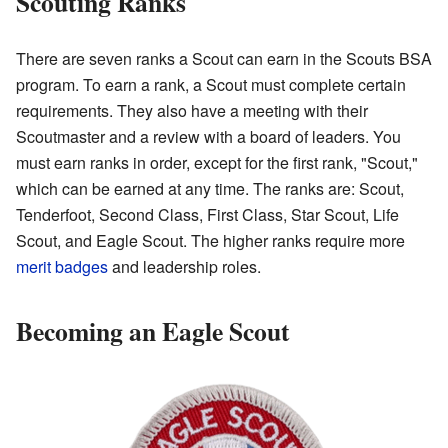
Scouting Ranks
There are seven ranks a Scout can earn in the Scouts BSA
program. To earn a rank, a Scout must complete certain
requirements. They also have a meeting with their
Scoutmaster and a review with a board of leaders. You
must earn ranks in order, except for the first rank, "Scout,"
which can be earned at any time. The ranks are: Scout,
Tenderfoot, Second Class, First Class, Star Scout, Life
Scout, and Eagle Scout. The higher ranks require more
merit badges
and leadership roles.
Becoming an Eagle Scout