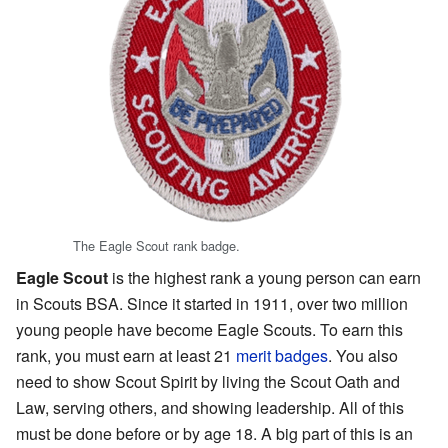
The Eagle Scout rank badge.
Eagle Scout
is the highest rank a young person can earn
in Scouts BSA. Since it started in 1911, over two million
young people have become Eagle Scouts. To earn this
rank, you must earn at least 21
merit badges
. You also
need to show Scout Spirit by living the Scout Oath and
Law, serving others, and showing leadership. All of this
must be done before or by age 18. A big part of this is an