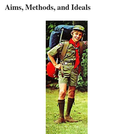
Aims, Methods, and Ideals