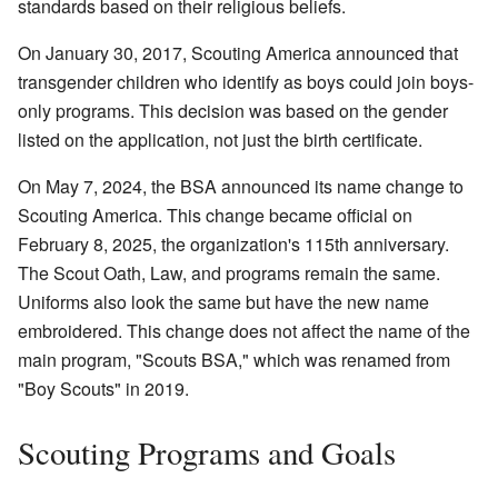
standards based on their religious beliefs.
On January 30, 2017, Scouting America announced that
transgender children who identify as boys could join boys-
only programs. This decision was based on the gender
listed on the application, not just the birth certificate.
On May 7, 2024, the BSA announced its name change to
Scouting America. This change became official on
February 8, 2025, the organization's 115th anniversary.
The Scout Oath, Law, and programs remain the same.
Uniforms also look the same but have the new name
embroidered. This change does not affect the name of the
main program, "Scouts BSA," which was renamed from
"Boy Scouts" in 2019.
Scouting Programs and Goals