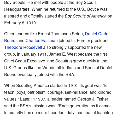
Boy Scouts. He met with people at the Boy Scouts
Headquarters. When he returned to the U.S., Boyce was
inspired and officially started the
Boy Scouts of America
on
February 8, 1910.
Other leaders like Ernest Thompson Seton,
Daniel Carter
Beard
, and
Charles Eastman
joined in. Former president
Theodore Roosevelt
also strongly supported the new
group. In January 1911, James E. West became the first
Chief Scout Executive, and Scouting grew quickly in the
U.S. Groups like the Woodcraft Indians and Sons of Daniel
Boone eventually joined with the BSA.
When Scouting America started in 1910, its goal was "to
teach [boys] patriotism, courage, self-reliance, and kindred
values." Later, in 1937, a leader named George J. Fisher
said the BSA's mission was: "Each generation as it comes
to maturity has no more important duty than that of teaching