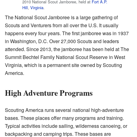
2010 National Scout Jamboree, held at
Fort A.P.
Hill
,
Virginia
.
The National Scout Jamboree is a large gathering of
Scouts and Venturers from all over the U.S. It usually
happens every four years. The first jamboree was in 1937
in Washington, D.C. Over 27,000 Scouts and leaders
attended. Since 2013, the jamboree has been held at The
Summit Bechtel Family National Scout Reserve in West
Virginia, which is a permanent site owned by Scouting
America.
High Adventure Programs
Scouting America runs several national high-adventure
bases. These places offer many programs and training.
Typical activities include sailing, wilderness canoeing, or
backpacking and camping trips. These bases are