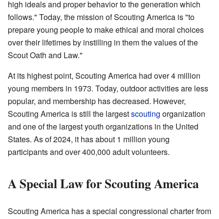
high ideals and proper behavior to the generation which
follows." Today, the mission of Scouting America is "to
prepare young people to make ethical and moral choices
over their lifetimes by instilling in them the values of the
Scout Oath and Law."
At its highest point, Scouting America had over 4 million
young members in 1973. Today, outdoor activities are less
popular, and membership has decreased. However,
Scouting America is still the largest
scouting
organization
and one of the largest youth organizations in the United
States. As of 2024, it has about 1 million young
participants and over 400,000 adult volunteers.
A Special Law for Scouting America
Scouting America has a special congressional charter from