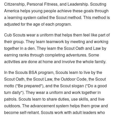
Citizenship, Personal Fitness, and Leadership. Scouting
America helps young people achieve these goals through
a learning system called the Scout method. This method is
adjusted for the age of each program.
Cub Scouts wear a uniform that helps them feel like part of
their group. They learn teamwork by meeting and working
together in a den. They learn the Scout Oath and Law by
earning ranks through completing adventures. Some
activities are done at home and involve the whole family.
In the Scouts BSA program, Scouts learn to live by the
Scout Oath, the Scout Law, the Outdoor Code, the Scout
motto ("Be prepared"), and the Scout slogan ("Do a good
turn daily"). They wear a uniform and work together in
patrols. Scouts learn to share duties, use skills, and live
outdoors. The advancement system helps them grow and
become self-reliant. Scouts work with adult leaders who