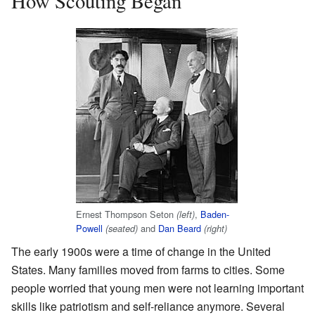
How Scouting Began
Ernest Thompson Seton
,
Baden-
(left)
Powell
and
Dan Beard
(seated)
(right)
The early 1900s were a time of change in the United
States. Many families moved from farms to cities. Some
people worried that young men were not learning important
skills like patriotism and self-reliance anymore. Several