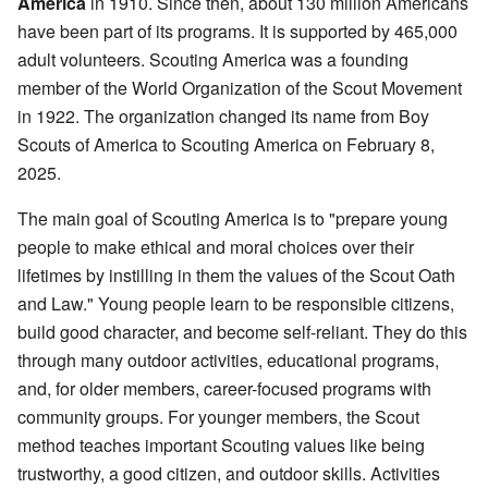
America
in 1910. Since then, about 130 million Americans
have been part of its programs. It is supported by 465,000
adult volunteers. Scouting America was a founding
member of the World Organization of the Scout Movement
in 1922. The organization changed its name from Boy
Scouts of America to Scouting America on February 8,
2025.
The main goal of Scouting America is to "prepare young
people to make ethical and moral choices over their
lifetimes by instilling in them the values of the Scout Oath
and Law." Young people learn to be responsible citizens,
build good character, and become self-reliant. They do this
through many outdoor activities, educational programs,
and, for older members, career-focused programs with
community groups. For younger members, the Scout
method teaches important Scouting values like being
trustworthy, a good citizen, and outdoor skills. Activities