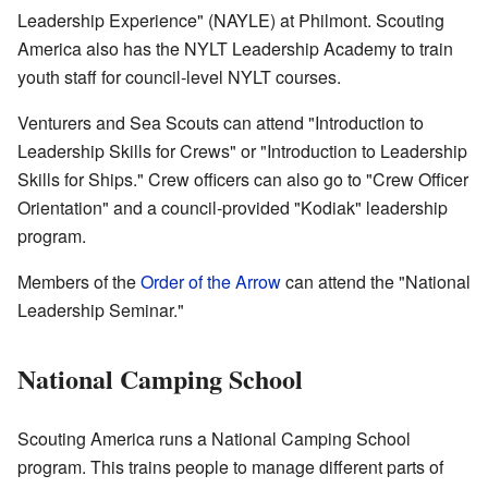
Leadership Experience" (NAYLE) at Philmont. Scouting
America also has the NYLT Leadership Academy to train
youth staff for council-level NYLT courses.
Venturers and Sea Scouts can attend "Introduction to
Leadership Skills for Crews" or "Introduction to Leadership
Skills for Ships." Crew officers can also go to "Crew Officer
Orientation" and a council-provided "Kodiak" leadership
program.
Members of the
Order of the Arrow
can attend the "National
Leadership Seminar."
National Camping School
Scouting America runs a National Camping School
program. This trains people to manage different parts of