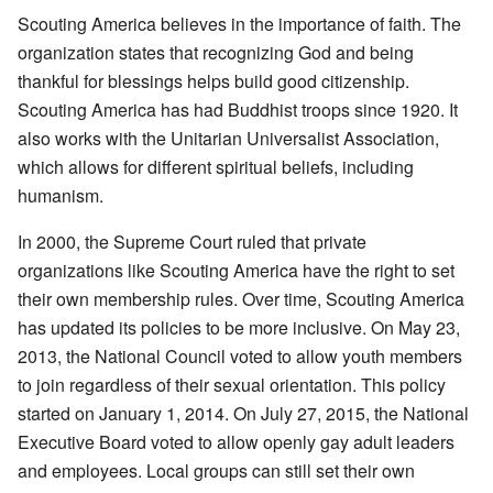
Scouting America believes in the importance of faith. The
organization states that recognizing God and being
thankful for blessings helps build good citizenship.
Scouting America has had Buddhist troops since 1920. It
also works with the Unitarian Universalist Association,
which allows for different spiritual beliefs, including
humanism.
In 2000, the Supreme Court ruled that private
organizations like Scouting America have the right to set
their own membership rules. Over time, Scouting America
has updated its policies to be more inclusive. On May 23,
2013, the National Council voted to allow youth members
to join regardless of their sexual orientation. This policy
started on January 1, 2014. On July 27, 2015, the National
Executive Board voted to allow openly gay adult leaders
and employees. Local groups can still set their own