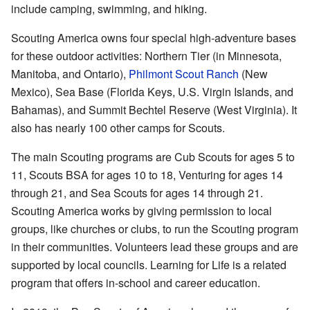
include camping, swimming, and hiking.
Scouting America owns four special high-adventure bases
for these outdoor activities: Northern Tier (in Minnesota,
Manitoba, and Ontario),
Philmont Scout Ranch
(New
Mexico), Sea Base (Florida Keys, U.S. Virgin Islands, and
Bahamas), and Summit Bechtel Reserve (West Virginia). It
also has nearly 100 other camps for Scouts.
The main Scouting programs are Cub Scouts for ages 5 to
11, Scouts BSA for ages 10 to 18, Venturing for ages 14
through 21, and Sea Scouts for ages 14 through 21.
Scouting America works by giving permission to local
groups, like churches or clubs, to run the Scouting program
in their communities. Volunteers lead these groups and are
supported by local councils. Learning for Life is a related
program that offers in-school and career education.