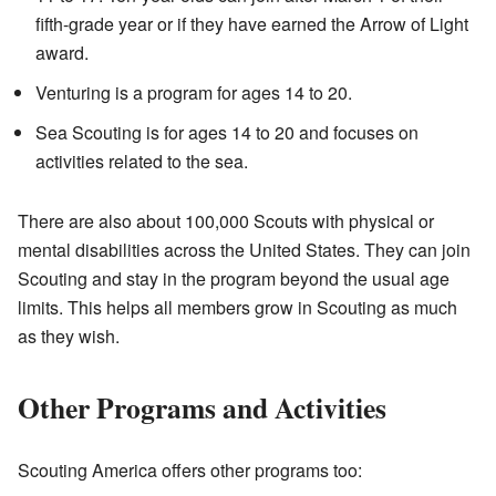
fifth-grade year or if they have earned the Arrow of Light
award.
Venturing is a program for ages 14 to 20.
Sea Scouting is for ages 14 to 20 and focuses on
activities related to the sea.
There are also about 100,000 Scouts with physical or
mental disabilities across the United States. They can join
Scouting and stay in the program beyond the usual age
limits. This helps all members grow in Scouting as much
as they wish.
Other Programs and Activities
Scouting America offers other programs too: