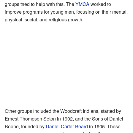
groups tried to help with this. The
YMCA
worked to
improve programs for young men, focusing on their mental,
physical, social, and religious growth.
Other groups included the Woodcraft Indians, started by
Ernest Thompson Seton in 1902, and the Sons of Daniel
Boone, founded by
Daniel Carter Beard
in 1905. These