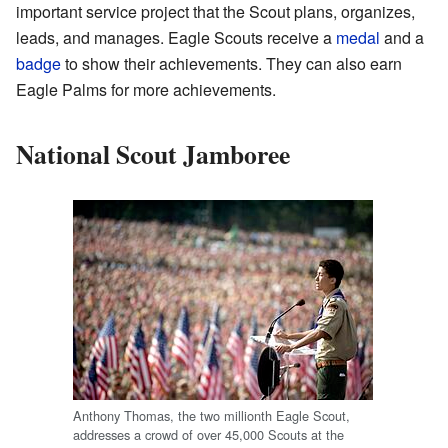
important service project that the Scout plans, organizes,
leads, and manages. Eagle Scouts receive a
medal
and a
badge
to show their achievements. They can also earn
Eagle Palms for more achievements.
National Scout Jamboree
Anthony Thomas, the two millionth Eagle Scout,
addresses a crowd of over 45,000 Scouts at the