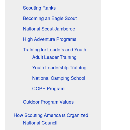
Scouting Ranks
Becoming an Eagle Scout
National Scout Jamboree
High Adventure Programs
Training for Leaders and Youth
Adult Leader Training
Youth Leadership Training
National Camping School
COPE Program
Outdoor Program Values
How Scouting America is Organized
National Council