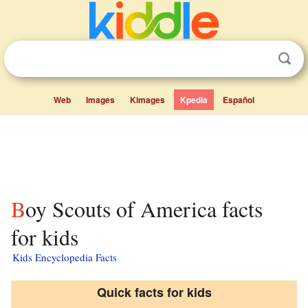
Web
Images
Kimages
Kpedia
Español
Boy Scouts of America facts
for kids
Kids Encyclopedia Facts
Quick facts for kids