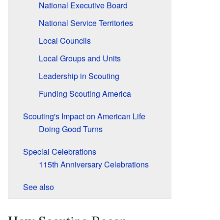
National Executive Board
National Service Territories
Local Councils
Local Groups and Units
Leadership in Scouting
Funding Scouting America
Scouting's Impact on American Life
Doing Good Turns
Special Celebrations
115th Anniversary Celebrations
See also