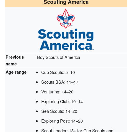
Scouting America
Previous
Boy Scouts of America
name
Age range
Cub Scouts: 5–10
Scouts BSA: 11–17
Venturing: 14–20
Exploring Club: 10–14
Sea Scouts: 14–20
Exploring Post: 14–20
Scout Leader: 18+ for Cub Scouts and