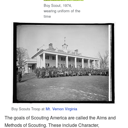
Boy Scout, 1974,
wearing uniform of the
time
Boy Scouts Troop at
Mt. Vernon Virginia
The goals of Scouting America are called the Aims and
Methods of Scouting. These include Character,