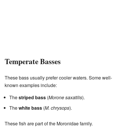
Temperate Basses
These bass usually prefer cooler waters. Some well-
known examples include:
The
striped bass
(
Morone saxatilis
).
The
white bass
(
M. chrysops
).
These fish are part of the Moronidae family.