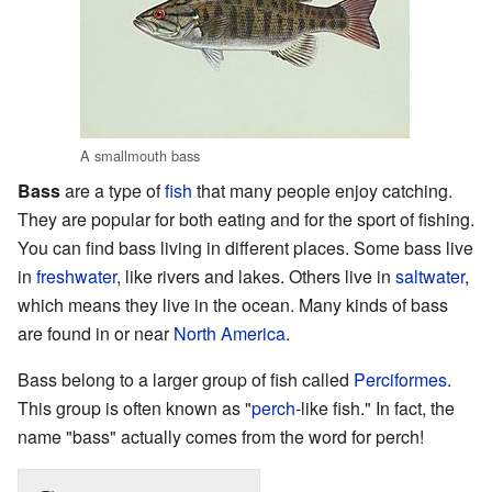
A smallmouth bass
Bass
are a type of
fish
that many people enjoy catching.
They are popular for both eating and for the sport of fishing.
You can find bass living in different places. Some bass live
in
freshwater
, like rivers and lakes. Others live in
saltwater
,
which means they live in the ocean. Many kinds of bass
are found in or near
North America
.
Bass belong to a larger group of fish called
Perciformes
.
This group is often known as "
perch
-like fish." In fact, the
name "bass" actually comes from the word for perch!