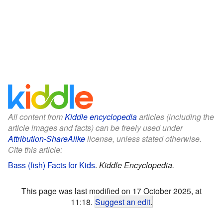
All content from
Kiddle encyclopedia
articles (including the
article images and facts) can be freely used under
Attribution-ShareAlike
license, unless stated otherwise.
Cite this article:
Bass (fish) Facts for Kids
.
Kiddle Encyclopedia.
This page was last modified on 17 October 2025, at
11:18.
Suggest an edit
.