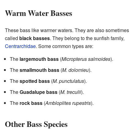
Warm Water Basses
These bass like warmer waters. They are also sometimes
called
black basses
. They belong to the sunfish family,
Centrarchidae
. Some common types are:
The
largemouth bass
(
Micropterus salmoides
).
The
smallmouth bass
(
M. dolomieu
).
The
spotted bass
(
M. punctulatus
).
The
Guadalupe bass
(
M. treculii
).
The
rock bass
(
Ambloplites rupestris
).
Other Bass Species