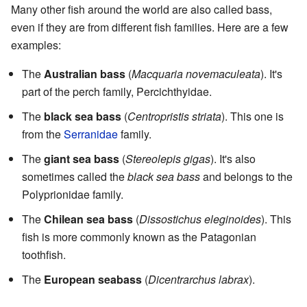
Many other fish around the world are also called bass,
even if they are from different fish families. Here are a few
examples:
The
Australian bass
(
Macquaria novemaculeata
). It's
part of the perch family, Percichthyidae.
The
black sea bass
(
Centropristis striata
). This one is
from the
Serranidae
family.
The
giant sea bass
(
Stereolepis gigas
). It's also
sometimes called the
black sea bass
and belongs to the
Polyprionidae family.
The
Chilean sea bass
(
Dissostichus eleginoides
). This
fish is more commonly known as the Patagonian
toothfish.
The
European seabass
(
Dicentrarchus labrax
).