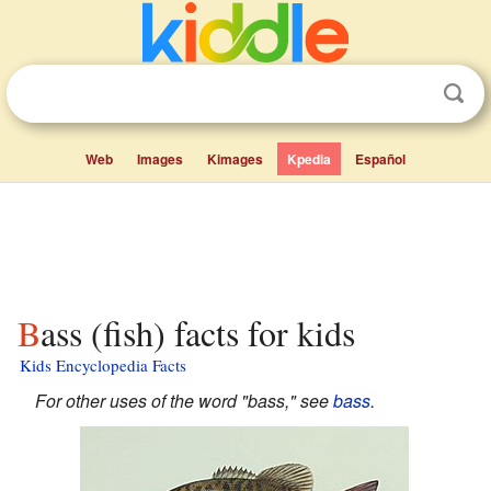
Web
Images
Kimages
Kpedia
Español
Bass (fish) facts for kids
Kids Encyclopedia Facts
For other uses of the word "bass," see
bass
.