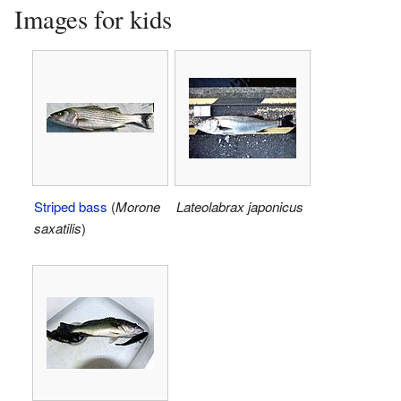
Images for kids
Striped bass
(
Morone
Lateolabrax japonicus
saxatilis
)