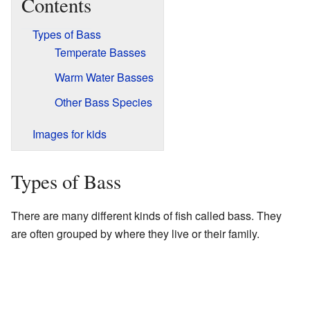
Contents
Types of Bass
Temperate Basses
Warm Water Basses
Other Bass Species
Images for kids
Types of Bass
There are many different kinds of fish called bass. They
are often grouped by where they live or their family.