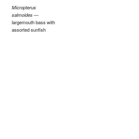
Micropterus
salmoides
—
largemouth bass with
assorted sunfish