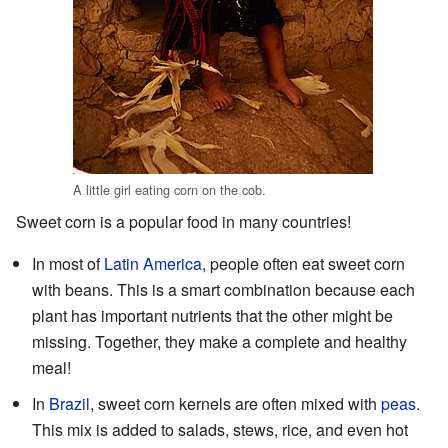
A little girl eating corn on the cob.
Sweet corn is a popular food in many countries!
In most of
Latin America
, people often eat sweet corn
with beans. This is a smart combination because each
plant has important nutrients that the other might be
missing. Together, they make a complete and healthy
meal!
In
Brazil
, sweet corn kernels are often mixed with
peas
.
This mix is added to salads, stews, rice, and even hot