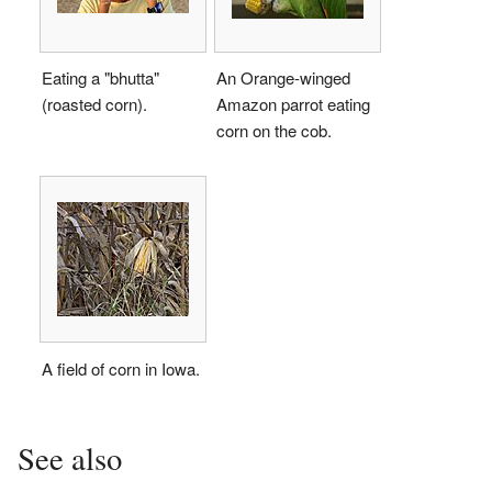
Eating a "bhutta"
An Orange-winged
(roasted corn).
Amazon parrot eating
corn on the cob.
A field of corn in Iowa.
See also