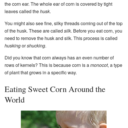
the corn ear. The whole ear of corn is covered by tight
leaves called the
husk
.
You might also see fine, silky threads coming out of the top
of the husk. These are called
silk
. Before you eat corn, you
need to remove the husk and silk. This process is called
husking
or
shucking
.
Did you know that corn always has an even number of
rows of kernels? This is because corn is a
monocot
, a type
of plant that grows in a specific way.
Eating Sweet Corn Around the
World