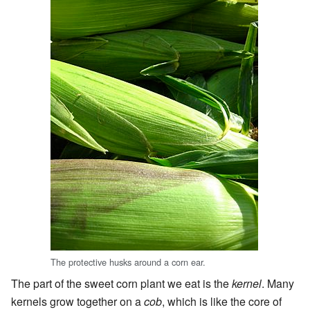
The protective husks around a corn ear.
The part of the sweet corn plant we eat is the
kernel
. Many
kernels grow together on a
cob
, which is like the core of