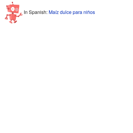
In Spanish:
Maíz dulce para niños