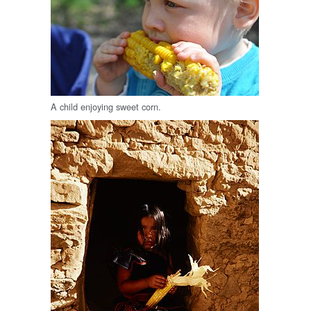
A child enjoying sweet corn.