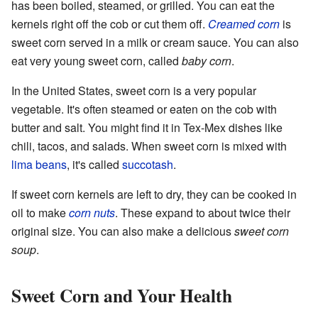
has been boiled, steamed, or grilled. You can eat the
kernels right off the cob or cut them off.
Creamed corn
is
sweet corn served in a milk or cream sauce. You can also
eat very young sweet corn, called
baby corn
.
In the United States, sweet corn is a very popular
vegetable. It's often steamed or eaten on the cob with
butter and salt. You might find it in Tex-Mex dishes like
chili, tacos, and salads. When sweet corn is mixed with
lima beans
, it's called
succotash
.
If sweet corn kernels are left to dry, they can be cooked in
oil to make
corn nuts
. These expand to about twice their
original size. You can also make a delicious
sweet corn
soup
.
Sweet Corn and Your Health