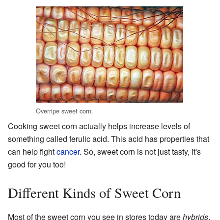
Overripe sweet corn.
Cooking sweet corn actually helps increase levels of
something called ferulic acid. This acid has properties that
can help fight
cancer
. So, sweet corn is not just tasty, it's
good for you too!
Different Kinds of Sweet Corn
Most of the sweet corn you see in stores today are
hybrids
.