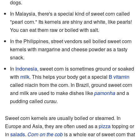
dogs.
In Malaysia, there's a special kind of sweet corn called
"pearl corn." Its kernels are shiny and white, like pearls!
You can eat them raw or boiled with salt.
In the Philippines, street vendors sell boiled sweet corn
kernels with margarine and cheese powder as a tasty
snack.
In
Indonesia
, sweet corn is sometimes ground or soaked
with
milk
. This helps your body get a special
B vitamin
called niacin from the corn. In Brazil, ground sweet corn
and milk are used to make dishes like
pamonha
and a
pudding called
curau
.
Sweet corn kernels are usually boiled or steamed. In
Europe and Asia, they are often used as a
pizza
topping or
in
salads
.
Corn on the cob
is a whole ear of sweet corn that