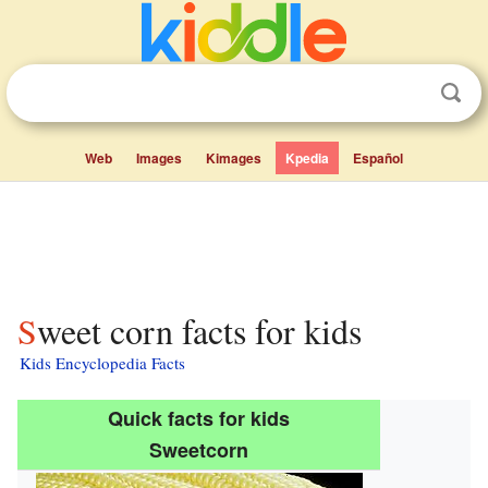
Web
Images
Kimages
Kpedia
Español
Sweet corn facts for kids
Kids Encyclopedia Facts
Quick facts for kids
Sweetcorn