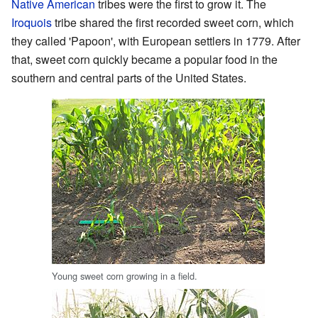
Native American
tribes were the first to grow it. The
Iroquois
tribe shared the first recorded sweet corn, which
they called 'Papoon', with European settlers in 1779. After
that, sweet corn quickly became a popular food in the
southern and central parts of the United States.
Young sweet corn growing in a field.