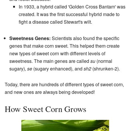
In 1933, a hybrid called 'Golden Cross Bantam' was
created. It was the first successful hybrid made to
fight a disease called Stewart's wilt.
Sweetness Genes:
Scientists also found the specific
genes that make corn sweet. This helped them create
new types of sweet corn with different levels of
sweetness. The main genes are called
su
(normal
sugary),
se
(sugary enhanced), and
sh2
(shrunken-2).
Today, there are hundreds of different types of sweet corn,
and new ones are always being developed!
How Sweet Corn Grows