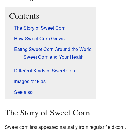
Contents
The Story of Sweet Corn
How Sweet Corn Grows
Eating Sweet Corn Around the World
Sweet Corn and Your Health
Different Kinds of Sweet Corn
Images for kids
See also
The Story of Sweet Corn
Sweet corn first appeared naturally from regular field corn.