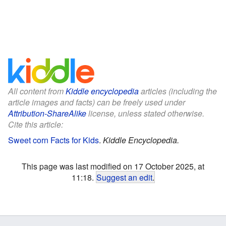
All content from
Kiddle encyclopedia
articles (including the
article images and facts) can be freely used under
Attribution-ShareAlike
license, unless stated otherwise.
Cite this article:
Sweet corn Facts for Kids
.
Kiddle Encyclopedia.
This page was last modified on 17 October 2025, at
11:18.
Suggest an edit
.