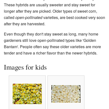
These hybrids are usually sweeter and stay sweet for
longer after they are picked. Older types of sweet corn,
called
open-pollinated
varieties, are best cooked very soon
after they are harvested.
Even though they don't stay sweet as long, many home
gardeners still love open-pollinated types like 'Golden
Bantam'. People often say these older varieties are more
tender and have a richer flavor than the newer hybrids.
Images for kids