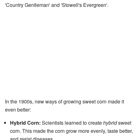
'Country Gentleman' and 'Stowell's Evergreen'.
In the 1900s, new ways of growing sweet corn made it
even better:
Hybrid Corn:
Scientists learned to create
hybrid
sweet
corn. This made the corn grow more evenly, taste better,
and resist diseases.