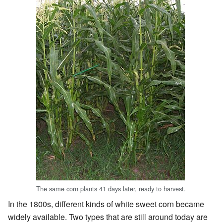
The same corn plants 41 days later, ready to harvest.
In the 1800s, different kinds of white sweet corn became
widely available. Two types that are still around today are