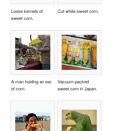
Loose kernels of
Cut white sweet corn.
sweet corn.
A man holding an ear
Vacuum-packed
of corn.
sweet corn in Japan.