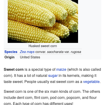
Husked sweet corn
convar.
var.
Species
Zea mays
saccharata
rugosa
United States
Origin
Sweet corn
is a special type of
maize
(which is also called
corn). It has a lot of natural
sugar
in its kernels, making it
taste sweet. People usually eat sweet corn as a
vegetable
.
Sweet corn is one of the six main kinds of corn. The others
include dent corn, flint corn, pod corn, popcorn, and flour
corn. Each type of corn has different uses!