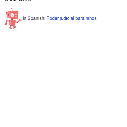
In Spanish:
Poder judicial para niños