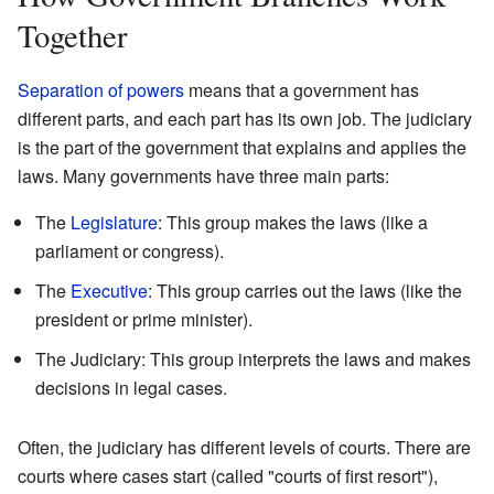
Together
Separation of powers
means that a government has
different parts, and each part has its own job. The judiciary
is the part of the government that explains and applies the
laws. Many governments have three main parts:
The
Legislature
: This group makes the laws (like a
parliament or congress).
The
Executive
: This group carries out the laws (like the
president or prime minister).
The Judiciary: This group interprets the laws and makes
decisions in legal cases.
Often, the judiciary has different levels of courts. There are
courts where cases start (called "courts of first resort"),