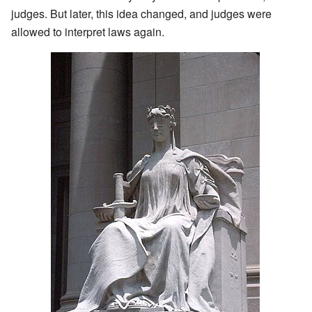
judges. But later, this idea changed, and judges were
allowed to interpret laws again.