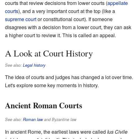
courts that review decisions from lower courts (
appellate
courts
), and a very important court at the top (like a
supreme court
or constitutional court). If someone
disagrees with a decision from a lower court, they can ask
a higher court to review it. This is called an appeal.
A Look at Court History
See also:
Legal history
The idea of courts and judges has changed a lot over time.
Let's explore some key moments in history.
Ancient Roman Courts
See also:
Roman law
and Byzantine law
In ancient Rome, the earliest laws were called
Ius Civile