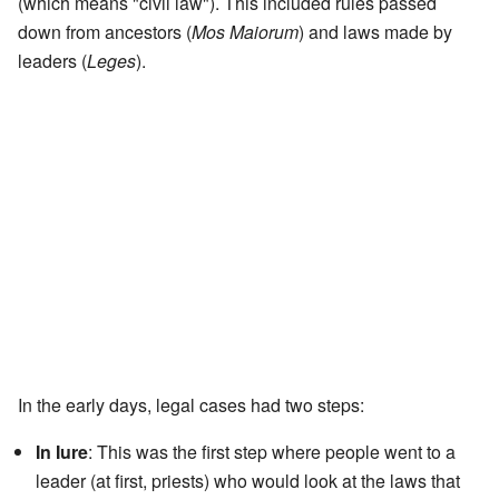
(which means "civil law"). This included rules passed
down from ancestors (
Mos Maiorum
) and laws made by
leaders (
Leges
).
In the early days, legal cases had two steps:
In Iure
: This was the first step where people went to a
leader (at first, priests) who would look at the laws that