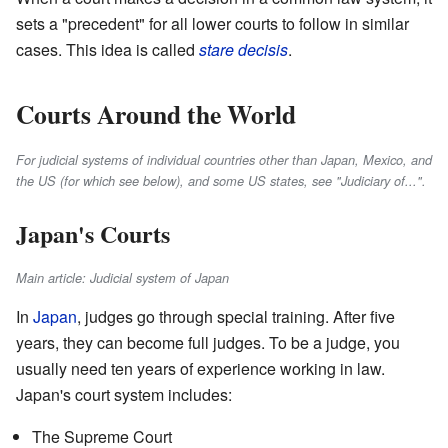
sets a "precedent" for all lower courts to follow in similar
cases. This idea is called
stare decisis
.
Courts Around the World
For judicial systems of individual countries other than Japan, Mexico, and
the US (for which see below), and some US states, see "Judiciary of...".
Japan's Courts
Main article: Judicial system of Japan
In
Japan
, judges go through special training. After five
years, they can become full judges. To be a judge, you
usually need ten years of experience working in law.
Japan's court system includes:
The Supreme Court