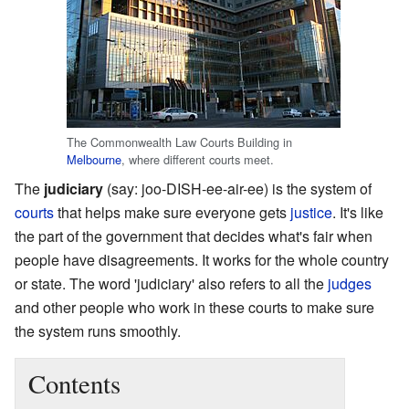
The Commonwealth Law Courts Building in
Melbourne
, where different courts meet.
The
judiciary
(say: joo-DISH-ee-air-ee) is the system of
courts
that helps make sure everyone gets
justice
. It's like
the part of the government that decides what's fair when
people have disagreements. It works for the whole country
or state. The word 'judiciary' also refers to all the
judges
and other people who work in these courts to make sure
the system runs smoothly.
Contents