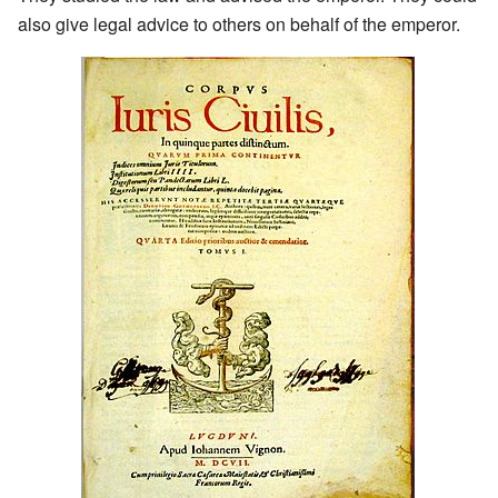
also give legal advice to others on behalf of the emperor.