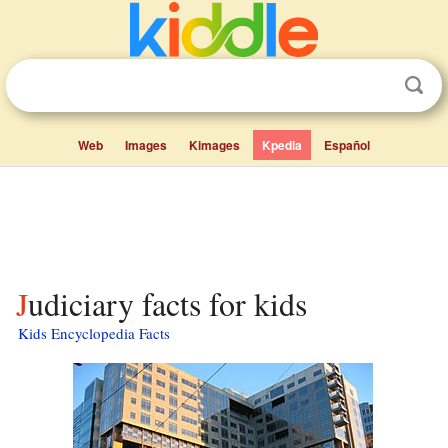
Web
Images
Kimages
Kpedia
Español
Judiciary facts for kids
Kids Encyclopedia Facts