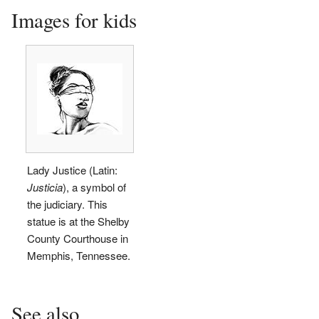
Images for kids
Lady Justice (Latin:
Justicia
), a symbol of
the judiciary. This
statue is at the Shelby
County Courthouse in
Memphis, Tennessee.
See also