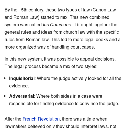
By the 15th century, these two types of law (Canon Law
and Roman Law) started to mix. This new combined
system was called
Ius Commune
. It brought together the
general rules and ideas from church law with the specific
rules from Roman law. This led to more legal books and a
more organized way of handling court cases.
In this new system, it was possible to appeal decisions.
The legal process became a mix of two styles:
Inquisitorial
: Where the judge actively looked for all the
evidence.
Adversarial
: Where both sides in a case were
responsible for finding evidence to convince the judge.
After the
French Revolution
, there was a time when
lawmakers believed only they should interpret laws, not