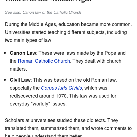
See also: Canon law of the Catholic Church
During the Middle Ages, education became more common.
Universities started teaching different subjects, including
two main types of law:
Canon Law
: These were laws made by the Pope and
the
Roman Catholic Church
. They dealt with church
matters.
Civil Law
: This was based on the old Roman law,
especially the
Corpus Iuris Civilis
, which was
rediscovered around 1070. This law was used for
everyday "worldly" issues.
Scholars at universities studied these old texts. They
translated them, summarized them, and wrote comments to
help people understand them better.