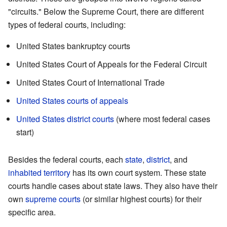
"circuits." Below the Supreme Court, there are different
types of federal courts, including:
United States bankruptcy courts
United States Court of Appeals for the Federal Circuit
United States Court of International Trade
United States courts of appeals
United States district courts
(where most federal cases
start)
Besides the federal courts, each
state
,
district
, and
inhabited territory
has its own court system. These state
courts handle cases about state laws. They also have their
own
supreme courts
(or similar highest courts) for their
specific area.