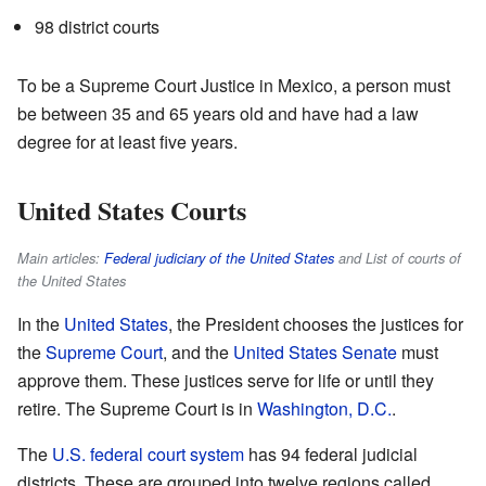
98 district courts
To be a Supreme Court Justice in Mexico, a person must
be between 35 and 65 years old and have had a law
degree for at least five years.
United States Courts
Main articles:
Federal judiciary of the United States
and List of courts of
the United States
In the
United States
, the President chooses the justices for
the
Supreme Court
, and the
United States Senate
must
approve them. These justices serve for life or until they
retire. The Supreme Court is in
Washington, D.C.
.
The
U.S. federal court system
has 94 federal judicial
districts. These are grouped into twelve regions called