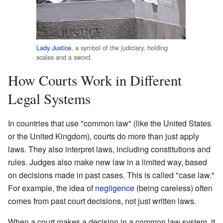
Lady Justice
, a symbol of the judiciary, holding
scales and a sword.
How Courts Work in Different
Legal Systems
In countries that use "common law" (like the United States
or the United Kingdom), courts do more than just apply
laws. They also interpret laws, including constitutions and
rules. Judges also make new law in a limited way, based
on decisions made in past cases. This is called "case law."
For example, the idea of
negligence
(being careless) often
comes from past court decisions, not just written laws.
When a court makes a decision in a common law system, it