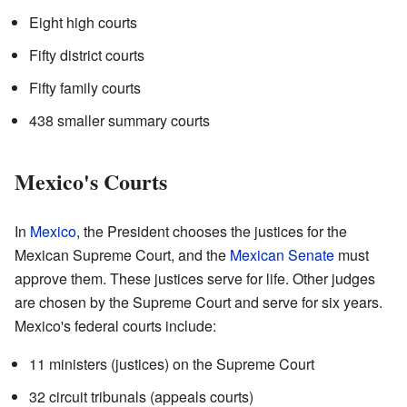
Eight high courts
Fifty district courts
Fifty family courts
438 smaller summary courts
Mexico's Courts
In
Mexico
, the President chooses the justices for the
Mexican Supreme Court, and the
Mexican Senate
must
approve them. These justices serve for life. Other judges
are chosen by the Supreme Court and serve for six years.
Mexico's federal courts include:
11 ministers (justices) on the Supreme Court
32 circuit tribunals (appeals courts)