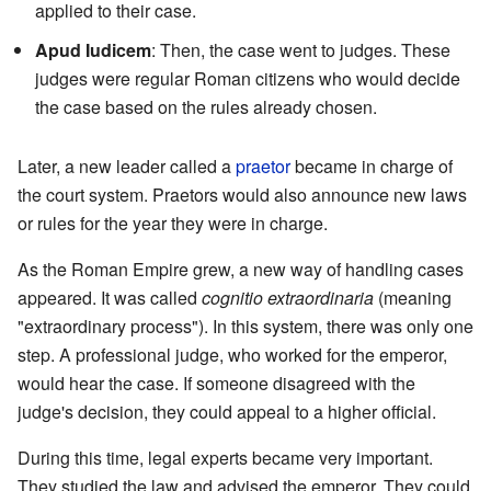
applied to their case.
Apud Iudicem
: Then, the case went to judges. These
judges were regular Roman citizens who would decide
the case based on the rules already chosen.
Later, a new leader called a
praetor
became in charge of
the court system. Praetors would also announce new laws
or rules for the year they were in charge.
As the Roman Empire grew, a new way of handling cases
appeared. It was called
cognitio extraordinaria
(meaning
"extraordinary process"). In this system, there was only one
step. A professional judge, who worked for the emperor,
would hear the case. If someone disagreed with the
judge's decision, they could appeal to a higher official.
During this time, legal experts became very important.
They studied the law and advised the emperor. They could