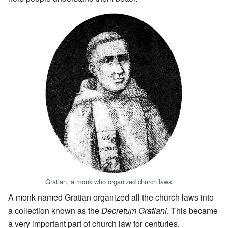
Gratian, a monk who organized church laws.
A monk named Gratian organized all the church laws into
a collection known as the
Decretum Gratiani
. This became
a very important part of church law for centuries.