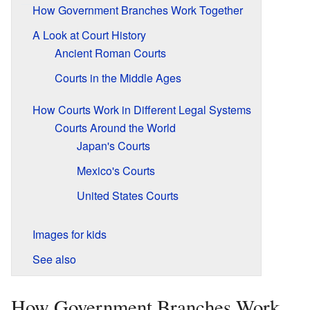
How Government Branches Work Together
A Look at Court History
Ancient Roman Courts
Courts in the Middle Ages
How Courts Work in Different Legal Systems
Courts Around the World
Japan's Courts
Mexico's Courts
United States Courts
Images for kids
See also
How Government Branches Work