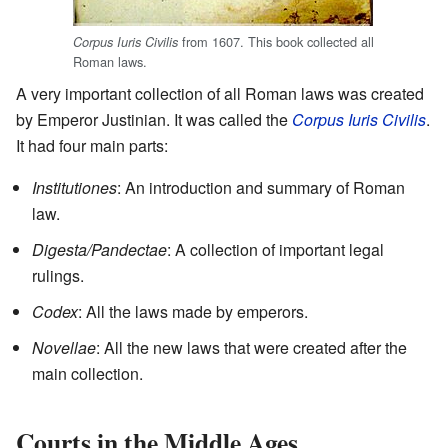
from 1607. This book collected all
Corpus Iuris Civilis
Roman laws.
A very important collection of all Roman laws was created
by Emperor Justinian. It was called the
Corpus Iuris Civilis
.
It had four main parts:
Institutiones
: An introduction and summary of Roman
law.
Digesta/Pandectae
: A collection of important legal
rulings.
Codex
: All the laws made by emperors.
Novellae
: All the new laws that were created after the
main collection.
Courts in the Middle Ages