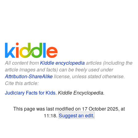
All content from
Kiddle encyclopedia
articles (including the
article images and facts) can be freely used under
Attribution-ShareAlike
license, unless stated otherwise.
Cite this article:
Judiciary Facts for Kids
.
Kiddle Encyclopedia.
This page was last modified on 17 October 2025, at
11:18.
Suggest an edit
.