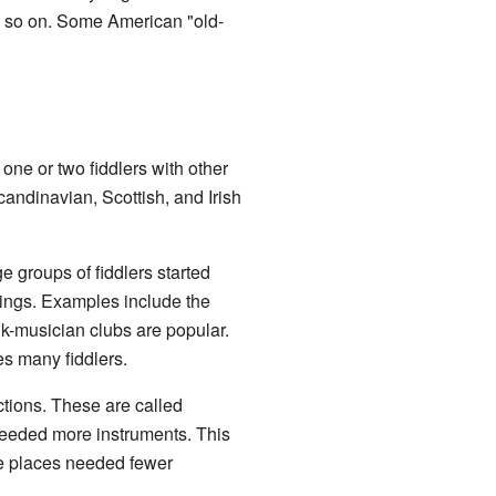
nd so on. Some American "old-
one or two fiddlers with other
andinavian, Scottish, and Irish
ge groups of fiddlers started
tings. Examples include the
k-musician clubs are popular.
es many fiddlers.
ections. These are called
needed more instruments. This
se places needed fewer