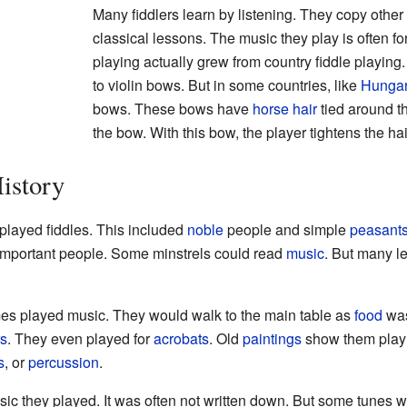
Many fiddlers learn by listening. They copy other 
classical lessons. The music they play is often fo
playing actually grew from country fiddle playing
to violin bows. But in some countries, like
Hunga
bows. These bows have
horse
hair
tied around th
the bow. With this bow, the player tightens the ha
istory
 played fiddles. This included
noble
people and simple
peasant
 important people. Some minstrels could read
music
. But many l
imes played music. They would walk to the main table as
food
was
rs
. They even played for
acrobats
. Old
paintings
show them playi
s
, or
percussion
.
ic they played. It was often not written down. But some tunes 