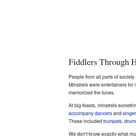
Fiddlers Through H
People from all parts of society
Minstrels were entertainers for
memorized the tunes.
At big feasts, minstrels somet
accompany
dancers
and
singe
These included
trumpets
,
drum
We don't know exactly what mus