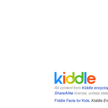
All content from
Kiddle encyclo
ShareAlike
license, unless state
Fiddle Facts for Kids
.
Kiddle En