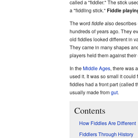
called a "fiddler." The stick used
a "fiddling stick."
Fiddle playin
The word
fiddle
also describes 
hundreds of years ago. They ev
old fiddles looked different in 
They came in many shapes and 
players held them against their 
In the
Middle Ages
, there was a
used it. It was so small it could
fiddles had a front part (called 
usually made from
gut
.
Contents
How Fiddles Are Different
Fiddlers Through History