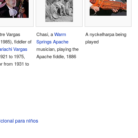
tre Vargas
Chasi, a
Warm
A nyckelharpa being
1985), fiddler of
Springs Apache
played
riachi Vargas
musician, playing the
921 to 1975,
Apache fiddle, 1886
or from 1931 to
dicional para niños