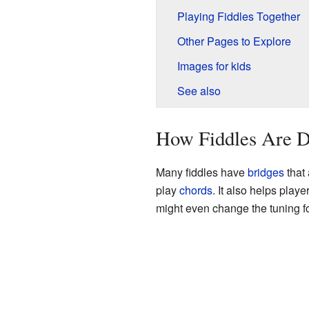
Playing Fiddles Together
Other Pages to Explore
Images for kids
See also
How Fiddles Are Di
Many fiddles have
bridges
that 
play
chords
. It also helps play
might even change the tuning fo