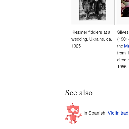
Klezmer fiddlers at a
Silves
wedding, Ukraine, ca.
(1901-
1925
the
Ma
from 1
direct
1955
See also
In Spanish:
Violín tra