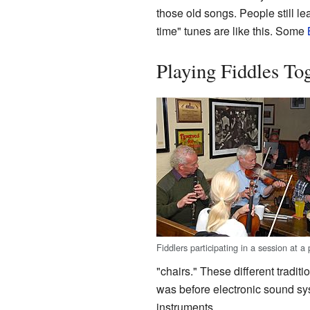
those old songs. People still l
time" tunes are like this. Some
Playing Fiddles To
Fiddlers participating in a session at a 
"chairs." These different trad
was before electronic sound sy
instruments.