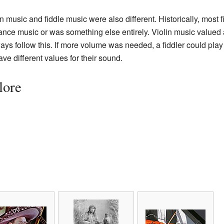
 music and fiddle music were also different. Historically, most 
ance music or was something else entirely. Violin music valued 
ways follow this. If more volume was needed, a fiddler could play 
have different values for their sound.
lore