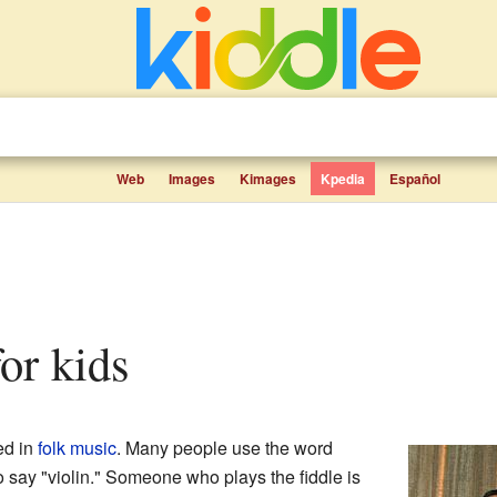
Web
Images
Kimages
Kpedia
Español
for kids
d in
folk music
. Many people use the word
to say "violin." Someone who plays the fiddle is