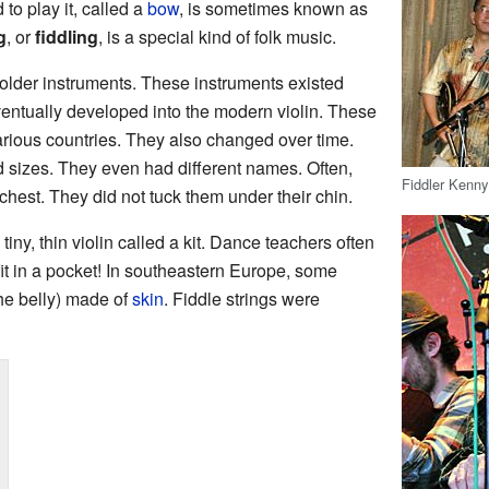
 to play it, called a
bow
, is sometimes known as
g
, or
fiddling
, is a special kind of folk music.
older instruments. These instruments existed
entually developed into the modern violin. These
various countries. They also changed over time.
sizes. They even had different names. Often,
Fiddler Kenny
chest. They did not tuck them under their chin.
 tiny, thin violin called a kit. Dance teachers often
 fit in a pocket! In southeastern Europe, some
the belly) made of
skin
. Fiddle strings were