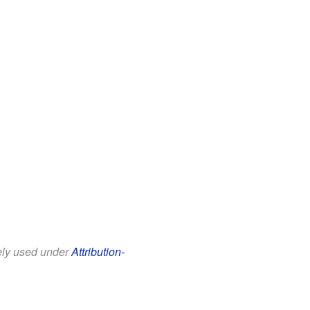
eely used under
Attribution-