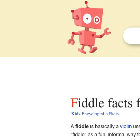
Fiddle facts 
Kids Encyclopedia Facts
A
fiddle
is basically a
violin
use
"fiddle" as a fun, informal way 