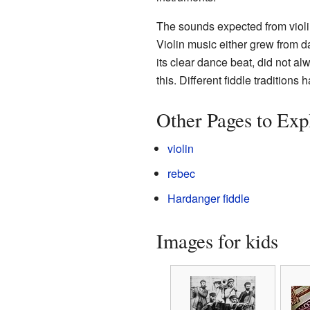
The sounds expected from violin
Violin music either grew from d
its clear dance beat, did not al
this. Different fiddle traditions 
Other Pages to Exp
violin
rebec
Hardanger fiddle
Images for kids