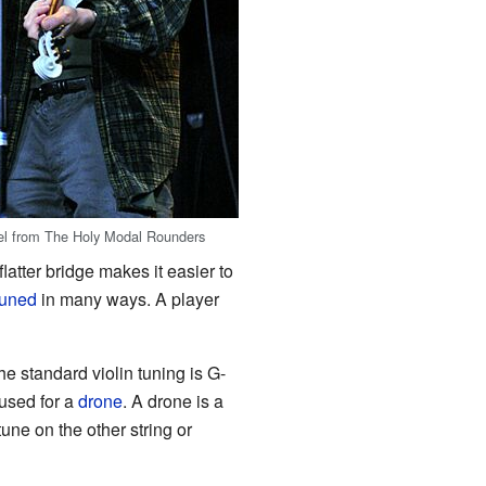
el from The Holy Modal Rounders
latter bridge makes it easier to
tuned
in many ways. A player
 standard violin tuning is G-
 used for a
drone
. A drone is a
une on the other string or