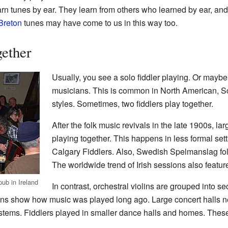
earn tunes by ear. They learn from others who learned by ear, a
Breton
tunes may have come to us in this way too.
gether
Usually, you see a solo fiddler playing. Or maybe 
musicians. This is common in North American, Sc
styles. Sometimes, two fiddlers play together.
After the folk music revivals in the late 1900s, lar
playing together. This happens in less formal set
Calgary Fiddlers. Also, Swedish Spelmanslag fol
The worldwide trend of Irish sessions also featur
pub in Ireland
In contrast, orchestral violins are grouped into s
itions show how music was played long ago. Large concert halls 
stems. Fiddlers played in smaller dance halls and homes. The