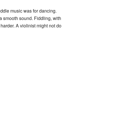
fiddle music was for dancing.
a smooth sound. Fiddling, with
harder. A violinist might not do