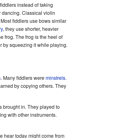
fiddlers instead of taking
r dancing. Classical violin
. Most fiddlers use bows similar
ry
, they use shorter, heavier
e frog. The frog is the heel of
ir by squeezing it while playing.
s
. Many fiddlers were
minstrels
.
earned by copying others. They
 brought in. They played to
ng with other instruments.
we hear today might come from