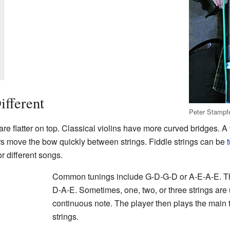
fferent
Peter Stampf
are flatter on top. Classical violins have more curved bridges. A f
ers move the bow quickly between strings. Fiddle strings can be
r different songs.
Common tunings include G-D-G-D or A-E-A-E. The
D-A-E. Sometimes, one, two, or three strings are
continuous note. The player then plays the main t
strings.