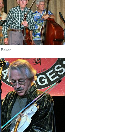
 Baker.