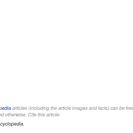
pedia
articles (including the article images and facts) can be fr
d otherwise. Cite this article:
cyclopedia.