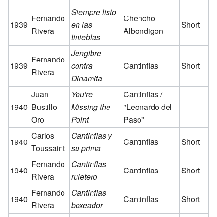
Siempre listo
Fernando
Chencho
1939
en las
Short
Rivera
Albondigon
tinieblas
Jengibre
Fernando
1939
contra
Cantinflas
Short
Rivera
Dinamita
Juan
You're
Cantinflas /
1940
Bustillo
Missing the
"Leonardo del
Oro
Point
Paso"
Carlos
Cantinflas y
1940
Cantinflas
Short
Toussaint
su prima
Fernando
Cantinflas
1940
Cantinflas
Short
Rivera
ruletero
Fernando
Cantinflas
1940
Cantinflas
Short
Rivera
boxeador