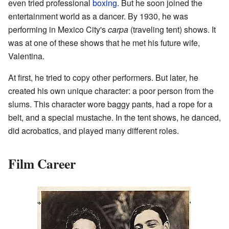
even tried professional
boxing
. But he soon joined the
entertainment world as a dancer. By 1930, he was
performing in Mexico City's
carpa
(traveling tent) shows. It
was at one of these shows that he met his future wife,
Valentina.
At first, he tried to copy other performers. But later, he
created his own unique character: a poor person from the
slums. This character wore baggy pants, had a rope for a
belt, and a special mustache. In the tent shows, he danced,
did acrobatics, and played many different roles.
Film Career