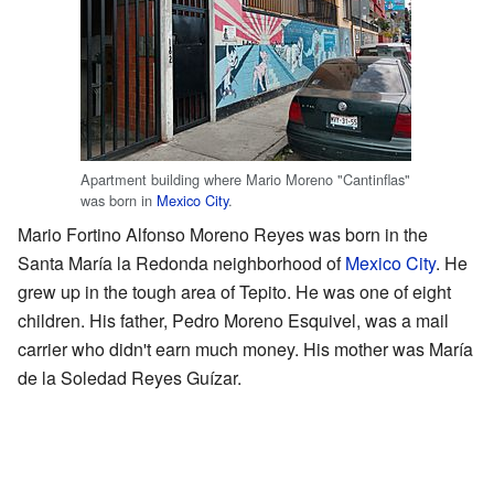
Apartment building where Mario Moreno "Cantinflas"
was born in
Mexico City
.
Mario Fortino Alfonso Moreno Reyes was born in the
Santa María la Redonda neighborhood of
Mexico City
. He
grew up in the tough area of Tepito. He was one of eight
children. His father, Pedro Moreno Esquivel, was a mail
carrier who didn't earn much money. His mother was María
de la Soledad Reyes Guízar.