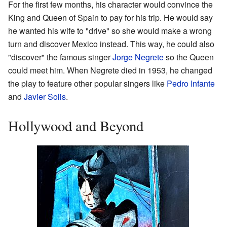
For the first few months, his character would convince the
King and Queen of Spain to pay for his trip. He would say
he wanted his wife to "drive" so she would make a wrong
turn and discover Mexico instead. This way, he could also
"discover" the famous singer
Jorge Negrete
so the Queen
could meet him. When Negrete died in 1953, he changed
the play to feature other popular singers like
Pedro Infante
and
Javier Solis
.
Hollywood and Beyond