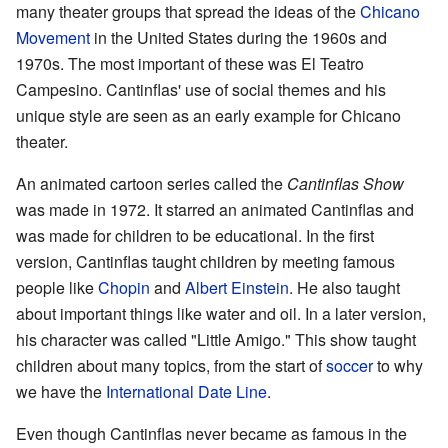
many theater groups that spread the ideas of the
Chicano
Movement
in the United States during the 1960s and
1970s. The most important of these was El Teatro
Campesino. Cantinflas' use of social themes and his
unique style are seen as an early example for Chicano
theater.
An animated cartoon series called the
Cantinflas Show
was made in 1972. It starred an animated Cantinflas and
was made for children to be educational. In the first
version, Cantinflas taught children by meeting famous
people like
Chopin
and
Albert Einstein
. He also taught
about important things like water and oil. In a later version,
his character was called "Little Amigo." This show taught
children about many topics, from the start of
soccer
to why
we have the
International Date Line
.
Even though Cantinflas never became as famous in the