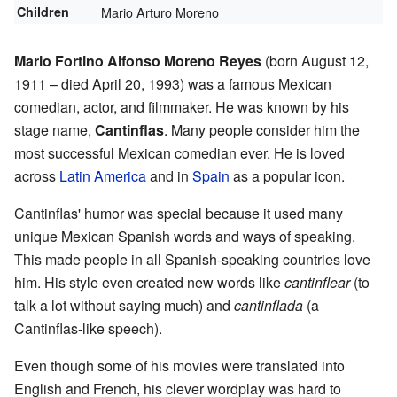
Children
Mario Arturo Moreno
Mario Fortino Alfonso Moreno Reyes
(born August 12,
1911 – died April 20, 1993) was a famous Mexican
comedian, actor, and filmmaker. He was known by his
stage name,
Cantinflas
. Many people consider him the
most successful Mexican comedian ever. He is loved
across
Latin America
and in
Spain
as a popular icon.
Cantinflas' humor was special because it used many
unique Mexican Spanish words and ways of speaking.
This made people in all Spanish-speaking countries love
him. His style even created new words like
cantinflear
(to
talk a lot without saying much) and
cantinflada
(a
Cantinflas-like speech).
Even though some of his movies were translated into
English and French, his clever wordplay was hard to