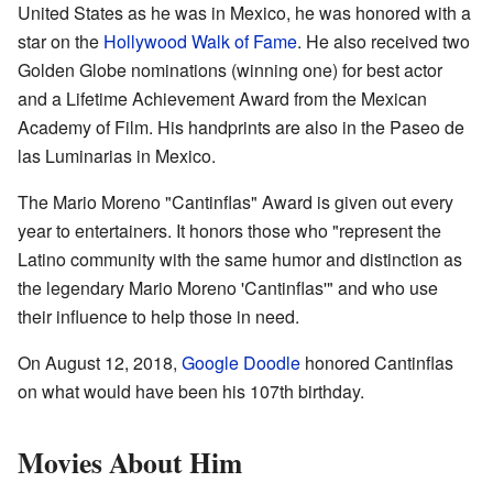
United States as he was in Mexico, he was honored with a
star on the
Hollywood Walk of Fame
. He also received two
Golden Globe nominations (winning one) for best actor
and a Lifetime Achievement Award from the Mexican
Academy of Film. His handprints are also in the Paseo de
las Luminarias in Mexico.
The Mario Moreno "Cantinflas" Award is given out every
year to entertainers. It honors those who "represent the
Latino community with the same humor and distinction as
the legendary Mario Moreno 'Cantinflas'" and who use
their influence to help those in need.
On August 12, 2018,
Google Doodle
honored Cantinflas
on what would have been his 107th birthday.
Movies About Him