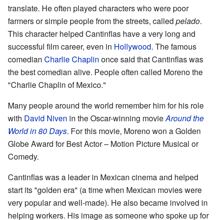
translate. He often played characters who were poor
farmers or simple people from the streets, called
pelado
.
This character helped Cantinflas have a very long and
successful film career, even in
Hollywood
. The famous
comedian
Charlie Chaplin
once said that Cantinflas was
the best comedian alive. People often called Moreno the
"Charlie Chaplin of Mexico."
Many people around the world remember him for his role
with
David Niven
in the Oscar-winning movie
Around the
World in 80 Days
. For this movie, Moreno won a Golden
Globe Award for Best Actor – Motion Picture Musical or
Comedy.
Cantinflas was a leader in Mexican cinema and helped
start its "golden era" (a time when Mexican movies were
very popular and well-made). He also became involved in
helping workers. His image as someone who spoke up for