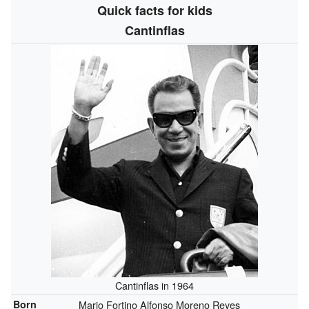
Quick facts for kids
Cantinflas
Cantinflas in 1964
Born
Mario Fortino Alfonso Moreno Reyes