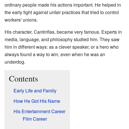
ordinary people made his actions important. He helped in
the early fight against unfair practices that tried to control
workers' unions.
His character, Cantinflas, became very famous. Experts in
media, language, and philosophy studied him. They saw
him in different ways: as a clever speaker, or a hero who
always found a way to win, even when he was an
underdog.
Contents
Early Life and Family
How He Got His Name
His Entertainment Career
Film Career