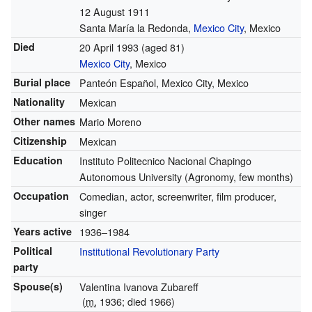
12 August 1911
Santa María la Redonda,
Mexico City
, Mexico
Died
20 April 1993
(aged 81)
Mexico City
, Mexico
Burial place
Panteón Español, Mexico City, Mexico
Nationality
Mexican
Other names
Mario Moreno
Citizenship
Mexican
Education
Instituto Politecnico Nacional Chapingo
Autonomous University (Agronomy, few months)
Occupation
Comedian, actor, screenwriter, film producer,
singer
Years active
1936–1984
Political
Institutional Revolutionary Party
party
Spouse(s)
Valentina Ivanova Zubareff
(
m.
1936; died 1966)