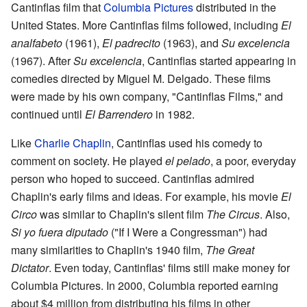
Cantinflas film that
Columbia Pictures
distributed in the
United States. More Cantinflas films followed, including
El
analfabeto
(1961),
El padrecito
(1963), and
Su excelencia
(1967). After
Su excelencia
, Cantinflas started appearing in
comedies directed by Miguel M. Delgado. These films
were made by his own company, "Cantinflas Films," and
continued until
El Barrendero
in 1982.
Like
Charlie Chaplin
, Cantinflas used his comedy to
comment on society. He played
el pelado
, a poor, everyday
person who hoped to succeed. Cantinflas admired
Chaplin's early films and ideas. For example, his movie
El
Circo
was similar to Chaplin's silent film
The Circus
. Also,
Si yo fuera diputado
("If I Were a Congressman") had
many similarities to Chaplin's 1940 film,
The Great
Dictator
. Even today, Cantinflas' films still make money for
Columbia Pictures. In 2000, Columbia reported earning
about $4 million from distributing his films in other