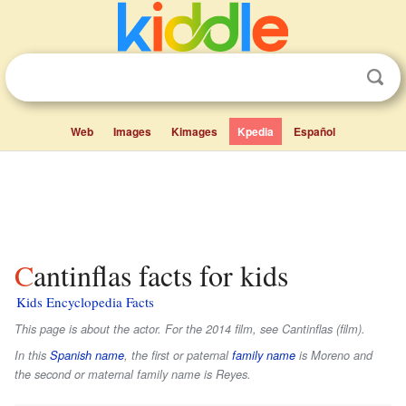
Web
Images
Kimages
Kpedia
Español
Cantinflas facts for kids
Kids Encyclopedia Facts
This page is about the actor. For the 2014 film, see Cantinflas (film).
In this
Spanish name
, the first or paternal
family name
is
Moreno
and
the second or maternal family name is
Reyes
.