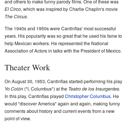
and others to make funny parody films. One of these was
El Circo
, which was inspired by Charlie Chaplin's movie
The Circus
.
The 1940s and 1950s were Cantinflas' most successful
years. His popularity was so great that he used his fame to
help Mexican workers. He represented the National
Association of Actors in talks with the President of Mexico.
Theater Work
On August 30, 1953, Cantinflas started performing his play
Yo Colón
("I, Columbus") at the
Teatro de los Insurgentes
.
In this play, Cantinflas played
Christopher Columbus
. He
would "discover America" again and again, making funny
comments about history and current events from a new
point of view.