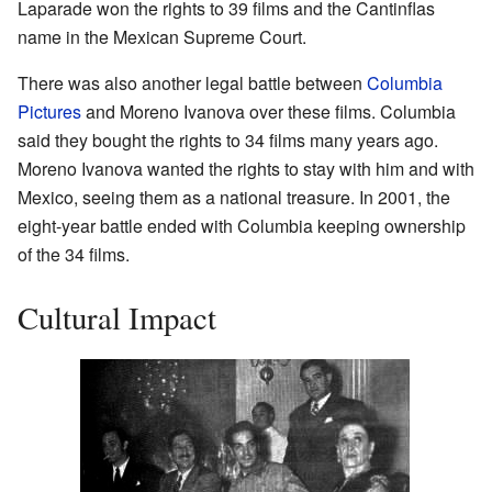
Laparade won the rights to 39 films and the Cantinflas
name in the Mexican Supreme Court.
There was also another legal battle between
Columbia
Pictures
and Moreno Ivanova over these films. Columbia
said they bought the rights to 34 films many years ago.
Moreno Ivanova wanted the rights to stay with him and with
Mexico, seeing them as a national treasure. In 2001, the
eight-year battle ended with Columbia keeping ownership
of the 34 films.
Cultural Impact