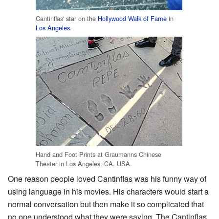
Cantinflas' star on the
Hollywood Walk of Fame
in
Los Angeles
.
Hand and Foot Prints at Graumanns Chinese
Theater in Los Angeles, CA. USA.
One reason people loved Cantinflas was his funny way of
using language in his movies. His characters would start a
normal conversation but then make it so complicated that
no one understood what they were saying. The Cantinflas