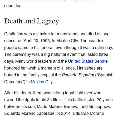
countries.
Death and Legacy
Cantinflas was a smoker for many years and died of lung
cancer on April 20, 1993, in Mexico City. Thousands of
people came to his funeral, even though it was a rainy day.
The ceremony was a big national event that lasted three
days. Many world leaders and the
United States Senate
honored him with a moment of silence. His ashes are
buried in the family crypt at the
Panteón Español
("Spanish
Cemetery") in
Mexico City
.
After his death, there was a long legal fight over who
owned the rights to his 34 films. This battle lasted 20 years
between his son, Mario Moreno Ivanova, and his nephew,
Eduardo Moreno Laparade. In 2014, Eduardo Moreno