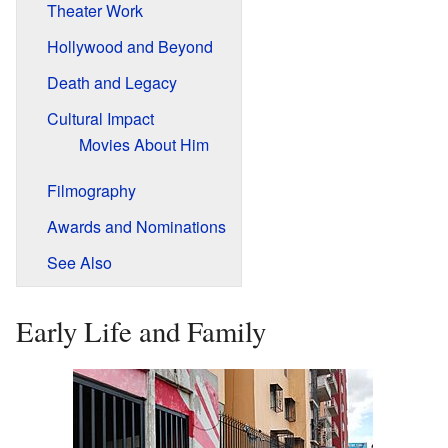
Theater Work
Hollywood and Beyond
Death and Legacy
Cultural Impact
Movies About Him
Filmography
Awards and Nominations
See Also
Early Life and Family