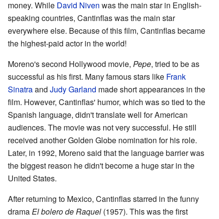
money. While
David Niven
was the main star in English-
speaking countries, Cantinflas was the main star
everywhere else. Because of this film, Cantinflas became
the highest-paid actor in the world!
Moreno's second Hollywood movie,
Pepe
, tried to be as
successful as his first. Many famous stars like
Frank
Sinatra
and
Judy Garland
made short appearances in the
film. However, Cantinflas' humor, which was so tied to the
Spanish language, didn't translate well for American
audiences. The movie was not very successful. He still
received another Golden Globe nomination for his role.
Later, in 1992, Moreno said that the language barrier was
the biggest reason he didn't become a huge star in the
United States.
After returning to Mexico, Cantinflas starred in the funny
drama
El bolero de Raquel
(1957). This was the first