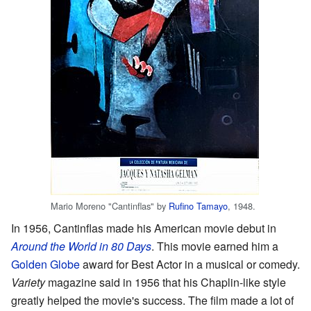
Mario Moreno "Cantinflas" by
Rufino Tamayo
, 1948.
In 1956, Cantinflas made his American movie debut in
Around the World in 80 Days
. This movie earned him a
Golden Globe
award for Best Actor in a musical or comedy.
Variety
magazine said in 1956 that his Chaplin-like style
greatly helped the movie's success. The film made a lot of