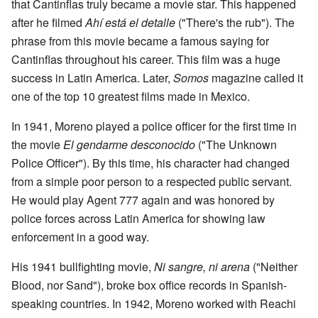
that Cantinflas truly became a movie star. This happened
after he filmed
Ahí está el detalle
("There's the rub"). The
phrase from this movie became a famous saying for
Cantinflas throughout his career. This film was a huge
success in Latin America. Later,
Somos
magazine called it
one of the top 10 greatest films made in Mexico.
In 1941, Moreno played a police officer for the first time in
the movie
El gendarme desconocido
("The Unknown
Police Officer"). By this time, his character had changed
from a simple poor person to a respected public servant.
He would play Agent 777 again and was honored by
police forces across Latin America for showing law
enforcement in a good way.
His 1941 bullfighting movie,
Ni sangre, ni arena
("Neither
Blood, nor Sand"), broke box office records in Spanish-
speaking countries. In 1942, Moreno worked with Reachi