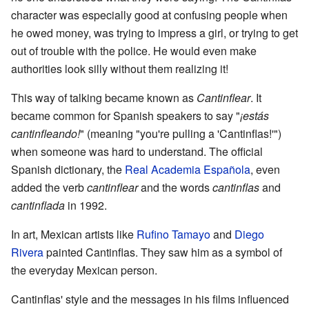
character was especially good at confusing people when
he owed money, was trying to impress a girl, or trying to get
out of trouble with the police. He would even make
authorities look silly without them realizing it!
This way of talking became known as
Cantinflear
. It
became common for Spanish speakers to say "
¡estás
cantinfleando!
" (meaning "you're pulling a 'Cantinflas!'")
when someone was hard to understand. The official
Spanish dictionary, the
Real Academia Española
, even
added the verb
cantinflear
and the words
cantinflas
and
cantinflada
in 1992.
In art, Mexican artists like
Rufino Tamayo
and
Diego
Rivera
painted Cantinflas. They saw him as a symbol of
the everyday Mexican person.
Cantinflas' style and the messages in his films influenced