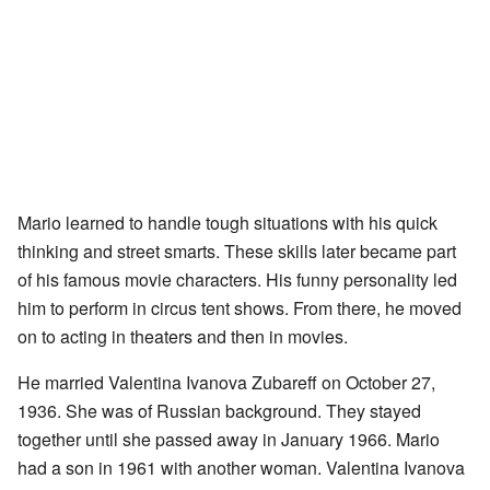
Mario learned to handle tough situations with his quick
thinking and street smarts. These skills later became part
of his famous movie characters. His funny personality led
him to perform in circus tent shows. From there, he moved
on to acting in theaters and then in movies.
He married Valentina Ivanova Zubareff on October 27,
1936. She was of Russian background. They stayed
together until she passed away in January 1966. Mario
had a son in 1961 with another woman. Valentina Ivanova