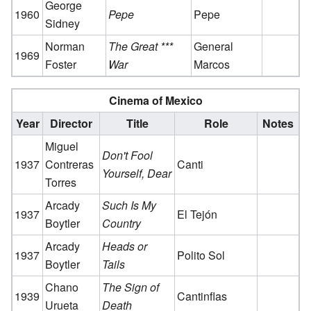
George
1960
Pepe
Pepe
Sidney
Norman
The Great ***
General
1969
Foster
War
Marcos
Cinema of Mexico
Year
Director
Title
Role
Notes
Miguel
Don't Fool
1937
Contreras
Canti
Yourself, Dear
Torres
Arcady
Such Is My
1937
El Tejón
Boytler
Country
Arcady
Heads or
1937
Polito Sol
Boytler
Tails
Chano
The Sign of
1939
Cantinflas
Urueta
Death