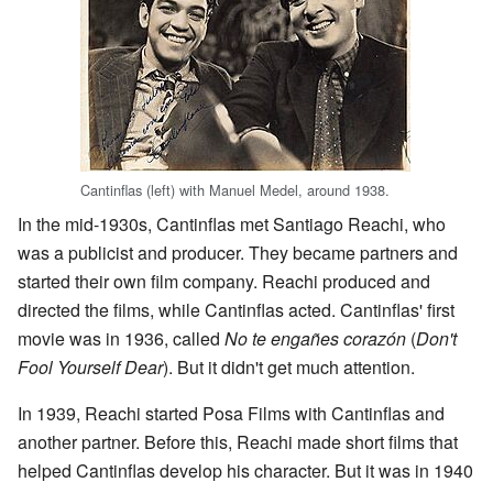
Cantinflas (left) with Manuel Medel, around 1938.
In the mid-1930s, Cantinflas met Santiago Reachi, who
was a publicist and producer. They became partners and
started their own film company. Reachi produced and
directed the films, while Cantinflas acted. Cantinflas' first
movie was in 1936, called
No te engañes corazón
(
Don't
Fool Yourself Dear
). But it didn't get much attention.
In 1939, Reachi started Posa Films with Cantinflas and
another partner. Before this, Reachi made short films that
helped Cantinflas develop his character. But it was in 1940