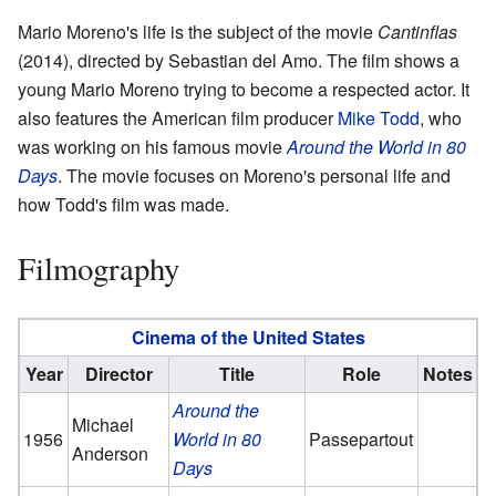
Mario Moreno's life is the subject of the movie
Cantinflas
(2014), directed by Sebastian del Amo. The film shows a
young Mario Moreno trying to become a respected actor. It
also features the American film producer
Mike Todd
, who
was working on his famous movie
Around the World in 80
Days
. The movie focuses on Moreno's personal life and
how Todd's film was made.
Filmography
Cinema of the United States
Year
Director
Title
Role
Notes
Around the
Michael
1956
World in 80
Passepartout
Anderson
Days