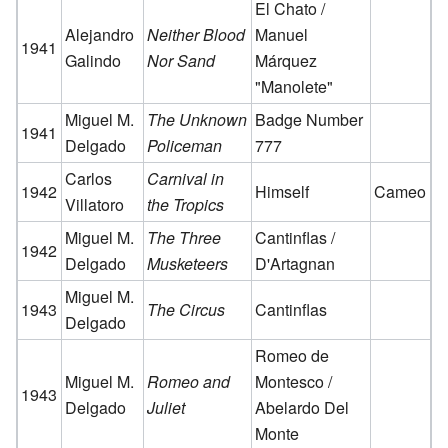
El Chato /
Alejandro
Neither Blood
Manuel
1941
Galindo
Nor Sand
Márquez
"Manolete"
Miguel M.
The Unknown
Badge Number
1941
Delgado
Policeman
777
Carlos
Carnival in
1942
Himself
Cameo
Villatoro
the Tropics
Miguel M.
The Three
Cantinflas /
1942
Delgado
Musketeers
D'Artagnan
Miguel M.
1943
The Circus
Cantinflas
Delgado
Romeo de
Miguel M.
Romeo and
Montesco /
1943
Delgado
Juliet
Abelardo Del
Monte