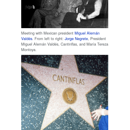
Meeting with Mexican president
Miguel Alemán
Valdés
. From left to right:
Jorge Negrete
, President
Miguel Alemán Valdés, Cantinflas, and María Tereza
Montoya.