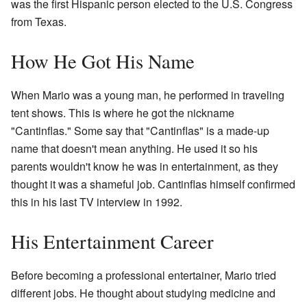
was the first Hispanic person elected to the U.S. Congress
from Texas.
How He Got His Name
When Mario was a young man, he performed in traveling
tent shows. This is where he got the nickname
"Cantinflas." Some say that "Cantinflas" is a made-up
name that doesn't mean anything. He used it so his
parents wouldn't know he was in entertainment, as they
thought it was a shameful job. Cantinflas himself confirmed
this in his last TV interview in 1992.
His Entertainment Career
Before becoming a professional entertainer, Mario tried
different jobs. He thought about studying medicine and