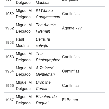
Delgado
Machos
Miguel M.
If I Were a
1952
Cantinflas
Delgado
Congressman
Miguel M.
The Atomic
1952
Agente 777
Delgado
Fireman
Raúl
Bella, la
1953
Medina
salvaje
Miguel M.
The
1953
Cantinflas
Delgado
Photographer
Miguel M.
A Tailored
1954
Cantinflas
Delgado
Gentleman
Miguel M.
Drop the
1955
Cantinflas
Delgado
Curtain
Miguel M.
El bolero de
1957
El Bolero
Delgado
Raquel