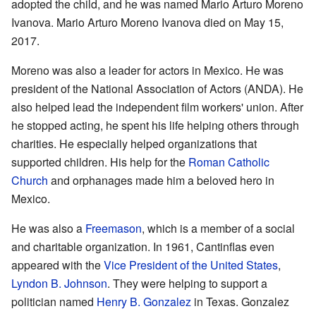
adopted the child, and he was named Mario Arturo Moreno
Ivanova. Mario Arturo Moreno Ivanova died on May 15,
2017.
Moreno was also a leader for actors in Mexico. He was
president of the National Association of Actors (ANDA). He
also helped lead the independent film workers' union. After
he stopped acting, he spent his life helping others through
charities. He especially helped organizations that
supported children. His help for the
Roman Catholic
Church
and orphanages made him a beloved hero in
Mexico.
He was also a
Freemason
, which is a member of a social
and charitable organization. In 1961, Cantinflas even
appeared with the
Vice President of the United States
,
Lyndon B. Johnson
. They were helping to support a
politician named
Henry B. Gonzalez
in Texas. Gonzalez