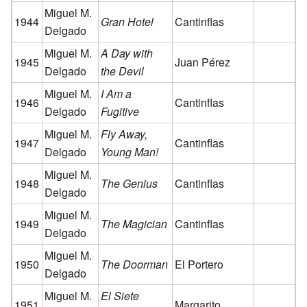
Miguel M.
1944
Gran Hotel
Cantinflas
Delgado
Miguel M.
A Day with
1945
Juan Pérez
Delgado
the Devil
Miguel M.
I Am a
1946
Cantinflas
Delgado
Fugitive
Miguel M.
Fly Away,
1947
Cantinflas
Delgado
Young Man!
Miguel M.
1948
The Genius
Cantinflas
Delgado
Miguel M.
1949
The Magician
Cantinflas
Delgado
Miguel M.
1950
The Doorman
El Portero
Delgado
Miguel M.
El Siete
1951
Margarito