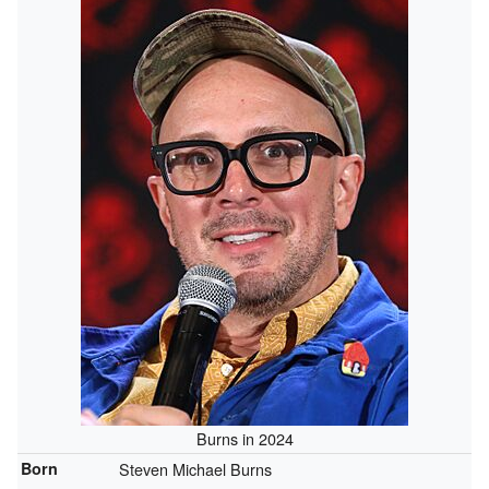
Burns in 2024
Born
Steven Michael Burns