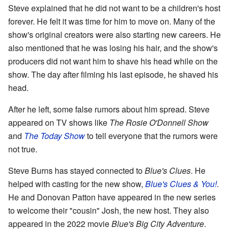
Steve explained that he did not want to be a children's host
forever. He felt it was time for him to move on. Many of the
show's original creators were also starting new careers. He
also mentioned that he was losing his hair, and the show's
producers did not want him to shave his head while on the
show. The day after filming his last episode, he shaved his
head.
After he left, some false rumors about him spread. Steve
appeared on TV shows like
The Rosie O'Donnell Show
and
The Today Show
to tell everyone that the rumors were
not true.
Steve Burns has stayed connected to
Blue's Clues
. He
helped with casting for the new show,
Blue's Clues & You!
.
He and Donovan Patton have appeared in the new series
to welcome their "cousin" Josh, the new host. They also
appeared in the 2022 movie
Blue's Big City Adventure
.