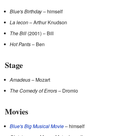
Blue's Birthday
– himself
La lecon
– Arthur Knudson
The Bill
(2001) – Bill
Hot Pants
– Ben
Stage
Amadeus
– Mozart
The Comedy of Errors
– Dromio
Movies
Blue's Big Musical Movie
– himself