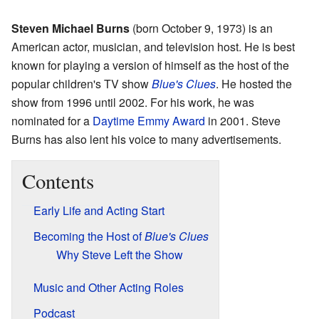
Steven Michael Burns
(born October 9, 1973) is an
American actor, musician, and television host. He is best
known for playing a version of himself as the host of the
popular children's TV show
Blue's Clues
. He hosted the
show from 1996 until 2002. For his work, he was
nominated for a
Daytime Emmy Award
in 2001. Steve
Burns has also lent his voice to many advertisements.
Contents
Early Life and Acting Start
Becoming the Host of
Blue's Clues
Why Steve Left the Show
Music and Other Acting Roles
Podcast