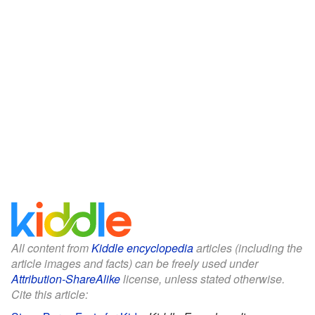
All content from
Kiddle encyclopedia
articles (including the
article images and facts) can be freely used under
Attribution-ShareAlike
license, unless stated otherwise.
Cite this article: