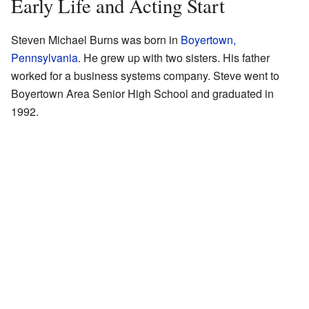
Early Life and Acting Start
Steven Michael Burns was born in
Boyertown,
Pennsylvania
. He grew up with two sisters. His father
worked for a business systems company. Steve went to
Boyertown Area Senior High School and graduated in
1992.