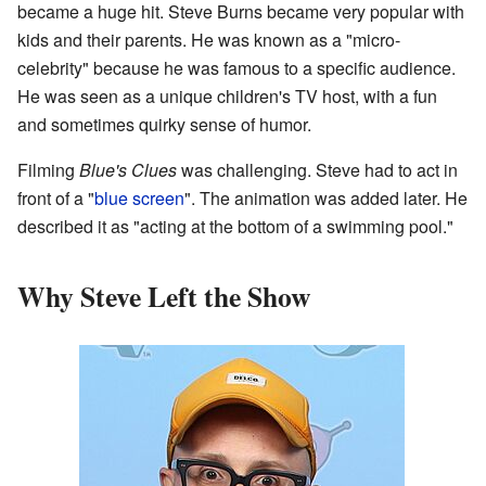
became a huge hit. Steve Burns became very popular with
kids and their parents. He was known as a "micro-
celebrity" because he was famous to a specific audience.
He was seen as a unique children's TV host, with a fun
and sometimes quirky sense of humor.
Filming
Blue's Clues
was challenging. Steve had to act in
front of a "
blue screen
". The animation was added later. He
described it as "acting at the bottom of a swimming pool."
Why Steve Left the Show