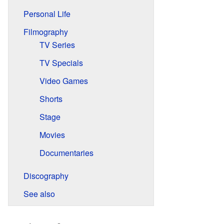
Personal Life
Filmography
TV Series
TV Specials
Video Games
Shorts
Stage
Movies
Documentaries
Discography
See also