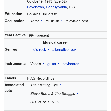
October 9, 1973
(age 52)
Boyertown, Pennsylvania
, U.S.
Education
DeSales University
Occupation
Actor
musician
television host
Years active
1994–present
Musical career
Genres
Indie rock
alternative rock
Instruments
Vocals
guitar
keyboards
Labels
PIAS Recordings
Associated
The Flaming Lips
acts
Steve Burns & The Struggle
STEVENSTEVEN