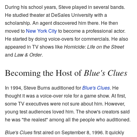
During his school years, Steve played in several bands.
He studied theater at DeSales University with a
scholarship. An agent discovered him there. He then
moved to
New York City
to become a professional actor.
He started by doing voice-overs for commercials. He also
appeared in TV shows like
Homicide: Life on the Street
and
Law & Order
.
Blue's Clues
Becoming the Host of
In 1994, Steve Burns auditioned for
Blue's Clues
. He
thought it was a voice-over role for a game show. At first,
some TV executives were not sure about him. However,
young test audiences loved him. The show's creators said
he was "the realest" among all the people who auditioned.
Blue's Clues
first aired on September 8, 1996. It quickly