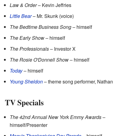
Law & Order
– Kevin Jeffries
Little Bear
– Mr. Skunk (voice)
The Bedtime Business Song
– himself
The Early Show
– himself
The Professionals
– Investor X
The Rosie O'Donnell Show
– himself
Today
– himself
Young Sheldon
– theme song performer, Nathan
TV Specials
The 42nd Annual New York Emmy Awards
–
himself/Presenter
Macy's Thanksgiving Day Parade
– himself