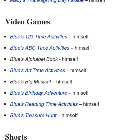
Video Games
Blue's 123 Time Activities
– himself
Blue's ABC Time Activities
– himself
Blue's Alphabet Book
- himself
Blue's Art Time Activities
– himself
Blue's Big Musical
– himself
Blue's Birthday Adventure
– himself
Blue's Reading Time Activities
– himself
Blue's Treasure Hunt
– himself
Shorts