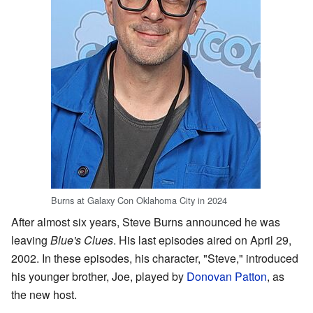
Burns at Galaxy Con Oklahoma City in 2024
After almost six years, Steve Burns announced he was
leaving
Blue's Clues
. His last episodes aired on April 29,
2002. In these episodes, his character, "Steve," introduced
his younger brother, Joe, played by
Donovan Patton
, as
the new host.