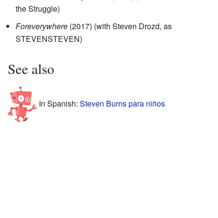
the Struggle)
Foreverywhere
(2017) (with Steven Drozd, as
STEVENSTEVEN)
See also
In Spanish:
Steven Burns para niños