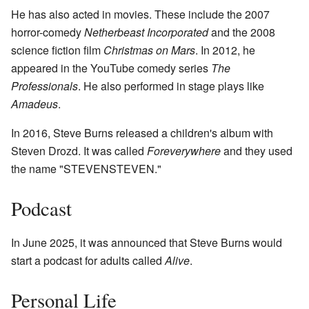
He has also acted in movies. These include the 2007
horror-comedy
Netherbeast Incorporated
and the 2008
science fiction film
Christmas on Mars
. In 2012, he
appeared in the YouTube comedy series
The
Professionals
. He also performed in stage plays like
Amadeus
.
In 2016, Steve Burns released a children's album with
Steven Drozd. It was called
Foreverywhere
and they used
the name "STEVENSTEVEN."
Podcast
In June 2025, it was announced that Steve Burns would
start a podcast for adults called
Alive
.
Personal Life