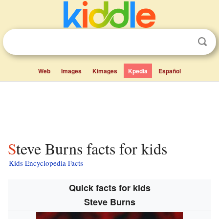
Web
Images
Kimages
Kpedia
Español
Steve Burns facts for kids
Kids Encyclopedia Facts
Quick facts for kids
Steve Burns