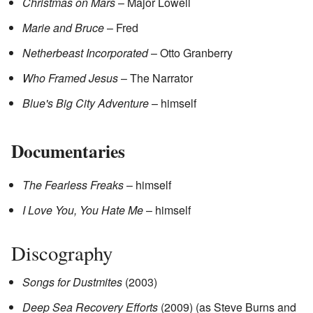
Christmas on Mars
– Major Lowell
Marie and Bruce
– Fred
Netherbeast Incorporated
– Otto Granberry
Who Framed Jesus
– The Narrator
Blue's Big City Adventure
– himself
Documentaries
The Fearless Freaks
– himself
I Love You, You Hate Me
– himself
Discography
Songs for Dustmites
(2003)
Deep Sea Recovery Efforts
(2009) (as Steve Burns and