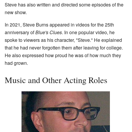
Steve has also written and directed some episodes of the
new show.
In 2021, Steve Burns appeared in videos for the 25th
anniversary of
Blue's Clues
. In one popular video, he
spoke to viewers as his character, "Steve." He explained
that he had never forgotten them after leaving for college.
He also expressed how proud he was of how much they
had grown.
Music and Other Acting Roles