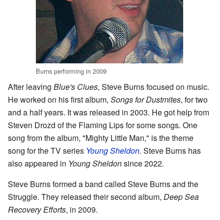
Burns performing in 2009
After leaving
Blue's Clues
, Steve Burns focused on music.
He worked on his first album,
Songs for Dustmites
, for two
and a half years. It was released in 2003. He got help from
Steven Drozd of the Flaming Lips for some songs. One
song from the album, "Mighty Little Man," is the theme
song for the TV series
Young Sheldon
. Steve Burns has
also appeared in
Young Sheldon
since 2022.
Steve Burns formed a band called Steve Burns and the
Struggle. They released their second album,
Deep Sea
Recovery Efforts
, in 2009.