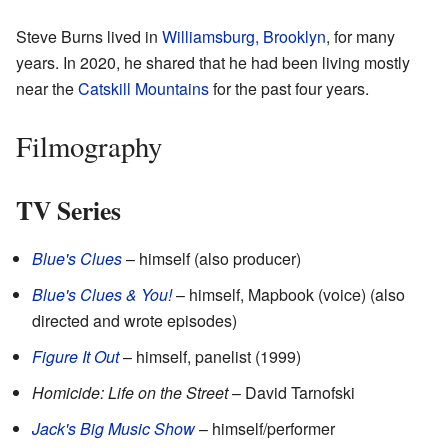
Steve Burns lived in
Williamsburg, Brooklyn
, for many
years. In 2020, he shared that he had been living mostly
near the
Catskill Mountains
for the past four years.
Filmography
TV Series
Blue's Clues
– himself (also producer)
Blue's Clues & You!
– himself, Mapbook (voice) (also
directed and wrote episodes)
Figure It Out
– himself, panelist (1999)
Homicide: Life on the Street
– David Tarnofski
Jack's Big Music Show
– himself/performer