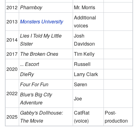
2012
Pharmboy
Mr. Morris
Additional
2013
Monsters University
voices
Lies I Told My Little
Josh
2014
Sister
Davidson
2017
The Broken Ones
Tim Kelly
... Escort
Russell
2020
DieRy
Larry Clark
Four For Fun
Søren
2022
Blue's Big City
Joe
Adventure
Gabby's Dollhouse:
CatRat
Post-
2025
The Movie
(voice)
production