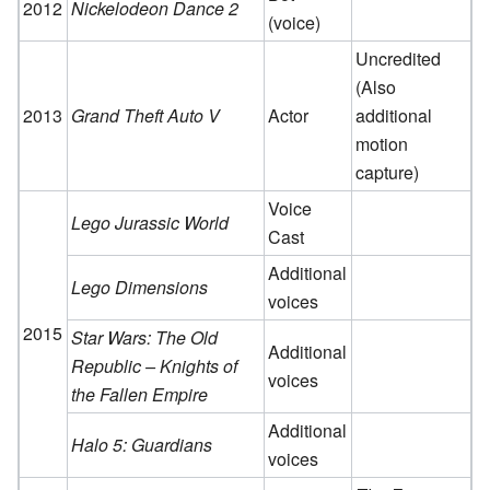
2012
Nickelodeon Dance 2
(voice)
Uncredited
(Also
2013
Grand Theft Auto V
Actor
additional
motion
capture)
Voice
Lego Jurassic World
Cast
Additional
Lego Dimensions
voices
2015
Star Wars: The Old
Additional
Republic – Knights of
voices
the Fallen Empire
Additional
Halo 5: Guardians
voices