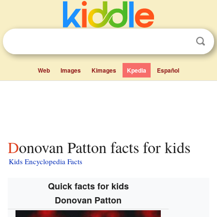
Web
Images
Kimages
Kpedia
Español
Donovan Patton facts for kids
Kids Encyclopedia Facts
Quick facts for kids
Donovan Patton