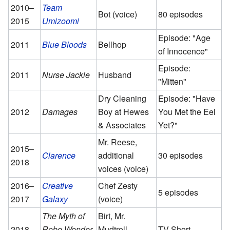
2010–
Team
Bot (voice)
80 episodes
2015
Umizoomi
Episode: "Age
2011
Blue Bloods
Bellhop
of Innocence"
Episode:
2011
Nurse Jackie
Husband
"Mitten"
Dry Cleaning
Episode: "Have
2012
Damages
Boy at Hewes
You Met the Eel
& Associates
Yet?"
Mr. Reese,
2015–
Clarence
additional
30 episodes
2018
voices (voice)
2016–
Creative
Chef Zesty
5 episodes
2017
Galaxy
(voice)
The Myth of
Birt, Mr.
2018
Robo Wonder
Mudtroll
TV Short