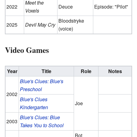
Meet the
2022
Deuce
Episode: "Pilot"
Voxels
Bloodstryke
2025
Devil May Cry
(voice)
Video Games
Year
Title
Role
Notes
Blue's Clues: Blue's
Preschool
2002
Blue's Clues
Joe
Kindergarten
Blue's Clues: Blue
2003
Takes You to School
Bot