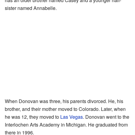
has an older brother named Casey and a younger half-
sister named Annabelle.
When Donovan was three, his parents divorced. He, his
brother, and their mother moved to Colorado. Later, when
he was 12, they moved to
Las Vegas
. Donovan went to the
Interlochen Arts Academy in Michigan. He graduated from
there in 1996.