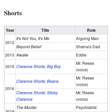
Shorts
Year
Title
Role
It's Not You, It's Me
Arguing Man
2012
Beyond Belief
Shaina's Dad
2013
Awake
Eddie
Mr. Reese
2015
Clarence Shorts: Big Boy
(voice)
Mr. Reese
Clarence Shorts: Beans
(voice)
2016
Clarence Shorts: Sticky
Mr. Reese
Clarence
(voice)
The Murder
Psychiatrist
2019