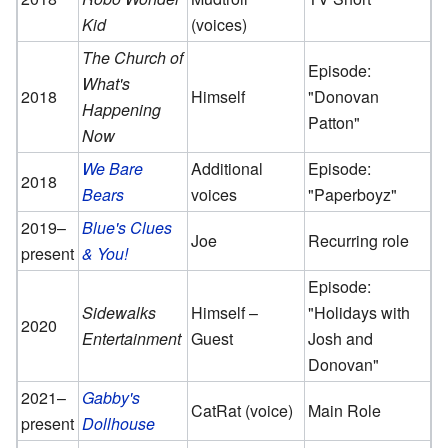
Kid
(voices)
The Church of
Episode:
What's
2018
Himself
"Donovan
Happening
Patton"
Now
We Bare
Additional
Episode:
2018
Bears
voices
"Paperboyz"
2019–
Blue's Clues
Joe
Recurring role
present
& You!
Episode:
Sidewalks
Himself –
"Holidays with
2020
Entertainment
Guest
Josh and
Donovan"
2021–
Gabby's
CatRat (voice)
Main Role
present
Dollhouse