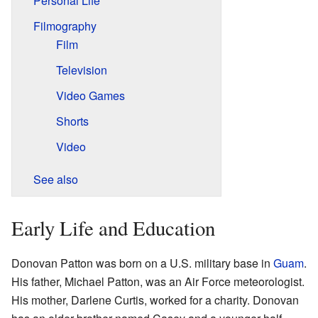
Personal Life
Filmography
Film
Television
Video Games
Shorts
Video
See also
Early Life and Education
Donovan Patton was born on a U.S. military base in
Guam
.
His father, Michael Patton, was an Air Force meteorologist.
His mother, Darlene Curtis, worked for a charity. Donovan