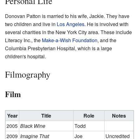
Personal Life
Donovan Patton is married to his wife, Jackie. They have
two children and live in
Los Angeles
. He is involved with
several charities in the New York City area. These include
Literacy Inc., the
Make-a-Wish Foundation
, and the
Columbia Presbyterian Hospital, which is a large
children's hospital.
Filmography
Film
Year
Title
Role
Notes
2005
Black Wine
Todd
2009
Imagine That
Joe
Uncredited