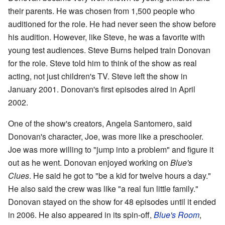
their parents. He was chosen from 1,500 people who
auditioned for the role. He had never seen the show before
his audition. However, like Steve, he was a favorite with
young test audiences. Steve Burns helped train Donovan
for the role. Steve told him to think of the show as real
acting, not just children's TV. Steve left the show in
January 2001. Donovan's first episodes aired in April
2002.
One of the show's creators, Angela Santomero, said
Donovan's character, Joe, was more like a preschooler.
Joe was more willing to "jump into a problem" and figure it
out as he went. Donovan enjoyed working on
Blue's
Clues
. He said he got to "be a kid for twelve hours a day."
He also said the crew was like "a real fun little family."
Donovan stayed on the show for 48 episodes until it ended
in 2006. He also appeared in its spin-off,
Blue's Room
,