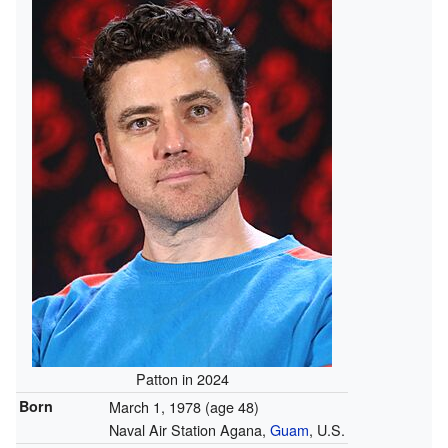
Patton in 2024
Born
March 1, 1978
(age 48)
Naval Air Station Agana,
Guam
, U.S.