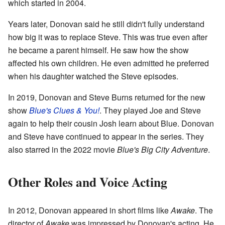
which started in 2004.
Years later, Donovan said he still didn't fully understand
how big it was to replace Steve. This was true even after
he became a parent himself. He saw how the show
affected his own children. He even admitted he preferred
when his daughter watched the Steve episodes.
In 2019, Donovan and Steve Burns returned for the new
show
Blue's Clues & You!
. They played Joe and Steve
again to help their cousin Josh learn about Blue. Donovan
and Steve have continued to appear in the series. They
also starred in the 2022 movie
Blue's Big City Adventure
.
Other Roles and Voice Acting
In 2012, Donovan appeared in short films like
Awake
. The
director of
Awake
was impressed by Donovan's acting. He