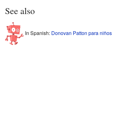
See also
In Spanish:
Donovan Patton para niños