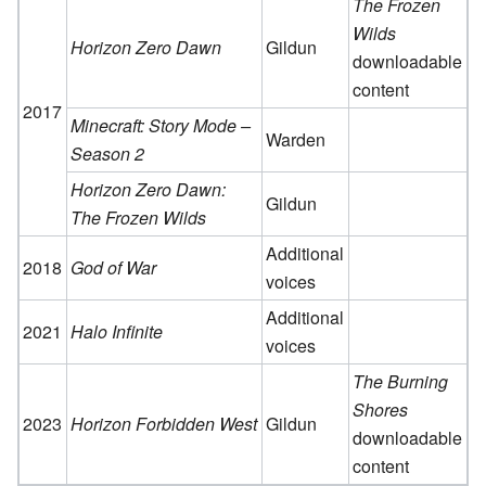
The Frozen
Wilds
Horizon Zero Dawn
Gildun
downloadable
content
2017
Minecraft: Story Mode –
Warden
Season 2
Horizon Zero Dawn:
Gildun
The Frozen Wilds
Additional
2018
God of War
voices
Additional
2021
Halo Infinite
voices
The Burning
Shores
2023
Horizon Forbidden West
Gildun
downloadable
content