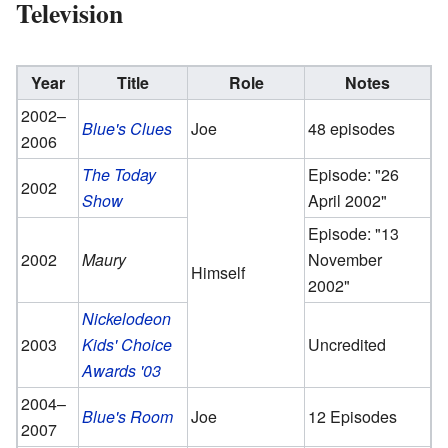
Television
Year
Title
Role
Notes
2002–
Blue's Clues
Joe
48 episodes
2006
The Today
Episode: "26
2002
Show
April 2002"
Episode: "13
2002
Maury
November
Himself
2002"
Nickelodeon
2003
Kids' Choice
Uncredited
Awards '03
2004–
Blue's Room
Joe
12 Episodes
2007