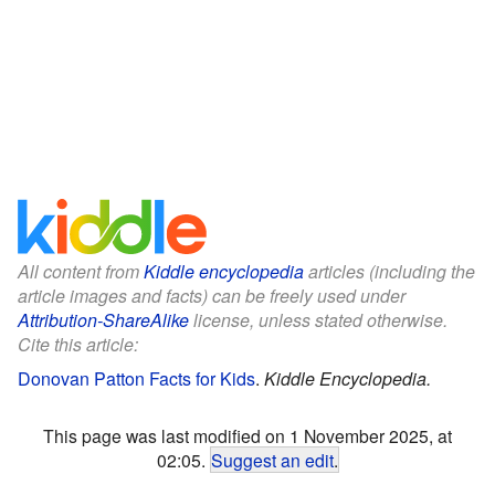
All content from
Kiddle encyclopedia
articles (including the
article images and facts) can be freely used under
Attribution-ShareAlike
license, unless stated otherwise.
Cite this article:
Donovan Patton Facts for Kids
.
Kiddle Encyclopedia.
This page was last modified on 1 November 2025, at
02:05.
Suggest an edit
.