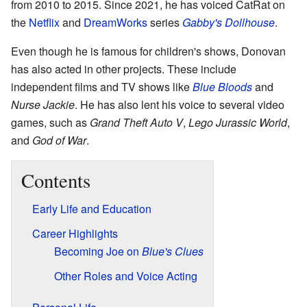
from 2010 to 2015. Since 2021, he has voiced CatRat on
the
Netflix
and
DreamWorks
series
Gabby's Dollhouse
.
Even though he is famous for children's shows, Donovan
has also acted in other projects. These include
independent films and TV shows like
Blue Bloods
and
Nurse Jackie
. He has also lent his voice to several video
games, such as
Grand Theft Auto V
,
Lego Jurassic World
,
and
God of War
.
Contents
Early Life and Education
Career Highlights
Becoming Joe on
Blue's Clues
Other Roles and Voice Acting