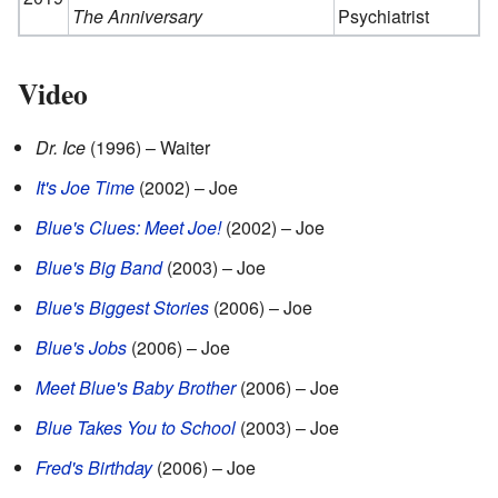
The Anniversary
Psychiatrist
Video
Dr. Ice
(1996) – Waiter
It's Joe Time
(2002) – Joe
Blue's Clues: Meet Joe!
(2002) – Joe
Blue's Big Band
(2003) – Joe
Blue's Biggest Stories
(2006) – Joe
Blue's Jobs
(2006) – Joe
Meet Blue's Baby Brother
(2006) – Joe
Blue Takes You to School
(2003) – Joe
Fred's Birthday
(2006) – Joe