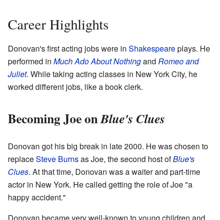
Career Highlights
Donovan's first acting jobs were in
Shakespeare
plays. He
performed in
Much Ado About Nothing
and
Romeo and
Juliet
. While taking acting classes in New York City, he
worked different jobs, like a book clerk.
Becoming Joe on
Blue's Clues
Donovan got his big break in late 2000. He was chosen to
replace
Steve Burns
as Joe, the second host of
Blue's
Clues
. At that time, Donovan was a waiter and part-time
actor in New York. He called getting the role of Joe "a
happy accident."
Donovan became very well-known to young children and