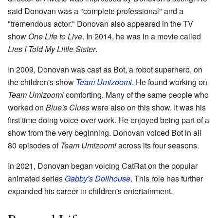
said Donovan was a "complete professional" and a
"tremendous actor." Donovan also appeared in the TV
show
One Life to Live
. In 2014, he was in a movie called
Lies I Told My Little Sister
.
In 2009, Donovan was cast as Bot, a robot superhero, on
the children's show
Team Umizoomi
. He found working on
Team Umizoomi
comforting. Many of the same people who
worked on
Blue's Clues
were also on this show. It was his
first time doing voice-over work. He enjoyed being part of a
show from the very beginning. Donovan voiced Bot in all
80 episodes of
Team Umizoomi
across its four seasons.
In 2021, Donovan began voicing CatRat on the popular
animated series
Gabby's Dollhouse
. This role has further
expanded his career in children's entertainment.