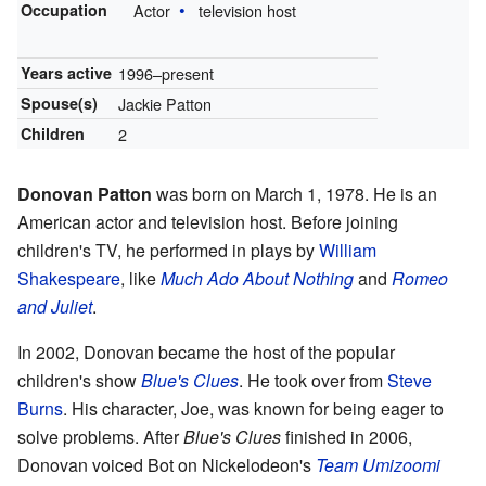
Occupation
Actor
television host
Years active
1996–present
Spouse(s)
Jackie Patton
Children
2
Donovan Patton
was born on March 1, 1978. He is an
American actor and television host. Before joining
children's TV, he performed in plays by
William
Shakespeare
, like
Much Ado About Nothing
and
Romeo
and Juliet
.
In 2002, Donovan became the host of the popular
children's show
Blue's Clues
. He took over from
Steve
Burns
. His character, Joe, was known for being eager to
solve problems. After
Blue's Clues
finished in 2006,
Donovan voiced Bot on Nickelodeon's
Team Umizoomi