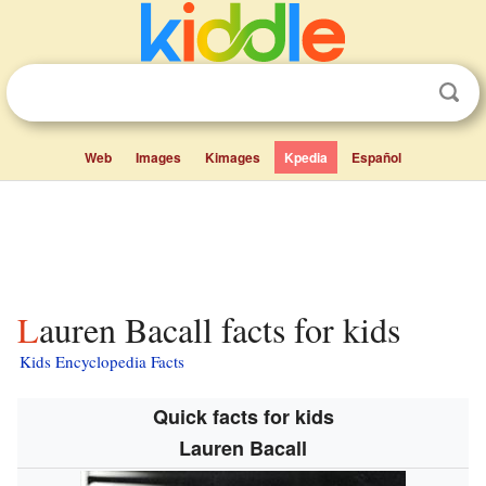
Web
Images
Kimages
Kpedia
Español
Lauren Bacall facts for kids
Kids Encyclopedia Facts
Quick facts for kids
Lauren Bacall