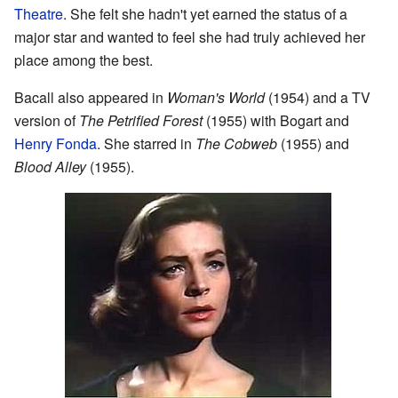
Theatre
. She felt she hadn't yet earned the status of a
major star and wanted to feel she had truly achieved her
place among the best.
Bacall also appeared in
Woman's World
(1954) and a TV
version of
The Petrified Forest
(1955) with Bogart and
Henry Fonda
. She starred in
The Cobweb
(1955) and
Blood Alley
(1955).