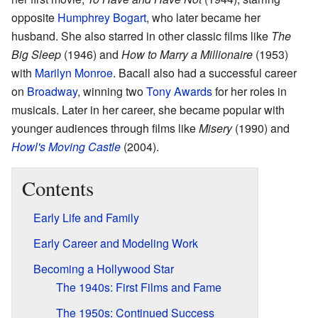
opposite
Humphrey Bogart
, who later became her
husband. She also starred in other classic films like
The
Big Sleep
(1946) and
How to Marry a Millionaire
(1953)
with
Marilyn Monroe
. Bacall also had a successful career
on
Broadway
, winning two
Tony Awards
for her roles in
musicals. Later in her career, she became popular with
younger audiences through films like
Misery
(1990) and
Howl's Moving Castle
(2004).
Contents
Early Life and Family
Early Career and Modeling Work
Becoming a Hollywood Star
The 1940s: First Films and Fame
The 1950s: Continued Success