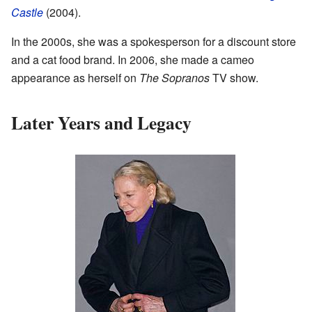
Castle
(2004).
In the 2000s, she was a spokesperson for a discount store
and a cat food brand. In 2006, she made a cameo
appearance as herself on
The Sopranos
TV show.
Later Years and Legacy