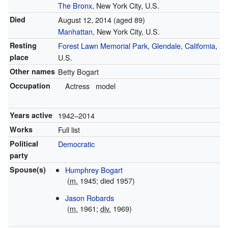
The Bronx
, New York City, U.S.
Died
August 12, 2014
(aged 89)
Manhattan
, New York City, U.S.
Resting
Forest Lawn Memorial Park
,
Glendale, California
,
place
U.S.
Other names
Betty Bogart
Occupation
Actress
model
Years active
1942–2014
Works
Full list
Political
Democratic
party
Spouse(s)
Humphrey Bogart
(
m.
1945; died 1957)
Jason Robards
(
m.
1961;
div.
1969)