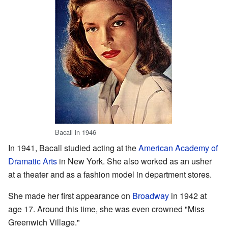
Bacall in 1946
In 1941, Bacall studied acting at the
American Academy of
Dramatic Arts
in New York. She also worked as an usher
at a theater and as a fashion model in department stores.
She made her first appearance on
Broadway
in 1942 at
age 17. Around this time, she was even crowned "Miss
Greenwich Village."