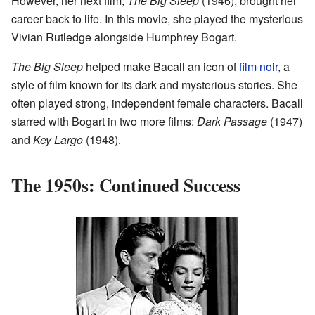
However, her next film,
The Big Sleep
(1946), brought her
career back to life. In this movie, she played the mysterious
Vivian Rutledge alongside Humphrey Bogart.
The Big Sleep
helped make Bacall an icon of
film noir
, a
style of film known for its dark and mysterious stories. She
often played strong, independent female characters. Bacall
starred with Bogart in two more films:
Dark Passage
(1947)
and
Key Largo
(1948).
The 1950s: Continued Success