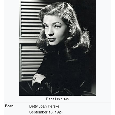
Bacall in 1945
Born
Betty Joan Perske
September 16, 1924