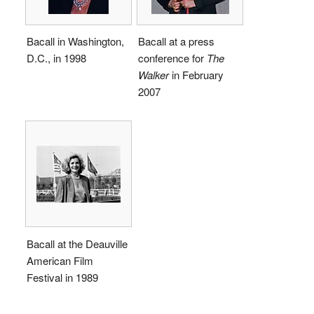
Bacall in Washington,
Bacall at a press
D.C., in 1998
conference for
The
Walker
in February
2007
Bacall at the Deauville
American Film
Festival in 1989