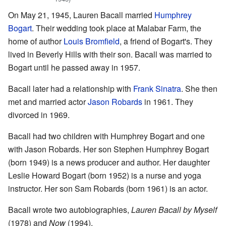
On May 21, 1945, Lauren Bacall married
Humphrey
Bogart
. Their wedding took place at Malabar Farm, the
home of author
Louis Bromfield
, a friend of Bogart's. They
lived in Beverly Hills with their son. Bacall was married to
Bogart until he passed away in 1957.
Bacall later had a relationship with
Frank Sinatra
. She then
met and married actor
Jason Robards
in 1961. They
divorced in 1969.
Bacall had two children with Humphrey Bogart and one
with Jason Robards. Her son Stephen Humphrey Bogart
(born 1949) is a news producer and author. Her daughter
Leslie Howard Bogart (born 1952) is a nurse and yoga
instructor. Her son Sam Robards (born 1961) is an actor.
Bacall wrote two autobiographies,
Lauren Bacall by Myself
(1978) and
Now
(1994).