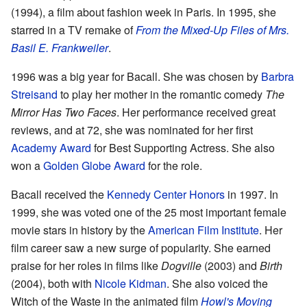
(1994), a film about fashion week in Paris. In 1995, she
starred in a TV remake of
From the Mixed-Up Files of Mrs.
Basil E. Frankweiler
.
1996 was a big year for Bacall. She was chosen by
Barbra
Streisand
to play her mother in the romantic comedy
The
Mirror Has Two Faces
. Her performance received great
reviews, and at 72, she was nominated for her first
Academy Award
for Best Supporting Actress. She also
won a
Golden Globe Award
for the role.
Bacall received the
Kennedy Center Honors
in 1997. In
1999, she was voted one of the 25 most important female
movie stars in history by the
American Film Institute
. Her
film career saw a new surge of popularity. She earned
praise for her roles in films like
Dogville
(2003) and
Birth
(2004), both with
Nicole Kidman
. She also voiced the
Witch of the Waste in the animated film
Howl's Moving