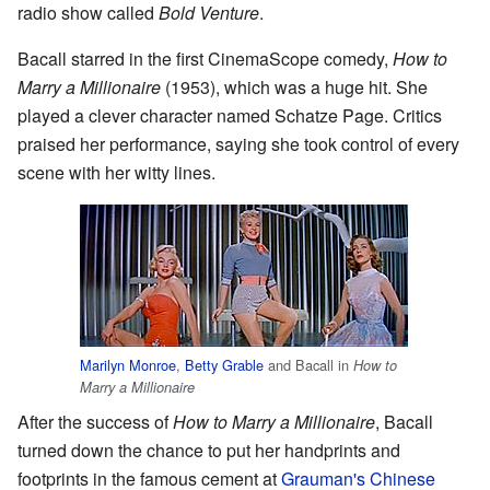
radio show called
Bold Venture
.
Bacall starred in the first CinemaScope comedy,
How to
Marry a Millionaire
(1953), which was a huge hit. She
played a clever character named Schatze Page. Critics
praised her performance, saying she took control of every
scene with her witty lines.
Marilyn Monroe
,
Betty Grable
and Bacall in
How to
Marry a Millionaire
After the success of
How to Marry a Millionaire
, Bacall
turned down the chance to put her handprints and
footprints in the famous cement at
Grauman's Chinese