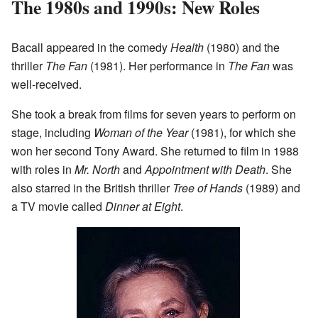
The 1980s and 1990s: New Roles
Bacall appeared in the comedy
Health
(1980) and the
thriller
The Fan
(1981). Her performance in
The Fan
was
well-received.
She took a break from films for seven years to perform on
stage, including
Woman of the Year
(1981), for which she
won her second Tony Award. She returned to film in 1988
with roles in
Mr. North
and
Appointment with Death
. She
also starred in the British thriller
Tree of Hands
(1989) and
a TV movie called
Dinner at Eight
.