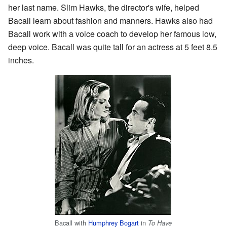
her last name. Slim Hawks, the director's wife, helped
Bacall learn about fashion and manners. Hawks also had
Bacall work with a voice coach to develop her famous low,
deep voice. Bacall was quite tall for an actress at 5 feet 8.5
inches.
Bacall with
Humphrey Bogart
in
To Have