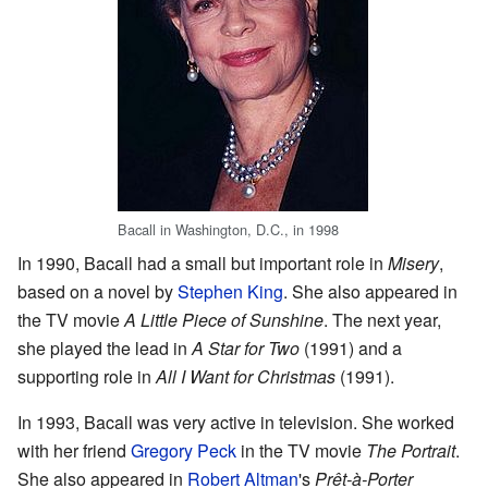
Bacall in Washington, D.C., in 1998
In 1990, Bacall had a small but important role in
Misery
,
based on a novel by
Stephen King
. She also appeared in
the TV movie
A Little Piece of Sunshine
. The next year,
she played the lead in
A Star for Two
(1991) and a
supporting role in
All I Want for Christmas
(1991).
In 1993, Bacall was very active in television. She worked
with her friend
Gregory Peck
in the TV movie
The Portrait
.
She also appeared in
Robert Altman
's
Prêt-à-Porter