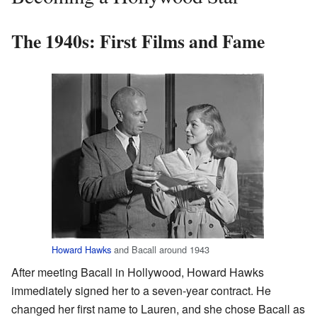
The 1940s: First Films and Fame
Howard Hawks
and Bacall around 1943
After meeting Bacall in Hollywood, Howard Hawks
immediately signed her to a seven-year contract. He
changed her first name to Lauren, and she chose Bacall as