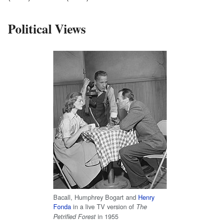
Political Views
Bacall, Humphrey Bogart and
Henry
Fonda
in a live TV version of
The
in 1955
Petrified Forest