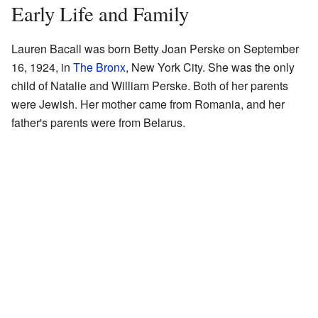
Early Life and Family
Lauren Bacall was born Betty Joan Perske on September
16, 1924, in
The Bronx
, New York City. She was the only
child of Natalie and William Perske. Both of her parents
were Jewish. Her mother came from Romania, and her
father's parents were from Belarus.