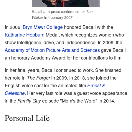
Bacall at a press conference for
The
in February 2007
Walker
In 2006,
Bryn Mawr College
honored Bacall with the
Katharine Hepburn
Medal, which recognizes women who
show intelligence, drive, and independence. In 2009, the
Academy of Motion Picture Arts and Sciences
gave Bacall
an honorary Academy Award for her contributions to film.
In her final years, Bacall continued to work. She finished
her role in
The Forger
in 2009. In 2013, she joined the
English voice cast for the animated film
Ernest &
Celestine
. Her very last role was a guest voice appearance
in the
Family Guy
episode "Mom's the Word" in 2014.
Personal Life