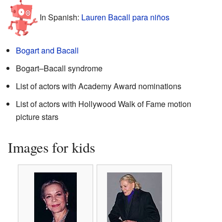
In Spanish:
Lauren Bacall para niños
Bogart and Bacall
Bogart–Bacall syndrome
List of actors with Academy Award nominations
List of actors with Hollywood Walk of Fame motion
picture stars
Images for kids