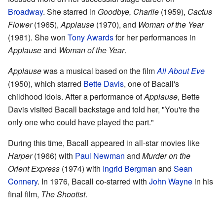
Broadway
. She starred in
Goodbye, Charlie
(1959),
Cactus
Flower
(1965),
Applause
(1970), and
Woman of the Year
(1981). She won
Tony Awards
for her performances in
Applause
and
Woman of the Year
.
Applause
was a musical based on the film
All About Eve
(1950), which starred
Bette Davis
, one of Bacall's
childhood idols. After a performance of
Applause
, Bette
Davis visited Bacall backstage and told her, "You're the
only one who could have played the part."
During this time, Bacall appeared in all-star movies like
Harper
(1966) with
Paul Newman
and
Murder on the
Orient Express
(1974) with
Ingrid Bergman
and
Sean
Connery
. In 1976, Bacall co-starred with
John Wayne
in his
final film,
The Shootist
.