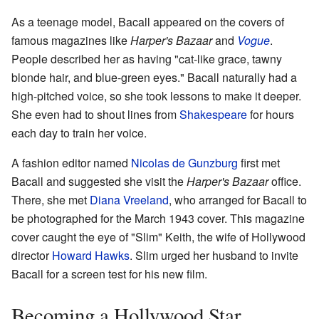
As a teenage model, Bacall appeared on the covers of
famous magazines like
Harper's Bazaar
and
Vogue
.
People described her as having "cat-like grace, tawny
blonde hair, and blue-green eyes." Bacall naturally had a
high-pitched voice, so she took lessons to make it deeper.
She even had to shout lines from
Shakespeare
for hours
each day to train her voice.
A fashion editor named
Nicolas de Gunzburg
first met
Bacall and suggested she visit the
Harper's Bazaar
office.
There, she met
Diana Vreeland
, who arranged for Bacall to
be photographed for the March 1943 cover. This magazine
cover caught the eye of "Slim" Keith, the wife of Hollywood
director
Howard Hawks
. Slim urged her husband to invite
Bacall for a screen test for his new film.
Becoming a Hollywood Star