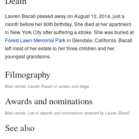
Death
Lauren Bacall passed away on August 12, 2014, just a
month before her 90th birthday. She died at her apartment
in New York City after suffering a stroke. She was buried at
Forest Lawn Memorial Park
in Glendale, California. Bacall
left most of her estate to her three children and her
youngest grandsons.
Filmography
Main article: Lauren Bacall on screen and stage
Awards and nominations
Main article: List of awards and nominations received by Lauren Bacall
See also