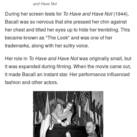
and Have Not
During her screen tests for
To Have and Have Not
(1944),
Bacall was so nervous that she pressed her chin against
her chest and tilted her eyes up to hide her trembling. This
became known as "The Look" and was one of her
trademarks, along with her sultry voice.
Her role in
To Have and Have Not
was originally small, but
it was expanded during filming. When the movie came out,
it made Bacall an instant star. Her performance influenced
fashion and other actors.