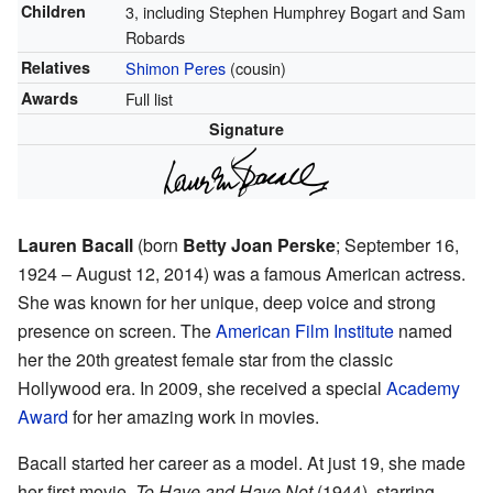
Children
3, including Stephen Humphrey Bogart and Sam
Robards
Relatives
Shimon Peres
(cousin)
Awards
Full list
Signature
Lauren Bacall
(born
Betty Joan Perske
; September 16,
1924 – August 12, 2014) was a famous American actress.
She was known for her unique, deep voice and strong
presence on screen. The
American Film Institute
named
her the 20th greatest female star from the classic
Hollywood era. In 2009, she received a special
Academy
Award
for her amazing work in movies.
Bacall started her career as a model. At just 19, she made
her first movie,
To Have and Have Not
(1944), starring