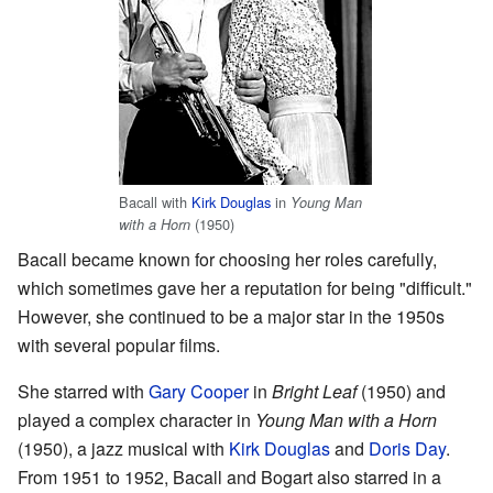
Bacall with
Kirk Douglas
in
Young Man
(1950)
with a Horn
Bacall became known for choosing her roles carefully,
which sometimes gave her a reputation for being "difficult."
However, she continued to be a major star in the 1950s
with several popular films.
She starred with
Gary Cooper
in
Bright Leaf
(1950) and
played a complex character in
Young Man with a Horn
(1950), a jazz musical with
Kirk Douglas
and
Doris Day
.
From 1951 to 1952, Bacall and Bogart also starred in a