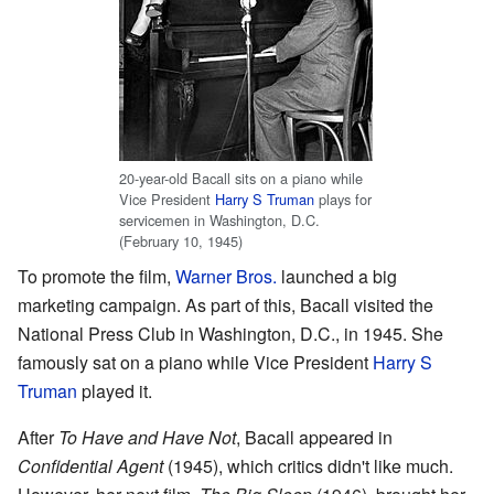
20-year-old Bacall sits on a piano while
Vice President
Harry S Truman
plays for
servicemen in Washington, D.C.
(February 10, 1945)
To promote the film,
Warner Bros.
launched a big
marketing campaign. As part of this, Bacall visited the
National Press Club in Washington, D.C., in 1945. She
famously sat on a piano while Vice President
Harry S
Truman
played it.
After
To Have and Have Not
, Bacall appeared in
Confidential Agent
(1945), which critics didn't like much.