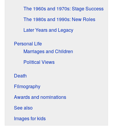
The 1960s and 1970s: Stage Success
The 1980s and 1990s: New Roles
Later Years and Legacy
Personal Life
Marriages and Children
Political Views
Death
Filmography
Awards and nominations
See also
Images for kids