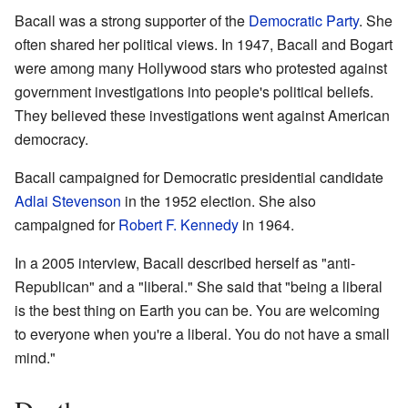
Bacall was a strong supporter of the
Democratic Party
. She
often shared her political views. In 1947, Bacall and Bogart
were among many Hollywood stars who protested against
government investigations into people's political beliefs.
They believed these investigations went against American
democracy.
Bacall campaigned for Democratic presidential candidate
Adlai Stevenson
in the 1952 election. She also
campaigned for
Robert F. Kennedy
in 1964.
In a 2005 interview, Bacall described herself as "anti-
Republican" and a "liberal." She said that "being a liberal
is the best thing on Earth you can be. You are welcoming
to everyone when you're a liberal. You do not have a small
mind."