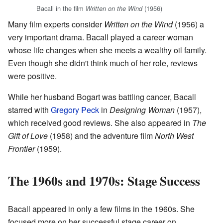
Bacall in the film
(1956)
Written on the Wind
Many film experts consider
Written on the Wind
(1956) a
very important drama. Bacall played a career woman
whose life changes when she meets a wealthy oil family.
Even though she didn't think much of her role, reviews
were positive.
While her husband Bogart was battling cancer, Bacall
starred with
Gregory Peck
in
Designing Woman
(1957),
which received good reviews. She also appeared in
The
Gift of Love
(1958) and the adventure film
North West
Frontier
(1959).
The 1960s and 1970s: Stage Success
Bacall appeared in only a few films in the 1960s. She
focused more on her successful stage career on