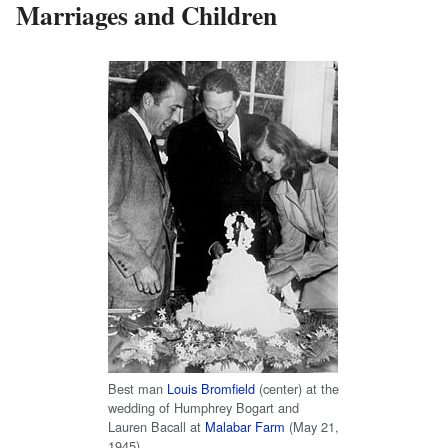
Marriages and Children
Best man
Louis Bromfield
(center) at the
wedding of Humphrey Bogart and
Lauren Bacall at
Malabar Farm
(May 21,
1945)