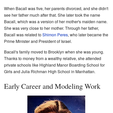
When Bacall was five, her parents divorced, and she didn't
see her father much after that. She later took the name
Bacall, which was a version of her mother's maiden name.
She was very close to her mother. Through her father,
Bacall was related to
Shimon Peres
, who later became the
Prime Minister and President of Israel.
Bacall's family moved to Brooklyn when she was young.
Thanks to money from a wealthy relative, she attended
private schools like Highland Manor Boarding School for
Girls and Julia Richman High School in Manhattan.
Early Career and Modeling Work