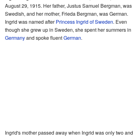
August 29, 1915. Her father, Justus Samuel Bergman, was
Swedish, and her mother, Frieda Bergman, was German.
Ingrid was named after
Princess Ingrid of Sweden
. Even
though she grew up in Sweden, she spent her summers in
Germany
and spoke fluent
German
.
Ingrid's mother passed away when Ingrid was only two and