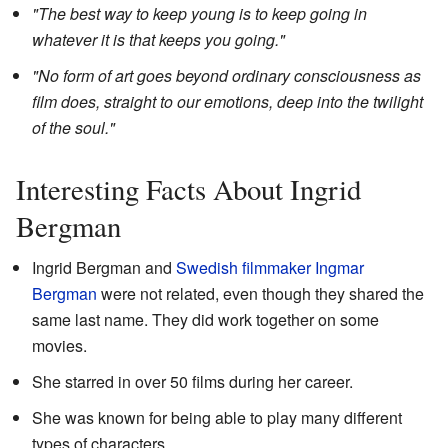
"The best way to keep young is to keep going in
whatever it is that keeps you going."
"No form of art goes beyond ordinary consciousness as
film does, straight to our emotions, deep into the twilight
of the soul."
Interesting Facts About Ingrid
Bergman
Ingrid Bergman and
Swedish
filmmaker
Ingmar
Bergman
were not related, even though they shared the
same last name. They did work together on some
movies.
She starred in over 50 films during her career.
She was known for being able to play many different
types of characters.