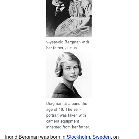
9-year-old Bergman with
her father, Justus
Bergman at around the
age of 16. The self-
portrait was taken with
camera equipment
inherited from her father.
Ingrid Bergman was born in
Stockholm
,
Sweden
, on