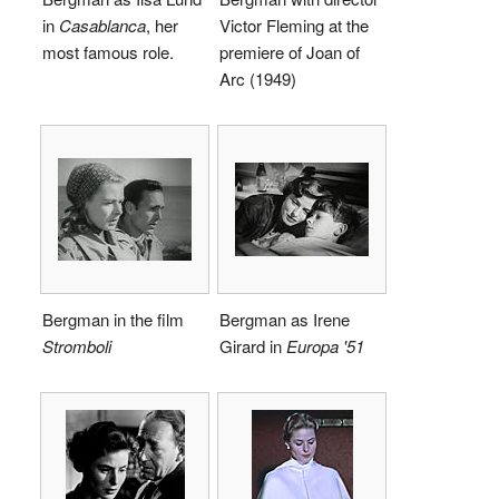
in
Casablanca
, her
Victor Fleming at the
most famous role.
premiere of Joan of
Arc (1949)
Bergman in the film
Bergman as Irene
Stromboli
Girard in
Europa '51