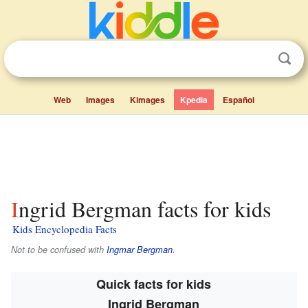
Web
Images
Kimages
Kpedia
Español
Ingrid Bergman facts for kids
Kids Encyclopedia Facts
Not to be confused with
Ingmar Bergman
.
Quick facts for kids
Ingrid Bergman