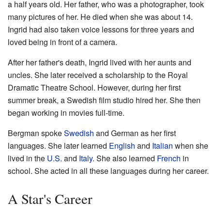
a half years old. Her father, who was a photographer, took
many pictures of her. He died when she was about 14.
Ingrid had also taken voice lessons for three years and
loved being in front of a camera.
After her father's death, Ingrid lived with her aunts and
uncles. She later received a scholarship to the Royal
Dramatic Theatre School. However, during her first
summer break, a Swedish film studio hired her. She then
began working in movies full-time.
Bergman spoke
Swedish
and German as her first
languages. She later learned
English
and
Italian
when she
lived in the
U.S.
and
Italy
. She also learned
French
in
school. She acted in all these languages during her career.
A Star's Career