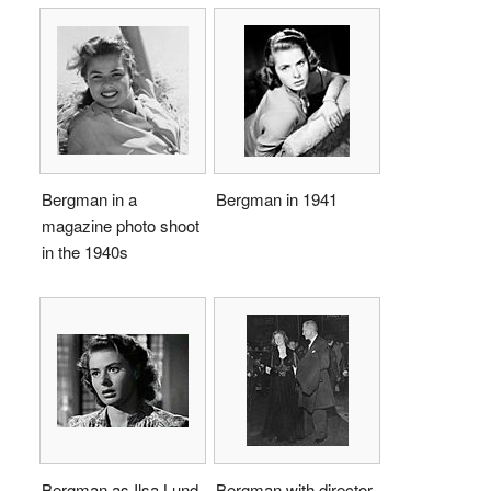
Bergman in a
Bergman in 1941
magazine photo shoot
in the 1940s
Bergman as Ilsa Lund
Bergman with director