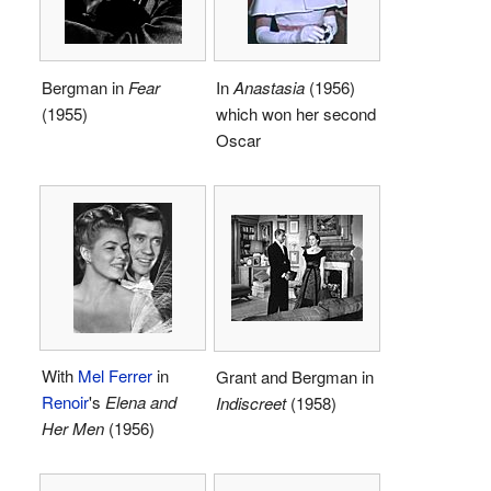
Bergman in
Fear
In
Anastasia
(1956)
(1955)
which won her second
Oscar
With
Mel Ferrer
in
Grant and Bergman in
Renoir
's
Elena and
Indiscreet
(1958)
Her Men
(1956)