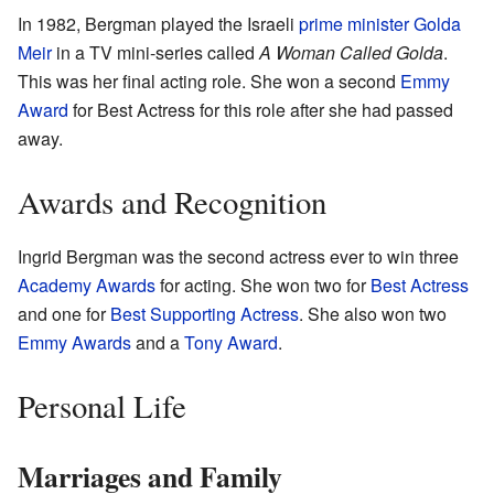
In 1982, Bergman played the Israeli
prime minister
Golda
Meir
in a TV mini-series called
A Woman Called Golda
.
This was her final acting role. She won a second
Emmy
Award
for Best Actress for this role after she had passed
away.
Awards and Recognition
Ingrid Bergman was the second actress ever to win three
Academy Awards
for acting. She won two for
Best Actress
and one for
Best Supporting Actress
. She also won two
Emmy Awards
and a
Tony Award
.
Personal Life
Marriages and Family