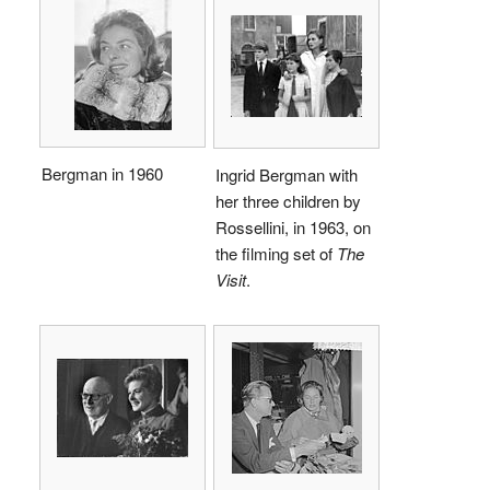
Bergman in 1960
Ingrid Bergman with
her three children by
Rossellini, in 1963, on
the filming set of
The
Visit
.