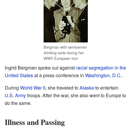
Bergman with servicemen
drinking soda during her
WWII European tour
Ingrid Bergman spoke out against
racial segregation in the
United States
at a press conference in
Washington, D.C.
.
During
World War II
, she traveled to
Alaska
to entertain
U.S. Army
troops. After the war, she also went to Europe to
do the same.
Illness and Passing