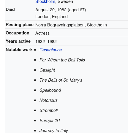
Stockholm
, Sweden
Died
August 29, 1982
(aged 67)
London, England
Resting place
Norra Begravningsplatsen, Stockholm
Occupation
Actress
Years active
1932–1982
Notable work
Casablanca
For Whom the Bell Tolls
Gaslight
The Bells of St. Mary's
Spellbound
Notorious
Stromboli
Europa '51
Journey to Italy