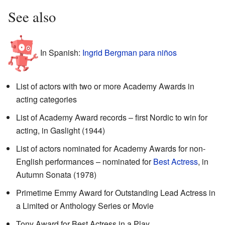
See also
In Spanish:
Ingrid Bergman para niños
List of actors with two or more Academy Awards in
acting categories
List of Academy Award records – first Nordic to win for
acting, in Gaslight (1944)
List of actors nominated for Academy Awards for non-
English performances – nominated for
Best Actress
, in
Autumn Sonata (1978)
Primetime Emmy Award for Outstanding Lead Actress in
a Limited or Anthology Series or Movie
Tony Award for Best Actress in a Play