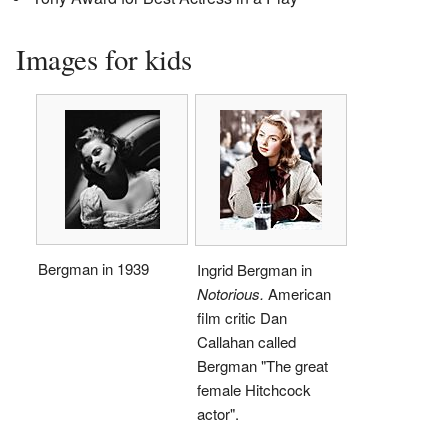
Images for kids
Bergman in 1939
Ingrid Bergman in
Notorious.
American
film critic Dan
Callahan called
Bergman "The great
female Hitchcock
actor".