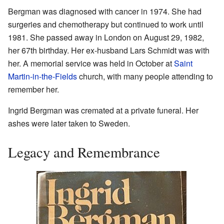
Bergman was diagnosed with cancer in 1974. She had
surgeries and chemotherapy but continued to work until
1981. She passed away in London on August 29, 1982,
her 67th birthday. Her ex-husband Lars Schmidt was with
her. A memorial service was held in October at
Saint
Martin-in-the-Fields
church, with many people attending to
remember her.
Ingrid Bergman was cremated at a private funeral. Her
ashes were later taken to Sweden.
Legacy and Remembrance