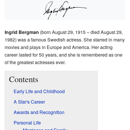
Ingrid Bergman
(born August 29, 1915 – died August 29,
1982) was a famous Swedish actress. She starred in many
movies and plays in Europe and America. Her acting
career lasted for 50 years, and she is remembered as one
of the greatest actresses ever.
Contents
Early Life and Childhood
A Star's Career
Awards and Recognition
Personal Life