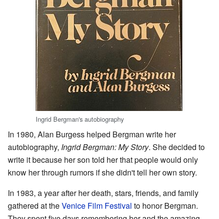
Ingrid Bergman's autobiography
In 1980, Alan Burgess helped Bergman write her
autobiography,
Ingrid Bergman: My Story
. She decided to
write it because her son told her that people would only
know her through rumors if she didn't tell her own story.
In 1983, a year after her death, stars, friends, and family
gathered at the
Venice Film Festival
to honor Bergman.
They spent five days remembering her and the amazing