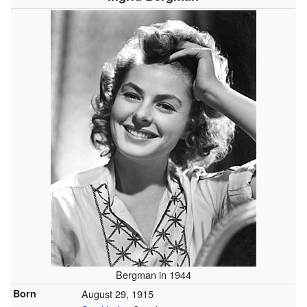
Bergman in 1944
Born
August 29, 1915