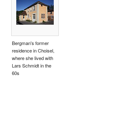
Bergman's former
residence in Choisel,
where she lived with
Lars Schmidt in the
60s