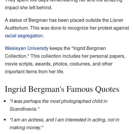
impact she left behind.
A statue of Bergman has been placed outside the Lisner
Auditorium. This was done to recognize her protest against
racial segregation
.
Wesleyan University
keeps the "Ingrid Bergman
Collection." This collection includes her personal papers,
movie scripts, awards, photos, costumes, and other
important items from her life.
Ingrid Bergman's Famous Quotes
"I was perhaps the most photographed child in
Scandinavia."
"I am an actress, and I am interested in acting, not in
making money."