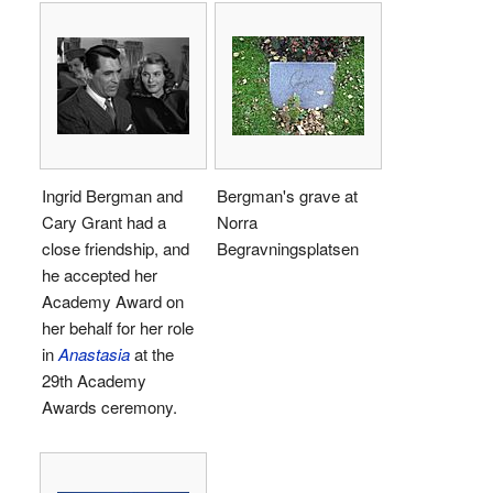
Ingrid Bergman and
Bergman's grave at
Cary Grant had a
Norra
close friendship, and
Begravningsplatsen
he accepted her
Academy Award on
her behalf for her role
in
Anastasia
at the
29th Academy
Awards ceremony.