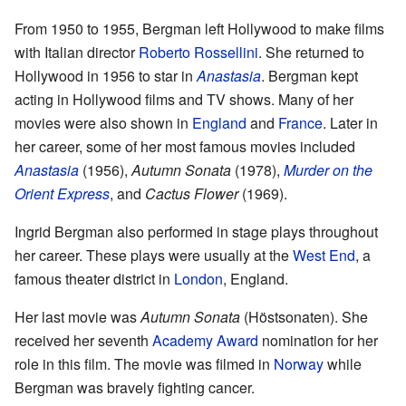
From 1950 to 1955, Bergman left Hollywood to make films
with Italian director
Roberto Rossellini
. She returned to
Hollywood in 1956 to star in
Anastasia
. Bergman kept
acting in Hollywood films and TV shows. Many of her
movies were also shown in
England
and
France
. Later in
her career, some of her most famous movies included
Anastasia
(1956),
Autumn Sonata
(1978),
Murder on the
Orient Express
, and
Cactus Flower
(1969).
Ingrid Bergman also performed in stage plays throughout
her career. These plays were usually at the
West End
, a
famous theater district in
London
, England.
Her last movie was
Autumn Sonata
(Höstsonaten). She
received her seventh
Academy Award
nomination for her
role in this film. The movie was filmed in
Norway
while
Bergman was bravely fighting cancer.