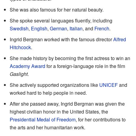
She was also famous for her natural beauty.
She spoke several languages fluently, including
Swedish
,
English
,
German
,
Italian
, and
French
.
Ingrid Bergman worked with the famous director
Alfred
Hitchcock
.
She made history by becoming the first actress to win an
Academy Award
for a foreign-language role in the film
Gaslight
.
She actively supported organizations like
UNICEF
and
worked hard to help people in need.
After she passed away, Ingrid Bergman was given the
highest civilian honor in the United States, the
Presidential Medal of Freedom
, for her contributions to
the arts and her humanitarian work.