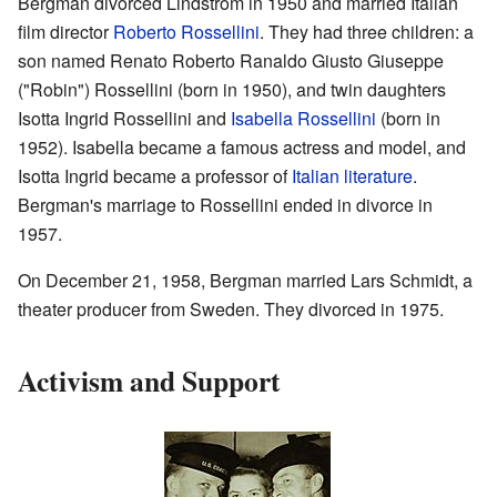
Bergman divorced Lindström in 1950 and married Italian
film director
Roberto Rossellini
. They had three children: a
son named Renato Roberto Ranaldo Giusto Giuseppe
("Robin") Rossellini (born in 1950), and twin daughters
Isotta Ingrid Rossellini and
Isabella Rossellini
(born in
1952). Isabella became a famous actress and model, and
Isotta Ingrid became a professor of
Italian literature
.
Bergman's marriage to Rossellini ended in divorce in
1957.
On December 21, 1958, Bergman married Lars Schmidt, a
theater producer from Sweden. They divorced in 1975.
Activism and Support