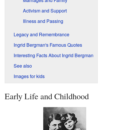
Marriages and Family
Activism and Support
Illness and Passing
Legacy and Remembrance
Ingrid Bergman's Famous Quotes
Interesting Facts About Ingrid Bergman
See also
Images for kids
Early Life and Childhood