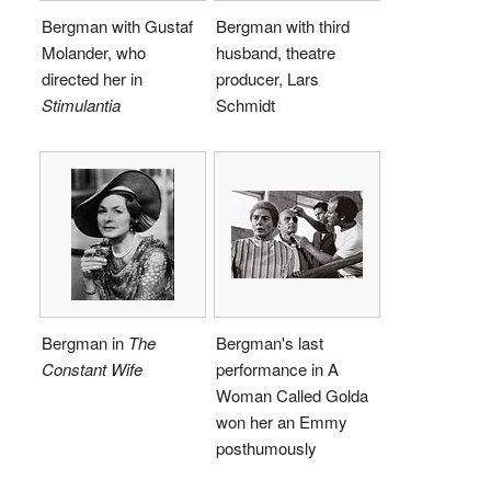
Bergman with Gustaf
Bergman with third
Molander, who
husband, theatre
directed her in
producer, Lars
Stimulantia
Schmidt
Bergman in
The
Bergman's last
Constant Wife
performance in A
Woman Called Golda
won her an Emmy
posthumously