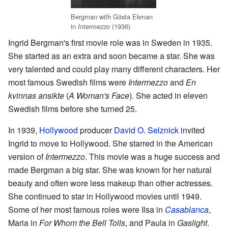
Bergman with Gösta Ekman
in
(1936)
Intermezzo
Ingrid Bergman's first movie role was in Sweden in 1935.
She started as an extra and soon became a star. She was
very talented and could play many different characters. Her
most famous Swedish films were
Intermezzo
and
En
kvinnas ansikte
(
A Woman's Face
). She acted in eleven
Swedish films before she turned 25.
In 1939,
Hollywood
producer
David O. Selznick
invited
Ingrid to move to Hollywood. She starred in the American
version of
Intermezzo
. This movie was a huge success and
made Bergman a big star. She was known for her natural
beauty and often wore less makeup than other actresses.
She continued to star in Hollywood movies until 1949.
Some of her most famous roles were Ilsa in
Casablanca
,
Maria in
For Whom the Bell Tolls
, and Paula in
Gaslight
.