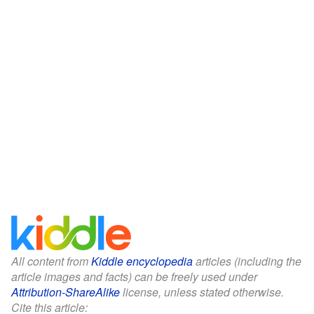
All content from
Kiddle encyclopedia
articles (including the
article images and facts) can be freely used under
Attribution-ShareAlike
license, unless stated otherwise.
Cite this article: