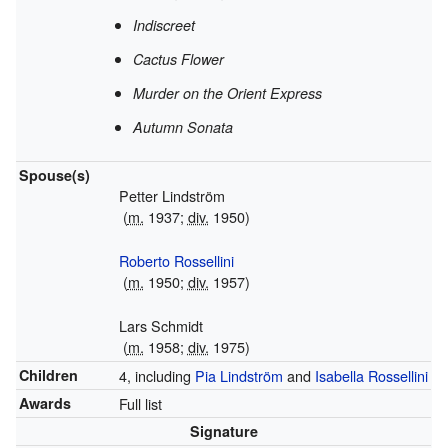
Indiscreet
Cactus Flower
Murder on the Orient Express
Autumn Sonata
Spouse(s)
Petter Lindström
(
m.
1937;
div.
1950)
Roberto Rossellini
(
m.
1950;
div.
1957)
Lars Schmidt
(
m.
1958;
div.
1975)
Children
4, including
Pia Lindström
and
Isabella Rossellini
Awards
Full list
Signature