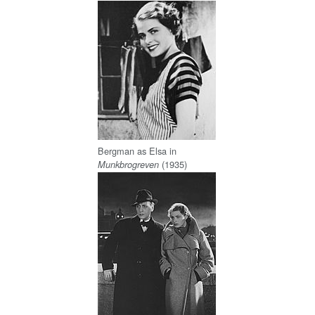
Bergman as Elsa in
(1935)
Munkbrogreven