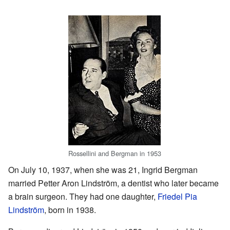
Rossellini and Bergman in 1953
On July 10, 1937, when she was 21, Ingrid Bergman
married Petter Aron Lindström, a dentist who later became
a brain surgeon. They had one daughter,
Friedel Pia
Lindström
, born in 1938.