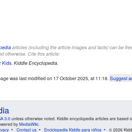
pedia
articles (including the article images and facts) can be fr
d otherwise. Cite this article:
r Kids
.
Kiddle Encyclopedia.
page was last modified on 17 October 2025, at 11:18.
Suggest an
dia
A 3.0
unless otherwise noted. Kiddle encyclopedia articles are based o
 Powered by
MediaWiki
.
ivacy
Contact us
Enciclopedia Kiddle para niños
© 2026 Kidd