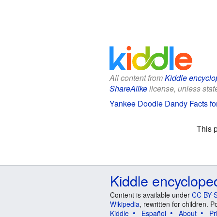
All content from
Kiddle encyclo
ShareAlike
license, unless state
Yankee Doodle Dandy Facts fo
This 
Kiddle encyclope
Content is available under
CC BY-S
Wikipedia
, rewritten for children.
Kiddle
Español
About
Pr