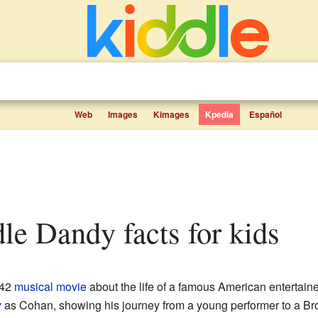
Web
Images
Kimages
Kpedia
Español
le Dandy facts for kids
942
musical
movie
about the life of a famous American entertai
y
as Cohan, showing his journey from a young performer to a Bro