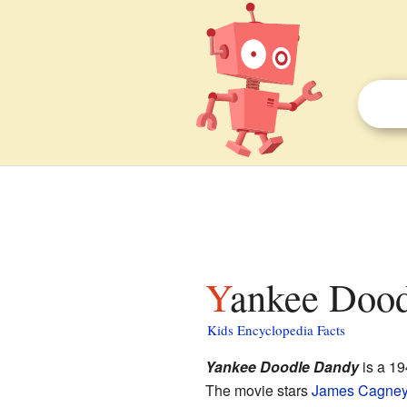
Yankee Dood
Kids Encyclopedia Facts
Yankee Doodle Dandy
is a 1
The movie stars
James Cagne