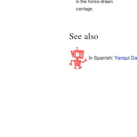
in the horse-drawn
carriage.
See also
In Spanish:
Yanqui Da