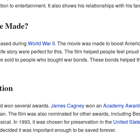
ion to entertainment. It also shows his relationships with his fa
e Made?
eased during
World War II
. The movie was made to boost America
 story were perfect for this. The film helped people feel proud of
 were sold to people who bought war bonds. These bonds helped t
tion
nd won several awards.
James Cagney
won an
Academy Award
 The film was also nominated for other awards, including Best 
ical. In 1993, it was chosen for preservation in the
United State
decided it was important enough to be saved forever.