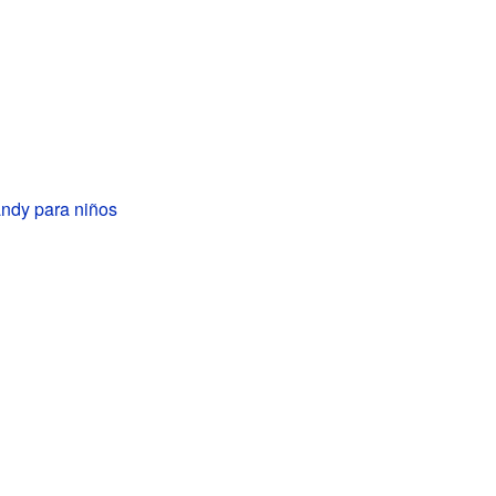
ndy para niños