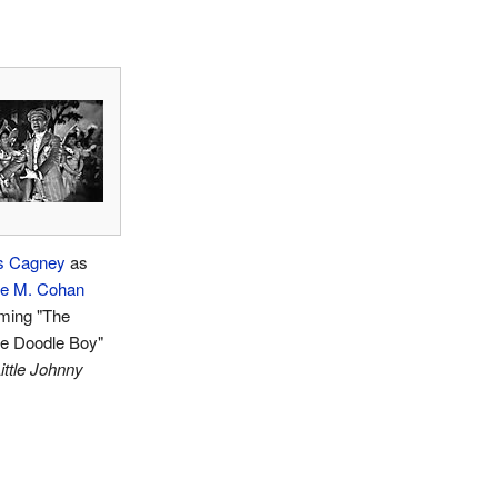
s Cagney
as
e M. Cohan
rming "The
e Doodle Boy"
ittle Johnny