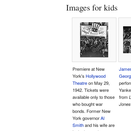
Images for kids
Premiere at New
Jame
York's
Hollywood
Georg
Theatre
on May 29,
perfo
1942. Tickets were
Yanke
available only to those
from
L
who bought war
Jones
bonds. Former New
York governor
Al
Smith
and his wife are