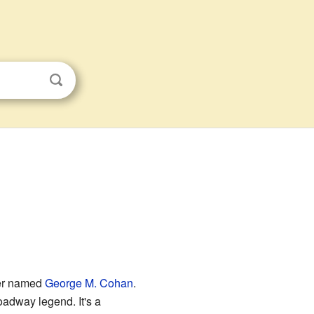
ner named
George M. Cohan
.
adway legend. It's a