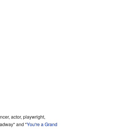
er, actor, playwright,
oadway" and "
You're a Grand