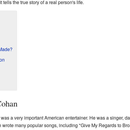
tells the true story of a real person's life.
 Made?
on
Cohan
s a very important American entertainer. He was a singer, danc
 wrote many popular songs, including "Give My Regards to Br