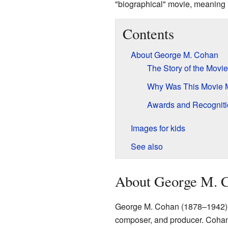
"biographical" movie, meaning it 
Contents
About George M. Cohan
The Story of the Movie
Why Was This Movie
Awards and Recogniti
Images for kids
See also
About George M. 
George M. Cohan (1878–1942) wa
composer, and producer. Cohan