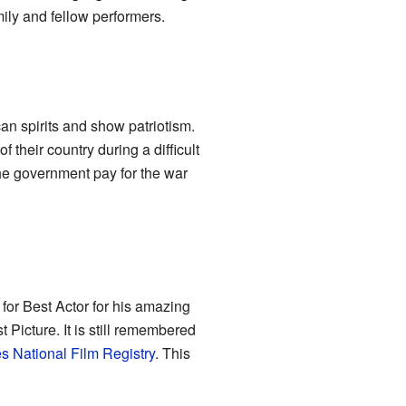
mily and fellow performers.
n spirits and show patriotism.
 their country during a difficult
he government pay for the war
for Best Actor for his amazing
Picture. It is still remembered
s National Film Registry
. This