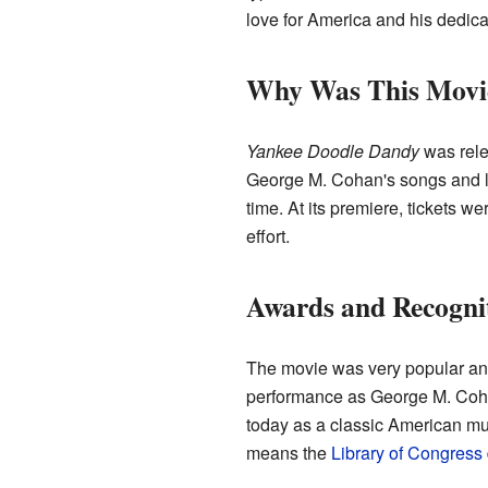
love for America and his dedicat
Why Was This Movi
Yankee Doodle Dandy
was rel
George M. Cohan's songs and life
time. At its premiere, tickets
effort.
Awards and Recogni
The movie was very popular a
performance as George M. Cohan.
today as a classic American mus
means the
Library of Congress