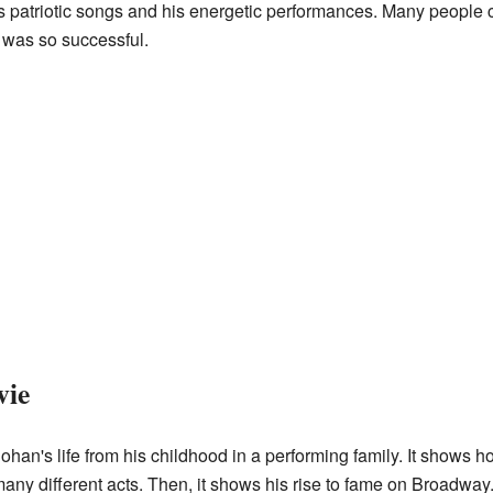
is patriotic songs and his energetic performances. Many peopl
as so successful.
vie
an's life from his childhood in a performing family. It shows ho
many different acts. Then, it shows his rise to fame on Broadway.