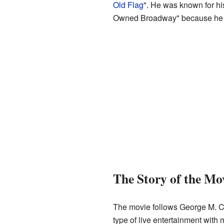
Old Flag
". He was known for h
Owned Broadway" because he w
The Story of the Mo
The movie follows George M. Coh
type of live entertainment with 