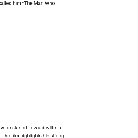
e called him "The Man Who
w he started in vaudeville, a
 The film highlights his strong