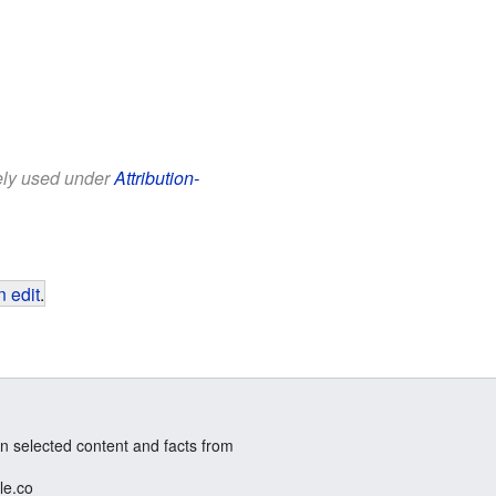
eely used under
Attribution-
 edit
.
n selected content and facts from
le.co